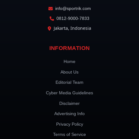
info@sportrik.com
0812-9000-7833
Jakarta, Indonesia
INFORMATION
Home
About Us
Editorial Team
Cyber Media Guidelines
Disclaimer
Advertising Info
Privacy Policy
Terms of Service