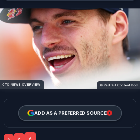
TO NEWS OVERVIEW
© Red Bull Content Pool
ADD AS A PREFERRED SOURCE
A
A
A