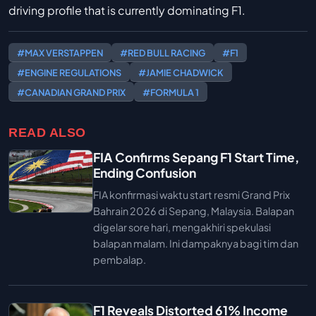
driving profile that is currently dominating F1.
#MAX VERSTAPPEN
#RED BULL RACING
#F1
#ENGINE REGULATIONS
#JAMIE CHADWICK
#CANADIAN GRAND PRIX
#FORMULA 1
READ ALSO
FIA Confirms Sepang F1 Start Time,
Ending Confusion
FIA konfirmasi waktu start resmi Grand Prix
Bahrain 2026 di Sepang, Malaysia. Balapan
digelar sore hari, mengakhiri spekulasi
balapan malam. Ini dampaknya bagi tim dan
pembalap.
F1 Reveals Distorted 61% Income