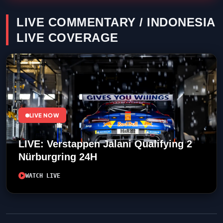
LIVE COMMENTARY / INDONESIA
LIVE COVERAGE
LIVE NOW
LIVE: Verstappen Jalani Qualifying 2
Nürburgring 24H
WATCH LIVE