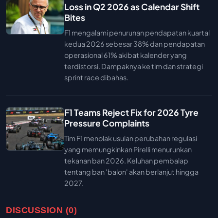
Loss in Q2 2026 as Calendar Shift
Bites
F1 mengalami penurunan pendapatan kuartal
kedua 2026 sebesar 38% dan pendapatan
operasional 61% akibat kalender yang
terdistorsi. Dampaknya ke tim dan strategi
sprint race dibahas.
F1 Teams Reject Fix for 2026 Tyre
Pressure Complaints
Tim F1 menolak usulan perubahan regulasi
yang memungkinkan Pirelli menurunkan
tekanan ban 2026. Keluhan pembalap
tentang ban 'balon' akan berlanjut hingga
2027.
DISCUSSION (0)