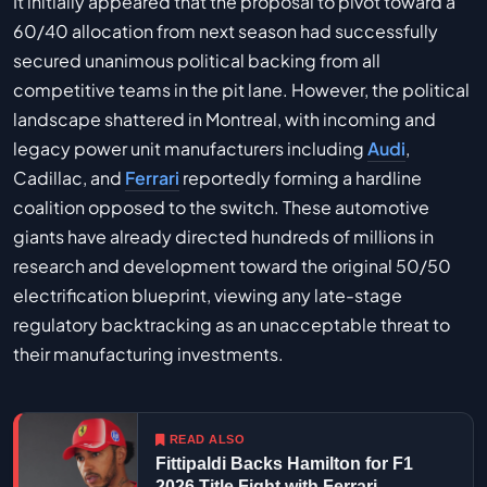
It initially appeared that the proposal to pivot toward a
60/40 allocation from next season had successfully
secured unanimous political backing from all
competitive teams in the pit lane. However, the political
landscape shattered in Montreal, with incoming and
legacy power unit manufacturers including
Audi
,
Cadillac, and
Ferrari
reportedly forming a hardline
coalition opposed to the switch. These automotive
giants have already directed hundreds of millions in
research and development toward the original 50/50
electrification blueprint, viewing any late-stage
regulatory backtracking as an unacceptable threat to
their manufacturing investments.
READ ALSO
Fittipaldi Backs Hamilton for F1
2026 Title Fight with Ferrari