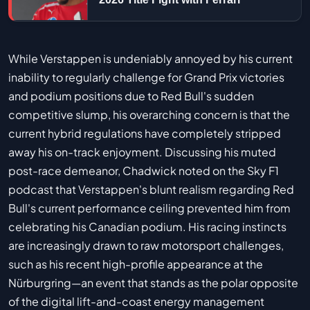
While Verstappen is undeniably annoyed by his current
inability to regularly challenge for Grand Prix victories
and podium positions due to Red Bull's sudden
competitive slump, his overarching concern is that the
current hybrid regulations have completely stripped
away his on-track enjoyment. Discussing his muted
post-race demeanor, Chadwick noted on the Sky F1
podcast that Verstappen's blunt realism regarding Red
Bull's current performance ceiling prevented him from
celebrating his Canadian podium. His racing instincts
are increasingly drawn to raw motorsport challenges,
such as his recent high-profile appearance at the
Nürburgring—an event that stands as the polar opposite
of the digital lift-and-coast energy management