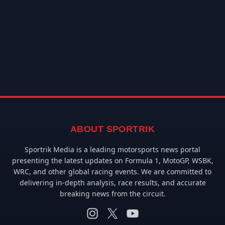
ABOUT SPORTRIK
Sportrik Media is a leading motorsports news portal
presenting the latest updates on Formula 1, MotoGP, WSBK,
WRC, and other global racing events. We are committed to
delivering in-depth analysis, race results, and accurate
breaking news from the circuit.