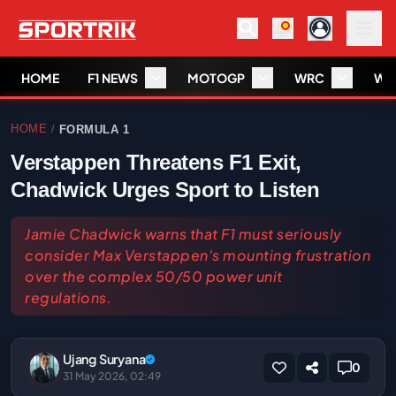
HOME
F1 NEWS
MOTOGP
WRC
WS
HOME
FORMULA 1
/
Verstappen Threatens F1 Exit,
Chadwick Urges Sport to Listen
Jamie Chadwick warns that F1 must seriously
consider Max Verstappen's mounting frustration
over the complex 50/50 power unit
regulations.
Ujang Suryana
0
31 May 2026, 02:49