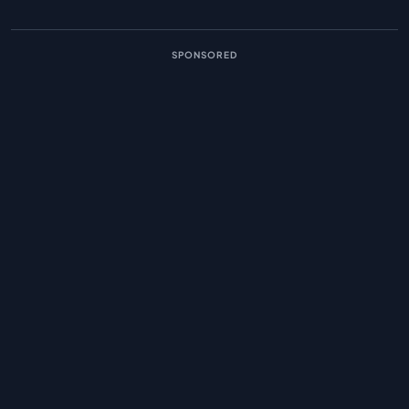
SPONSORED