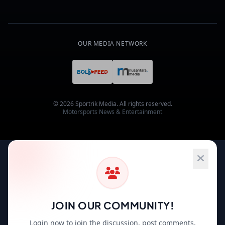
OUR MEDIA NETWORK
© 2026 Sportrik Media. All rights reserved.
Motorsports News & Entertainment
JOIN OUR COMMUNITY!
Login now to join the discussion, post comments,