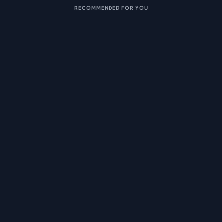
RECOMMENDED FOR YOU