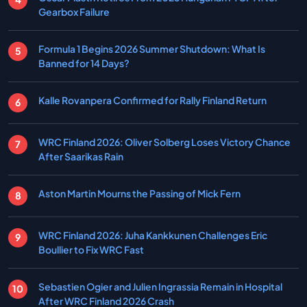
Gearbox Failure
Formula 1 Begins 2026 Summer Shutdown: What Is
Banned for 14 Days?
Kalle Rovanpera Confirmed for Rally Finland Return
WRC Finland 2026: Oliver Solberg Loses Victory Chance
After Saarikas Rain
Aston Martin Mourns the Passing of Mick Fern
WRC Finland 2026: Juha Kankkunen Challenges Eric
Boullier to Fix WRC Fast
Sebastien Ogier and Julien Ingrassia Remain in Hospital
After WRC Finland 2026 Crash