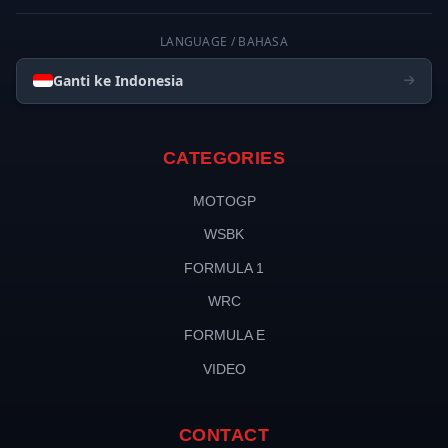
LANGUAGE / BAHASA
Ganti ke Indonesia
CATEGORIES
MOTOGP
WSBK
FORMULA 1
WRC
FORMULA E
VIDEO
CONTACT