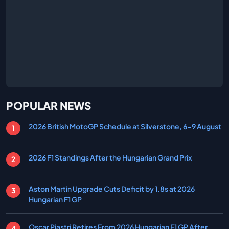
POPULAR NEWS
2026 British MotoGP Schedule at Silverstone, 6-9 August
2026 F1 Standings After the Hungarian Grand Prix
Aston Martin Upgrade Cuts Deficit by 1.8s at 2026
Hungarian F1 GP
Oscar Piastri Retires From 2026 Hungarian F1 GP After