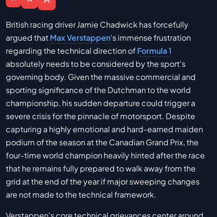
British racing driver Jamie Chadwick has forcefully
argued that
Max Verstappen
's immense frustration
regarding the technical direction of
Formula 1
absolutely needs to be considered by the sport's
governing body. Given the massive commercial and
sporting significance of the Dutchman to the world
championship, his sudden departure could trigger a
severe crisis for the pinnacle of motorsport. Despite
capturing a highly emotional and hard-earned maiden
podium of the season at the Canadian Grand Prix, the
four-time world champion heavily hinted after the race
that he remains fully prepared to walk away from the
grid at the end of the year if major sweeping changes
are not made to the technical framework.
Verstappen's core technical grievances center around