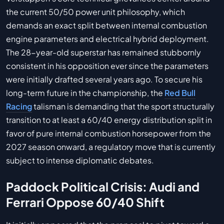
the current 50/50 power unit philosophy, which
demands an exact split between internal combustion
engine parameters and electrical hybrid deployment.
The 28-year-old superstar has remained stubbornly
consistent in his opposition ever since the parameters
were initially drafted several years ago. To secure his
long-term future in the championship, the
Red Bull
Racing
talisman is demanding that the sport structurally
transition to at least a 60/40 energy distribution split in
favor of pure internal combustion horsepower from the
2027 season onward, a regulatory move that is currently
subject to intense diplomatic debates.
Paddock Political Crisis: Audi and
Ferrari Oppose 60/40 Shift