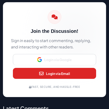
Join the Discussion!
Sign in easily to start commenting, replying,
and interacting with other readers.
Login via Google
Login via Email
FAST, SECURE, AND HASSLE-FREE
Latest Comments