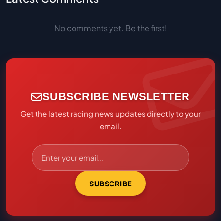
No comments yet. Be the first!
SUBSCRIBE NEWSLETTER
Get the latest racing news updates directly to your
email.
SUBSCRIBE