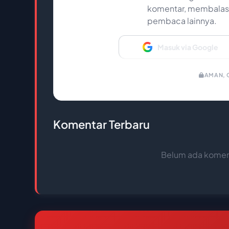
komentar, membalas,
pembaca lainnya.
Masuk via Google
AMAN, C
Komentar Terbaru
Belum ada koment