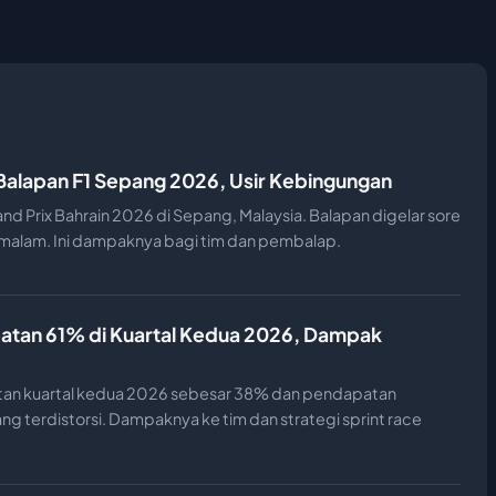
 Balapan F1 Sepang 2026, Usir Kebingungan
and Prix Bahrain 2026 di Sepang, Malaysia. Balapan digelar sore
n malam. Ini dampaknya bagi tim dan pembalap.
atan 61% di Kuartal Kedua 2026, Dampak
an kuartal kedua 2026 sebesar 38% dan pendapatan
ng terdistorsi. Dampaknya ke tim dan strategi sprint race