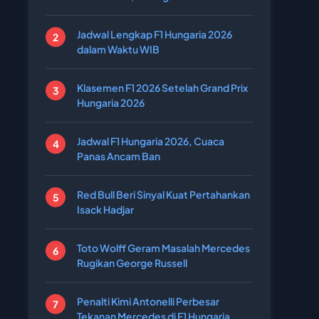
Jadwal Lengkap F1 Hungaria 2026
dalam Waktu WIB
Klasemen F1 2026 Setelah Grand Prix
Hungaria 2026
Jadwal F1 Hungaria 2026, Cuaca
Panas Ancam Ban
Red Bull Beri Sinyal Kuat Pertahankan
Isack Hadjar
Toto Wolff Geram Masalah Mercedes
Rugikan George Russell
Penalti Kimi Antonelli Perbesar
Tekanan Mercedes di F1 Hungaria