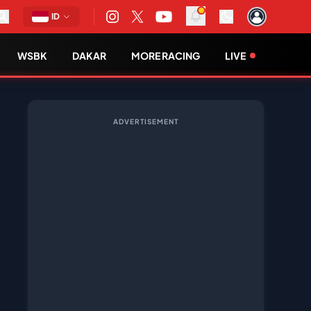
ID
WSBK
DAKAR
MORE RACING
LIVE
ADVERTISEMENT