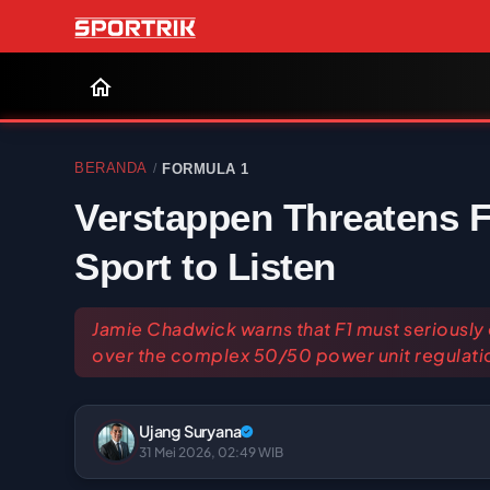
BERANDA
FORMULA 1
/
Verstappen Threatens F
Sport to Listen
Jamie Chadwick warns that F1 must seriously
over the complex 50/50 power unit regulati
Ujang Suryana
31 Mei 2026, 02:49 WIB