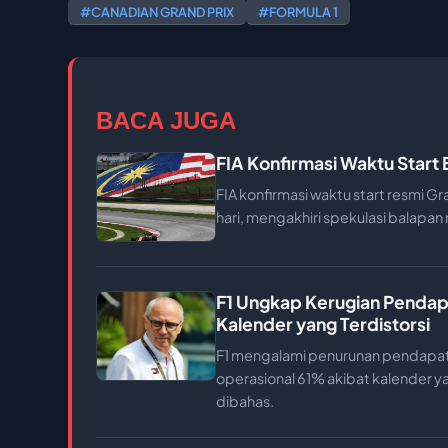
#CANADIAN GRAND PRIX
#FORMULA 1
BACA JUGA
FIA Konfirmasi Waktu Start
FIA konfirmasi waktu start resmi Gr
hari, mengakhiri spekulasi balapa
F1 Ungkap Kerugian Pendap
Kalender yang Terdistorsi
F1 mengalami penurunan pendapat
operasional 61% akibat kalender ya
dibahas.