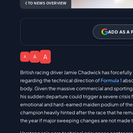
TO NEWS OVERVIEW
ADD AS A 
A
A
A
British racing driver Jamie Chadwick has forcefull
regarding the technical direction of
Formula 1
abso
body. Given the massive commercial and sporting 
his sudden departure could trigger a severe crisis 
emotional and hard-earned maiden podium of the s
champion heavily hinted after the race that he rema
the year if major sweeping changes are not made 