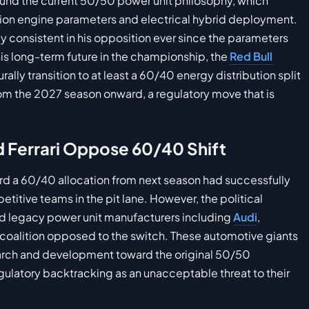
ound the current 50/50 power unit philosophy, which
ion engine parameters and electrical hybrid deployment.
 consistent in his opposition ever since the parameters
 his long-term future in the championship, the
Red Bull
ally transition to at least a 60/40 energy distribution split
rom the 2027 season onward, a regulatory move that is
nd Ferrari Oppose 60/40 Shift
ward a 60/40 allocation from next season had successfully
titive teams in the pit lane. However, the political
nd legacy power unit manufacturers including
Audi
,
 coalition opposed to the switch. These automotive giants
earch and development toward the original 50/50
egulatory backtracking as an unacceptable threat to their