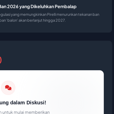
n Ban 2026 yang Dikeluhkan Pembalap
egulasi yang memungkinkan Pirelli menurunkan tekanan ban
n 'balon' akan berlanjut hingga 2027.
)
ung dalam Diskusi!
 untuk mulai memberikan