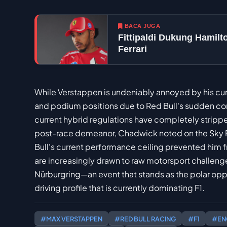
BACA JUGA
Fittipaldi Dukung Hamil
Ferrari
While Verstappen is undeniably annoyed by his curre
and podium positions due to Red Bull's sudden com
current hybrid regulations have completely strip
post-race demeanor, Chadwick noted on the Sky F1
Bull's current performance ceiling prevented him f
are increasingly drawn to raw motorsport challenge
Nürburgring—an event that stands as the polar op
driving profile that is currently dominating F1.
#MAX VERSTAPPEN
#RED BULL RACING
#F1
#EN