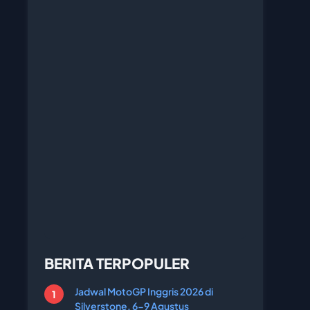
BERITA TERPOPULER
Jadwal MotoGP Inggris 2026 di
Silverstone, 6-9 Agustus