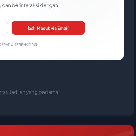
 dan berinteraksi dengan
Masuk via Email
EPAT & TERENKRIPSI
ar. Jadilah yang pertama!