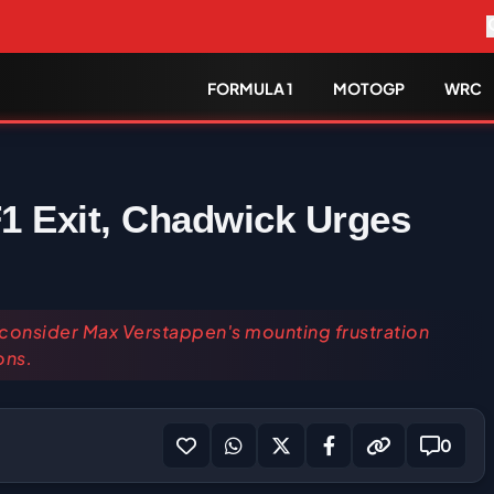
FORMULA 1
MOTOGP
WRC
1 Exit, Chadwick Urges
 consider Max Verstappen's mounting frustration
ons.
0