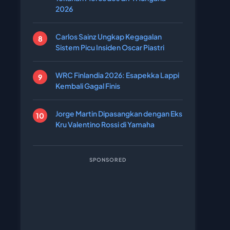
2026
Carlos Sainz Ungkap Kegagalan
Sistem Picu Insiden Oscar Piastri
WRC Finlandia 2026: Esapekka Lappi
Kembali Gagal Finis
Jorge Martin Dipasangkan dengan Eks
Kru Valentino Rossi di Yamaha
SPONSORED