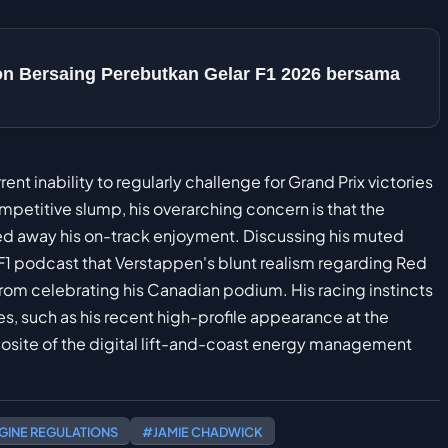
ton Bersaing Perebutkan Gelar F1 2026 bersama
nt inability to regularly challenge for Grand Prix victories
petitive slump, his overarching concern is that the
ped away his on-track enjoyment. Discussing his muted
 podcast that Verstappen's blunt realism regarding Red
rom celebrating his Canadian podium. His racing instincts
s, such as his recent high-profile appearance at the
posite of the digital lift-and-coast energy management
GINE REGULATIONS
#JAMIE CHADWICK