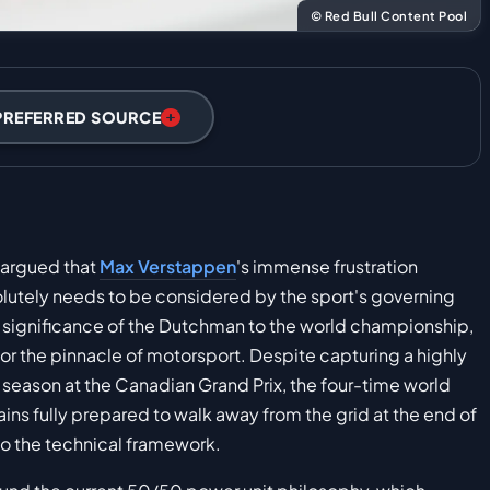
© Red Bull Content Pool
PREFERRED SOURCE
y argued that
Max Verstappen
's immense frustration
lutely needs to be considered by the sport's governing
significance of the Dutchman to the world championship,
for the pinnacle of motorsport. Despite capturing a highly
eason at the Canadian Grand Prix, the four-time world
ins fully prepared to walk away from the grid at the end of
to the technical framework.