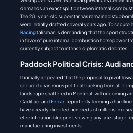
Verstappen's core technical grievances center ar
demands an exact split between internal combust
The 28-year-old superstar has remained stubbornly
were initially drafted several years ago. To secure
Racing
talisman is demanding that the sport structur
in favor of pure internal combustion horsepower f
currently subject to intense diplomatic debates.
Paddock Political Crisis: Audi a
It initially appeared that the proposal to pivot to
secured unanimous political backing from all compe
landscape shattered in Montreal, with incoming a
Cadillac, and
Ferrari
reportedly forming a hardline
have already directed hundreds of millions in res
electrification blueprint, viewing any late-stage r
manufacturing investments.