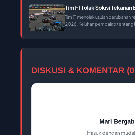
Tim F1 Tolak Solusi Tekana
Tim F1 menolak usulan perubahan r
2026. Keluhan pembalap tentang ba
DISKUSI & KOMENTAR (0
Mari Bergab
Masuk dengan mudah