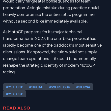
would carry far greater consequences for team
preparation. A single mistake during practice could
heavily compromise the entire setup programme
without a second bike immediately available.
As MotoGP prepares for its major technical
transformation in 2027, the one-bike proposal has
rapidly become one of the paddock's most sensitive
discussions. If approved, the rule would not simply
change team operations — it could fundamentally
reshape the strategic identity of modern MotoGP
racing.
#MOTOGP
#DUCATI
#WORLDSBK
#DORNA
#MOTOGP
READ ALSO