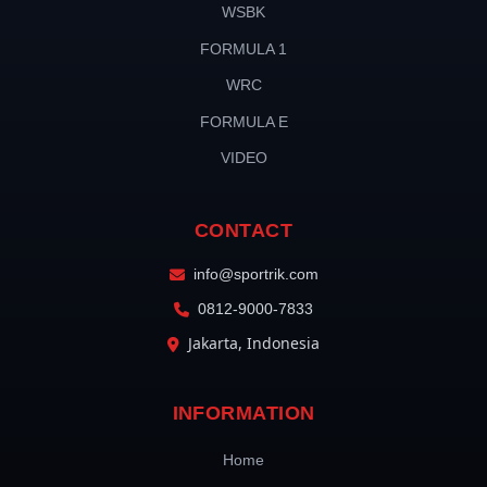
WSBK
FORMULA 1
WRC
FORMULA E
VIDEO
CONTACT
info@sportrik.com
0812-9000-7833
Jakarta, Indonesia
INFORMATION
Home