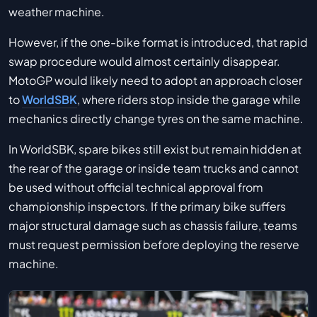
weather machine.
However, if the one-bike format is introduced, that rapid
swap procedure would almost certainly disappear.
MotoGP would likely need to adopt an approach closer
to
WorldSBK
, where riders stop inside the garage while
mechanics directly change tyres on the same machine.
In WorldSBK, spare bikes still exist but remain hidden at
the rear of the garage or inside team trucks and cannot
be used without official technical approval from
championship inspectors. If the primary bike suffers
major structural damage such as chassis failure, teams
must request permission before deploying the reserve
machine.