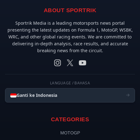
ABOUT SPORTRIK
Sportrik Media is a leading motorsports news portal
presenting the latest updates on Formula 1, MotoGP, WSBK,
WRC, and other global racing events. We are committed to
delivering in-depth analysis, race results, and accurate
breaking news from the circuit.
LANGUAGE / BAHASA
Ganti ke Indonesia
CATEGORIES
MOTOGP