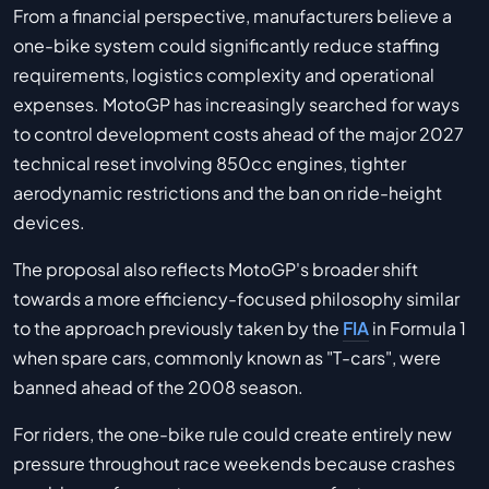
From a financial perspective, manufacturers believe a
one-bike system could significantly reduce staffing
requirements, logistics complexity and operational
expenses. MotoGP has increasingly searched for ways
to control development costs ahead of the major 2027
technical reset involving 850cc engines, tighter
aerodynamic restrictions and the ban on ride-height
devices.
The proposal also reflects MotoGP's broader shift
towards a more efficiency-focused philosophy similar
to the approach previously taken by the
FIA
in Formula 1
when spare cars, commonly known as "T-cars", were
banned ahead of the 2008 season.
For riders, the one-bike rule could create entirely new
pressure throughout race weekends because crashes