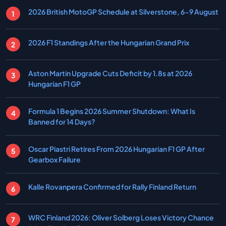
2026 British MotoGP Schedule at Silverstone, 6-9 August
2026 F1 Standings After the Hungarian Grand Prix
Aston Martin Upgrade Cuts Deficit by 1.8s at 2026
Hungarian F1 GP
Formula 1 Begins 2026 Summer Shutdown: What Is
Banned for 14 Days?
Oscar Piastri Retires From 2026 Hungarian F1 GP After
Gearbox Failure
Kalle Rovanpera Confirmed for Rally Finland Return
WRC Finland 2026: Oliver Solberg Loses Victory Chance