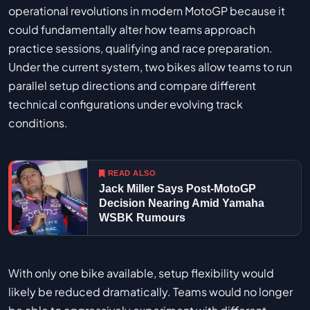
operational revolutions in modern MotoGP because it
could fundamentally alter how teams approach
practice sessions, qualifying and race preparation.
Under the current system, two bikes allow teams to run
parallel setup directions and compare different
technical configurations under evolving track
conditions.
READ ALSO
Jack Miller Says Post-MotoGP
Decision Nearing Amid Yamaha
WSBK Rumours
With only one bike available, setup flexibility would
likely be reduced dramatically. Teams would no longer