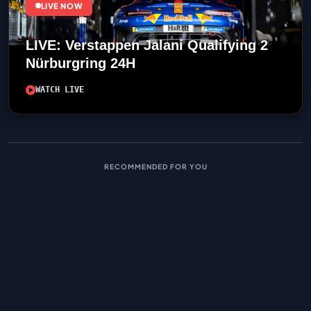
LIVE NOW
LIVE: Verstappen Jalani Qualifying 2
Nürburgring 24H
WATCH LIVE
RECOMMENDED FOR YOU