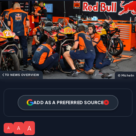
TO NEWS OVERVIEW
© Michelin
ADD AS A PREFERRED SOURCE
A
A
A