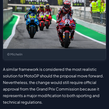
© Michelin
A similar framework is considered the most realistic
solution for MotoGP should the proposal move forward.
Nevertheless, the change would still require official
approval from the Grand Prix Commission because it
represents a major modification to both sporting and
technical regulations.