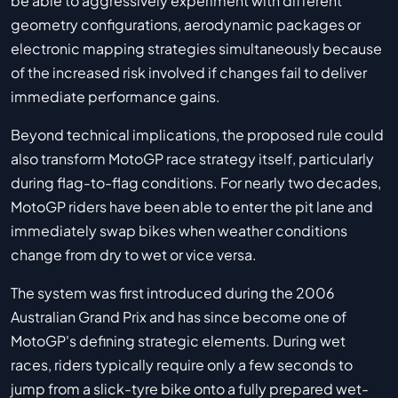
be able to aggressively experiment with different
geometry configurations, aerodynamic packages or
electronic mapping strategies simultaneously because
of the increased risk involved if changes fail to deliver
immediate performance gains.
Beyond technical implications, the proposed rule could
also transform MotoGP race strategy itself, particularly
during flag-to-flag conditions. For nearly two decades,
MotoGP riders have been able to enter the pit lane and
immediately swap bikes when weather conditions
change from dry to wet or vice versa.
The system was first introduced during the 2006
Australian Grand Prix and has since become one of
MotoGP's defining strategic elements. During wet
races, riders typically require only a few seconds to
jump from a slick-tyre bike onto a fully prepared wet-