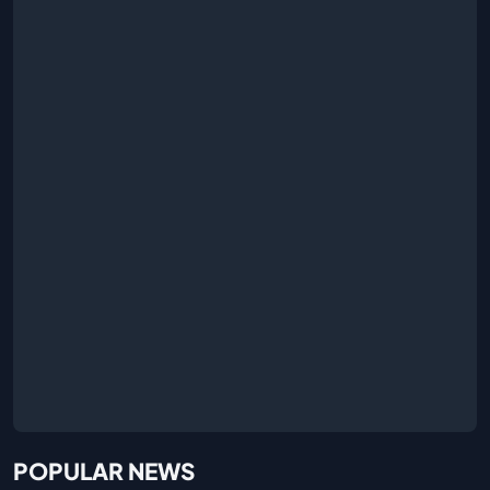
POPULAR NEWS