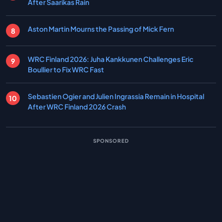
After Saarikas Rain
Aston Martin Mourns the Passing of Mick Fern
WRC Finland 2026: Juha Kankkunen Challenges Eric
Boullier to Fix WRC Fast
Sebastien Ogier and Julien Ingrassia Remain in Hospital
After WRC Finland 2026 Crash
SPONSORED