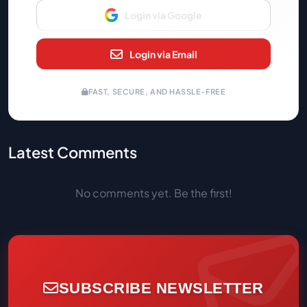
Login via Google
Login via Email
FAST, SECURE, AND HASSLE-FREE
Latest Comments
No comments yet. Be the first!
SUBSCRIBE NEWSLETTER