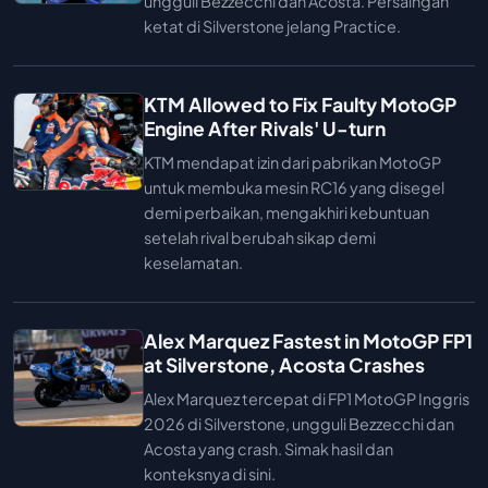
ungguli Bezzecchi dan Acosta. Persaingan
ketat di Silverstone jelang Practice.
KTM Allowed to Fix Faulty MotoGP
Engine After Rivals' U-turn
KTM mendapat izin dari pabrikan MotoGP
untuk membuka mesin RC16 yang disegel
demi perbaikan, mengakhiri kebuntuan
setelah rival berubah sikap demi
keselamatan.
Alex Marquez Fastest in MotoGP FP1
at Silverstone, Acosta Crashes
Alex Marquez tercepat di FP1 MotoGP Inggris
2026 di Silverstone, ungguli Bezzecchi dan
Acosta yang crash. Simak hasil dan
konteksnya di sini.