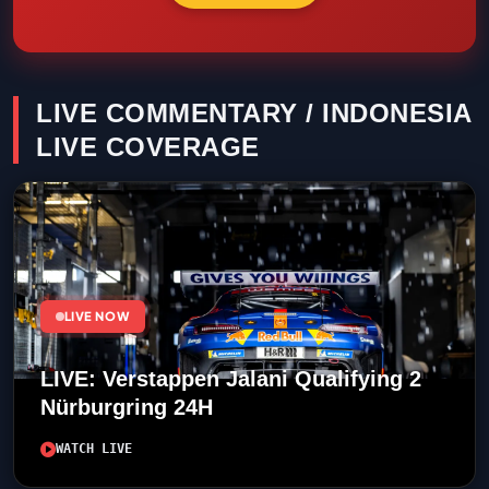
LIVE COMMENTARY / INDONESIA
LIVE COVERAGE
LIVE NOW
LIVE: Verstappen Jalani Qualifying 2
Nürburgring 24H
WATCH LIVE