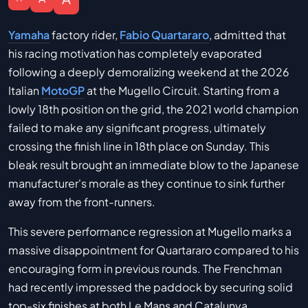
Yamaha
factory rider,
Fabio Quartararo
, admitted that
his racing motivation has completely evaporated
following a deeply demoralizing weekend at the 2026
Italian
MotoGP
at the Mugello Circuit. Starting from a
lowly 18th position on the grid, the 2021 world champion
failed to make any significant progress, ultimately
crossing the finish line in 18th place on Sunday. This
bleak result brought an immediate blow to the Japanese
manufacturer's morale as they continue to sink further
away from the front-runners.
This severe performance regression at Mugello marks a
massive disappointment for Quartararo compared to his
encouraging form in previous rounds. The Frenchman
had recently impressed the paddock by securing solid
top-six finishes at both Le Mans and Catalunya.