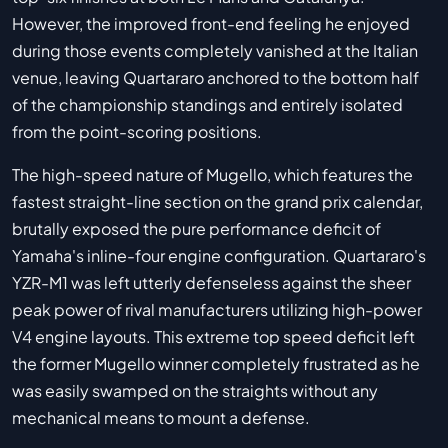
However, the improved front-end feeling he enjoyed
during those events completely vanished at the Italian
venue, leaving Quartararo anchored to the bottom half
of the championship standings and entirely isolated
from the point-scoring positions.
The high-speed nature of Mugello, which features the
fastest straight-line section on the grand prix calendar,
brutally exposed the pure performance deficit of
Yamaha's inline-four engine configuration. Quartararo's
YZR-M1 was left utterly defenseless against the sheer
peak power of rival manufacturers utilizing high-power
V4 engine layouts. This extreme top speed deficit left
the former Mugello winner completely frustrated as he
was easily swamped on the straights without any
mechanical means to mount a defense.