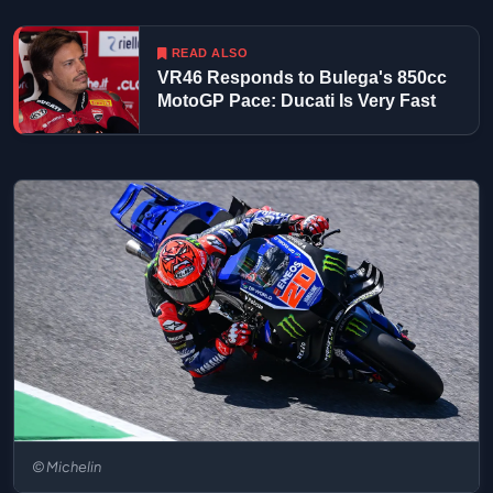
READ ALSO
VR46 Responds to Bulega's 850cc
MotoGP Pace: Ducati Is Very Fast
© Michelin