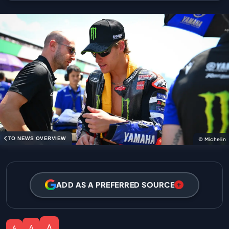
TO NEWS OVERVIEW
© Michelin
ADD AS A PREFERRED SOURCE
A
A
A