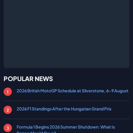
POPULAR NEWS
2026 British MotoGP Schedule at Silverstone, 6-9 August
2026 F1 Standings After the Hungarian Grand Prix
Formula 1 Begins 2026 Summer Shutdown: What Is