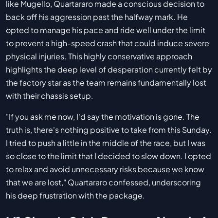
like Mugello, Quartararo made a conscious decision to
back off his aggression past the halfway mark. He
opted to manage his pace and ride well under the limit
to prevent a high-speed crash that could induce severe
physical injuries. This highly conservative approach
highlights the deep level of desperation currently felt by
the factory star as the team remains fundamentally lost
with their chassis setup.
"If you ask me now, I'd say the motivation is gone. The
truth is, there's nothing positive to take from this Sunday.
I tried to push a little in the middle of the race, but I was
so close to the limit that I decided to slow down. I opted
to relax and avoid unnecessary risks because we know
that we are lost," Quartararo confessed, underscoring
his deep frustration with the package.