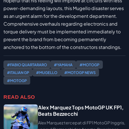
hopeful that his feeling will improve at circuits with less
power-demanding layouts, this Mugello disaster serves
as an urgent alarm for the development department.
Comprehensive overhauls regarding electronics and
torque delivery must be implemented immediately to
prevent the brand from becoming permanently
anchored to the bottom of the constructors standings.
#FABIO QUARTARARO
#YAMAHA
#MOTOGP
#ITALIAN GP
#MUGELLO
#MOTOGP NEWS
#MOTOGP
READ ALSO
Alex Marquez Tops MotoGP UK FP1,
Beats Bezzecchi
Alex Marquez tercepat di FP1 MotoGP Inggris,