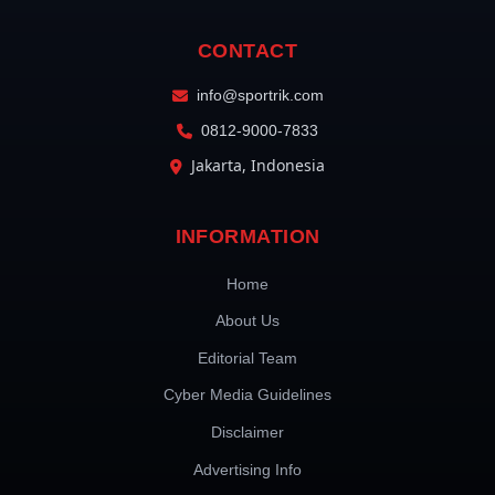
CONTACT
info@sportrik.com
0812-9000-7833
Jakarta, Indonesia
INFORMATION
Home
About Us
Editorial Team
Cyber Media Guidelines
Disclaimer
Advertising Info