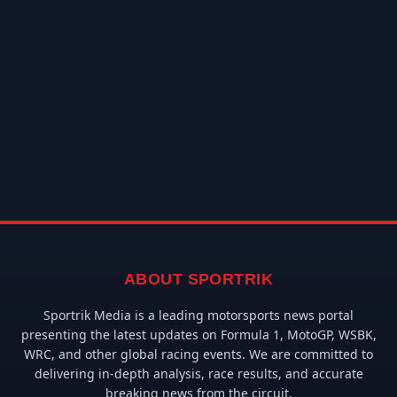
ABOUT SPORTRIK
Sportrik Media is a leading motorsports news portal
presenting the latest updates on Formula 1, MotoGP, WSBK,
WRC, and other global racing events. We are committed to
delivering in-depth analysis, race results, and accurate
breaking news from the circuit.