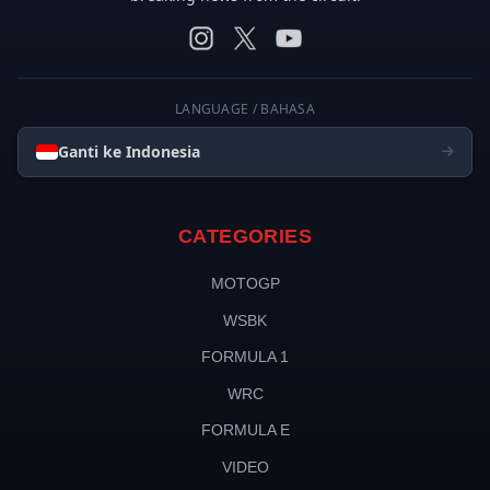
LANGUAGE / BAHASA
Ganti ke Indonesia
CATEGORIES
MOTOGP
WSBK
FORMULA 1
WRC
FORMULA E
VIDEO