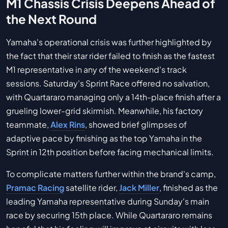
M1 Chassis Crisis Deepens Ahead of
the Next Round
Yamaha's operational crisis was further highlighted by
the fact that their star rider failed to finish as the fastest
M1 representative in any of the weekend's track
sessions. Saturday's Sprint Race offered no salvation,
with Quartararo managing only a 14th-place finish after a
grueling lower-grid skirmish. Meanwhile, his factory
teammate,
Alex Rins
, showed brief glimpses of
adaptive pace by finishing as the top Yamaha in the
Sprint in 12th position before facing mechanical limits.
To complicate matters further within the brand's camp,
Pramac Racing
satellite rider,
Jack Miller
, finished as the
leading Yamaha representative during Sunday's main
race by securing 15th place. While Quartararo remains