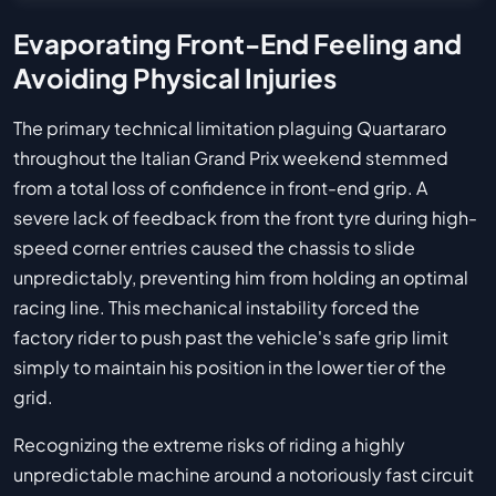
Evaporating Front-End Feeling and
Avoiding Physical Injuries
The primary technical limitation plaguing Quartararo
throughout the Italian Grand Prix weekend stemmed
from a total loss of confidence in front-end grip. A
severe lack of feedback from the front tyre during high-
speed corner entries caused the chassis to slide
unpredictably, preventing him from holding an optimal
racing line. This mechanical instability forced the
factory rider to push past the vehicle's safe grip limit
simply to maintain his position in the lower tier of the
grid.
Recognizing the extreme risks of riding a highly
unpredictable machine around a notoriously fast circuit