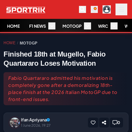
HOME
F1 NEWS
MOTOGP
WRC
WS
HOME
MOTOGP
/
Finished 18th at Mugello, Fabio
Quartararo Loses Motivation
Fabio Quartararo admitted his motivation is
completely gone after a demoralizing 18th-
place finish at the 2026 Italian MotoGP due to
front-end issues.
Ifan Apriyana
0
1 June 2026, 19:27