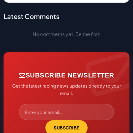
Latest Comments
No comments yet. Be the first!
SUBSCRIBE NEWSLETTER
Get the latest racing news updates directly to your
email.
SUBSCRIBE