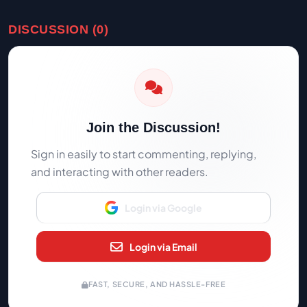
DISCUSSION (0)
Join the Discussion!
Sign in easily to start commenting, replying,
and interacting with other readers.
Login via Google
Login via Email
FAST, SECURE, AND HASSLE-FREE