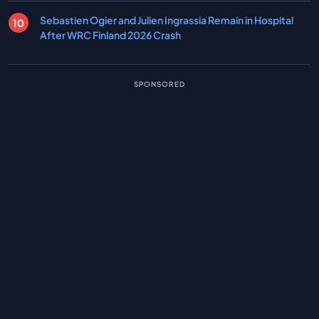
Sebastien Ogier and Julien Ingrassia Remain in Hospital
After WRC Finland 2026 Crash
SPONSORED