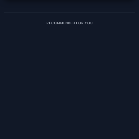
RECOMMENDED FOR YOU