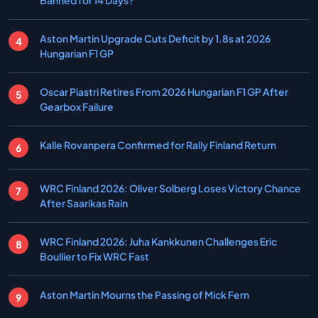
Banned for 14 Days?
Aston Martin Upgrade Cuts Deficit by 1.8s at 2026
Hungarian F1 GP
Oscar Piastri Retires From 2026 Hungarian F1 GP After
Gearbox Failure
Kalle Rovanpera Confirmed for Rally Finland Return
WRC Finland 2026: Oliver Solberg Loses Victory Chance
After Saarikas Rain
WRC Finland 2026: Juha Kankkunen Challenges Eric
Boullier to Fix WRC Fast
Aston Martin Mourns the Passing of Mick Fern