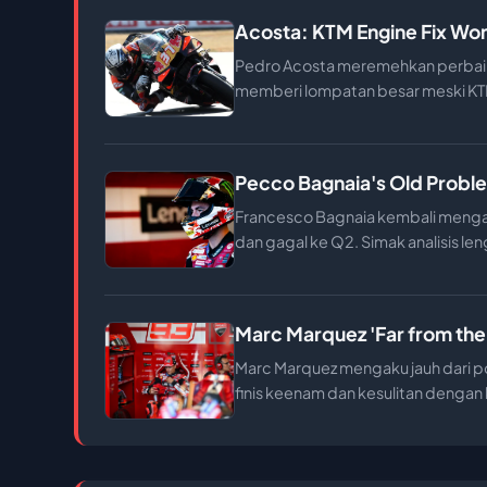
Acosta: KTM Engine Fix Won
Pedro Acosta meremehkan perbaik
memberi lompatan besar meski KTM
Pecco Bagnaia's Old Proble
Francesco Bagnaia kembali mengal
dan gagal ke Q2. Simak analisis len
Marc Marquez 'Far from the
Marc Marquez mengaku jauh dari po
finis keenam dan kesulitan denga