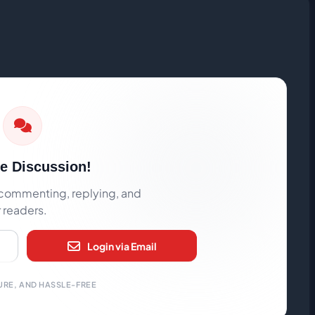
he Discussion!
rt commenting, replying, and
r readers.
Login via Email
URE, AND HASSLE-FREE