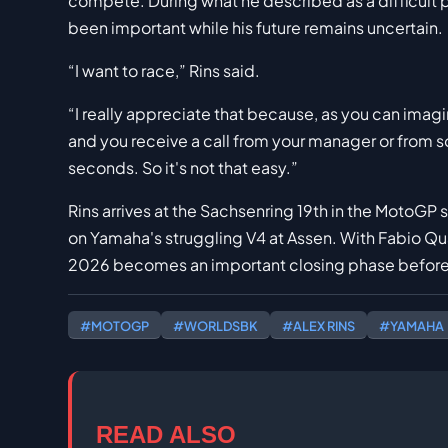
compete. During what he described as a difficult pe
been important while his future remains uncertain.
“I want to race,” Rins said.
“I really appreciate that because, as you can imagin
and you receive a call from your manager or from 
seconds. So it's not that easy.”
Rins arrives at the Sachsenring 19th in the MotoGP st
on Yamaha's struggling V4 at Assen. With Fabio Qua
2026 becomes an important closing phase before 
#MOTOGP
#WORLDSBK
#ALEX RINS
#YAMAHA
READ ALSO