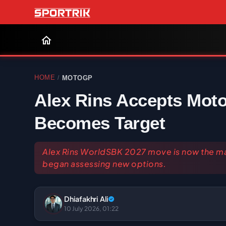
HOME
MOTOGP
/
Alex Rins Accepts Mot
Becomes Target
Alex Rins WorldSBK 2027 move is now the mai
began assessing new options.
Dhiafakhri Ali
10 July 2026, 01:22