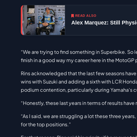
READ ALSO
Alex Marquez: Still Phy
“We are trying to find something in Superbike. So le
finish in a good way my career here in the MotoGP
Rins acknowledged that the last few seasons have be
wins with Suzuki and adding a sixth with LCR Honda
podium contention, particularly during Yamaha's c
“Honestly, these last years in terms of results have 
“As I said, we are struggling a lot these three years, 
for the top positions.”