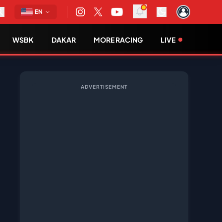
EN
WSBK
DAKAR
MORE RACING
LIVE
ADVERTISEMENT