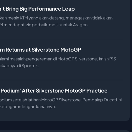
't Bring Big Performance Leap
an mesin KTM yang akan datang, menegaskan tidak akan
 mendapat izin perbaiki mesin untuk Aragon.
m Returns at Silverstone MotoGP
ami masalah pengereman di MotoGP Silverstone, finish P13
gkapnya di Sportrik.
 Podium' After Silverstone MotoGP Practice
dium setelah latihan MotoGP Silverstone. Pembalap Ducati ini
n kebugaran lengan kanannya.