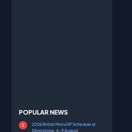
POPULAR NEWS
2026 British MotoGP Schedule at
Silverstone, 6-9 August