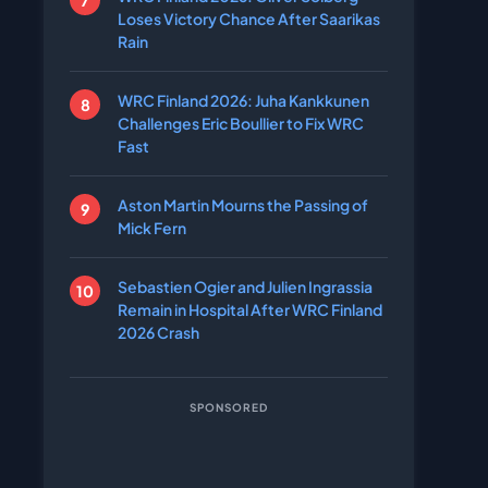
Loses Victory Chance After Saarikas
Rain
WRC Finland 2026: Juha Kankkunen
Challenges Eric Boullier to Fix WRC
Fast
Aston Martin Mourns the Passing of
Mick Fern
Sebastien Ogier and Julien Ingrassia
Remain in Hospital After WRC Finland
2026 Crash
SPONSORED