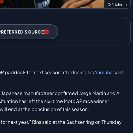
© Michelin
PREFERRED SOURCE
P paddock for next season after losing his
Yamaha
seat,
the Japanese manufacturer confirmed Jorge Martin and Ai
 situation has left the six-time MotoGP race winner
ill end at the conclusion of this season.
for next year,” Rins said at the Sachsenring on Thursday.