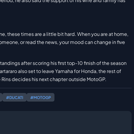
riod, he also said the support of his wife and family has
e, these times are a little bit hard. When you are at home,
someone, or read the news, your mood can change in five
andings after scoring his first top-10 finish of the season
rtararo also set to leave Yamaha for Honda, the rest of
Rins decides his next chapter outside MotoGP.
#DUCATI
#MOTOGP