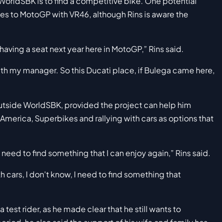
to WorldSBK is to find a competitive bike. One potential
ves to MotoGP with VR46, although Rins is aware the
 having a seat next year here in MotoGP,” Rins said.
th my manager. So this Ducati place, if Bulega came here,
 outside WorldSBK, provided the project can help him
merica, Superbikes and rallying with cars as options that
 need to find something that I can enjoy again,” Rins said.
with cars, I don't know, I need to find something that
test rider, as he made clear that he still wants to