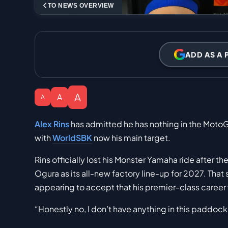
TO NEWS OVERVIEW
ADD AS A 
A
A
A
Alex Rins
has admitted he has nothing in the MotoG
with
WorldSBK
now his main target.
Rins officially lost his Monster Yamaha ride after 
Ogura as its all-new factory line-up for 2027. That
appearing to accept that his premier-class career w
“Honestly no, I don’t have anything in this paddock 