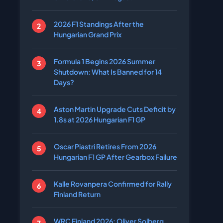
2026 F1 Standings After the
Hungarian Grand Prix
Formula 1 Begins 2026 Summer
Shutdown: What Is Banned for 14
Days?
Aston Martin Upgrade Cuts Deficit by
1.8s at 2026 Hungarian F1 GP
Oscar Piastri Retires From 2026
Hungarian F1 GP After Gearbox Failure
Kalle Rovanpera Confirmed for Rally
Finland Return
WRC Finland 2026: Oliver Solberg