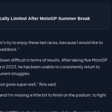
sically Limited After MotoGP Summer Break
t's try to enjoy these last races, because I would like to
 paddock.”
en difficult in terms of results. After taking five MotoGP
 in 2023, he has been unable to consistently return to
urrent struggles.
not gone super well,” Rins said.
and I'm missing a little bit to finish on the podium, to fight