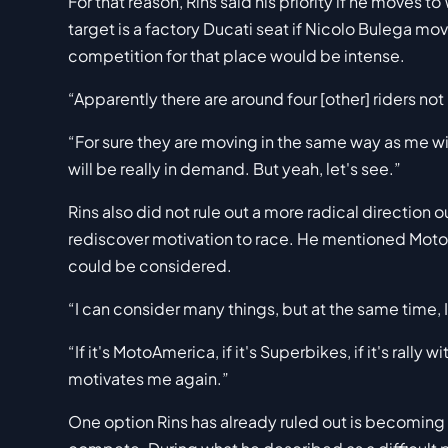
For that reason, Rins said his priority if he moves 
target is a factory Ducati seat if Nicolo Bulega mo
competition for that place would be intense.
“Apparently there are around four [other] riders not
“For sure they are moving in the same way as me wi
will be really in demand. But yeah, let's see.”
Rins also did not rule out a more radical direction
rediscover motivation to race. He mentioned MotoA
could be considered.
“I can consider many things, but at the same time, I
“If it's MotoAmerica, if it's Superbikes, if it's rally 
motivates me again.”
One option Rins has already ruled out is becoming a 