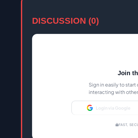
DISCUSSION (0)
Join t
Sign in easily to sta
interacting with othe
Login via Google
FAST, SEC