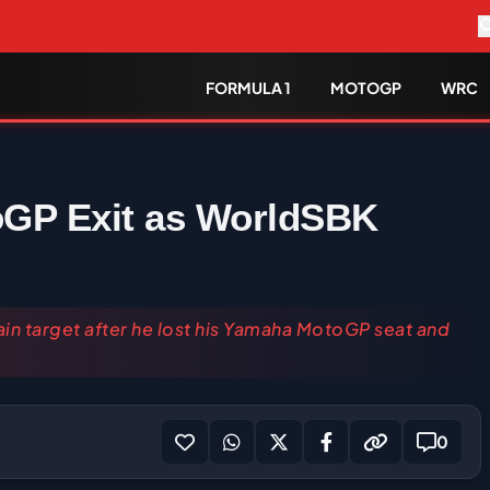
FORMULA 1
MOTOGP
WRC
oGP Exit as WorldSBK
n target after he lost his Yamaha MotoGP seat and
0