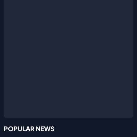
POPULAR NEWS