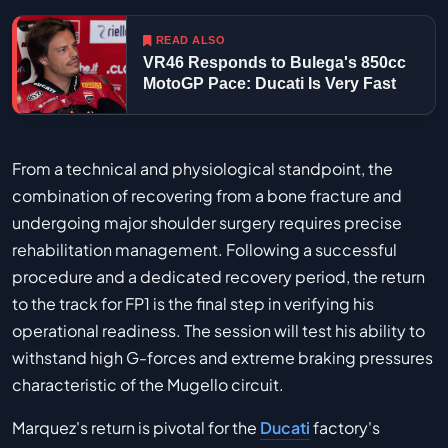
READ ALSO
VR46 Responds to Bulega's 850cc
MotoGP Pace: Ducati Is Very Fast
From a technical and physiological standpoint, the
combination of recovering from a bone fracture and
undergoing major shoulder surgery requires precise
rehabilitation management. Following a successful
procedure and a dedicated recovery period, the return
to the track for FP1 is the final step in verifying his
operational readiness. The session will test his ability to
withstand high G-forces and extreme braking pressures
characteristic of the Mugello circuit.
Marquez's return is pivotal for the
Ducati
factory's