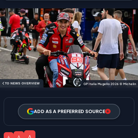
TO NEWS OVERVIEW
GP Italia Mugello 2026 © Michelin
ADD AS A PREFERRED SOURCE
A
A
A