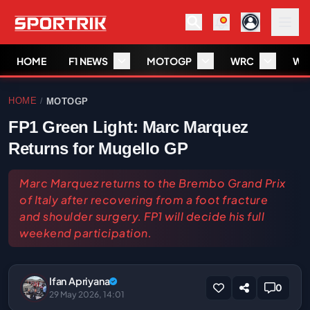
HOME
F1 NEWS
MOTOGP
WRC
WS
HOME
MOTOGP
/
FP1 Green Light: Marc Marquez
Returns for Mugello GP
Marc Marquez returns to the Brembo Grand Prix
of Italy after recovering from a foot fracture
and shoulder surgery. FP1 will decide his full
weekend participation.
Ifan Apriyana
0
29 May 2026, 14:01