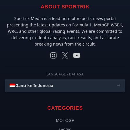
ABOUT SPORTRIK
Sportrik Media is a leading motorsports news portal
presenting the latest updates on Formula 1, MotoGP, WSBK,
WRC, and other global racing events. We are committed to
delivering in-depth analysis, race results, and accurate
breaking news from the circuit.
LANGUAGE / BAHASA
Ganti ke Indonesia
CATEGORIES
MOTOGP