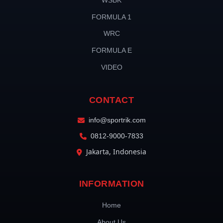
WSBK
FORMULA 1
WRC
FORMULA E
VIDEO
CONTACT
info@sportrik.com
0812-9000-7833
Jakarta, Indonesia
INFORMATION
Home
About Us