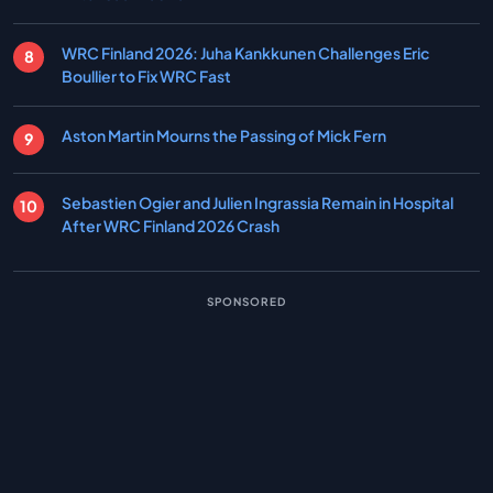
WRC Finland 2026: Juha Kankkunen Challenges Eric
Boullier to Fix WRC Fast
Aston Martin Mourns the Passing of Mick Fern
Sebastien Ogier and Julien Ingrassia Remain in Hospital
After WRC Finland 2026 Crash
SPONSORED