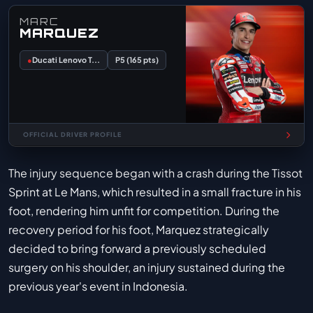
MARC
MARQUEZ
●
Ducati Lenovo T...
P5 (165 pts)
OFFICIAL DRIVER PROFILE
The injury sequence began with a crash during the Tissot
Sprint at Le Mans, which resulted in a small fracture in his
foot, rendering him unfit for competition. During the
recovery period for his foot, Marquez strategically
decided to bring forward a previously scheduled
surgery on his shoulder, an injury sustained during the
previous year's event in Indonesia.