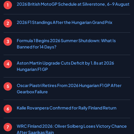
2026 British MotoGP Schedule at Silverstone, 6-9 August
2026 F1 Standings After the Hungarian Grand Prix
Formula 1 Begins 2026 Summer Shutdown: What Is
Banned for 14 Days?
Aston Martin Upgrade Cuts Deficit by 1.8s at 2026
Hungarian F1 GP
Oscar Piastri Retires From 2026 Hungarian F1 GP After
Gearbox Failure
Kalle Rovanpera Confirmed for Rally Finland Return
WRC Finland 2026: Oliver Solberg Loses Victory Chance
After Saarikas Rain