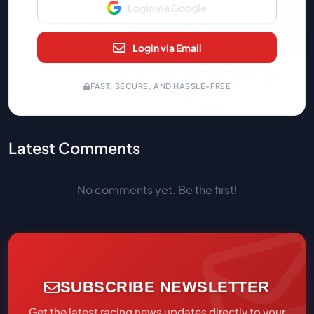
Login via Google
Login via Email
FAST, SECURE, AND HASSLE-FREE
Latest Comments
No comments yet. Be the first!
SUBSCRIBE NEWSLETTER
Get the latest racing news updates directly to your