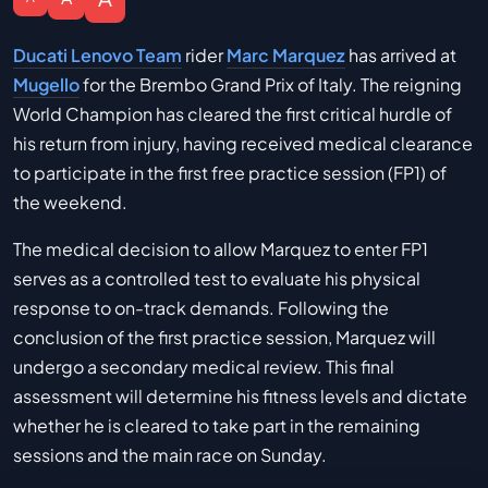
Ducati Lenovo Team
rider
Marc Marquez
has arrived at
Mugello
for the Brembo Grand Prix of Italy. The reigning
World Champion has cleared the first critical hurdle of
his return from injury, having received medical clearance
to participate in the first free practice session (FP1) of
the weekend.
The medical decision to allow Marquez to enter FP1
serves as a controlled test to evaluate his physical
response to on-track demands. Following the
conclusion of the first practice session, Marquez will
undergo a secondary medical review. This final
assessment will determine his fitness levels and dictate
whether he is cleared to take part in the remaining
sessions and the main race on Sunday.