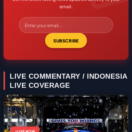
email.
SUBSCRIBE
LIVE COMMENTARY / INDONESIA
LIVE COVERAGE
LIVE NOW