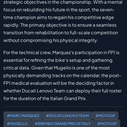
strategic objectives in the championship. With a mental
focus on rebuilding his future in the sport, the seven-
time champion aims to regain his competitive edge
rapidly. The primary objective is to ensure a seamless
transition from rehabilitation to full-scale competition
without compromising his physical integrity.
For the technical crew, Marquez's participation in FP1 is
essential for refining the bike's setup and gathering
critical data. Given that Mugello is one of the most
physically demanding tracks on the calendar, the post-
FP1 medical evaluation will be the deciding factor in
whether Ducati Lenovo Team can deploy their full roster
for the duration of the Italian Grand Prix.
#MARC MARQUEZ
#DUCATI LENOVO TEAM
#MOTOGP
#MUGELLO
#BREMBO GRAND PRIX OF ITALY
#MOTOGP