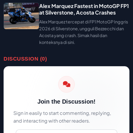
Alex Marquez Fastest in MotoGP FP1
at Silverstone, Acosta Crashes
Alex Marquez tercepat di FP1 MotoGP Inggris
2026 di Silverstone, ungguli Bezzecchi dan
Acosta yang crash. Simak hasil dan
konteksnya di sini.
DISCUSSION (0)
Join the Discussion!
Sign in easily to start commenting, replying,
and interacting with other readers.