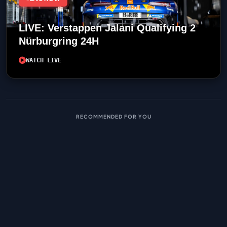
LIVE: Verstappen Jalani Qualifying 2
Nürburgring 24H
WATCH LIVE
RECOMMENDED FOR YOU