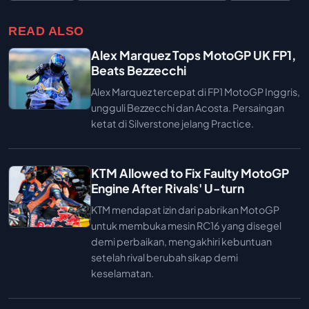
READ ALSO
Alex Marquez Tops MotoGP UK FP1,
Beats Bezzecchi
Alex Marquez tercepat di FP1 MotoGP Inggris,
ungguli Bezzecchi dan Acosta. Persaingan
ketat di Silverstone jelang Practice.
KTM Allowed to Fix Faulty MotoGP
Engine After Rivals' U-turn
KTM mendapat izin dari pabrikan MotoGP
untuk membuka mesin RC16 yang disegel
demi perbaikan, mengakhiri kebuntuan
setelah rival berubah sikap demi
keselamatan.