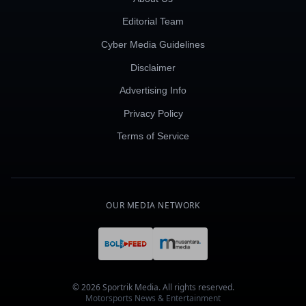
Editorial Team
Cyber Media Guidelines
Disclaimer
Advertising Info
Privacy Policy
Terms of Service
OUR MEDIA NETWORK
© 2026 Sportrik Media. All rights reserved.
Motorsports News & Entertainment