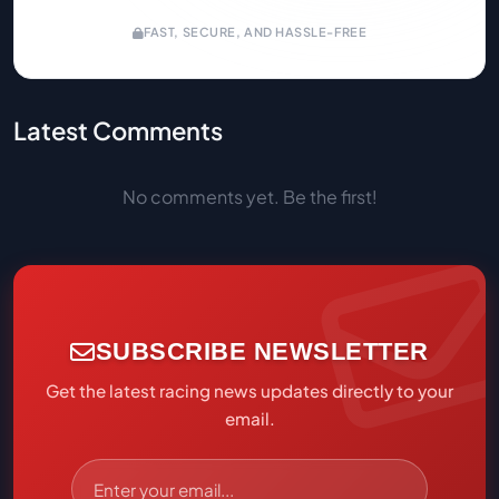
FAST, SECURE, AND HASSLE-FREE
Latest Comments
No comments yet. Be the first!
SUBSCRIBE NEWSLETTER
Get the latest racing news updates directly to your
email.