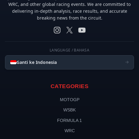
WRC, and other global racing events. We are committed to
delivering in-depth analysis, race results, and accurate
breaking news from the circuit.
LANGUAGE / BAHASA
Ganti ke Indonesia
CATEGORIES
MOTOGP
WSBK
FORMULA 1
WRC