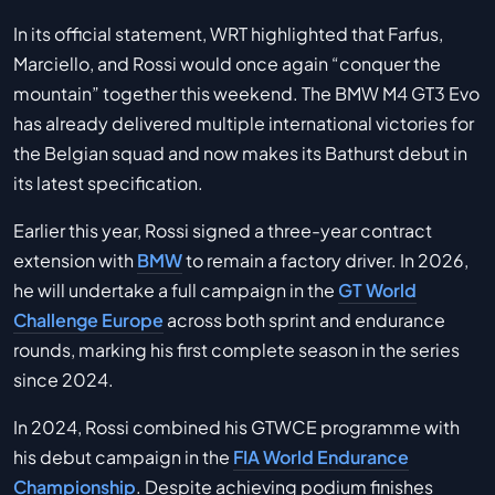
In its official statement, WRT highlighted that Farfus,
Marciello, and Rossi would once again “conquer the
mountain” together this weekend. The BMW M4 GT3 Evo
has already delivered multiple international victories for
the Belgian squad and now makes its Bathurst debut in
its latest specification.
Earlier this year, Rossi signed a three-year contract
extension with
BMW
to remain a factory driver. In 2026,
he will undertake a full campaign in the
GT World
Challenge Europe
across both sprint and endurance
rounds, marking his first complete season in the series
since 2024.
In 2024, Rossi combined his GTWCE programme with
his debut campaign in the
FIA World Endurance
Championship
. Despite achieving podium finishes