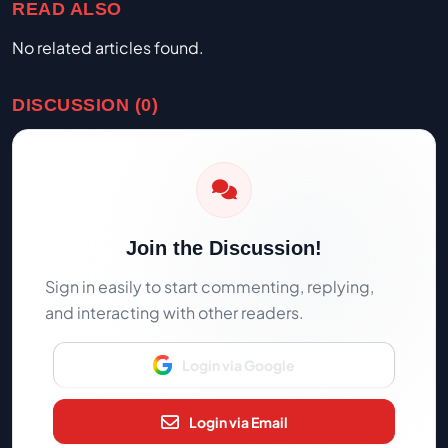
READ ALSO
No related articles found.
DISCUSSION (0)
Join the Discussion!
Sign in easily to start commenting, replying,
and interacting with other readers.
Login via Google
Login via Email