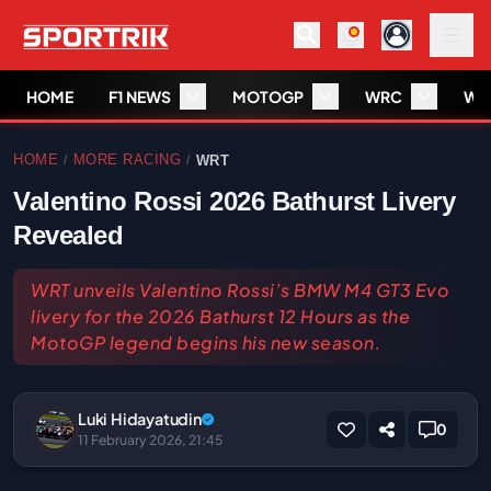
HOME
F1 NEWS
MOTOGP
WRC
WS
HOME
MORE RACING
WRT
/
/
Valentino Rossi 2026 Bathurst Livery
Revealed
WRT unveils Valentino Rossi’s BMW M4 GT3 Evo
livery for the 2026 Bathurst 12 Hours as the
MotoGP legend begins his new season.
Luki Hidayatudin
0
11 February 2026, 21:45