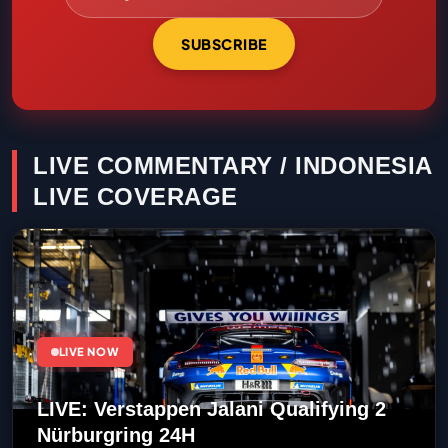
SUBSCRIBE
LIVE COMMENTARY / INDONESIA
LIVE COVERAGE
LIVE NOW
LIVE: Verstappen Jalani Qualifying 2
Nürburgring 24H