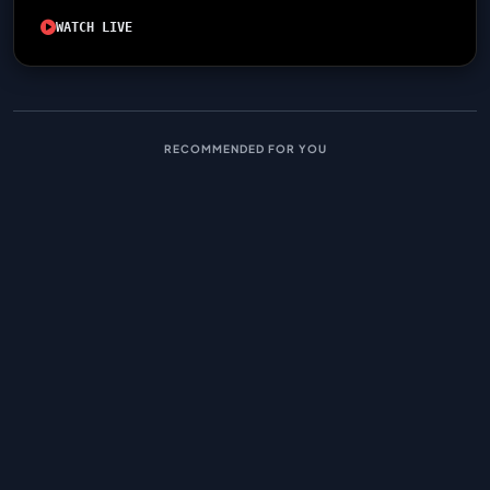
WATCH LIVE
RECOMMENDED FOR YOU