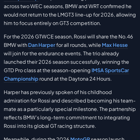
across two WEC seasons, BMW and WRT confirmed he
would not return to the LMGT3 line-up for 2026, allowing
him to focus entirely on GT3 competition.
For the 2026 GTWCE season, Rossi will share the No.46
BMW with
Dan Harper
for all rounds, while
Max Hesse
will join for the endurance events. The trio already
launched their 2026 season successfully, winning the
GTD Pro class at the season-opening
IMSA SportsCar
Championship
round at the Daytona 24 Hours.
Harper has previously spoken of his childhood
admiration for Rossi and described becoming his team-
mate as a particularly special milestone. The partnership
reflects BMW’s long-term commitment to integrating
Rossi into its global GT racing structure.
Meanwhile, during the 2026
MotoGP
season launch