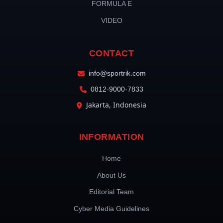
FORMULA E
VIDEO
CONTACT
info@sportrik.com
0812-9000-7833
Jakarta, Indonesia
INFORMATION
Home
About Us
Editorial Team
Cyber Media Guidelines