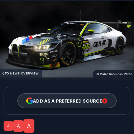
TO NEWS OVERVIEW
© Valentino Rossi 2026
ADD AS A PREFERRED SOURCE
A
A
A