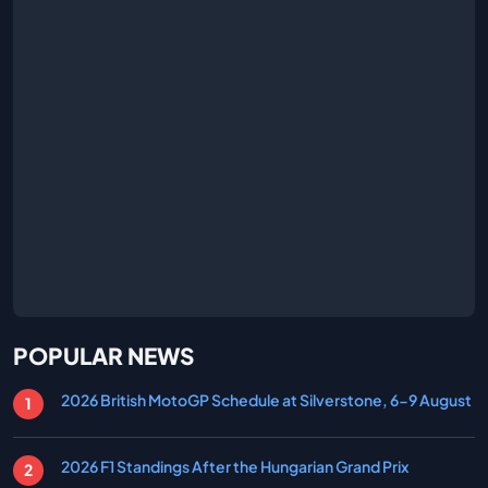
POPULAR NEWS
2026 British MotoGP Schedule at Silverstone, 6-9 August
2026 F1 Standings After the Hungarian Grand Prix