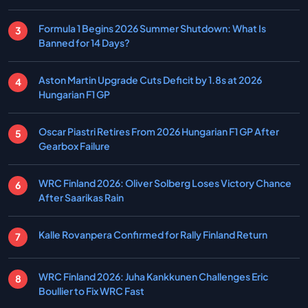
Formula 1 Begins 2026 Summer Shutdown: What Is
Banned for 14 Days?
Aston Martin Upgrade Cuts Deficit by 1.8s at 2026
Hungarian F1 GP
Oscar Piastri Retires From 2026 Hungarian F1 GP After
Gearbox Failure
WRC Finland 2026: Oliver Solberg Loses Victory Chance
After Saarikas Rain
Kalle Rovanpera Confirmed for Rally Finland Return
WRC Finland 2026: Juha Kankkunen Challenges Eric
Boullier to Fix WRC Fast