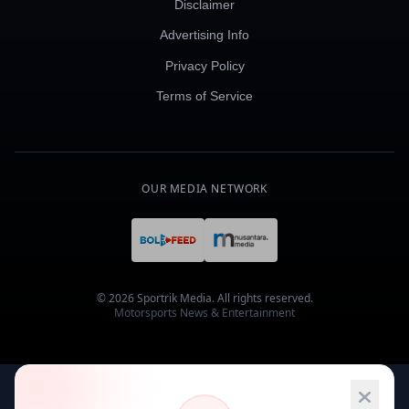
Disclaimer
Advertising Info
Privacy Policy
Terms of Service
OUR MEDIA NETWORK
© 2026 Sportrik Media. All rights reserved.
Motorsports News & Entertainment