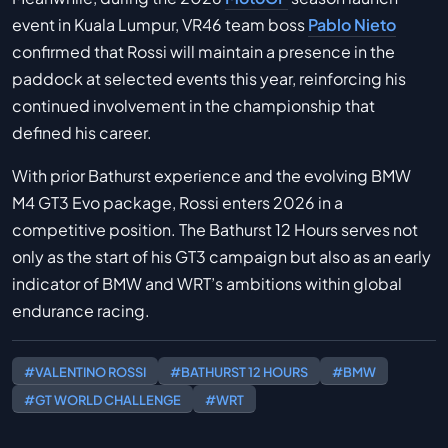
event in Kuala Lumpur, VR46 team boss
Pablo Nieto
confirmed that Rossi will maintain a presence in the
paddock at selected events this year, reinforcing his
continued involvement in the championship that
defined his career.
With prior Bathurst experience and the evolving BMW
M4 GT3 Evo package, Rossi enters 2026 in a
competitive position. The Bathurst 12 Hours serves not
only as the start of his GT3 campaign but also as an early
indicator of BMW and WRT’s ambitions within global
endurance racing.
#VALENTINO ROSSI
#BATHURST 12 HOURS
#BMW
#GT WORLD CHALLENGE
#WRT