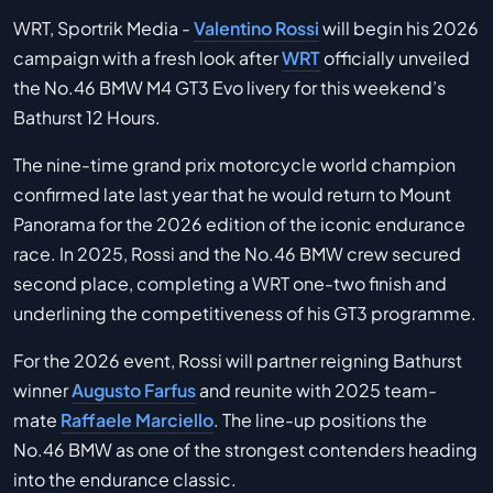
WRT, Sportrik Media -
Valentino Rossi
will begin his 2026
campaign with a fresh look after
WRT
officially unveiled
the No.46 BMW M4 GT3 Evo livery for this weekend’s
Bathurst 12 Hours.
The nine-time grand prix motorcycle world champion
confirmed late last year that he would return to Mount
Panorama for the 2026 edition of the iconic endurance
race. In 2025, Rossi and the No.46 BMW crew secured
second place, completing a WRT one-two finish and
underlining the competitiveness of his GT3 programme.
For the 2026 event, Rossi will partner reigning Bathurst
winner
Augusto Farfus
and reunite with 2025 team-
mate
Raffaele Marciello
. The line-up positions the
No.46 BMW as one of the strongest contenders heading
into the endurance classic.