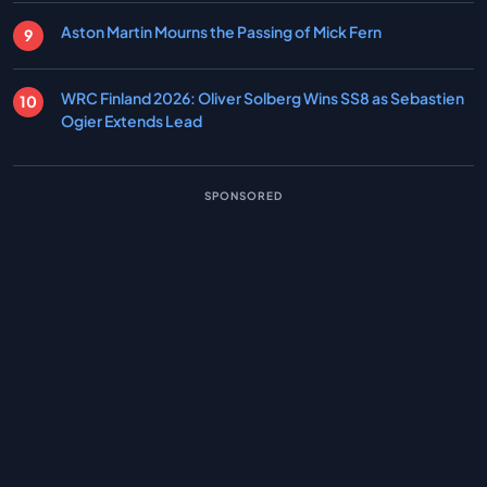
Aston Martin Mourns the Passing of Mick Fern
WRC Finland 2026: Oliver Solberg Wins SS8 as Sebastien
Ogier Extends Lead
SPONSORED