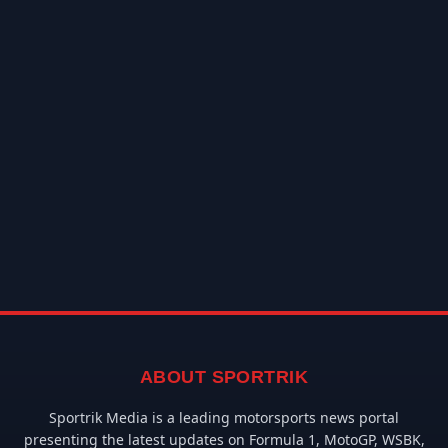
ABOUT SPORTRIK
Sportrik Media is a leading motorsports news portal
presenting the latest updates on Formula 1, MotoGP, WSBK,