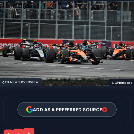
TO NEWS OVERVIEW
© XPBimages
ADD AS A PREFERRED SOURCE