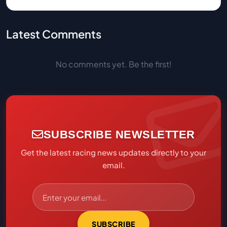
Latest Comments
No comments yet. Be the first!
SUBSCRIBE NEWSLETTER
Get the latest racing news updates directly to your
email.
SUBSCRIBE