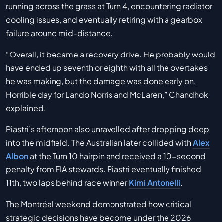
running across the grass at Turn 4, encountering radiator
cooling issues, and eventually retiring with a gearbox
failure around mid-distance.
“Overall, it became a recovery drive. He probably would
have ended up seventh or eighth with all the overtakes
he was making, but the damage was done early on.
Horrible day for Lando Norris and McLaren,” Chandhok
explained.
Piastri’s afternoon also unravelled after dropping deep
into the midfield. The Australian later collided with
Alex
Albon
at the Turn 10 hairpin and received a 10-second
penalty from FIA stewards. Piastri eventually finished
11th, two laps behind race winner
Kimi Antonelli
.
The Montréal weekend demonstrated how critical
strategic decisions have become under the 2026