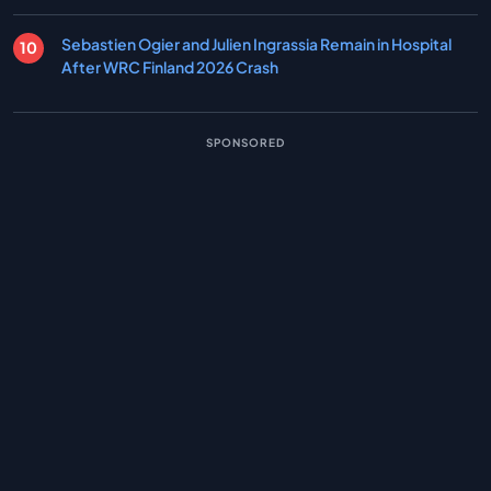
Sebastien Ogier and Julien Ingrassia Remain in Hospital
After WRC Finland 2026 Crash
SPONSORED