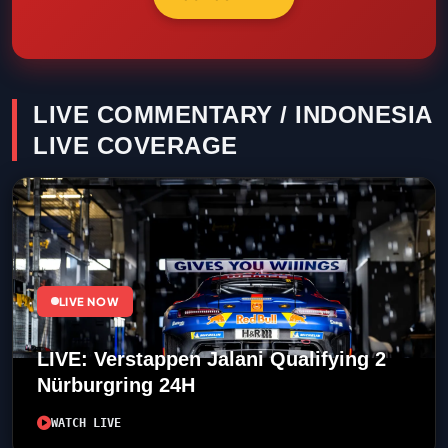
LIVE COMMENTARY / INDONESIA
LIVE COVERAGE
LIVE NOW
LIVE: Verstappen Jalani Qualifying 2
Nürburgring 24H
WATCH LIVE