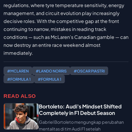
regulations, where tyre temperature sensitivity, energy
management, and circuit evolution play increasingly
decisive roles. With the competitive gap at the front
continuing to narrow, mistakes in reading track
conditions — such as McLaren’s Canadian gamble — can
now destroy an entire race weekend almost
immediately.
#MCLAREN
#LANDO NORRIS
#OSCAR PIASTRI
#FORMULA 1
#FORMULA 1
READ ALSO
Bortoleto: Audi's Mindset Shifted
Completely in F1 Debut Season
Gabriel Bortoleto mengungkap perubahan
mentalitas di tim Audi F1 setelah