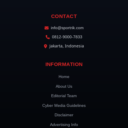
CONTACT
info@sportrik.com
0812-9000-7833
Jakarta, Indonesia
INFORMATION
Home
About Us
Editorial Team
Cyber Media Guidelines
Disclaimer
Advertising Info