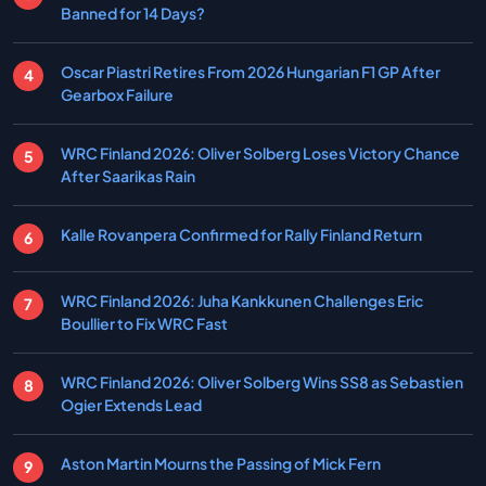
Banned for 14 Days?
Oscar Piastri Retires From 2026 Hungarian F1 GP After
Gearbox Failure
WRC Finland 2026: Oliver Solberg Loses Victory Chance
After Saarikas Rain
Kalle Rovanpera Confirmed for Rally Finland Return
WRC Finland 2026: Juha Kankkunen Challenges Eric
Boullier to Fix WRC Fast
WRC Finland 2026: Oliver Solberg Wins SS8 as Sebastien
Ogier Extends Lead
Aston Martin Mourns the Passing of Mick Fern