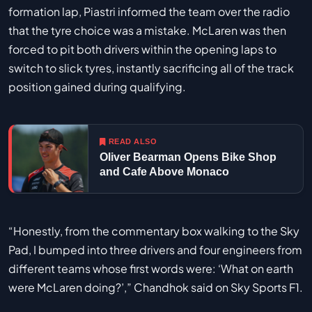
formation lap, Piastri informed the team over the radio
that the tyre choice was a mistake. McLaren was then
forced to pit both drivers within the opening laps to
switch to slick tyres, instantly sacrificing all of the track
position gained during qualifying.
READ ALSO
Oliver Bearman Opens Bike Shop
and Cafe Above Monaco
“Honestly, from the commentary box walking to the Sky
Pad, I bumped into three drivers and four engineers from
different teams whose first words were: ‘What on earth
were McLaren doing?’,” Chandhok said on Sky Sports F1.