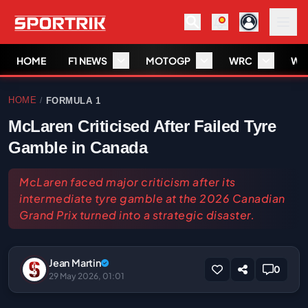
HOME
F1 NEWS
MOTOGP
WRC
WS
HOME
FORMULA 1
/
McLaren Criticised After Failed Tyre
Gamble in Canada
McLaren faced major criticism after its
intermediate tyre gamble at the 2026 Canadian
Grand Prix turned into a strategic disaster.
Jean Martin
0
29 May 2026, 01:01