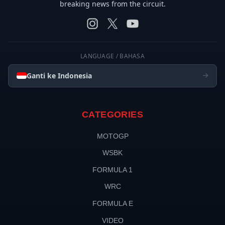
breaking news from the circuit.
LANGUAGE / BAHASA
Ganti ke Indonesia
CATEGORIES
MOTOGP
WSBK
FORMULA 1
WRC
FORMULA E
VIDEO