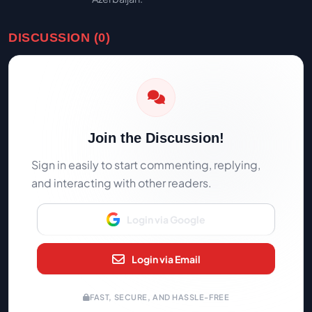
DISCUSSION (0)
Join the Discussion!
Sign in easily to start commenting, replying,
and interacting with other readers.
Login via Google
Login via Email
FAST, SECURE, AND HASSLE-FREE