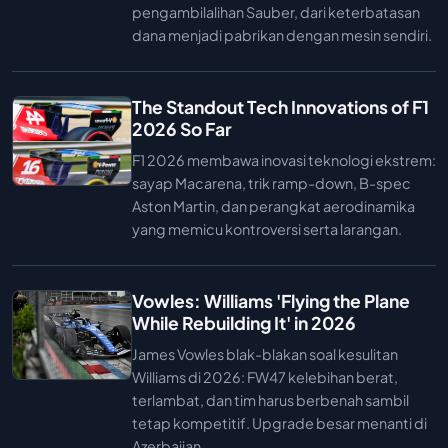
pengambilalihan Sauber, dari keterbatasan
dana menjadi pabrikan dengan mesin sendiri.
The Standout Tech Innovations of F1
2026 So Far
F1 2026 membawa inovasi teknologi ekstrem:
sayap Macarena, trik ramp-down, B-spec
Aston Martin, dan perangkat aerodinamika
yang memicu kontroversi serta larangan.
Vowles: Williams 'Flying the Plane
While Rebuilding It' in 2026
James Vowles blak-blakan soal kesulitan
Williams di 2026: FW47 kelebihan berat,
terlambat, dan tim harus berbenah sambil
tetap kompetitif. Upgrade besar menanti di
Azerbaijan.