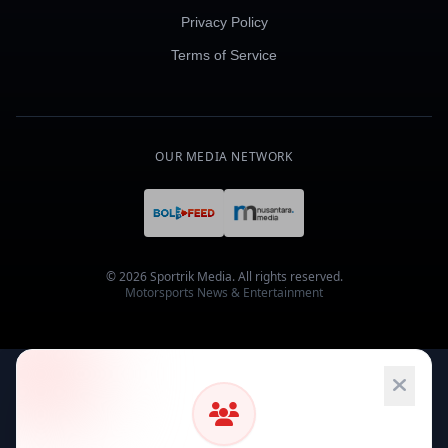
Privacy Policy
Terms of Service
OUR MEDIA NETWORK
© 2026 Sportrik Media. All rights reserved.
Motorsports News & Entertainment