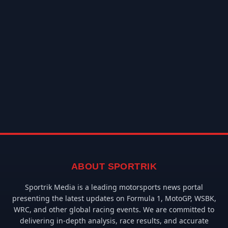
ABOUT SPORTRIK
Sportrik Media is a leading motorsports news portal
presenting the latest updates on Formula 1, MotoGP, WSBK,
WRC, and other global racing events. We are committed to
delivering in-depth analysis, race results, and accurate