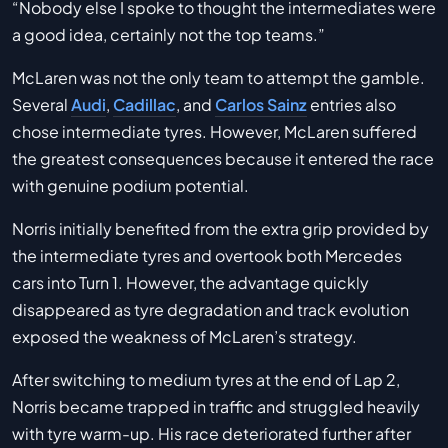
“Nobody else I spoke to thought the intermediates were
a good idea, certainly not the top teams.”
McLaren was not the only team to attempt the gamble.
Several
Audi
,
Cadillac
, and
Carlos Sainz
entries also
chose intermediate tyres. However, McLaren suffered
the greatest consequences because it entered the race
with genuine podium potential.
Norris initially benefited from the extra grip provided by
the intermediate tyres and overtook both Mercedes
cars into Turn 1. However, the advantage quickly
disappeared as tyre degradation and track evolution
exposed the weakness of McLaren’s strategy.
After switching to medium tyres at the end of Lap 2,
Norris became trapped in traffic and struggled heavily
with tyre warm-up. His race deteriorated further after