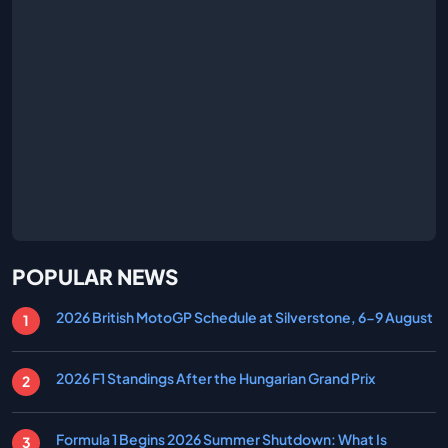
POPULAR NEWS
2026 British MotoGP Schedule at Silverstone, 6-9 August
2026 F1 Standings After the Hungarian Grand Prix
Formula 1 Begins 2026 Summer Shutdown: What Is