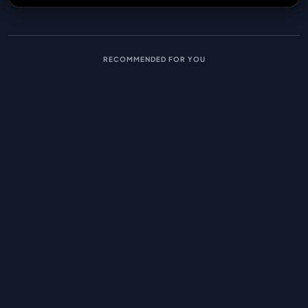
RECOMMENDED FOR YOU