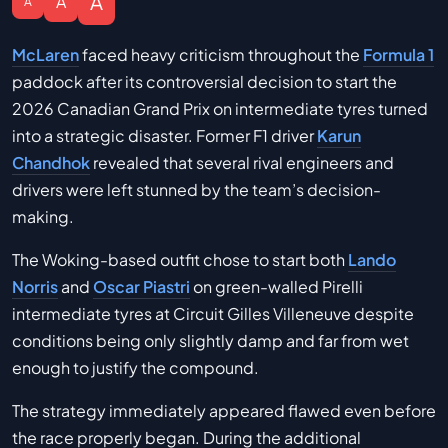
A
A
A
McLaren
faced heavy criticism throughout the
Formula 1
paddock after its controversial decision to start the
2026 Canadian Grand Prix on intermediate tyres turned
into a strategic disaster. Former F1 driver
Karun
Chandhok
revealed that several rival engineers and
drivers were left stunned by the team’s decision-
making.
The Woking-based outfit chose to start both
Lando
Norris
and
Oscar Piastri
on green-walled Pirelli
intermediate tyres at Circuit Gilles Villeneuve despite
conditions being only slightly damp and far from wet
enough to justify the compound.
The strategy immediately appeared flawed even before
the race properly began. During the additional