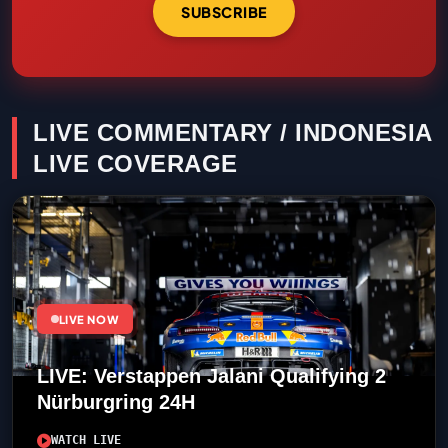
SUBSCRIBE
LIVE COMMENTARY / INDONESIA
LIVE COVERAGE
LIVE NOW
LIVE: Verstappen Jalani Qualifying 2
Nürburgring 24H
WATCH LIVE