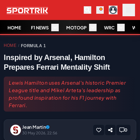
HOME
F1 NEWS
MOTOGP
WRC
WS
HOME
FORMULA 1
/
Inspired by Arsenal, Hamilton
Prepares Ferrari Mentality Shift
Lewis Hamilton uses Arsenal's historic Premier
League title and Mikel Arteta's leadership as
profound inspiration for his F1 journey with
Ferrari.
Jean Martin
0
30 May 2026, 22:56