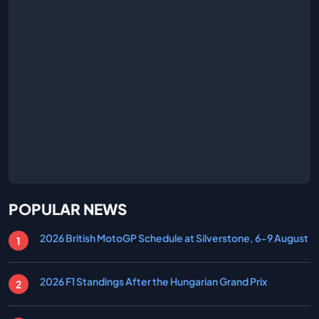
POPULAR NEWS
2026 British MotoGP Schedule at Silverstone, 6-9 August
2026 F1 Standings After the Hungarian Grand Prix