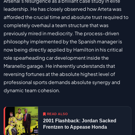
Arsenal's resurgence as a brilliant case study in elite
leadership. He has closely observed how Arteta was
afforded the crucial time and absolute trust required to
completely overhaul a team structure that was
previously mired in mediocrity. The process-driven
philosophy implemented by the Spanish manager is
now being directly applied by Hamilton in his critical
role spearheading car development inside the
Maranello garage. He inherently understands that
reversing fortunes at the absolute highest level of
professional sports demands absolute synergy and
dynamic team cohesion.
READ ALSO
2001 Flashback: Jordan Sacked
Frentzen to Appease Honda