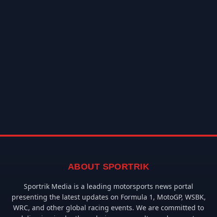
ABOUT SPORTRIK
Sportrik Media is a leading motorsports news portal
presenting the latest updates on Formula 1, MotoGP, WSBK,
WRC, and other global racing events. We are committed to