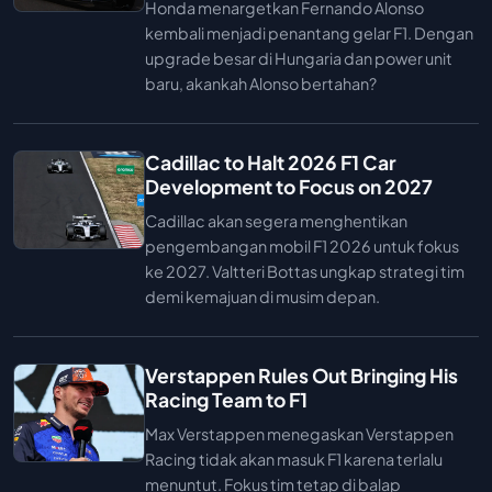
Honda menargetkan Fernando Alonso
kembali menjadi penantang gelar F1. Dengan
upgrade besar di Hungaria dan power unit
baru, akankah Alonso bertahan?
Cadillac to Halt 2026 F1 Car
Development to Focus on 2027
Cadillac akan segera menghentikan
pengembangan mobil F1 2026 untuk fokus
ke 2027. Valtteri Bottas ungkap strategi tim
demi kemajuan di musim depan.
Verstappen Rules Out Bringing His
Racing Team to F1
Max Verstappen menegaskan Verstappen
Racing tidak akan masuk F1 karena terlalu
menuntut. Fokus tim tetap di balap