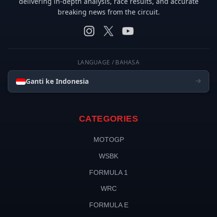
delivering in-depth analysis, race results, and accurate
breaking news from the circuit.
LANGUAGE / BAHASA
Ganti ke Indonesia
CATEGORIES
MOTOGP
WSBK
FORMULA 1
WRC
FORMULA E