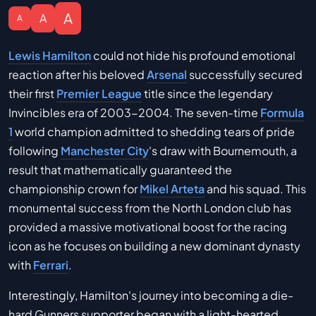
A
A
A
Lewis Hamilton
could not hide his profound emotional
reaction after his beloved
Arsenal
successfully secured
their first
Premier League
title since the legendary
Invincibles era of 2003-2004. The seven-time
Formula
1
world champion admitted to shedding tears of pride
following
Manchester City
's draw with Bournemouth, a
result that mathematically guaranteed the
championship crown for
Mikel Arteta
and his squad. This
monumental success from the North London club has
provided a massive motivational boost for the racing
icon as he focuses on building a new dominant dynasty
with
Ferrari
.
Interestingly, Hamilton's journey into becoming a die-
hard Gunners supporter began with a light-hearted