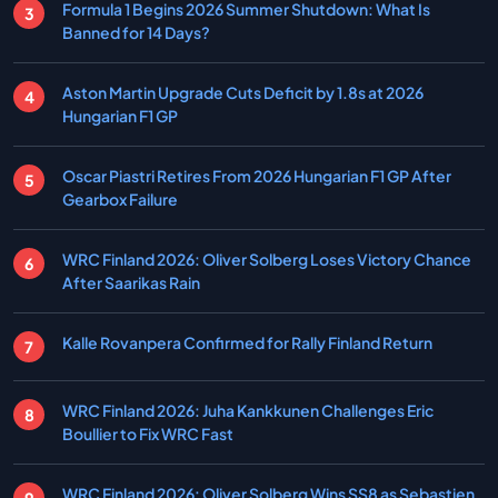
Formula 1 Begins 2026 Summer Shutdown: What Is
Banned for 14 Days?
Aston Martin Upgrade Cuts Deficit by 1.8s at 2026
Hungarian F1 GP
Oscar Piastri Retires From 2026 Hungarian F1 GP After
Gearbox Failure
WRC Finland 2026: Oliver Solberg Loses Victory Chance
After Saarikas Rain
Kalle Rovanpera Confirmed for Rally Finland Return
WRC Finland 2026: Juha Kankkunen Challenges Eric
Boullier to Fix WRC Fast
WRC Finland 2026: Oliver Solberg Wins SS8 as Sebastien