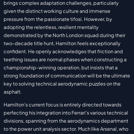
brings complex adaptation challenges, particularly
given the distinct working culture and immense
pressure from the passionate tifosi. However, by
adopting the relentless, resilient mentality
demonstrated by the North London squad during their
two-decade title hunt, Hamilton feels exceptionally
confident. He openly acknowledges that friction and
teething issues are normal phases when constructing a
championship-winning operation, but insists that a
strong foundation of communication will be the ultimate
key to solving technical aerodynamic puzzles on the
asphalt.
Hamilton's current focus is entirely directed towards
perfecting his integration into Ferrari's various technical
divisions, spanning from the aerodynamics department
to the power unit analysis sector. Much like Arsenal, who