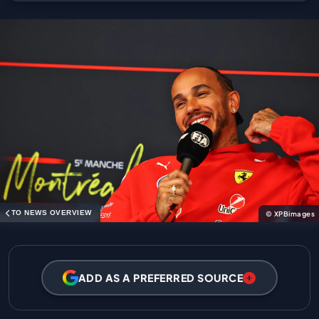
TO NEWS OVERVIEW
© XPBimages
ADD AS A PREFERRED SOURCE