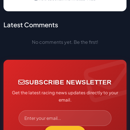
Latest Comments
No comments yet. Be the first!
SUBSCRIBE NEWSLETTER
Get the latest racing news updates directly to your
email.