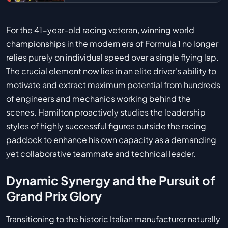
For the 41-year-old racing veteran, winning world
championships in the modern era of Formula 1 no longer
relies purely on individual speed over a single flying lap.
The crucial element now lies in an elite driver's ability to
motivate and extract maximum potential from hundreds
of engineers and mechanics working behind the
scenes. Hamilton proactively studies the leadership
styles of highly successful figures outside the racing
paddock to enhance his own capacity as a demanding
yet collaborative teammate and technical leader.
Dynamic Synergy and the Pursuit of
Grand Prix Glory
Transitioning to the historic Italian manufacturer naturally