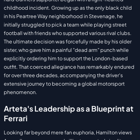
childhood incident. Growing up as the only black child
in his Peartree Way neighborhood in Stevenage, he
initially struggled to pick a team while playing street
football with friends who supported various rival clubs.
The ultimate decision was forcefully made by his older
sister, who gave him a painful "dead arm" punch while
explicitly ordering him to support the London-based
outfit. That coerced allegiance has remarkably endured
for over three decades, accompanying the driver's
extensive journey to becoming a global motorsport
phenomenon.
Arteta's Leadership as a Blueprint at
Ferrari
Looking far beyond mere fan euphoria, Hamilton views