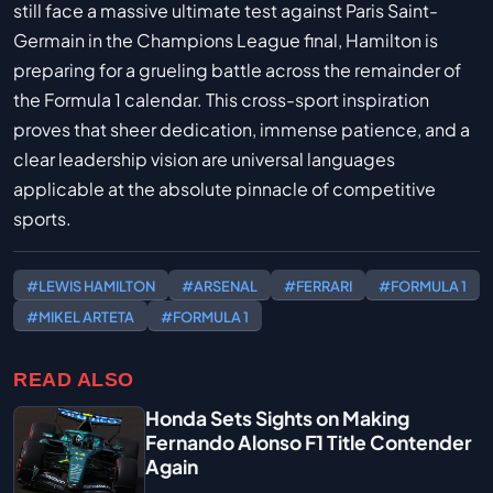
still face a massive ultimate test against Paris Saint-
Germain in the Champions League final, Hamilton is
preparing for a grueling battle across the remainder of
the Formula 1 calendar. This cross-sport inspiration
proves that sheer dedication, immense patience, and a
clear leadership vision are universal languages
applicable at the absolute pinnacle of competitive
sports.
#LEWIS HAMILTON
#ARSENAL
#FERRARI
#FORMULA 1
#MIKEL ARTETA
#FORMULA 1
READ ALSO
Honda Sets Sights on Making
Fernando Alonso F1 Title Contender
Again