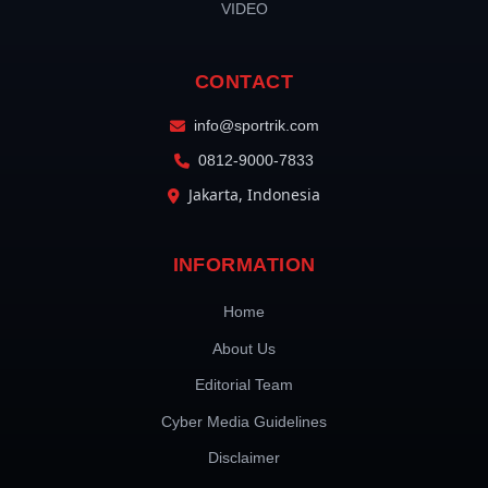
VIDEO
CONTACT
info@sportrik.com
0812-9000-7833
Jakarta, Indonesia
INFORMATION
Home
About Us
Editorial Team
Cyber Media Guidelines
Disclaimer