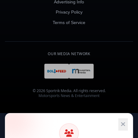
Advertising Info
Privacy Policy
Terms of Service
OUR MEDIA NETWORK
© 2026 Sportrik Media. All rights reserved.
Motorsports News & Entertainment