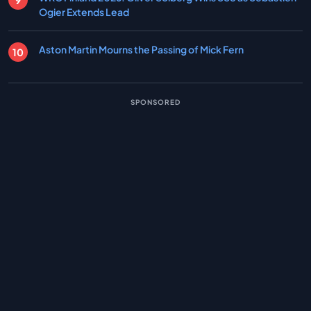
Ogier Extends Lead
Aston Martin Mourns the Passing of Mick Fern
SPONSORED