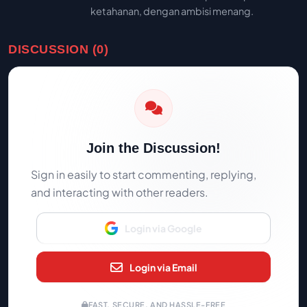
ketahanan, dengan ambisi menang.
DISCUSSION (0)
Join the Discussion!
Sign in easily to start commenting, replying,
and interacting with other readers.
Login via Google
Login via Email
FAST, SECURE, AND HASSLE-FREE