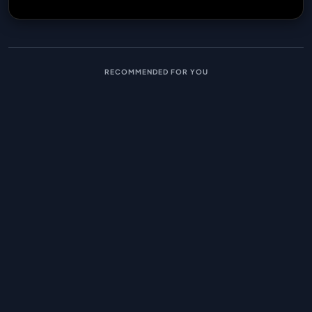
RECOMMENDED FOR YOU