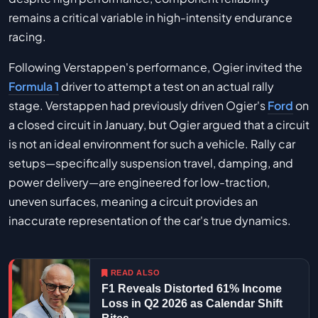
remains a critical variable in high-intensity endurance
racing.
Following Verstappen's performance, Ogier invited the
Formula 1
driver to attempt a test on an actual rally
stage. Verstappen had previously driven Ogier's
Ford
on
a closed circuit in January, but Ogier argued that a circuit
is not an ideal environment for such a vehicle. Rally car
setups—specifically suspension travel, damping, and
power delivery—are engineered for low-traction,
uneven surfaces, meaning a circuit provides an
inaccurate representation of the car's true dynamics.
READ ALSO
F1 Reveals Distorted 61% Income
Loss in Q2 2026 as Calendar Shift