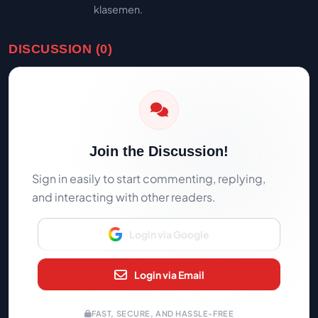
klasemen.
DISCUSSION (0)
Join the Discussion!
Sign in easily to start commenting, replying,
and interacting with other readers.
Login via Google
Login via Email
FAST, SECURE, AND HASSLE-FREE