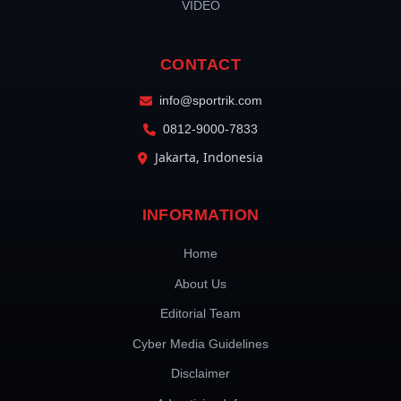
VIDEO
CONTACT
info@sportrik.com
0812-9000-7833
Jakarta, Indonesia
INFORMATION
Home
About Us
Editorial Team
Cyber Media Guidelines
Disclaimer