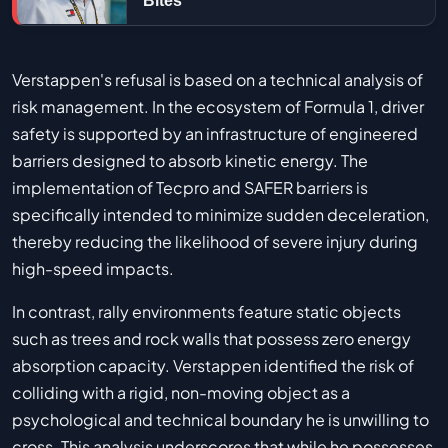
Bites
Verstappen's refusal is based on a technical analysis of
risk management. In the ecosystem of Formula 1, driver
safety is supported by an infrastructure of engineered
barriers designed to absorb kinetic energy. The
implementation of Tecpro and SAFER barriers is
specifically intended to minimize sudden deceleration,
thereby reducing the likelihood of severe injury during
high-speed impacts.
In contrast, rally environments feature static objects
such as trees and rock walls that possess zero energy
absorption capacity. Verstappen identified the risk of
colliding with a rigid, non-moving object as a
psychological and technical boundary he is unwilling to
cross. This analysis underscores that while he possesses