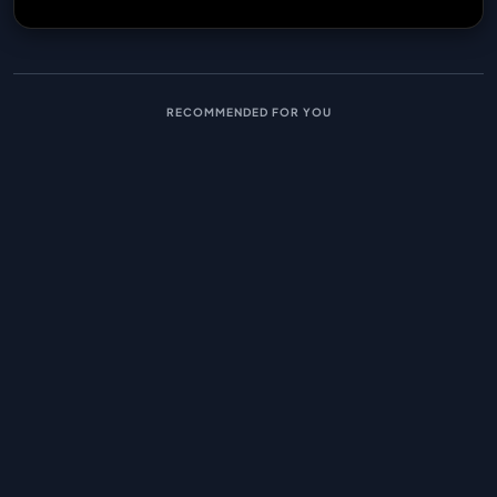
RECOMMENDED FOR YOU