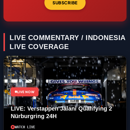
SUBSCRIBE
LIVE COMMENTARY / INDONESIA
LIVE COVERAGE
LIVE NOW
LIVE: Verstappen Jalani Qualifying 2
Nürburgring 24H
WATCH LIVE