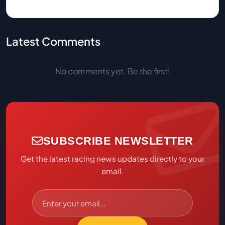
Latest Comments
No comments yet. Be the first!
SUBSCRIBE NEWSLETTER
Get the latest racing news updates directly to your
email.