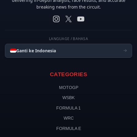
delivering in-depth analysis, race results, and accurate
breaking news from the circuit.
LANGUAGE / BAHASA
Ganti ke Indonesia
CATEGORIES
MOTOGP
WSBK
FORMULA 1
WRC
FORMULA E