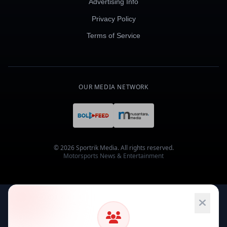
Advertising Info
Privacy Policy
Terms of Service
OUR MEDIA NETWORK
© 2026 Sportrik Media. All rights reserved.
Motorsports News & Entertainment