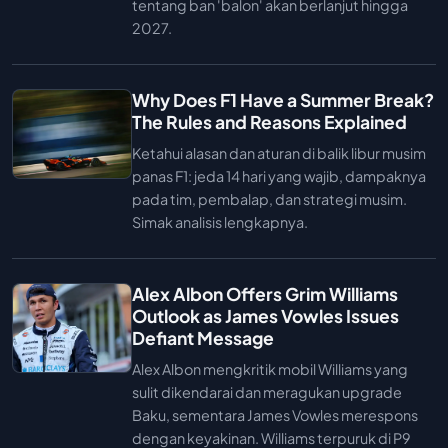
tentang ban 'balon' akan berlanjut hingga
2027.
Why Does F1 Have a Summer Break?
The Rules and Reasons Explained
Ketahui alasan dan aturan di balik libur musim
panas F1: jeda 14 hari yang wajib, dampaknya
pada tim, pembalap, dan strategi musim.
Simak analisis lengkapnya.
Alex Albon Offers Grim Williams
Outlook as James Vowles Issues
Defiant Message
Alex Albon mengkritik mobil Williams yang
sulit dikendarai dan meragukan upgrade
Baku, sementara James Vowles merespons
dengan keyakinan. Williams terpuruk di P9