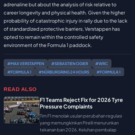
adrenaline but about the analysis of risk relative to
career longevity and physical health. Given the higher
probability of catastrophic injury in rally due to the lack
of standardized protective barriers, Verstappen has
opted to remain within the controlled safety
environment of the Formula 1 paddock.
#MAX VERSTAPPEN
#SEBASTIEN OGIER
#WRC
#FORMULA 1
#NÜRBURGRING 24 HOURS
#FORMULA 1
READ ALSO
F1 Teams Reject Fix for 2026 Tyre
Pressure Complaints
Tim F1 menolak usulan perubahan regulasi
yang memungkinkan Pirelli menurunkan
tekanan ban 2026. Keluhan pembalap