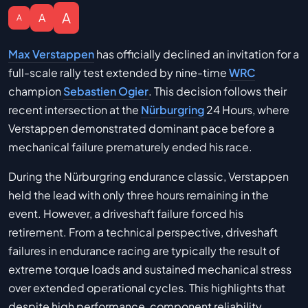
A
A
A
Max Verstappen
has officially declined an invitation for a
full-scale rally test extended by nine-time
WRC
champion
Sebastien Ogier
. This decision follows their
recent intersection at the
Nürburgring
24 Hours, where
Verstappen demonstrated dominant pace before a
mechanical failure prematurely ended his race.
During the Nürburgring endurance classic, Verstappen
held the lead with only three hours remaining in the
event. However, a driveshaft failure forced his
retirement. From a technical perspective, driveshaft
failures in endurance racing are typically the result of
extreme torque loads and sustained mechanical stress
over extended operational cycles. This highlights that
despite high performance, component reliability