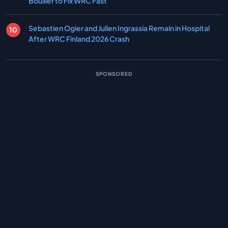
Boullier to Fix WRC Fast
Sebastien Ogier and Julien Ingrassia Remain in Hospital
After WRC Finland 2026 Crash
SPONSORED