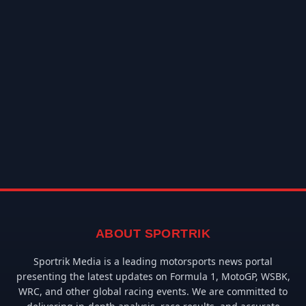
ABOUT SPORTRIK
Sportrik Media is a leading motorsports news portal
presenting the latest updates on Formula 1, MotoGP, WSBK,
WRC, and other global racing events. We are committed to