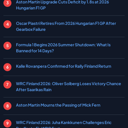
Aston Martin Upgrade Cuts Deficit by 1.8s at 2026
Hungarian F1 GP
Oscar Piastri Retires From 2026 Hungarian F1 GP After
Gearbox Failure
Formula 1 Begins 2026 Summer Shutdown: What Is
Banned for 14 Days?
Kalle Rovanpera Confirmed for Rally Finland Return
WRC Finland 2026: Oliver Solberg Loses Victory Chance
After Saarikas Rain
Aston Martin Mourns the Passing of Mick Fern
WRC Finland 2026: Juha Kankkunen Challenges Eric