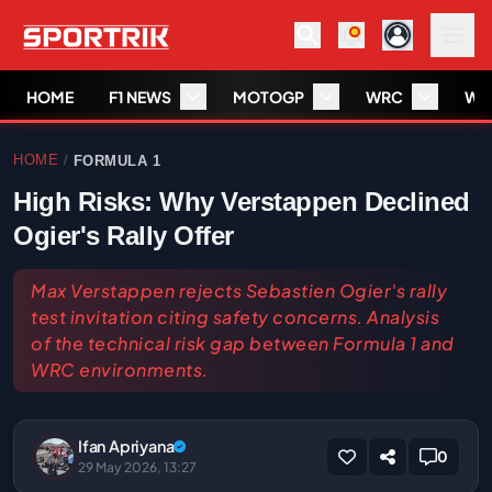
HOME
F1 NEWS
MOTOGP
WRC
WS
HOME
FORMULA 1
/
High Risks: Why Verstappen Declined
Ogier's Rally Offer
Max Verstappen rejects Sebastien Ogier's rally
test invitation citing safety concerns. Analysis
of the technical risk gap between Formula 1 and
WRC environments.
Ifan Apriyana
0
29 May 2026, 13:27