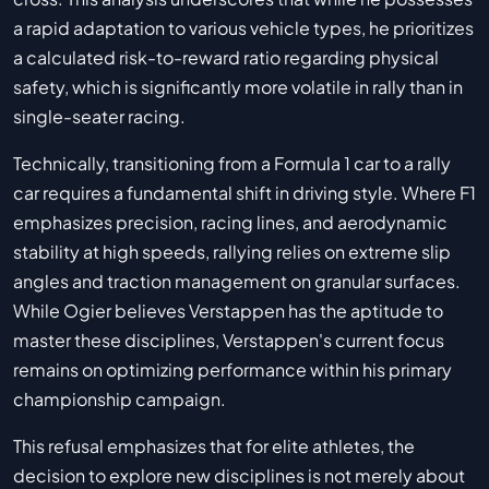
a rapid adaptation to various vehicle types, he prioritizes
a calculated risk-to-reward ratio regarding physical
safety, which is significantly more volatile in rally than in
single-seater racing.
Technically, transitioning from a Formula 1 car to a rally
car requires a fundamental shift in driving style. Where F1
emphasizes precision, racing lines, and aerodynamic
stability at high speeds, rallying relies on extreme slip
angles and traction management on granular surfaces.
While Ogier believes Verstappen has the aptitude to
master these disciplines, Verstappen's current focus
remains on optimizing performance within his primary
championship campaign.
This refusal emphasizes that for elite athletes, the
decision to explore new disciplines is not merely about