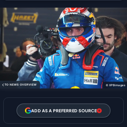
TO NEWS OVERVIEW
© XPBimages
ADD AS A PREFERRED SOURCE