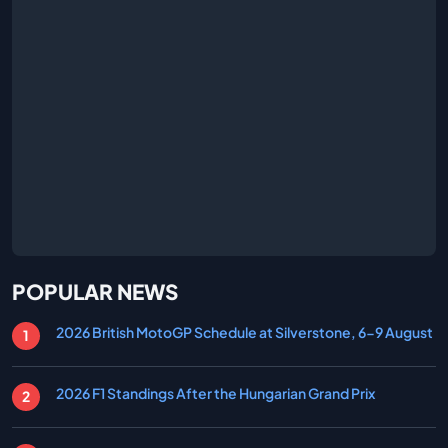
POPULAR NEWS
2026 British MotoGP Schedule at Silverstone, 6-9 August
2026 F1 Standings After the Hungarian Grand Prix