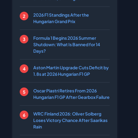
2026 F1 Standings After the
Hungarian Grand Prix
Formula 1 Begins 2026 Summer
Shutdown: What Is Banned for 14
Days?
Aston Martin Upgrade Cuts Deficit by
1.8s at 2026 Hungarian F1 GP
Oscar Piastri Retires From 2026
Hungarian F1 GP After Gearbox Failure
WRC Finland 2026: Oliver Solberg
Loses Victory Chance After Saarikas
Rain