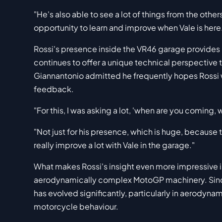
"He's also able to see a lot of things from the others.
opportunity to learn and improve when Vale is here
Rossi's presence inside the VR46 garage provides
continues to offer a unique technical perspective 
Giannantonio admitted he frequently hopes Rossi w
feedback.
"For this, I was asking a lot, 'when are you coming
"Not just for his presence, which is huge, because
really improve a lot with Vale in the garage."
What makes Rossi's insight even more impressive is
aerodynamically complex MotoGP machinery. Since
has evolved significantly, particularly in aerodyn
motorcycle behaviour.