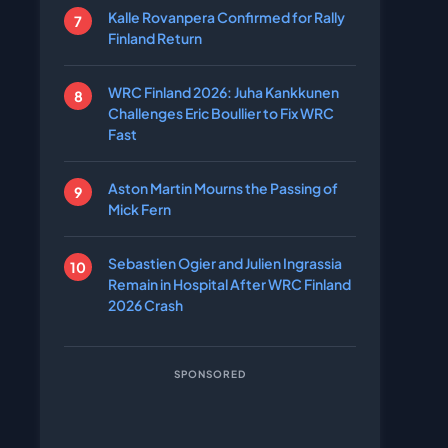
Kalle Rovanpera Confirmed for Rally
Finland Return
WRC Finland 2026: Juha Kankkunen
Challenges Eric Boullier to Fix WRC
Fast
Aston Martin Mourns the Passing of
Mick Fern
Sebastien Ogier and Julien Ingrassia
Remain in Hospital After WRC Finland
2026 Crash
SPONSORED