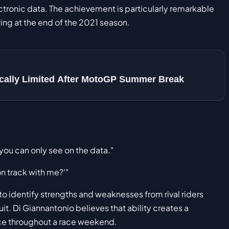
ectronic data. The achievement is particularly remarkable
ring at the end of the 2021 season.
sically Limited After MotoGP Summer Break
 you can only see on the data."
on track with me?'"
to identify strengths and weaknesses from rival riders
it. Di Giannantonio believes that ability creates a
ce throughout a race weekend.