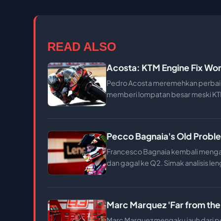
READ ALSO
Acosta: KTM Engine Fix Won
Pedro Acosta meremehkan perbaik
memberi lompatan besar meski KTM
Pecco Bagnaia's Old Proble
Francesco Bagnaia kembali mengal
dan gagal ke Q2. Simak analisis len
Marc Marquez 'Far from the
Marc Marquez mengaku jauh dari po