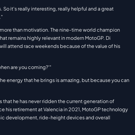
 So it's really interesting, really helpful and a great
."
 more than motivation. The nine-time world champion
that remains highly relevant in modern MotoGP. Di
ill attend race weekends because of the value of his
, when are you coming?'"
 the energy that he brings is amazing, but because you can
 that he has never ridden the current generation of
 his retirement at Valencia in 2021, MotoGP technology
amic development, ride-height devices and overall