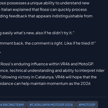
Rossi possesses a unique ability to understand new
Italian explained that Rossi can quickly process
iding feedback that appears indistinguishable from
easily what's new, also if he didn't try it."
mment back, the comment is right. Like if he tried it!"
"
Rossi's enduring influence within VR46 and MotoGP.
nce, technical understanding and ability to interpret rider
ollowing victory in Catalunya, VR46 will hope that the
guidance can help maintain momentum as the 2026
6 RACING TEAM
#CATALUNYA MOTOGP 2026
#MOTOGP