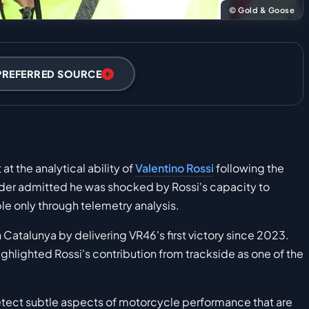
© Gold & Goose
PREFERRED SOURCE
t the analytical ability of
Valentino Rossi
following the
ider admitted he was shocked by Rossi's capacity to
ble only through telemetry analysis.
atalunya by delivering VR46's first victory since 2023.
highlighted Rossi's contribution from trackside as one of the
etect subtle aspects of motorcycle performance that are