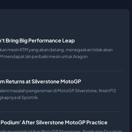
't Bring Big Performance Leap
an mesin KTM yang akan datang, menegaskan tidak akan
 mendapat izin perbaiki mesin untuk Aragon.
m Returns at Silverstone MotoGP
ami masalah pengereman di MotoGP Silverstone, finish P13
gkapnya di Sportrik.
 Podium' After Silverstone MotoGP Practice
dium setelah latihan MotoGP Silverstone. Pembalap Ducati ini