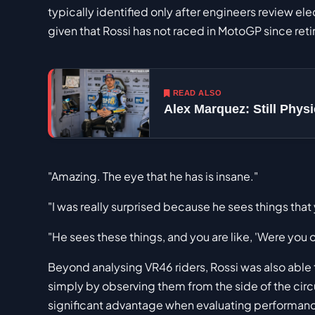
typically identified only after engineers review el
given that Rossi has not raced in MotoGP since reti
READ ALSO
Alex Marquez: Still Phy
"Amazing. The eye that he has is insane."
"I was really surprised because he sees things that
"He sees these things, and you are like, 'Were you 
Beyond analysing VR46 riders, Rossi was also able 
simply by observing them from the side of the circu
significant advantage when evaluating performan