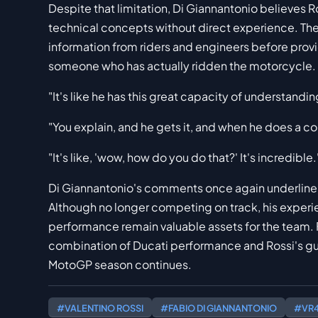
Despite that limitation, Di Giannantonio believes 
technical concepts without direct experience. The 
information from riders and engineers before prov
someone who has actually ridden the motorcycle.
"It's like he has this great capacity of understanding 
"You explain, and he gets it, and when he does a co
"It's like, 'wow, how do you do that?' It's incredible.
Di Giannantonio's comments once again underline 
Although no longer competing on track, his experie
performance remain valuable assets for the team. F
combination of Ducati performance and Rossi's 
MotoGP season continues.
#VALENTINO ROSSI
#FABIO DI GIANNANTONIO
#VR4