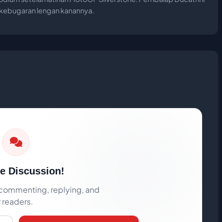
n kebugaran lengan kanannya.
he Discussion!
rt commenting, replying, and
r readers.