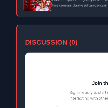
finis keenam dan kesulitan denga
DISCUSSION (0)
Join t
Sign in easily to sta
interacting with othe