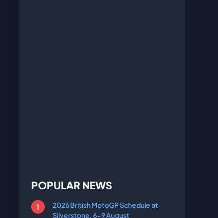
POPULAR NEWS
2026 British MotoGP Schedule at
Silverstone, 6-9 August