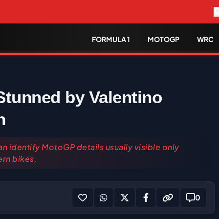
FORMULA 1
MOTOGP
WRC
Stunned by Valentino
n
n identify MotoGP details usually visible only
rn bikes.
0