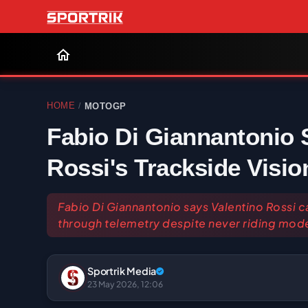
HOME
MOTOGP
/
Fabio Di Giannantonio 
Rossi's Trackside Visio
Fabio Di Giannantonio says Valentino Rossi ca
through telemetry despite never riding mode
Sportrik Media
23 May 2026, 12:06