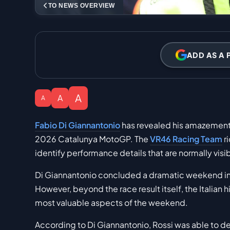
TO NEWS OVERVIEW
ADD AS A 
A
A
A
Fabio Di Giannantonio
has revealed his amazement a
2026 Catalunya MotoGP. The
VR46 Racing Team
r
identify performance details that are normally visi
Di Giannantonio concluded a dramatic weekend in C
However, beyond the race result itself, the Italian 
most valuable aspects of the weekend.
According to Di Giannantonio, Rossi was able to d