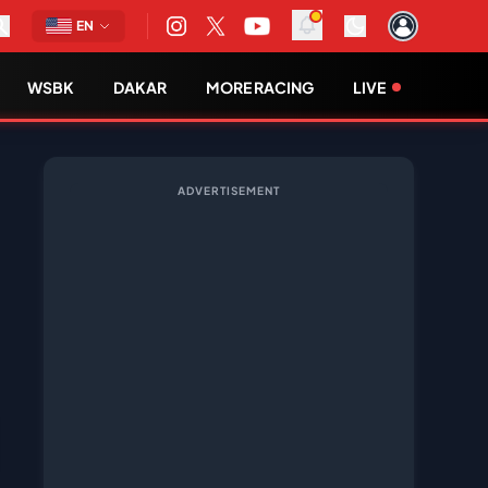
EN
WSBK
DAKAR
MORE RACING
LIVE
ADVERTISEMENT