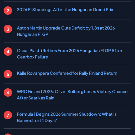
2026 F1 Standings After the Hungarian Grand Prix
Aston Martin Upgrade Cuts Deficit by 1.8s at 2026
Hungarian F1 GP
Oscar Piastri Retires From 2026 Hungarian F1 GP After
Gearbox Failure
Kalle Rovanpera Confirmed for Rally Finland Return
WRC Finland 2026: Oliver Solberg Loses Victory Chance
After Saarikas Rain
Formula 1 Begins 2026 Summer Shutdown: What Is
Banned for 14 Days?