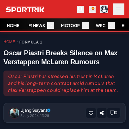
HOME
F1 NEWS
MOTOGP
WRC
WS
HOME
FORMULA 1
/
Oscar Piastri Breaks Silence on Max
Verstappen McLaren Rumours
Oscar Piastri has stressed his trust in McLaren
and his long-term contract amid rumours that
Max Verstappen could replace him at the team.
Ujang Suryana
0
3 July 2026, 13:28