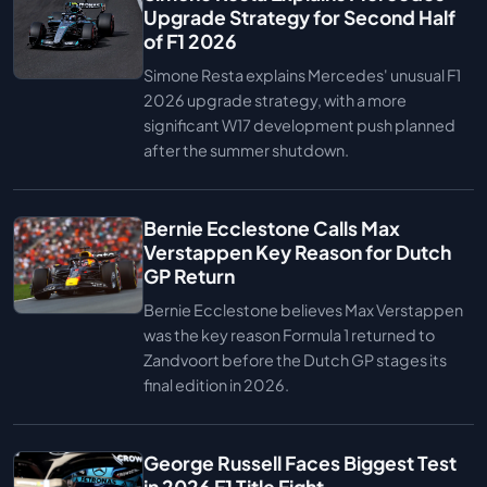
Upgrade Strategy for Second Half
of F1 2026
Simone Resta explains Mercedes' unusual F1
2026 upgrade strategy, with a more
significant W17 development push planned
after the summer shutdown.
Bernie Ecclestone Calls Max
Verstappen Key Reason for Dutch
GP Return
Bernie Ecclestone believes Max Verstappen
was the key reason Formula 1 returned to
Zandvoort before the Dutch GP stages its
final edition in 2026.
George Russell Faces Biggest Test