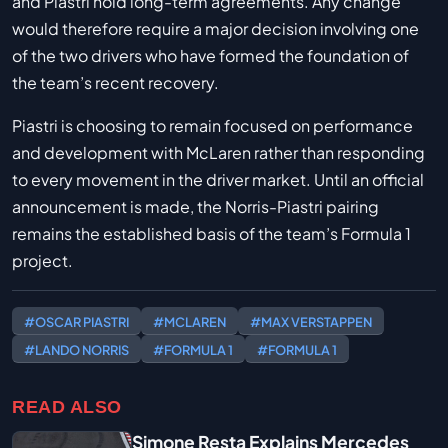
and Piastri hold long-term agreements. Any change
would therefore require a major decision involving one
of the two drivers who have formed the foundation of
the team’s recent recovery.
Piastri is choosing to remain focused on performance
and development with McLaren rather than responding
to every movement in the driver market. Until an official
announcement is made, the Norris-Piastri pairing
remains the established basis of the team’s Formula 1
project.
#OSCAR PIASTRI
#MCLAREN
#MAX VERSTAPPEN
#LANDO NORRIS
#FORMULA 1
#FORMULA 1
READ ALSO
Simone Resta Explains Mercedes