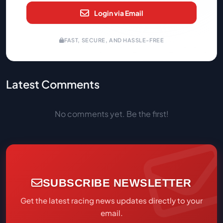
Login via Email
FAST, SECURE, AND HASSLE-FREE
Latest Comments
No comments yet. Be the first!
SUBSCRIBE NEWSLETTER
Get the latest racing news updates directly to your
email.