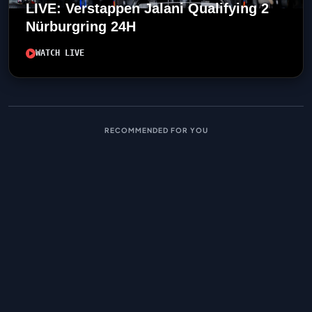
LIVE: Verstappen Jalani Qualifying 2
Nürburgring 24H
WATCH LIVE
RECOMMENDED FOR YOU