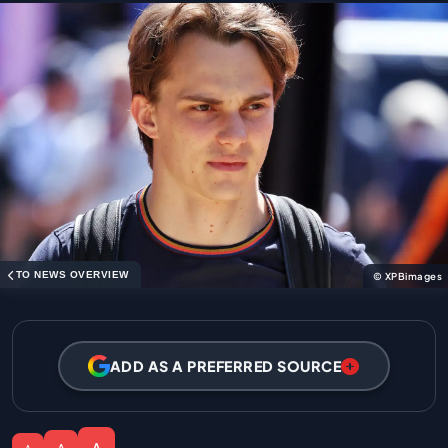
TO NEWS OVERVIEW
© XPBimages
ADD AS A PREFERRED SOURCE