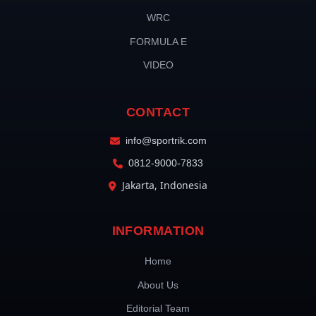
WRC
FORMULA E
VIDEO
CONTACT
info@sportrik.com
0812-9000-7833
Jakarta, Indonesia
INFORMATION
Home
About Us
Editorial Team