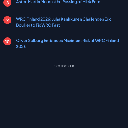
Aston Martin Mourns the Passing of Mick Fern
WRC Finland 2026: Juha Kankkunen Challenges Eric
Boullier to Fix WRC Fast
Oliver Solberg Embraces Maximum Risk at WRC Finland
2026
SPONSORED