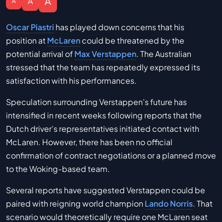
A
A
A
Oscar Piastri
has played down concerns that his
position at
McLaren
could be threatened by the
potential arrival of
Max Verstappen
. The Australian
stressed that the team has repeatedly expressed its
satisfaction with his performances.
Speculation surrounding Verstappen’s future has
intensified in recent weeks following reports that the
Dutch driver’s representatives initiated contact with
McLaren. However, there has been no official
confirmation of contract negotiations or a planned move
to the Woking-based team.
Several reports have suggested Verstappen could be
paired with reigning world champion
Lando Norris
. That
scenario would theoretically require one McLaren seat