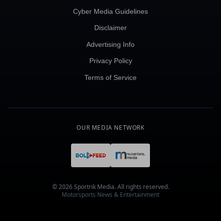
Cyber Media Guidelines
Disclaimer
Advertising Info
Privacy Policy
Terms of Service
OUR MEDIA NETWORK
© 2026 Sportrik Media. All rights reserved.
Motorsports News & Entertainment