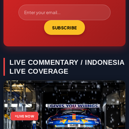
SUBSCRIBE
LIVE COMMENTARY / INDONESIA
LIVE COVERAGE
LIVE NOW