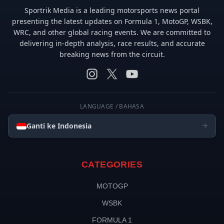
Sportrik Media is a leading motorsports news portal
presenting the latest updates on Formula 1, MotoGP, WSBK,
WRC, and other global racing events. We are committed to
delivering in-depth analysis, race results, and accurate
breaking news from the circuit.
LANGUAGE / BAHASA
Ganti ke Indonesia
CATEGORIES
MOTOGP
WSBK
FORMULA 1