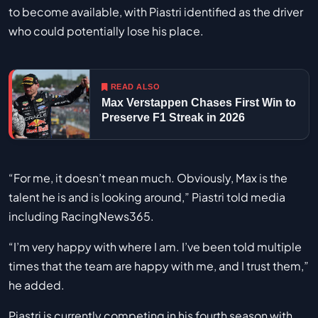
to become available, with Piastri identified as the driver
who could potentially lose his place.
READ ALSO
Max Verstappen Chases First Win to
Preserve F1 Streak in 2026
“For me, it doesn’t mean much. Obviously, Max is the
talent he is and is looking around,” Piastri told media
including RacingNews365.
“I’m very happy with where I am. I’ve been told multiple
times that the team are happy with me, and I trust them,”
he added.
Piastri is currently competing in his fourth season with