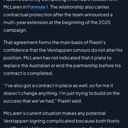
McLaren in
Formula 1
. The relationship also carries
contractual protection after the team announced a
multi-year extension at the beginning of the 2025
campaign.
That agreement forms the main basis of Piastri’s
confidence that the Verstappen rumours do not alter his
position. McLaren has not indicated that it plans to
replace the Australian or end the partnership before his
contract is completed.
“I’ve also got a contract in place as well, so for me it
doesn’t change anything. I’m just trying to build on the
success that we’ve had,” Piastri said.
McLaren’s current situation makes any potential
Verstappen signing complicated because both Norris