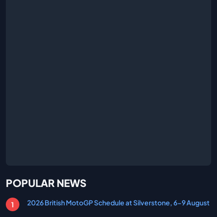
POPULAR NEWS
2026 British MotoGP Schedule at Silverstone, 6-9 August