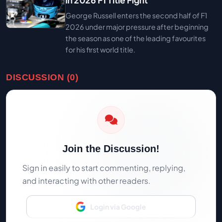
in 2026 F1 Title Fight
George Russell enters the second half of F1
2026 under major pressure after beginning
the season as one of the leading favourites
for his first world title.
DISCUSSION (0)
Join the Discussion!
Sign in easily to start commenting, replying,
and interacting with other readers.
Login via Google