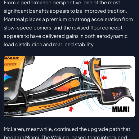
From a performance perspective, one of the most
significant benefits appears to be improved traction.
Montreal places a premium on strong acceleration from
slow-speed corners, and the revised floor concept
appears to have delivered gains in both aerodynamic
load distribution and rear-end stability.
McLaren, meanwhile, continued the upgrade path that
began in Miami. The Woking-based team introduced