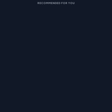
RECOMMENDED FOR YOU