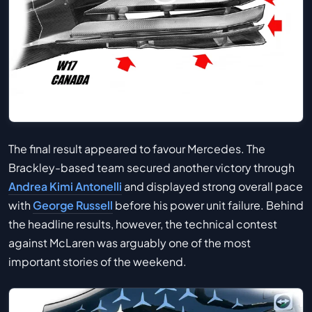
The final result appeared to favour Mercedes. The
Brackley-based team secured another victory through
Andrea Kimi Antonelli
and displayed strong overall pace
with
George Russell
before his power unit failure. Behind
the headline results, however, the technical contest
against McLaren was arguably one of the most
important stories of the weekend.