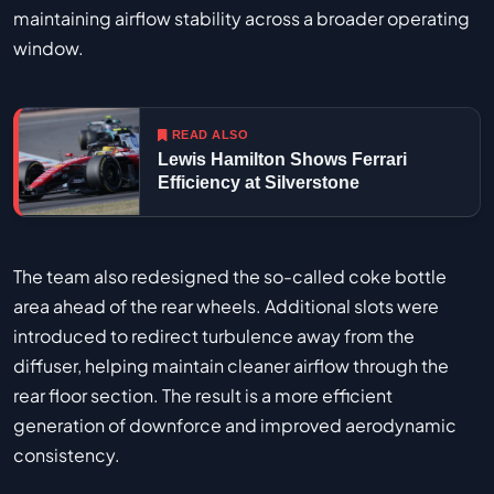
maintaining airflow stability across a broader operating
window.
READ ALSO
Lewis Hamilton Shows Ferrari
Efficiency at Silverstone
The team also redesigned the so-called coke bottle
area ahead of the rear wheels. Additional slots were
introduced to redirect turbulence away from the
diffuser, helping maintain cleaner airflow through the
rear floor section. The result is a more efficient
generation of downforce and improved aerodynamic
consistency.