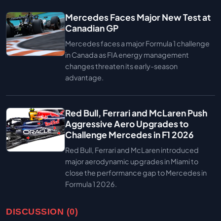
Mercedes Faces Major New Test at
Canadian GP
Mercedes faces a major Formula 1 challenge
in Canada as FIA energy management
changes threaten its early-season
advantage.
Red Bull, Ferrari and McLaren Push
Aggressive Aero Upgrades to
Challenge Mercedes in F1 2026
Red Bull, Ferrari and McLaren introduced
major aerodynamic upgrades in Miami to
close the performance gap to Mercedes in
Formula 1 2026.
DISCUSSION (0)