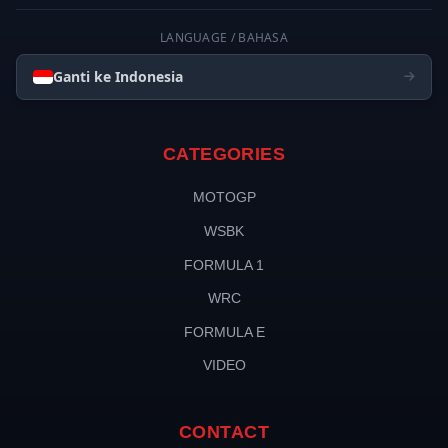
LANGUAGE / BAHASA
Ganti ke Indonesia
CATEGORIES
MOTOGP
WSBK
FORMULA 1
WRC
FORMULA E
VIDEO
CONTACT