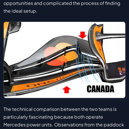
opportunities and complicated the process of finding
the ideal setup.
The technical comparison between the two teams is
particularly fascinating because both operate
Mercedes power units. Observations from the paddock