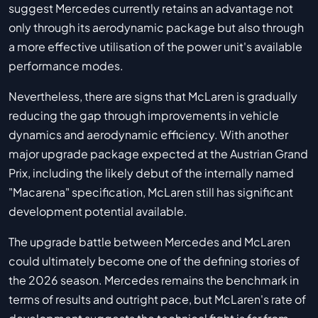
suggest Mercedes currently retains an advantage not
only through its aerodynamic package but also through
a more effective utilisation of the power unit's available
performance modes.
Nevertheless, there are signs that McLaren is gradually
reducing the gap through improvements in vehicle
dynamics and aerodynamic efficiency. With another
major upgrade package expected at the Austrian Grand
Prix, including the likely debut of the internally named
"Macarena" specification, McLaren still has significant
development potential available.
The upgrade battle between Mercedes and McLaren
could ultimately become one of the defining stories of
the 2026 season. Mercedes remains the benchmark in
terms of results and outright pace, but McLaren's rate of