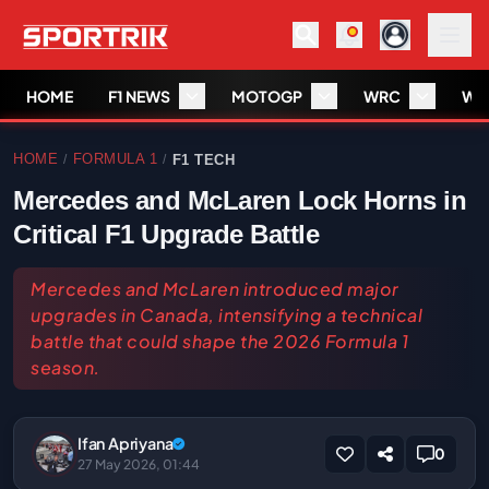
HOME
F1 NEWS
MOTOGP
WRC
WS
HOME
FORMULA 1
F1 TECH
/
/
Mercedes and McLaren Lock Horns in
Critical F1 Upgrade Battle
Mercedes and McLaren introduced major
upgrades in Canada, intensifying a technical
battle that could shape the 2026 Formula 1
season.
Ifan Apriyana
0
27 May 2026, 01:44