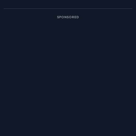
SPONSORED