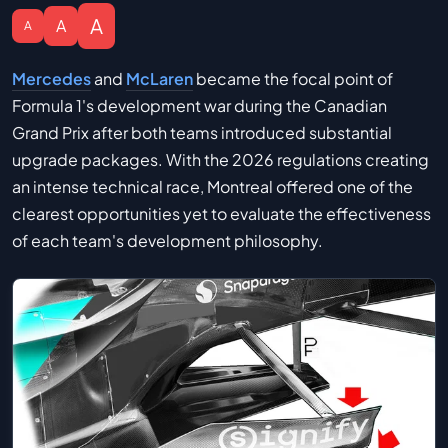
A
A
A
Mercedes
and
McLaren
became the focal point of
Formula 1's development war during the Canadian
Grand Prix after both teams introduced substantial
upgrade packages. With the 2026 regulations creating
an intense technical race, Montreal offered one of the
clearest opportunities yet to evaluate the effectiveness
of each team's development philosophy.