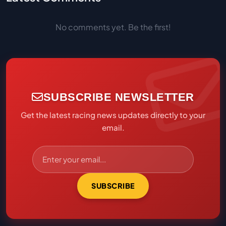
No comments yet. Be the first!
SUBSCRIBE NEWSLETTER
Get the latest racing news updates directly to your
email.
SUBSCRIBE