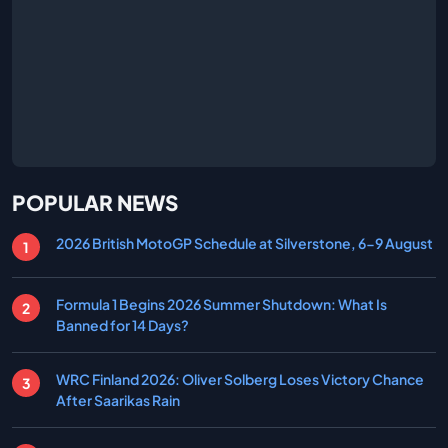
POPULAR NEWS
2026 British MotoGP Schedule at Silverstone, 6-9 August
Formula 1 Begins 2026 Summer Shutdown: What Is
Banned for 14 Days?
WRC Finland 2026: Oliver Solberg Loses Victory Chance
After Saarikas Rain