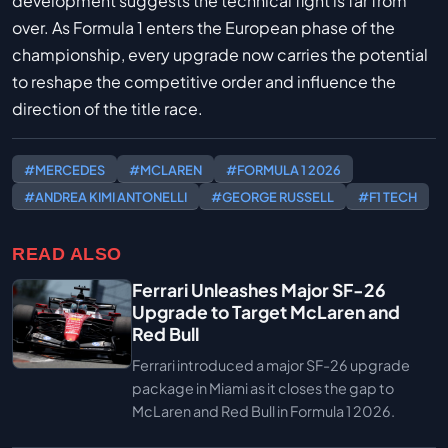
development suggests the technical fight is far from
over. As Formula 1 enters the European phase of the
championship, every upgrade now carries the potential
to reshape the competitive order and influence the
direction of the title race.
#MERCEDES
#MCLAREN
#FORMULA 1 2026
#ANDREA KIMI ANTONELLI
#GEORGE RUSSELL
#F1 TECH
READ ALSO
Ferrari Unleashes Major SF-26
Upgrade to Target McLaren and
Red Bull
Ferrari introduced a major SF-26 upgrade
package in Miami as it closes the gap to
McLaren and Red Bull in Formula 1 2026.