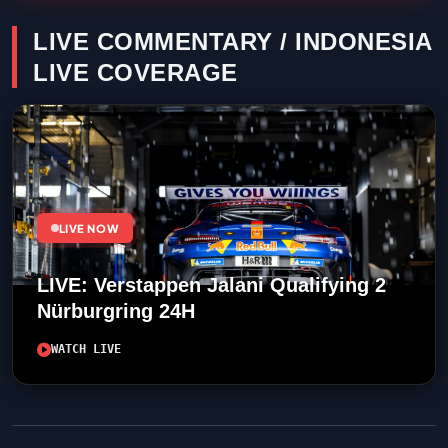
LIVE COMMENTARY / INDONESIA
LIVE COVERAGE
LIVE NOW
LIVE: Verstappen Jalani Qualifying 2
Nürburgring 24H
WATCH LIVE