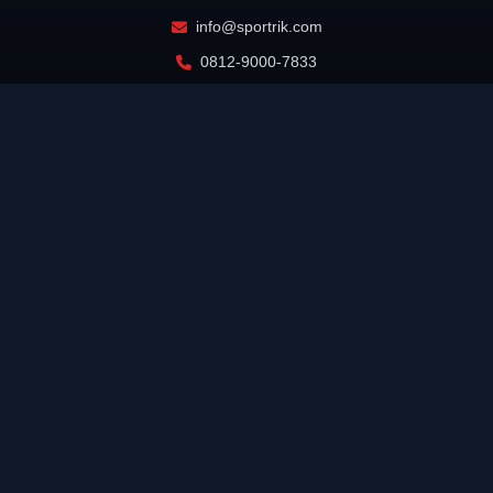
info@sportrik.com
0812-9000-7833
Jakarta, Indonesia
INFORMATION
Home
About Us
Editorial Team
Cyber Media Guidelines
Disclaimer
Advertising Info
Privacy Policy
Terms of Service