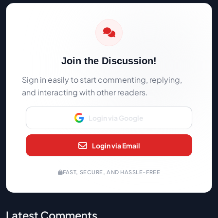
Join the Discussion!
Sign in easily to start commenting, replying,
and interacting with other readers.
Login via Google
Login via Email
FAST, SECURE, AND HASSLE-FREE
Latest Comments