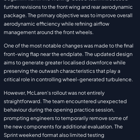
further revisions to the front wing and rear aerodynamic
package. The primary objective was to improve overall
aerodynamic efficiency while refining airflow
management around the front wheels.
One of the most notable changes was made to the final
front-wing flap near the endplate. The updated design
aims to generate greater localised downforce while
preserving the outwash characteristics that play a
critical role in controlling wheel-generated turbulence.
However, McLaren's rollout was not entirely
straightforward. The team encountered unexpected
behaviour during the opening practice session,
prompting engineers to temporarily remove some of
the new components for additional evaluation. The
Sprint weekend format also limited testing