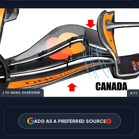
TO NEWS OVERVIEW
© F1
ADD AS A PREFERRED SOURCE