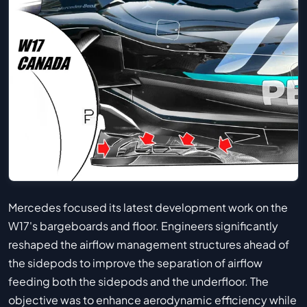
Mercedes focused its latest development work on the
W17's bargeboards and floor. Engineers significantly
reshaped the airflow management structures ahead of
the sidepods to improve the separation of airflow
feeding both the sidepods and the underfloor. The
objective was to enhance aerodynamic efficiency while