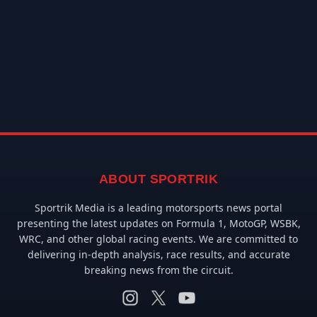
ABOUT SPORTRIK
Sportrik Media is a leading motorsports news portal
presenting the latest updates on Formula 1, MotoGP, WSBK,
WRC, and other global racing events. We are committed to
delivering in-depth analysis, race results, and accurate
breaking news from the circuit.