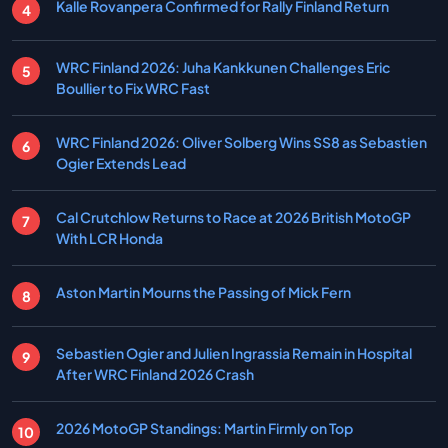
Kalle Rovanpera Confirmed for Rally Finland Return
WRC Finland 2026: Juha Kankkunen Challenges Eric
Boullier to Fix WRC Fast
WRC Finland 2026: Oliver Solberg Wins SS8 as Sebastien
Ogier Extends Lead
Cal Crutchlow Returns to Race at 2026 British MotoGP
With LCR Honda
Aston Martin Mourns the Passing of Mick Fern
Sebastien Ogier and Julien Ingrassia Remain in Hospital
After WRC Finland 2026 Crash
2026 MotoGP Standings: Martin Firmly on Top