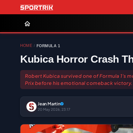
HOME
FORMULA 1
/
Kubica Horror Crash Th
Robert Kubica survived one of Formula 1's m
Prix before his emotional comeback victory.
Jean Martin
20 May 2026, 23:17