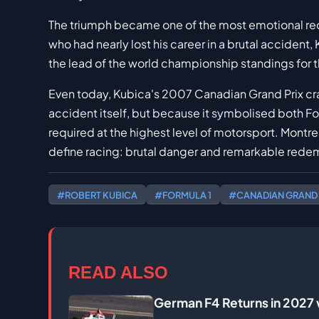
The triumph became one of the most emotional rede
who had nearly lost his career in a brutal accident,
the lead of the world championship standings for the
Even today, Kubica's 2007 Canadian Grand Prix cr
accident itself, but because it symbolised both For
required at the highest level of motorsport. Montr
define racing: brutal danger and remarkable rede
#ROBERT KUBICA
#FORMULA 1
#CANADIAN GRAND 
READ ALSO
German F4 Returns in 2027 w