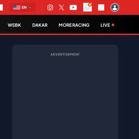
EN
WSBK
DAKAR
MORE RACING
LIVE
ADVERTISEMENT