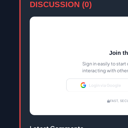
DISCUSSION (0)
Join t
Sign in easily to sta
interacting with othe
Login via Google
FAST, SEC