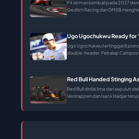
F4 Jerman kembali pada 2027 deng
Gedlich Racing dan DMSB menghidu
Ugo Ugochukwu Ready for 'Go
Ugo Ugochukwu tertinggal 8 poin da
double-header. Pebalap Campos si
Red Bull Handed Stinging A
Red Bull dinilai lima dari sepuluh
Verstappen dan Isack Hadjar terus