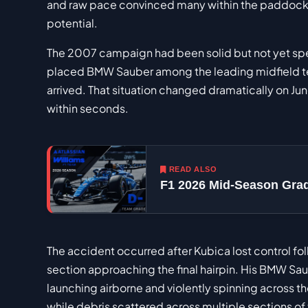
and raw pace convinced many within the paddock
potential.
The 2007 campaign had been solid but not yet spec
placed BMW Sauber among the leading midfield team
arrived. That situation changed dramatically on Ju
within seconds.
READ ALSO
F1 2026 Mid-Season Gra
The accident occurred after Kubica lost control fol
section approaching the final hairpin. His BMW Sa
launching airborne and violently spinning across th
while debris scattered across multiple sections of 