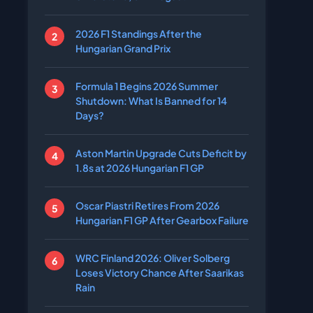
2026 F1 Standings After the
Hungarian Grand Prix
Formula 1 Begins 2026 Summer
Shutdown: What Is Banned for 14
Days?
Aston Martin Upgrade Cuts Deficit by
1.8s at 2026 Hungarian F1 GP
Oscar Piastri Retires From 2026
Hungarian F1 GP After Gearbox Failure
WRC Finland 2026: Oliver Solberg
Loses Victory Chance After Saarikas
Rain