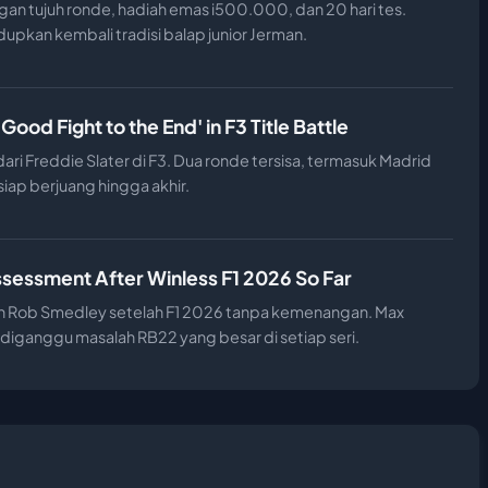
an tujuh ronde, hadiah emas i500.000, dan 20 hari tes.
pkan kembali tradisi balap junior Jerman.
od Fight to the End' in F3 Title Battle
ri Freddie Slater di F3. Dua ronde tersisa, termasuk Madrid
ap berjuang hingga akhir.
ssessment After Winless F1 2026 So Far
 oleh Rob Smedley setelah F1 2026 tanpa kemenangan. Max
 diganggu masalah RB22 yang besar di setiap seri.