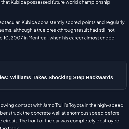
 that Kubica possessed future world championship
tacular. Kubica consistently scored points and regularly
s, although a true breakthrough result had still not
ne 10, 2007 in Montreal, when his career almost ended
des: Williams Takes Shocking Step Backwards
lowing contact with Jarno Trulli's Toyota in the high-speed
uber struck the concrete wall at enormous speed before
e circuit. The front of the car was completely destroyed
the track.