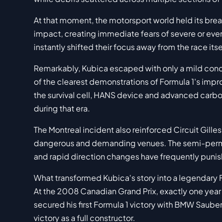
At that moment, the motorsport world held its breath
impact, creating immediate fears of severe or even
instantly shifted their focus away from the race it
Remarkably, Kubica escaped with only a mild conc
of the clearest demonstrations of Formula 1's impro
the survival cell, HANS device and advanced carbo
during that era.
The Montreal incident also reinforced Circuit Gille
dangerous and demanding venues. The semi-perman
and rapid direction changes have frequently puni
What transformed Kubica's story into a legendary
At the 2008 Canadian Grand Prix, exactly one year a
secured his first Formula 1 victory with BMW Saube
victory as a full constructor.