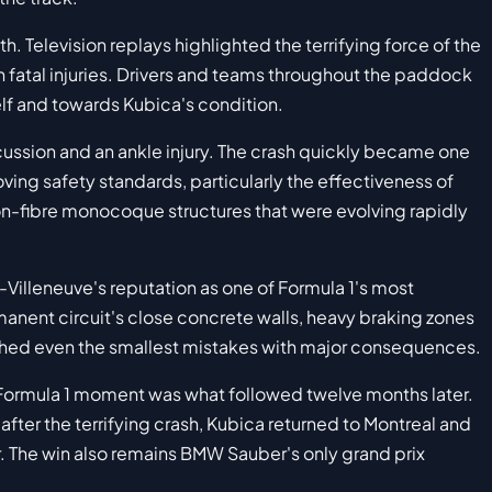
. Television replays highlighted the terrifying force of the
 fatal injuries. Drivers and teams throughout the paddock
self and towards Kubica's condition.
ussion and an ankle injury. The crash quickly became one
ving safety standards, particularly the effectiveness of
n-fibre monocoque structures that were evolving rapidly
s-Villeneuve's reputation as one of Formula 1's most
ent circuit's close concrete walls, heavy braking zones
shed even the smallest mistakes with major consequences.
 Formula 1 moment was what followed twelve months later.
fter the terrifying crash, Kubica returned to Montreal and
r. The win also remains BMW Sauber's only grand prix