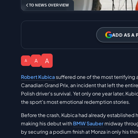
TO NEWS OVERVIEW
ADD AS A 
A
A
A
Robert Kubica
suffered one of the most terrifying
Canadian Grand Prix, an incident that left the enti
Polish driver's survival. Yet only one year later, Ku
the sport's most emotional redemption stories.
Before the crash, Kubica had already established hi
making his debut with
BMW Sauber
midway throug
by securing a podium finish at Monza in only his thi