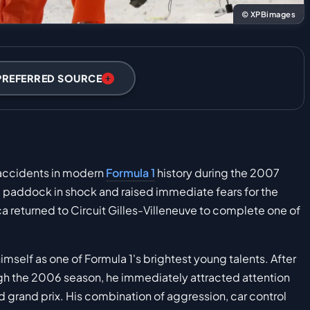
© XPBimages
PREFERRED SOURCE
 accidents in modern
Formula 1
history during the 2007
re paddock in shock and raised immediate fears for the
bica returned to Circuit Gilles-Villeneuve to complete one of
mself as one of Formula 1's brightest young talents. After
h the 2006 season, he immediately attracted attention
rd grand prix. His combination of aggression, car control