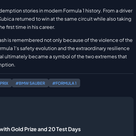
mption stories in modern Formula 1 history. From a driver
 Kubica returned to win at the same circuit while also taking
 first time in his career.
ash is remembered not only because of the violence of the
mula 1's safety evolution and the extraordinary resilience
eal ultimately became a symbol of the two extremes that
mption.
PRIX
#BMW SAUBER
#FORMULA 1
ith Gold Prize and 20 Test Days