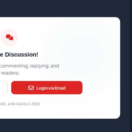
he Discussion!
rt commenting, replying, and
r readers.
Login via Email
URE, AND HASSLE-FREE