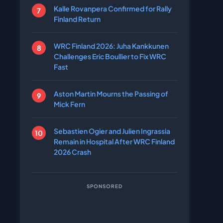
Kalle Rovanpera Confirmed for Rally
Finland Return
WRC Finland 2026: Juha Kankkunen
Challenges Eric Boullier to Fix WRC
Fast
Aston Martin Mourns the Passing of
Mick Fern
Sebastien Ogier and Julien Ingrassia
Remain in Hospital After WRC Finland
2026 Crash
SPONSORED