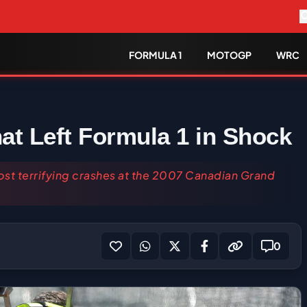
FORMULA 1
MOTOGP
WRC
at Left Formula 1 in Shock
ost terrifying crashes at the 2007 Canadian Grand
0