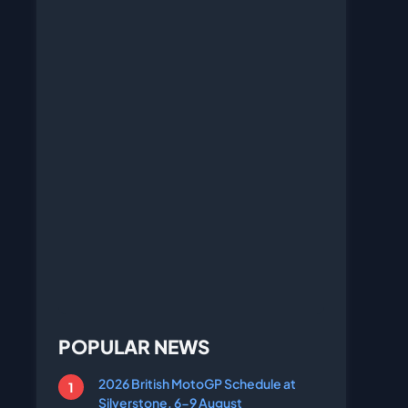
POPULAR NEWS
2026 British MotoGP Schedule at
Silverstone, 6-9 August