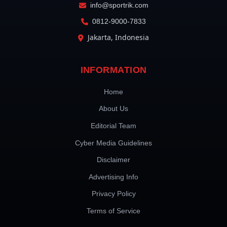
info@sportrik.com
0812-9000-7833
Jakarta, Indonesia
INFORMATION
Home
About Us
Editorial Team
Cyber Media Guidelines
Disclaimer
Advertising Info
Privacy Policy
Terms of Service