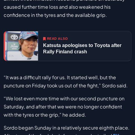
caused further time loss and also weakened his
confidence in the tyres and the available grip.
READ ALSO
Katsuta apologises to Toyota after
Rally Finland crash
“It was a difficult rally for us. It started well, but the
puncture on Friday took us out of the fight,” Sordo said.
“We lost even more time with our second puncture on
Saturday, and after that we were no longer confident
with the tyres or the grip,” he added.
Sordo began Sunday in a relatively secure eighth place.