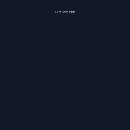
SPONSORED