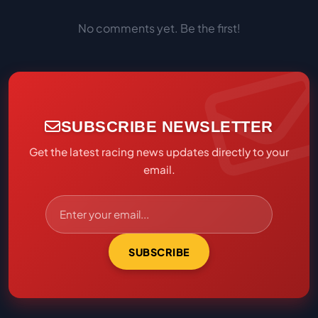
No comments yet. Be the first!
SUBSCRIBE NEWSLETTER
Get the latest racing news updates directly to your
email.
SUBSCRIBE