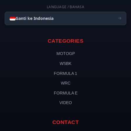
LANGUAGE / BAHASA
Ganti ke Indonesia
CATEGORIES
MOTOGP
WSBK
FORMULA 1
WRC
FORMULA E
VIDEO
CONTACT