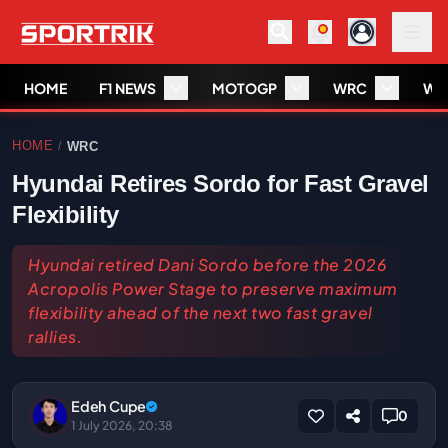
HOME
F1 NEWS
MOTOGP
WRC
WS
HOME
WRC
/
Hyundai Retires Sordo for Fast Gravel
Flexibility
Hyundai retired Dani Sordo before the 2026
Acropolis Power Stage to preserve maximum
flexibility ahead of the next two fast gravel
rallies.
Edeh Cupe
0
1 July 2026, 20:38