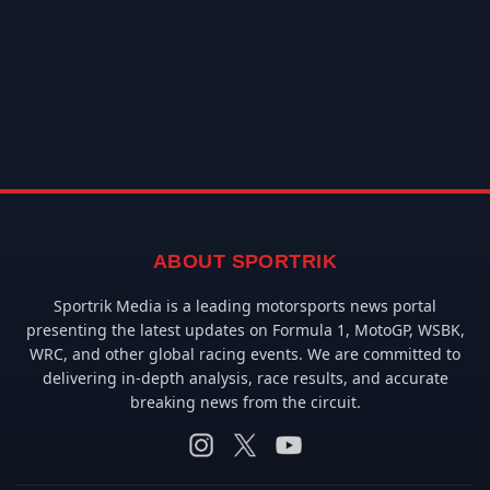
ABOUT SPORTRIK
Sportrik Media is a leading motorsports news portal
presenting the latest updates on Formula 1, MotoGP, WSBK,
WRC, and other global racing events. We are committed to
delivering in-depth analysis, race results, and accurate
breaking news from the circuit.