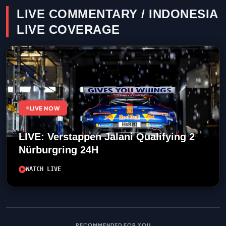
LIVE COMMENTARY / INDONESIA
LIVE COVERAGE
LIVE NOW
LIVE: Verstappen Jalani Qualifying 2
Nürburgring 24H
WATCH LIVE
RECOMMENDED FOR YOU