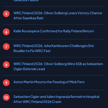
WRC Finland 2026: Oliver Solberg Loses Victory Chance
After Saarikas Rain
Kalle Rovanpera Confirmed for Rally Finland Return
WRC Finland 2026: Juha Kankkunen Challenges Eric
Boullier to Fix WRC Fast
WRC Finland 2026: Oliver Solberg Wins SS8 as Sebastien
Ogier Extends Lead
Aston Martin Mourns the Passing of Mick Fern
Sebastien Ogier and Julien Ingrassia Remain in Hospital
After WRC Finland 2026 Crash