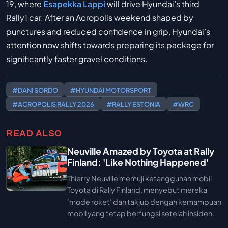
19, where
Esapekka Lappi
will drive Hyundai’s third
Rally1 car. After an Acropolis weekend shaped by
punctures and reduced confidence in grip, Hyundai’s
attention now shifts towards preparing its package for
significantly faster gravel conditions.
#DANI SORDO
#HYUNDAI MOTORSPORT
#ACROPOLIS RALLY 2026
#RALLY ESTONIA
#WRC
READ ALSO
Neuville Amazed by Toyota at Rally
Finland: 'Like Nothing Happened'
Thierry Neuville memuji ketangguhan mobil
Toyota di Rally Finland, menyebut mereka
'mode roket' dan takjub dengan kemampuan
mobil yang tetap berfungsi setelah insiden.