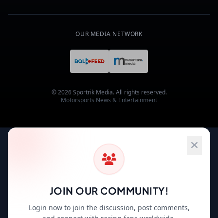
OUR MEDIA NETWORK
© 2026 Sportrik Media. All rights reserved.
Motorsports News & Entertainment
JOIN OUR COMMUNITY!
Login now to join the discussion, post comments,