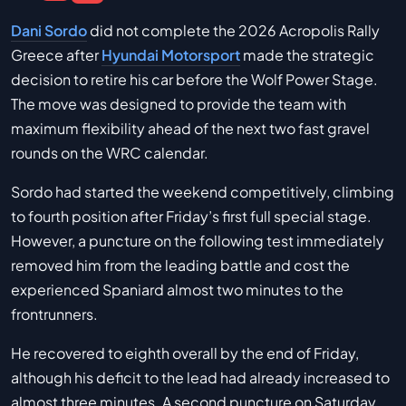
Dani Sordo
did not complete the 2026 Acropolis Rally
Greece after
Hyundai Motorsport
made the strategic
decision to retire his car before the Wolf Power Stage.
The move was designed to provide the team with
maximum flexibility ahead of the next two fast gravel
rounds on the WRC calendar.
Sordo had started the weekend competitively, climbing
to fourth position after Friday’s first full special stage.
However, a puncture on the following test immediately
removed him from the leading battle and cost the
experienced Spaniard almost two minutes to the
frontrunners.
He recovered to eighth overall by the end of Friday,
although his deficit to the lead had already increased to
almost three minutes. A second puncture on Saturday