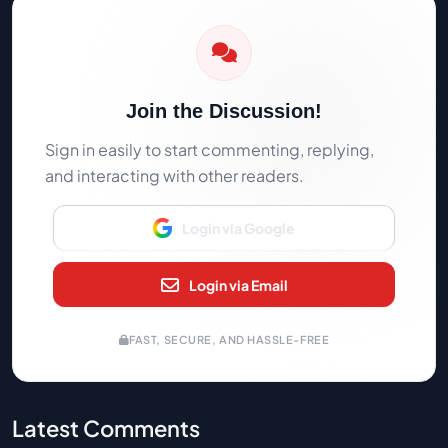
Join the Discussion!
Sign in easily to start commenting, replying,
and interacting with other readers.
Login via Google
Login via Email
FAST, SECURE, AND HASSLE-FREE
Latest Comments