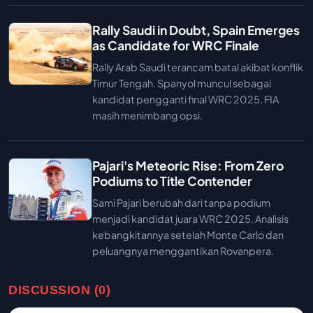
Rally Saudi in Doubt, Spain Emerges
as Candidate for WRC Finale
Rally Arab Saudi terancam batal akibat konflik
Timur Tengah. Spanyol muncul sebagai
kandidat pengganti final WRC 2025. FIA
masih menimbang opsi.
Pajari's Meteoric Rise: From Zero
Podiums to Title Contender
Sami Pajari berubah dari tanpa podium
menjadi kandidat juara WRC 2025. Analisis
kebangkitannya setelah Monte Carlo dan
peluangnya menggantikan Rovanpera.
DISCUSSION (0)