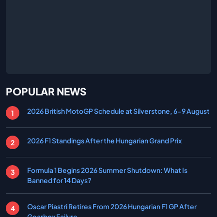
POPULAR NEWS
2026 British MotoGP Schedule at Silverstone, 6-9 August
2026 F1 Standings After the Hungarian Grand Prix
Formula 1 Begins 2026 Summer Shutdown: What Is
Banned for 14 Days?
Oscar Piastri Retires From 2026 Hungarian F1 GP After
Gearbox Failure