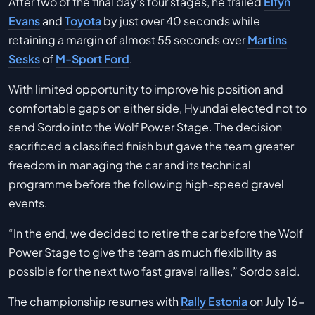
After two of the final day’s four stages, he trailed
Elfyn
Evans
and
Toyota
by just over 40 seconds while
retaining a margin of almost 55 seconds over
Martins
Sesks
of
M-Sport Ford
.
With limited opportunity to improve his position and
comfortable gaps on either side, Hyundai elected not to
send Sordo into the Wolf Power Stage. The decision
sacrificed a classified finish but gave the team greater
freedom in managing the car and its technical
programme before the following high-speed gravel
events.
“In the end, we decided to retire the car before the Wolf
Power Stage to give the team as much flexibility as
possible for the next two fast gravel rallies,” Sordo said.
The championship resumes with
Rally Estonia
on July 16-