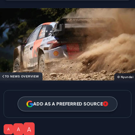
TO NEWS OVERVIEW
© Nyundai
ADD AS A PREFERRED SOURCE
A
A
A