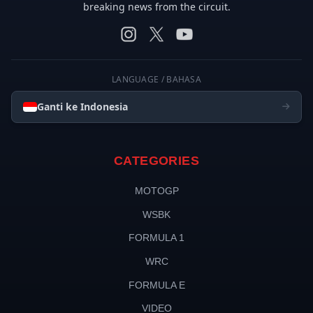
breaking news from the circuit.
LANGUAGE / BAHASA
Ganti ke Indonesia
CATEGORIES
MOTOGP
WSBK
FORMULA 1
WRC
FORMULA E
VIDEO