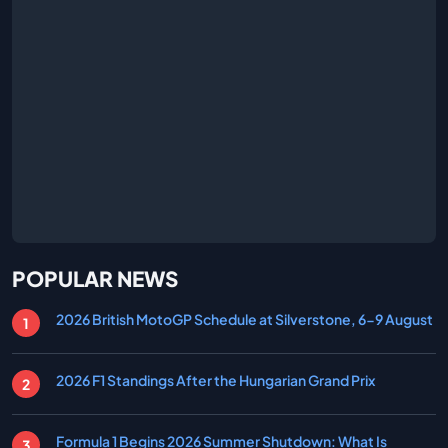
POPULAR NEWS
2026 British MotoGP Schedule at Silverstone, 6-9 August
2026 F1 Standings After the Hungarian Grand Prix
Formula 1 Begins 2026 Summer Shutdown: What Is