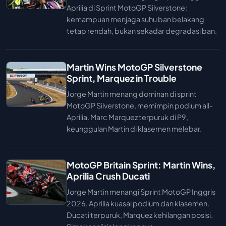
Aprilia di Sprint MotoGP Silverstone:
kemampuan menjaga suhu ban belakang
tetap rendah, bukan sekadar degradasi ban.
Martin Wins MotoGP Silverstone
Sprint, Marquez in Trouble
Jorge Martin menang dominan di sprint
MotoGP Silverstone, memimpin podium all-
Aprilia. Marc Marquez terpuruk di P9,
keunggulan Martin di klasemen melebar.
MotoGP Britain Sprint: Martin Wins,
Aprilia Crush Ducati
Jorge Martin menangi Sprint MotoGP Inggris
2026, Aprilia kuasai podium dan klasemen.
Ducati terpuruk, Marquez kehilangan posisi.