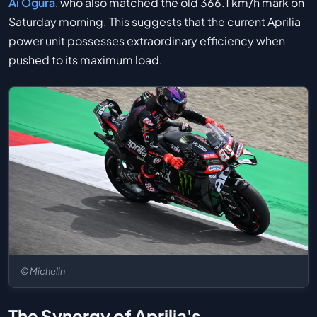
Ai Ogura
, who also matched the old 366.1 km/h mark on
Saturday morning. This suggests that the current Aprilia
power unit possesses extraordinary efficiency when
pushed to its maximum load.
© Michelin
The Synergy of Aprilia's