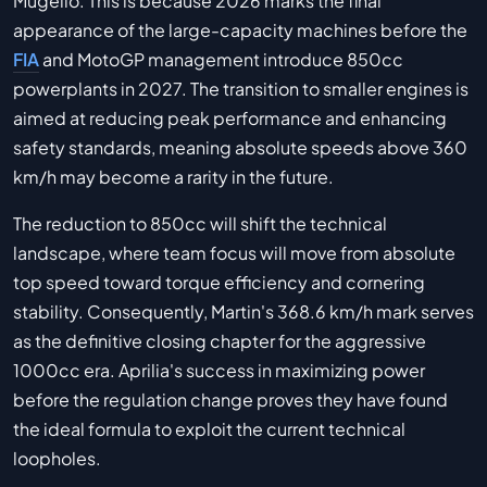
Mugello. This is because 2026 marks the final
appearance of the large-capacity machines before the
FIA
and MotoGP management introduce 850cc
powerplants in 2027. The transition to smaller engines is
aimed at reducing peak performance and enhancing
safety standards, meaning absolute speeds above 360
km/h may become a rarity in the future.
The reduction to 850cc will shift the technical
landscape, where team focus will move from absolute
top speed toward torque efficiency and cornering
stability. Consequently, Martin's 368.6 km/h mark serves
as the definitive closing chapter for the aggressive
1000cc era. Aprilia's success in maximizing power
before the regulation change proves they have found
the ideal formula to exploit the current technical
loopholes.