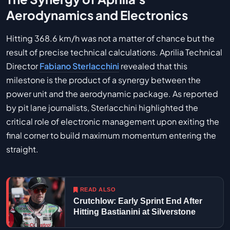
Aerodynamics and Electronics
Hitting 368.6 km/h was not a matter of chance but the
result of precise technical calculations. Aprilia Technical
Director
Fabiano Sterlacchini
revealed that this
milestone is the product of a synergy between the
power unit and the aerodynamic package. As reported
by pit lane journalists, Sterlacchini highlighted the
critical role of electronic management upon exiting the
final corner to build maximum momentum entering the
straight.
READ ALSO
Crutchlow: Early Sprint End After
Hitting Bastianini at Silverstone