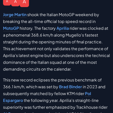
A
A
A
Jorge Martin
shook the Italian MotoGP weekend by
breaking the all-time official top speed record in
MotoGP
history. The factory
Aprilia
rider was clocked at
a phenomenal 368.6 km/h along Mugello's fastest
straight during the opening minutes of final practice.
This achievement not only validates the performance of
Aprilia's latest engine but also underscores the technical
dominance of the Italian squad at one of the most
demanding circuits on the calendar.
This new record eclipses the previous benchmark of
366.1 km/h, which was set by
Brad Binder
in 2023 and
subsequently matched by fellow KTM rider
Pol
Espargaro
the following year. Aprilia's straight-line
superiority was further emphasized by Trackhouse rider