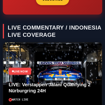
LIVE COMMENTARY / INDONESIA
LIVE COVERAGE
LIVE NOW
LIVE: Verstappen Jalani Qualifying 2
Nürburgring 24H
WATCH LIVE