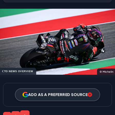
TO NEWS OVERVIEW
© Michelin
ADD AS A PREFERRED SOURCE