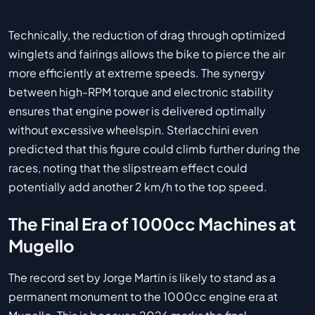
Technically, the reduction of drag through optimized
winglets and fairings allows the bike to pierce the air
more efficiently at extreme speeds. The synergy
between high-RPM torque and electronic stability
ensures that engine power is delivered optimally
without excessive wheelspin. Sterlacchini even
predicted that this figure could climb further during the
races, noting that the slipstream effect could
potentially add another 2 km/h to the top speed.
The Final Era of 1000cc Machines at
Mugello
The record set by Jorge Martin is likely to stand as a
permanent monument to the 1000cc engine era at