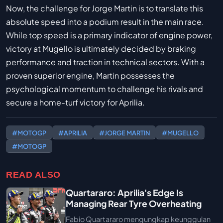
Now, the challenge for Jorge Martin is to translate this
absolute speed into a podium result in the main race.
While top speed is a primary indicator of engine power,
victory at Mugello is ultimately decided by braking
performance and traction in technical sectors. With a
proven superior engine, Martin possesses the
psychological momentum to challenge his rivals and
secure a home-turf victory for Aprilia.
#MOTOGP
#APRILIA
#JORGE MARTIN
#MUGELLO
#MOTOGP
READ ALSO
Quartararo: Aprilia's Edge Is
Managing Rear Tyre Overheating
Fabio Quartararo mengungkap keunggulan