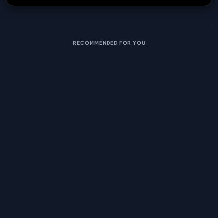
RECOMMENDED FOR YOU