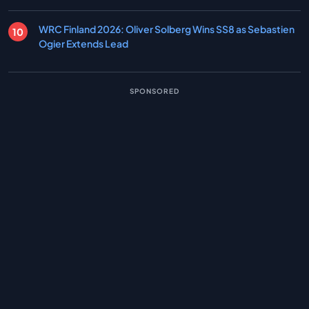
WRC Finland 2026: Oliver Solberg Wins SS8 as Sebastien
Ogier Extends Lead
SPONSORED