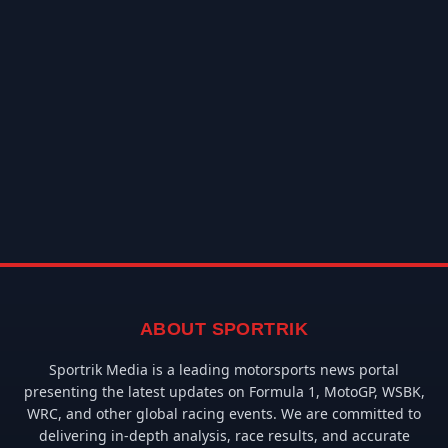
ABOUT SPORTRIK
Sportrik Media is a leading motorsports news portal
presenting the latest updates on Formula 1, MotoGP, WSBK,
WRC, and other global racing events. We are committed to
delivering in-depth analysis, race results, and accurate