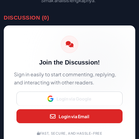
Simak analisis lengkapnya.
DISCUSSION (0)
Join the Discussion!
Sign in easily to start commenting, replying,
and interacting with other readers.
Login via Google
Login via Email
FAST, SECURE, AND HASSLE-FREE