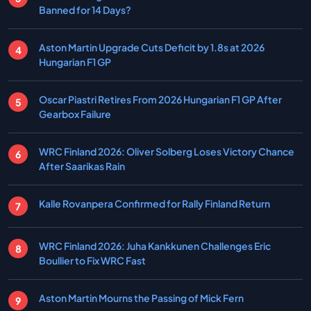
Banned for 14 Days?
Aston Martin Upgrade Cuts Deficit by 1.8s at 2026
Hungarian F1 GP
Oscar Piastri Retires From 2026 Hungarian F1 GP After
Gearbox Failure
WRC Finland 2026: Oliver Solberg Loses Victory Chance
After Saarikas Rain
Kalle Rovanpera Confirmed for Rally Finland Return
WRC Finland 2026: Juha Kankkunen Challenges Eric
Boullier to Fix WRC Fast
Aston Martin Mourns the Passing of Mick Fern