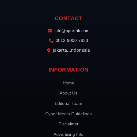
CONTACT
info@sportrik.com
0812-9000-7833
Jakarta, Indonesia
INFORMATION
Home
About Us
Editorial Team
Cyber Media Guidelines
Disclaimer
Advertising Info