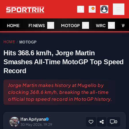
HOME
F1 NEWS
MOTOGP
WRC
WS
HOME
MOTOGP
/
Hits 368.6 km/h, Jorge Martin
Smashes All-Time MotoGP Top Speed
Record
Jorge Martin makes history at Mugello by
clocking 368.6 km/h, breaking the all-time
official top speed record in MotoGP history.
Ifan Apriyana
0
30 May 2026, 19:29