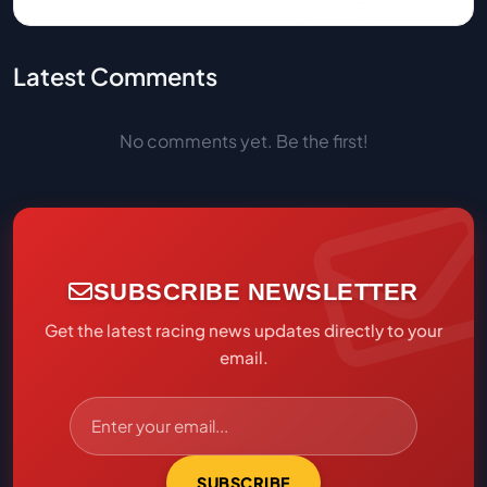
Latest Comments
No comments yet. Be the first!
SUBSCRIBE NEWSLETTER
Get the latest racing news updates directly to your
email.
SUBSCRIBE