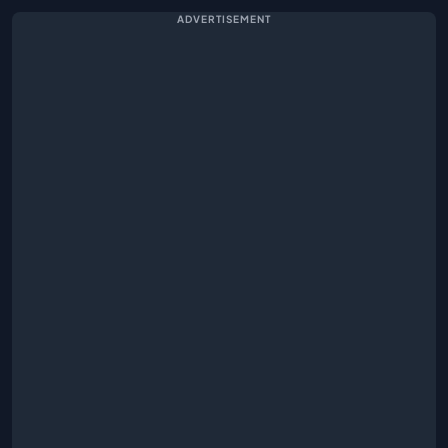
ADVERTISEMENT