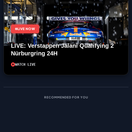
LIVE NOW
LIVE: Verstappen Jalani Qualifying 2
Nürburgring 24H
WATCH LIVE
RECOMMENDED FOR YOU