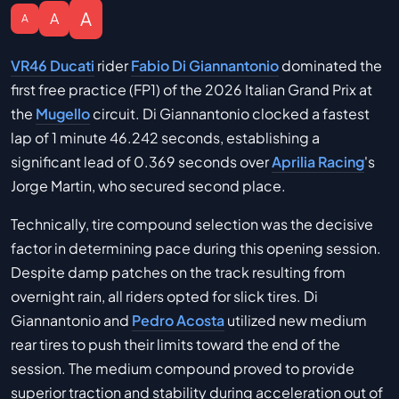
A
A
A
VR46 Ducati
rider
Fabio Di Giannantonio
dominated the
first free practice (FP1) of the 2026 Italian Grand Prix at
the
Mugello
circuit. Di Giannantonio clocked a fastest
lap of 1 minute 46.242 seconds, establishing a
significant lead of 0.369 seconds over
Aprilia Racing
's
Jorge Martin, who secured second place.
Technically, tire compound selection was the decisive
factor in determining pace during this opening session.
Despite damp patches on the track resulting from
overnight rain, all riders opted for slick tires. Di
Giannantonio and
Pedro Acosta
utilized new medium
rear tires to push their limits toward the end of the
session. The medium compound proved to provide
superior traction and stability during acceleration out of