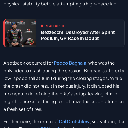
physical stability before attempting a high-pace lap.
READ ALSO
Bezzecchi ‘Destroyed’ After Sprint
Podium, GP Race in Doubt
A setback occurred for
Pecco Bagnaia
, who was the
only rider to crash during the session. Bagnaia suffered a
low-speed fall at Turn 1 during the closing stages. While
the crash did not result in serious injury, it disrupted his
momentum in refining the bike's setup, leaving him in
eighth place after failing to optimize the lapped time on
a fresh set of tires.
Furthermore, the return of
Cal Crutchlow
, substituting for