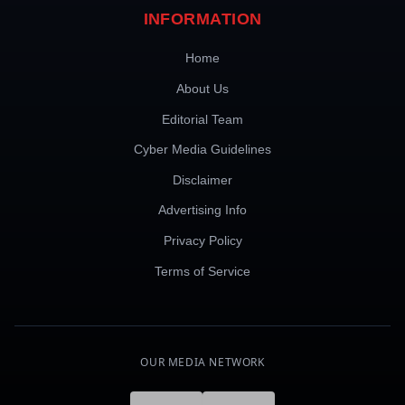
INFORMATION
Home
About Us
Editorial Team
Cyber Media Guidelines
Disclaimer
Advertising Info
Privacy Policy
Terms of Service
OUR MEDIA NETWORK