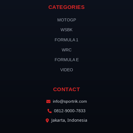
CATEGORIES
MOTOGP
WSBK
FORMULA 1
WRC
FORMULA E
VIDEO
CONTACT
info@sportrik.com
0812-9000-7833
Jakarta, Indonesia