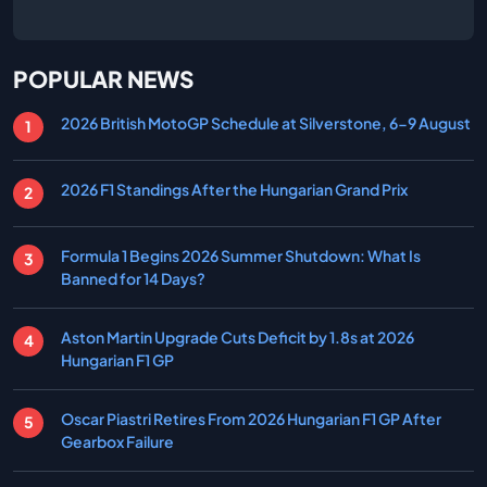
POPULAR NEWS
2026 British MotoGP Schedule at Silverstone, 6-9 August
2026 F1 Standings After the Hungarian Grand Prix
Formula 1 Begins 2026 Summer Shutdown: What Is
Banned for 14 Days?
Aston Martin Upgrade Cuts Deficit by 1.8s at 2026
Hungarian F1 GP
Oscar Piastri Retires From 2026 Hungarian F1 GP After
Gearbox Failure