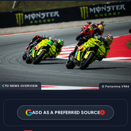
TO NEWS OVERVIEW
© Pertamina VR46
ADD AS A PREFERRED SOURCE