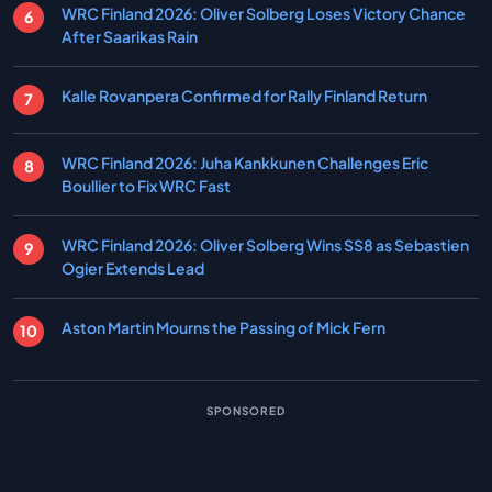
WRC Finland 2026: Oliver Solberg Loses Victory Chance
After Saarikas Rain
Kalle Rovanpera Confirmed for Rally Finland Return
WRC Finland 2026: Juha Kankkunen Challenges Eric
Boullier to Fix WRC Fast
WRC Finland 2026: Oliver Solberg Wins SS8 as Sebastien
Ogier Extends Lead
Aston Martin Mourns the Passing of Mick Fern
SPONSORED