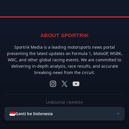
ABOUT SPORTRIK
Sportrik Media is a leading motorsports news portal
presenting the latest updates on Formula 1, MotoGP, WSBK,
WRC, and other global racing events. We are committed to
delivering in-depth analysis, race results, and accurate
breaking news from the circuit.
LANGUAGE / BAHASA
Ganti ke Indonesia