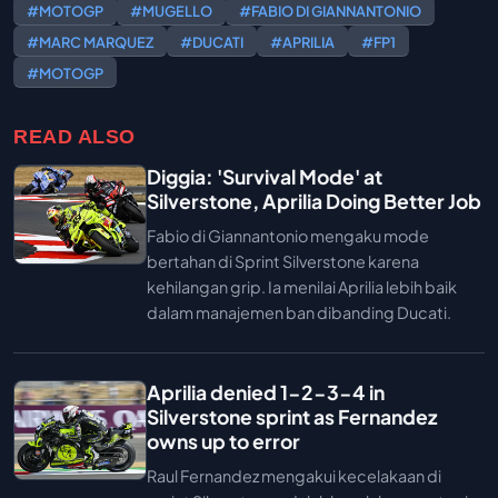
#MOTOGP
#MUGELLO
#FABIO DI GIANNANTONIO
#MARC MARQUEZ
#DUCATI
#APRILIA
#FP1
#MOTOGP
READ ALSO
Diggia: 'Survival Mode' at
Silverstone, Aprilia Doing Better Job
Fabio di Giannantonio mengaku mode
bertahan di Sprint Silverstone karena
kehilangan grip. Ia menilai Aprilia lebih baik
dalam manajemen ban dibanding Ducati.
Aprilia denied 1-2-3-4 in
Silverstone sprint as Fernandez
owns up to error
Raul Fernandez mengakui kecelakaan di