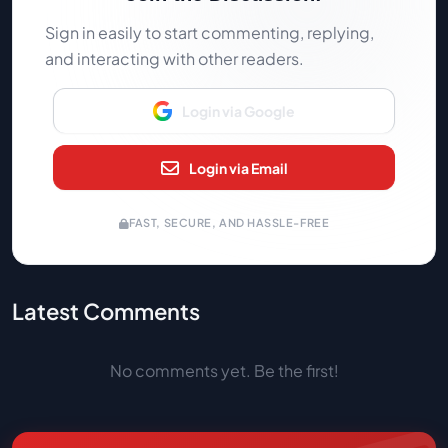
Sign in easily to start commenting, replying,
and interacting with other readers.
Login via Google
Login via Email
FAST, SECURE, AND HASSLE-FREE
Latest Comments
No comments yet. Be the first!