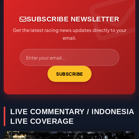
SUBSCRIBE NEWSLETTER
Get the latest racing news updates directly to your
email.
SUBSCRIBE
LIVE COMMENTARY / INDONESIA
LIVE COVERAGE