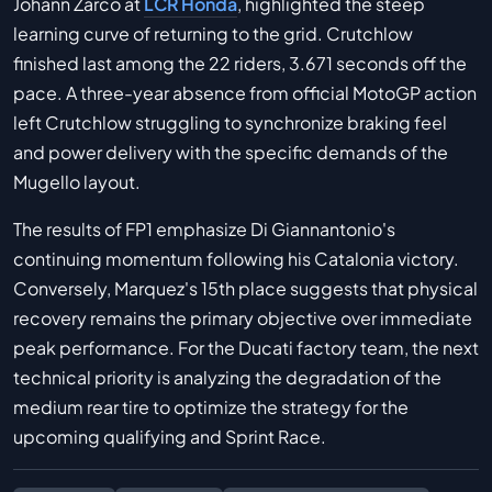
Johann Zarco at
LCR Honda
, highlighted the steep
learning curve of returning to the grid. Crutchlow
finished last among the 22 riders, 3.671 seconds off the
pace. A three-year absence from official MotoGP action
left Crutchlow struggling to synchronize braking feel
and power delivery with the specific demands of the
Mugello layout.
The results of FP1 emphasize Di Giannantonio's
continuing momentum following his Catalonia victory.
Conversely, Marquez's 15th place suggests that physical
recovery remains the primary objective over immediate
peak performance. For the Ducati factory team, the next
technical priority is analyzing the degradation of the
medium rear tire to optimize the strategy for the
upcoming qualifying and Sprint Race.