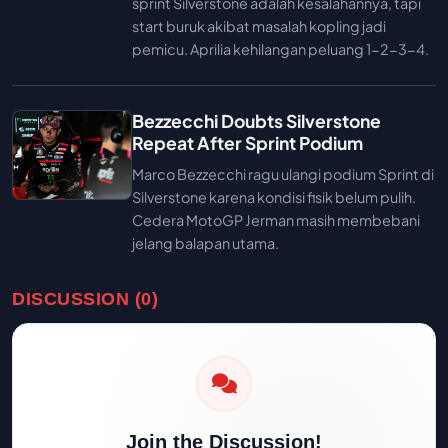
sprint Silverstone adalah kesalahannya, tapi
start buruk akibat masalah kopling jadi
pemicu. Aprilia kehilangan peluang 1-2-3-4.
Bezzecchi Doubts Silverstone
Repeat After Sprint Podium
Marco Bezzecchi ragu ulangi podium Sprint di
Silverstone karena kondisi fisik belum pulih.
Cedera MotoGP Jerman masih membebani
jelang balapan utama.
DISCUSSION (0)
Join the Discussion!