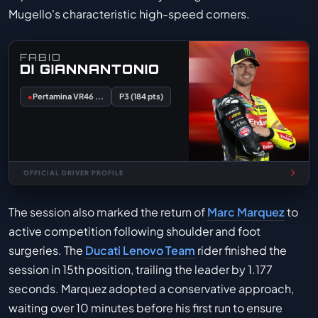
Mugello's characteristic high-speed corners.
FABIO
DI GIANNANTONIO
●
Pertamina VR46 ...
P3 (184 pts)
OFFICIAL DRIVER PROFILE
The session also marked the return of
Marc Marquez
to
active competition following shoulder and foot
surgeries. The
Ducati Lenovo Team
rider finished the
session in 15th position, trailing the leader by 1.177
seconds. Marquez adopted a conservative approach,
waiting over 10 minutes before his first run to ensure