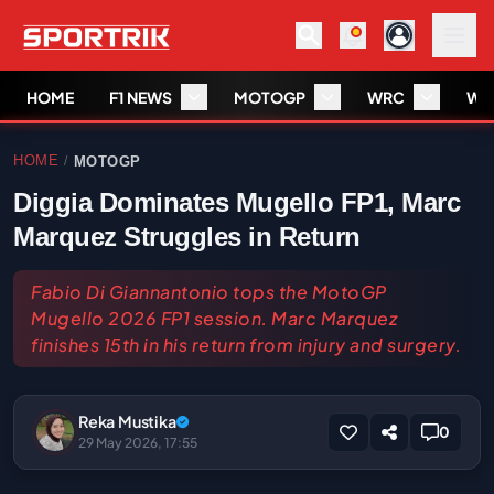
HOME
F1 NEWS
MOTOGP
WRC
WS
HOME
MOTOGP
/
Diggia Dominates Mugello FP1, Marc
Marquez Struggles in Return
Fabio Di Giannantonio tops the MotoGP
Mugello 2026 FP1 session. Marc Marquez
finishes 15th in his return from injury and surgery.
Reka Mustika
0
29 May 2026, 17:55