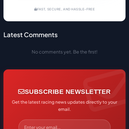
FAST, SECURE, AND HASSLE-FREE
Latest Comments
No comments yet. Be the first!
SUBSCRIBE NEWSLETTER
Get the latest racing news updates directly to your
email.