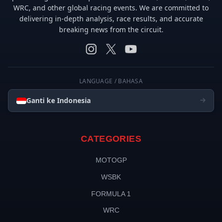
WRC, and other global racing events. We are committed to
delivering in-depth analysis, race results, and accurate
breaking news from the circuit.
LANGUAGE / BAHASA
Ganti ke Indonesia
CATEGORIES
MOTOGP
WSBK
FORMULA 1
WRC