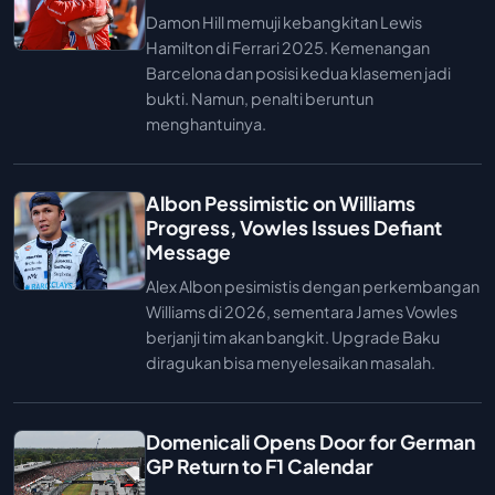
Damon Hill memuji kebangkitan Lewis
Hamilton di Ferrari 2025. Kemenangan
Barcelona dan posisi kedua klasemen jadi
bukti. Namun, penalti beruntun
menghantuinya.
Albon Pessimistic on Williams
Progress, Vowles Issues Defiant
Message
Alex Albon pesimistis dengan perkembangan
Williams di 2026, sementara James Vowles
berjanji tim akan bangkit. Upgrade Baku
diragukan bisa menyelesaikan masalah.
Domenicali Opens Door for German
GP Return to F1 Calendar