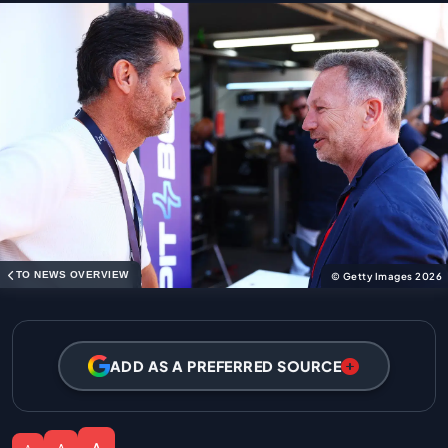
TO NEWS OVERVIEW
© Getty Images 2026
ADD AS A PREFERRED SOURCE