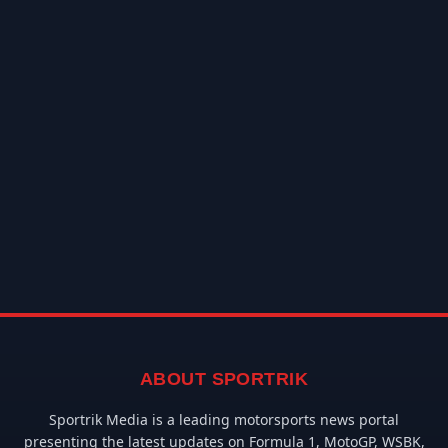
ABOUT SPORTRIK
Sportrik Media is a leading motorsports news portal
presenting the latest updates on Formula 1, MotoGP, WSBK,