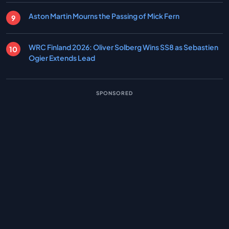
Aston Martin Mourns the Passing of Mick Fern
WRC Finland 2026: Oliver Solberg Wins SS8 as Sebastien
Ogier Extends Lead
SPONSORED