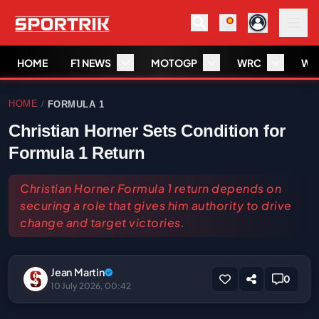
HOME
F1 NEWS
MOTOGP
WRC
WS
HOME
FORMULA 1
/
Christian Horner Sets Condition for
Formula 1 Return
Christian Horner Formula 1 return depends on
securing a role that gives him authority to drive
change and target victories.
Jean Martin
0
10 July 2026, 00:42