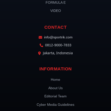
FORMULA E
VIDEO
CONTACT
info@sportrik.com
0812-9000-7833
Jakarta, Indonesia
INFORMATION
Home
About Us
Editorial Team
Cyber Media Guidelines