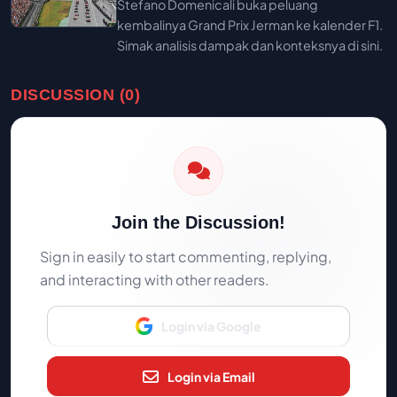
Stefano Domenicali buka peluang
kembalinya Grand Prix Jerman ke kalender F1.
Simak analisis dampak dan konteksnya di sini.
DISCUSSION (0)
Join the Discussion!
Sign in easily to start commenting, replying,
and interacting with other readers.
Login via Google
Login via Email