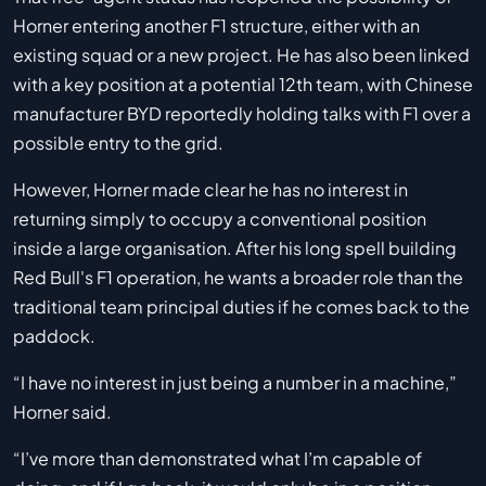
Horner entering another F1 structure, either with an
existing squad or a new project. He has also been linked
with a key position at a potential 12th team, with Chinese
manufacturer BYD reportedly holding talks with F1 over a
possible entry to the grid.
However, Horner made clear he has no interest in
returning simply to occupy a conventional position
inside a large organisation. After his long spell building
Red Bull's F1 operation, he wants a broader role than the
traditional team principal duties if he comes back to the
paddock.
“I have no interest in just being a number in a machine,”
Horner said.
“I’ve more than demonstrated what I’m capable of