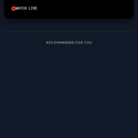
WATCH LIVE
RECOMMENDED FOR YOU