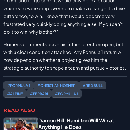
doing, and if I go back, it would only be in a position
where you were empowered to make a change, to drive
difference, to win. I know that I would become very
frustrated very quickly doing anything else. If you can’t
do it to win, why bother?”
Horner's comments leave his future direction open, but
with a clear condition attached. Any Formula 1 return will
now depend on whether a project gives him the
strategic authority to shape a team and pursue victories.
#FORMULA 1
#CHRISTIAN HORNER
#RED BULL
#ALPINE
#FERRARI
#FORMULA 1
READ ALSO
Damon Hill: Hamilton Will Win at
Anything He Does