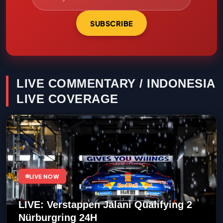
SUBSCRIBE
LIVE COMMENTARY / INDONESIA
LIVE COVERAGE
LIVE NOW
LIVE: Verstappen Jalani Qualifying 2
Nürburgring 24H