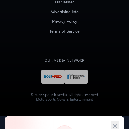
Disclaimer
Advertising Info
Privacy Policy
Terms of Service
OUR MEDIA NETWORK
© 2026 Sportrik Media. All rights reserved.
Motorsports News & Entertainment