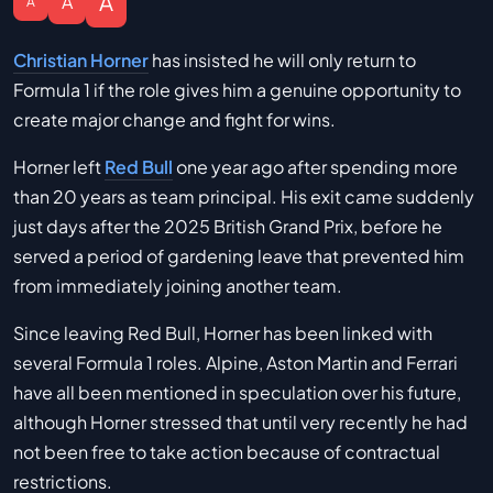
A
A
A
Christian Horner
has insisted he will only return to
Formula 1 if the role gives him a genuine opportunity to
create major change and fight for wins.
Horner left
Red Bull
one year ago after spending more
than 20 years as team principal. His exit came suddenly
just days after the 2025 British Grand Prix, before he
served a period of gardening leave that prevented him
from immediately joining another team.
Since leaving Red Bull, Horner has been linked with
several Formula 1 roles. Alpine, Aston Martin and Ferrari
have all been mentioned in speculation over his future,
although Horner stressed that until very recently he had
not been free to take action because of contractual
restrictions.