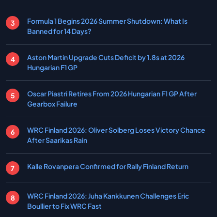
Formula 1 Begins 2026 Summer Shutdown: What Is
Banned for 14 Days?
Aston Martin Upgrade Cuts Deficit by 1.8s at 2026
Hungarian F1 GP
Oscar Piastri Retires From 2026 Hungarian F1 GP After
Gearbox Failure
WRC Finland 2026: Oliver Solberg Loses Victory Chance
After Saarikas Rain
Kalle Rovanpera Confirmed for Rally Finland Return
WRC Finland 2026: Juha Kankkunen Challenges Eric
Boullier to Fix WRC Fast