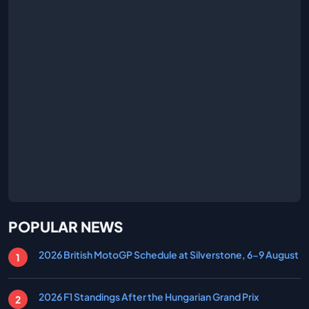
POPULAR NEWS
2026 British MotoGP Schedule at Silverstone, 6-9 August
2026 F1 Standings After the Hungarian Grand Prix