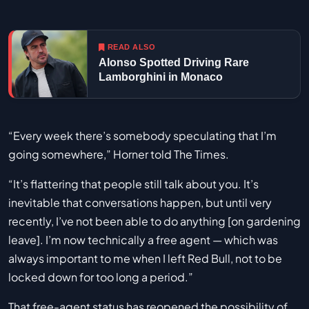
READ ALSO
Alonso Spotted Driving Rare
Lamborghini in Monaco
“Every week there’s somebody speculating that I’m
going somewhere,” Horner told The Times.
“It’s flattering that people still talk about you. It’s
inevitable that conversations happen, but until very
recently, I’ve not been able to do anything [on gardening
leave]. I’m now technically a free agent — which was
always important to me when I left Red Bull, not to be
locked down for too long a period.”
That free-agent status has reopened the possibility of