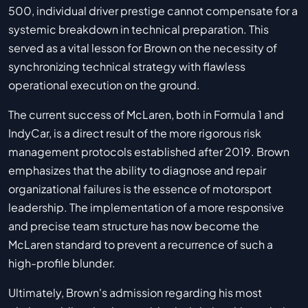
500, individual driver prestige cannot compensate for a
systemic breakdown in technical preparation. This
served as a vital lesson for Brown on the necessity of
synchronizing technical strategy with flawless
operational execution on the ground.
The current success of McLaren, both in Formula 1 and
IndyCar, is a direct result of the more rigorous risk
management protocols established after 2019. Brown
emphasizes that the ability to diagnose and repair
organizational failures is the essence of motorsport
leadership. The implementation of a more responsive
and precise team structure has now become the
McLaren standard to prevent a recurrence of such a
high-profile blunder.
Ultimately, Brown's admission regarding his most