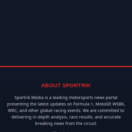
ABOUT SPORTRIK
Sportrik Media is a leading motorsports news portal
presenting the latest updates on Formula 1, MotoGP, WSBK,
WRC, and other global racing events. We are committed to
delivering in-depth analysis, race results, and accurate
breaking news from the circuit.