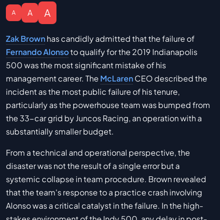
A
A
A
Zak Brown
has candidly admitted that the failure of
Fernando Alonso
to qualify for the 2019 Indianapolis
500 was the most significant mistake of his
management career. The
McLaren
CEO described the
incident as the most public failure of his tenure,
particularly as the powerhouse team was bumped from
the 33-car grid by Juncos Racing, an operation with a
substantially smaller budget.
From a technical and operational perspective, the
disaster was not the result of a single error but a
systemic collapse in team procedure. Brown revealed
that the team's response to a practice crash involving
Alonso was a critical catalyst in the failure. In the high-
stakes environment of the Indy 500, any delay in post-