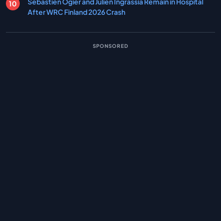
Sebastien Ogier and Julien Ingrassia Remain in Hospital
After WRC Finland 2026 Crash
SPONSORED