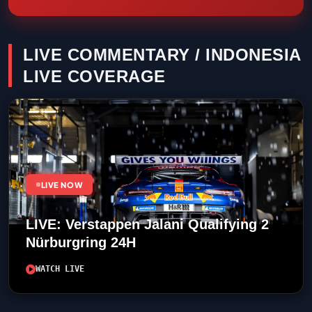
LIVE COMMENTARY / INDONESIA
LIVE COVERAGE
LIVE NOW
LIVE: Verstappen Jalani Qualifying 2
Nürburgring 24H
WATCH LIVE