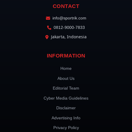
CONTACT
info@sportrik.com
0812-9000-7833
Jakarta, Indonesia
INFORMATION
Home
About Us
Editorial Team
Cyber Media Guidelines
Disclaimer
Advertising Info
Privacy Policy