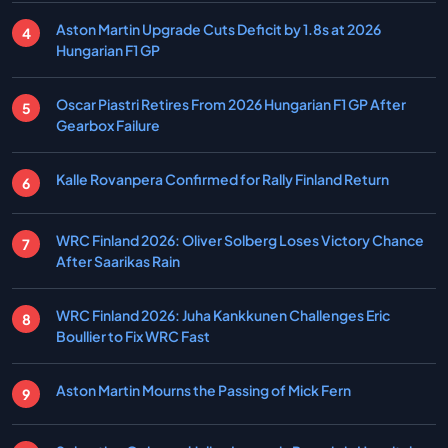
Aston Martin Upgrade Cuts Deficit by 1.8s at 2026
Hungarian F1 GP
Oscar Piastri Retires From 2026 Hungarian F1 GP After
Gearbox Failure
Kalle Rovanpera Confirmed for Rally Finland Return
WRC Finland 2026: Oliver Solberg Loses Victory Chance
After Saarikas Rain
WRC Finland 2026: Juha Kankkunen Challenges Eric
Boullier to Fix WRC Fast
Aston Martin Mourns the Passing of Mick Fern