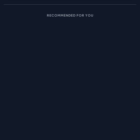
RECOMMENDED FOR YOU