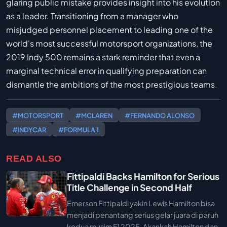
glaring public mistake provides insight into his evolution
as a leader. Transitioning from a manager who
misjudged personnel placement to leading one of the
world's most successful motorsport organizations, the
2019 Indy 500 remains a stark reminder that even a
marginal technical error in qualifying preparation can
dismantle the ambitions of the most prestigious teams.
#MOTORSPORT
#MCLAREN
#FERNANDO ALONSO
#INDYCAR
#FORMULA 1
READ ALSO
Fittipaldi Backs Hamilton for Serious
Title Challenge in Second Half
Emerson Fittipaldi yakin Lewis Hamilton bisa
menjadi penantang serius gelar juara di paruh
kedua musim F1 2025. Akankah Hamilton dan