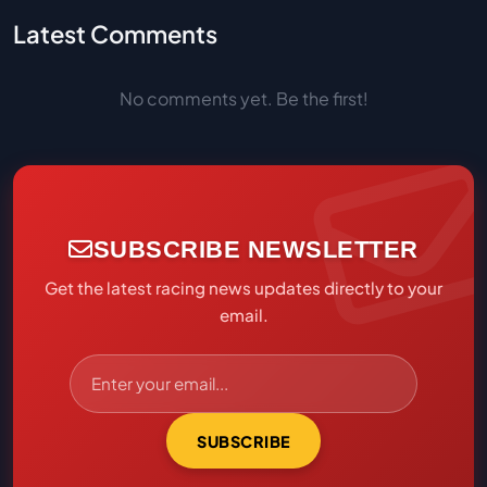
Latest Comments
No comments yet. Be the first!
SUBSCRIBE NEWSLETTER
Get the latest racing news updates directly to your
email.
SUBSCRIBE