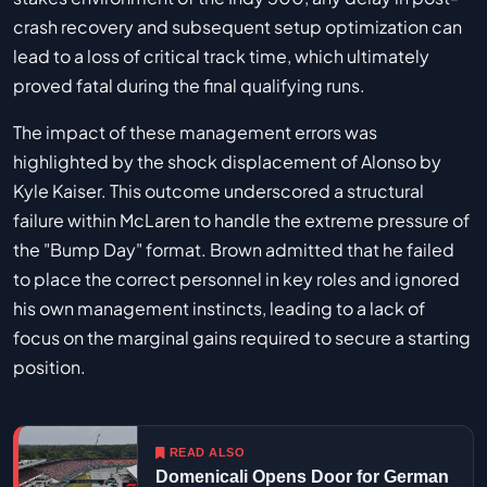
crash recovery and subsequent setup optimization can
lead to a loss of critical track time, which ultimately
proved fatal during the final qualifying runs.
The impact of these management errors was
highlighted by the shock displacement of Alonso by
Kyle Kaiser. This outcome underscored a structural
failure within McLaren to handle the extreme pressure of
the "Bump Day" format. Brown admitted that he failed
to place the correct personnel in key roles and ignored
his own management instincts, leading to a lack of
focus on the marginal gains required to secure a starting
position.
READ ALSO
Domenicali Opens Door for German