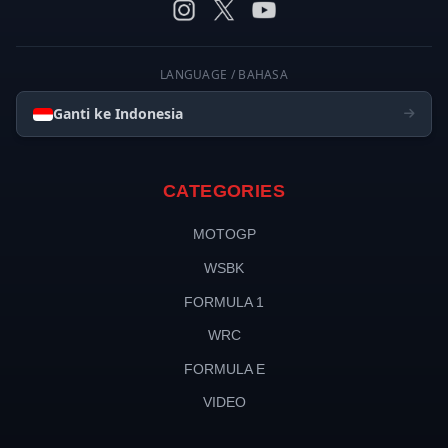
LANGUAGE / BAHASA
Ganti ke Indonesia
CATEGORIES
MOTOGP
WSBK
FORMULA 1
WRC
FORMULA E
VIDEO