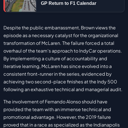
GP Return to F1 Calendar
Despite the public embarrassment, Brown views the
episode as a necessary catalyst for the organizational
transformation of McLaren. The failure forced a total
overhaul of the team's approach to IndyCar operations.
By implementing a culture of accountability and
iterative learning, McLaren has since evolved into a
consistent front-runner in the series, evidenced by
achieving two second-place finishes at the Indy 500
following an exhaustive technical and managerial audit.
The involvement of Fernando Alonso should have
provided the team with an immense technical and
promotional advantage. However, the 2019 failure
proved that in a race as specialized as the Indianapolis