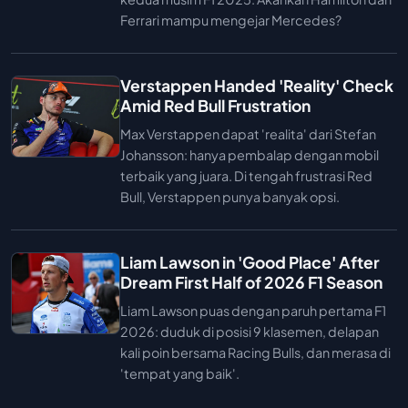
Ferrari mampu mengejar Mercedes?
Verstappen Handed 'Reality' Check
Amid Red Bull Frustration
Max Verstappen dapat 'realita' dari Stefan
Johansson: hanya pembalap dengan mobil
terbaik yang juara. Di tengah frustrasi Red
Bull, Verstappen punya banyak opsi.
Liam Lawson in 'Good Place' After
Dream First Half of 2026 F1 Season
Liam Lawson puas dengan paruh pertama F1
2026: duduk di posisi 9 klasemen, delapan
kali poin bersama Racing Bulls, dan merasa di
'tempat yang baik'.