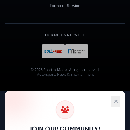
Terms of Service
OUR MEDIA NETWORK
© 2026 Sportrik Media. All rights reserved.
Motorsports News & Entertainment
JOIN OUR COMMUNITY!