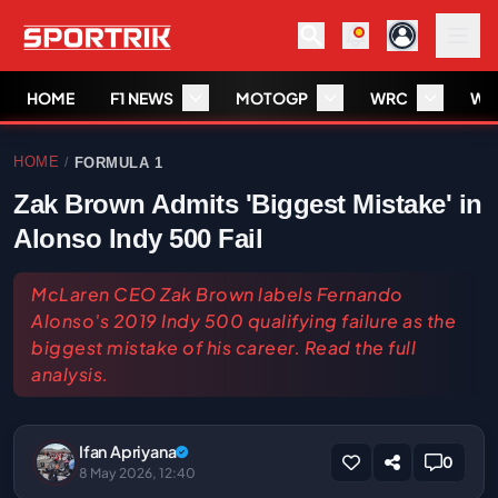
HOME
F1 NEWS
MOTOGP
WRC
WS
HOME
FORMULA 1
/
Zak Brown Admits 'Biggest Mistake' in
Alonso Indy 500 Fail
McLaren CEO Zak Brown labels Fernando
Alonso's 2019 Indy 500 qualifying failure as the
biggest mistake of his career. Read the full
analysis.
Ifan Apriyana
0
8 May 2026, 12:40