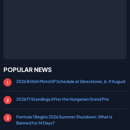
POPULAR NEWS
2026 British MotoGP Schedule at Silverstone, 6-9 August
2026 F1 Standings After the Hungarian Grand Prix
Formula 1 Begins 2026 Summer Shutdown: What Is
Banned for 14 Days?