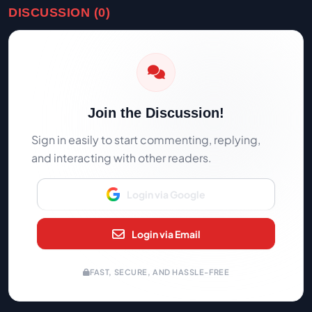
DISCUSSION (0)
Join the Discussion!
Sign in easily to start commenting, replying,
and interacting with other readers.
Login via Google
Login via Email
FAST, SECURE, AND HASSLE-FREE