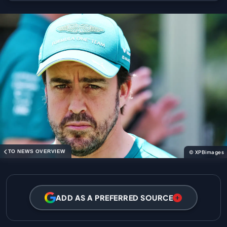
TO NEWS OVERVIEW
© XPBimages
ADD AS A PREFERRED SOURCE