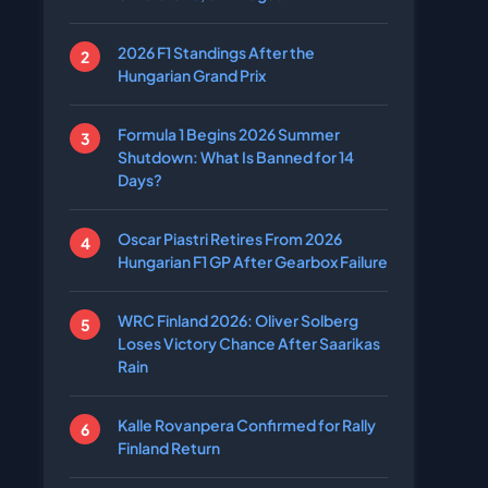
2026 F1 Standings After the
Hungarian Grand Prix
Formula 1 Begins 2026 Summer
Shutdown: What Is Banned for 14
Days?
Oscar Piastri Retires From 2026
Hungarian F1 GP After Gearbox Failure
WRC Finland 2026: Oliver Solberg
Loses Victory Chance After Saarikas
Rain
Kalle Rovanpera Confirmed for Rally
Finland Return