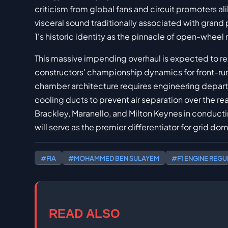
criticism from global fans and circuit promoters a
visceral sound traditionally associated with grand
1's historic identity as the pinnacle of open-wheel 
This massive impending overhaul is expected to r
constructors' championship dynamics for front-ru
chamber architecture requires engineering depar
cooling ducts to prevent air separation over the re
Brackley, Maranello, and Milton Keynes in conduct
will serve as the premier differentiator for grid dom
#FIA
#MOHAMMED BEN SULAYEM
#F1 ENGINE REGU
READ ALSO