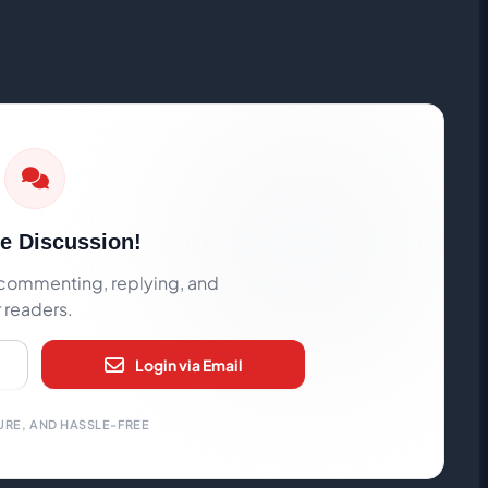
he Discussion!
rt commenting, replying, and
r readers.
Login via Email
URE, AND HASSLE-FREE