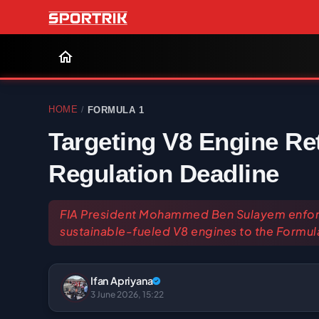
HOME
FORMULA 1
/
Targeting V8 Engine Re
Regulation Deadline
FIA President Mohammed Ben Sulayem enforc
sustainable-fueled V8 engines to the Formula
Ifan Apriyana
3 June 2026, 15:22