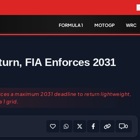
FORMULA 1
MOTOGP
WRC
turn, FIA Enforces 2031
es a maximum 2031 deadline to return lightweight,
 1 grid.
0