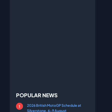
POPULAR NEWS
2026 British MotoGP Schedule at
Silverstone, 6-9 August