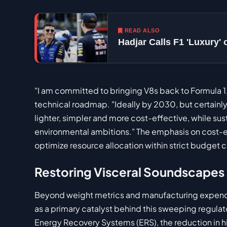
READ ALSO
Hadjar Calls F1 'Luxury'
"I am committed to bringing V8s back to Formula 1
technical roadmap. "Ideally by 2030, but certainly 
lighter, simpler and more cost-effective, while su
environmental ambitions." The emphasis on cost-eff
optimize resource allocation within strict budget c
Restoring Visceral Soundscapes
Beyond weight metrics and manufacturing expendi
as a primary catalyst behind this sweeping regulato
Energy Recovery Systems (ERS), the reduction in 