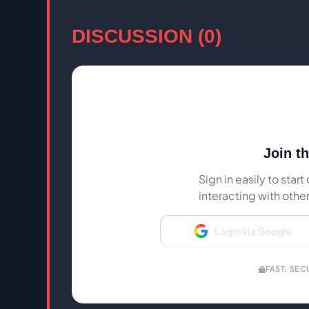
DISCUSSION (0)
Join t
Sign in easily to sta
interacting with othe
Login via Google
FAST, SEC