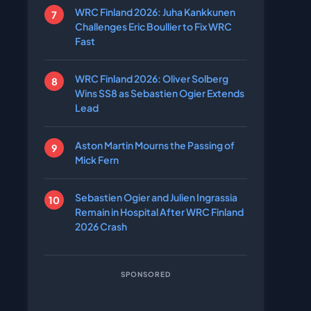
WRC Finland 2026: Juha Kankkunen
Challenges Eric Boullier to Fix WRC
Fast
WRC Finland 2026: Oliver Solberg
Wins SS8 as Sebastien Ogier Extends
Lead
Aston Martin Mourns the Passing of
Mick Fern
Sebastien Ogier and Julien Ingrassia
Remain in Hospital After WRC Finland
2026 Crash
SPONSORED