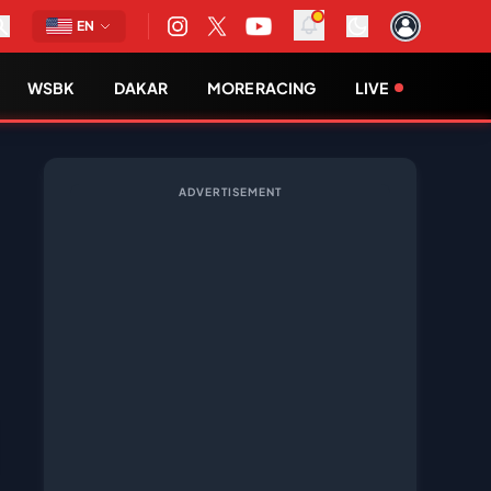
EN
WSBK
DAKAR
MORE RACING
LIVE
ADVERTISEMENT