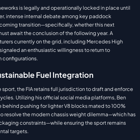
eworks is legally and operationally locked in place until
er, intense internal debate among key paddock
coming transition—specifically, whether this next
st await the conclusion of the following year. A
turers currently on the grid, including Mercedes High
ignaled an enthusiastic willingness to return to
n configurations.
stainable Fuel Integration
sport, the FIA retains full jurisdiction to draft and enforce
cles. Utilizing his official social media platforms, Ben
e behind pushing for lighter V8 blocks mated to 100%
d to resolve the modern chassis weight dilemma—which has
ckaging constraints—while ensuring the sport remains
ntal targets.