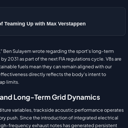
 of Teaming Up with Max Verstappen
," Ben Sulayem wrote regarding the sport's long-term
by 2031 as part of the next FIA regulations cycle. V8s are
stainable fuels mean they can remain aligned with our
ectiveness directly reflects the body's intent to
ap limits.
 and Long-Term Grid Dynamics
ture variables, trackside acoustic performance operates
ry push. Since the introduction of integrated electrical
high-frequency exhaust notes has generated persistent