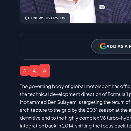
TO NEWS OVERVIEW
ADD AS A 
A
A
A
The governing body of global motorsport has officia
the technical development direction of Formula 1
Mohammed Ben Sulayem is targeting the return of n
architecture to the grid by the 2031 season at the a
definitive end to the highly complex V6 turbo-hybri
integration back in 2014, shifting the focus back