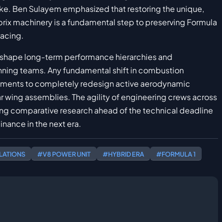
like. Ben Sulayem emphasized that restoring the unique,
 prix machinery is a fundamental step to preserving Formula
racing.
eshape long-term performance hierarchies and
nning teams. Any fundamental shift in combustion
tments to completely redesign active aerodynamic
ar wing assemblies. The agility of engineering crews across
ing comparative research ahead of the technical deadline
inance in the next era.
LATIONS
#V8 POWER UNIT
#HYBRID ERA
#FORMULA 1