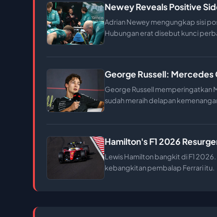
Newey Reveals Positive Sid
Adrian Newey mengungkap sisi posit
Hubungan erat disebut kunci perba
George Russell: Mercedes 
George Russell memperingatkan Me
sudah meraih delapan kemenanga
Hamilton's F1 2026 Resurgen
Lewis Hamilton bangkit di F1 2026. 
kebangkitan pembalap Ferrari itu.