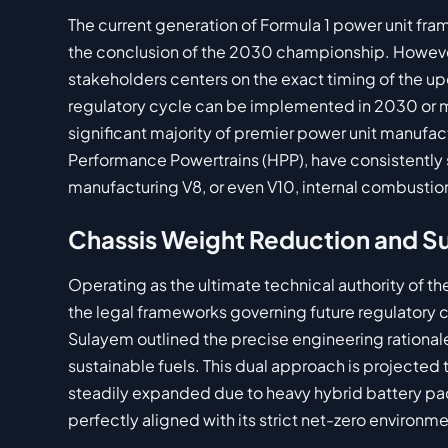
The current generation of Formula 1 power unit fram
the conclusion of the 2030 championship. Howev
stakeholders centers on the exact timing of the up
regulatory cycle can be implemented in 2030 or mu
significant majority of premier power unit manufac
Performance Powertrains (HPP), have consistently s
manufacturing V8, or even V10, internal combustio
Chassis Weight Reduction and Su
Operating as the ultimate technical authority of the 
the legal frameworks governing future regulatory cy
Sulayem outlined the precise engineering rational
sustainable fuels. This dual approach is projecte
steadily expanded due to heavy hybrid battery pa
perfectly aligned with its strict net-zero environme