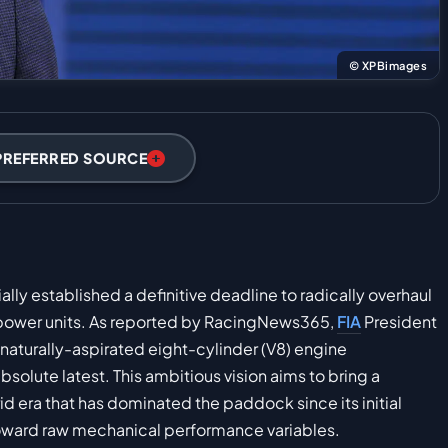
© XPBimages
PREFERRED SOURCE
lly established a definitive deadline to radically overhaul
 power units. As reported by RacingNews365,
FIA
President
aturally-aspirated eight-cylinder (V8) engine
bsolute latest. This ambitious vision aims to bring a
d era that has dominated the paddock since its initial
 toward raw mechanical performance variables.