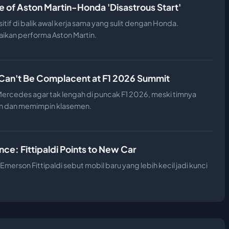
e of Aston Martin-Honda 'Disastrous Start'
if di balik awal kerja sama yang sulit dengan Honda.
ikan performa Aston Martin.
Can't Be Complacent at F1 2026 Summit
rcedes agar tak lengah di puncak F1 2026, meski timnya
n dan memimpin klasemen.
ce: Fittipaldi Points to New Car
Emerson Fittipaldi sebut mobil baru yang lebih kecil jadi kunci