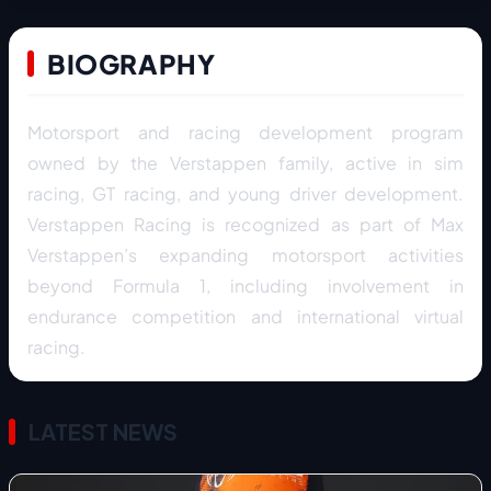
BIOGRAPHY
Motorsport and racing development program
owned by the Verstappen family, active in sim
racing, GT racing, and young driver development.
Verstappen Racing is recognized as part of Max
Verstappen’s expanding motorsport activities
beyond Formula 1, including involvement in
endurance competition and international virtual
racing.
LATEST NEWS