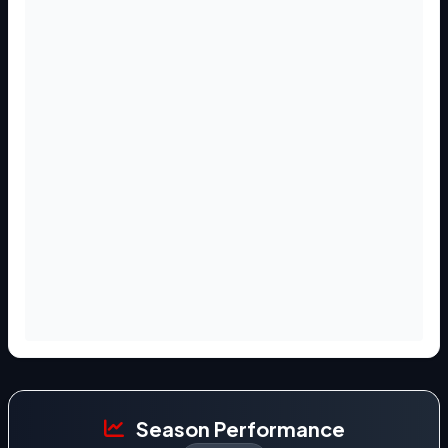
Season Performance