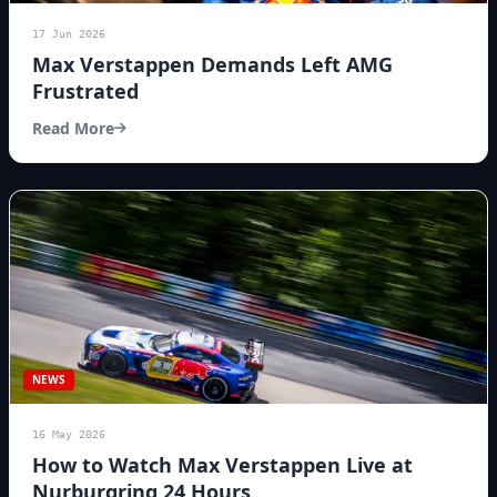
17 Jun 2026
Max Verstappen Demands Left AMG
Frustrated
Read More
NEWS
16 May 2026
How to Watch Max Verstappen Live at
Nurburgring 24 Hours