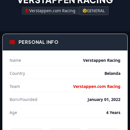
Verstappen.com Racing
GENERAL
PERSONAL INFO
Name
Verstappen Racing
Country
Belanda
Team
Verstappen.com Racing
Born/Founded
January 01, 2022
Age
4 Years