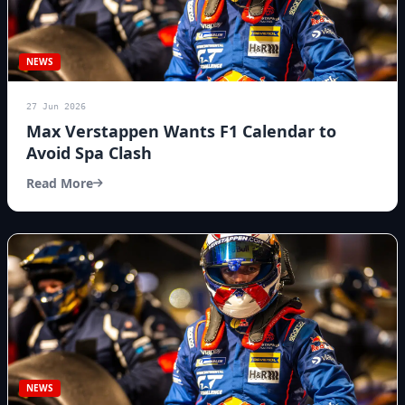
NEWS
27 Jun 2026
Max Verstappen Wants F1 Calendar to
Avoid Spa Clash
Read More
NEWS