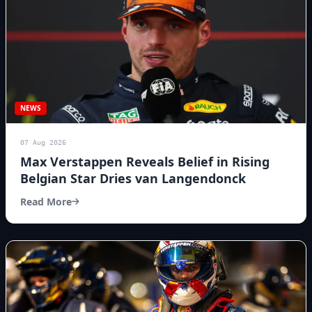
NEWS
07 Aug 2026
Max Verstappen Reveals Belief in Rising
Belgian Star Dries van Langendonck
Read More