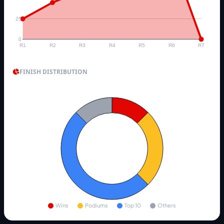
25
0
R1
R2
R3
R4
R5
R6
R7
FINISH DISTRIBUTION
Wins
Podiums
Top 10
Others