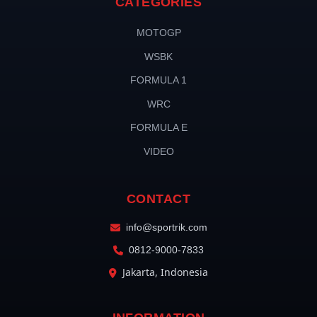
CATEGORIES
MOTOGP
WSBK
FORMULA 1
WRC
FORMULA E
VIDEO
CONTACT
info@sportrik.com
0812-9000-7833
Jakarta, Indonesia