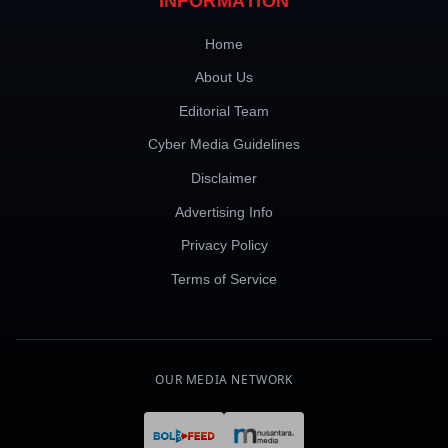
INFORMATION
Home
About Us
Editorial Team
Cyber Media Guidelines
Disclaimer
Advertising Info
Privacy Policy
Terms of Service
OUR MEDIA NETWORK