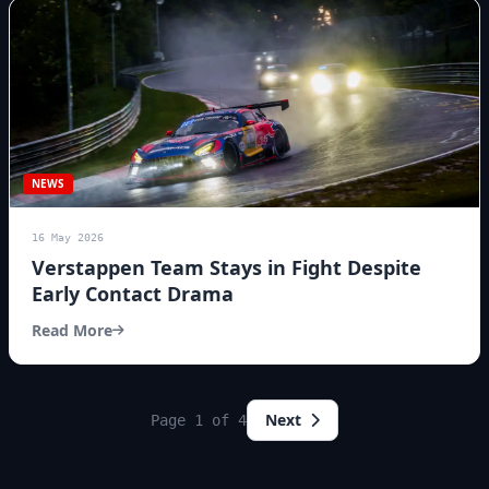
NEWS
16 May 2026
Verstappen Team Stays in Fight Despite
Early Contact Drama
Read More
Next
Page 1 of 4