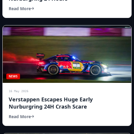
Read More
NEWS
16 May 2026
Verstappen Escapes Huge Early
Nurburgring 24H Crash Scare
Read More