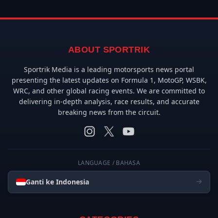
ABOUT SPORTRIK
Sportrik Media is a leading motorsports news portal
presenting the latest updates on Formula 1, MotoGP, WSBK,
WRC, and other global racing events. We are committed to
delivering in-depth analysis, race results, and accurate
breaking news from the circuit.
LANGUAGE / BAHASA
Ganti ke Indonesia