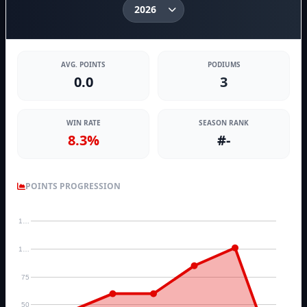
AVG. POINTS
PODIUMS
0.0
3
WIN RATE
SEASON RANK
8.3%
#-
POINTS PROGRESSION
1…
1…
75
50