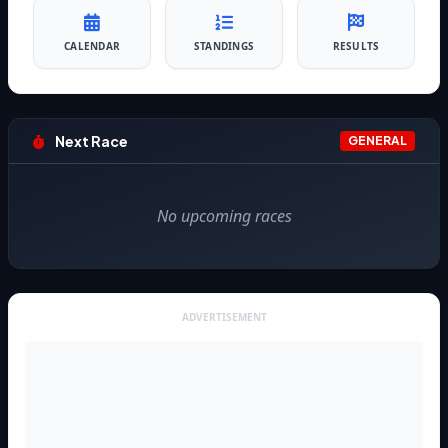
CALENDAR
STANDINGS
RESULTS
Next Race
GENERAL
No upcoming races
ADVERTISEMENT