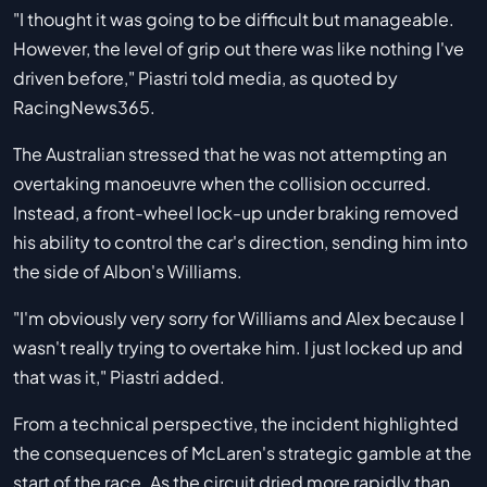
"I thought it was going to be difficult but manageable.
However, the level of grip out there was like nothing I've
driven before," Piastri told media, as quoted by
RacingNews365.
The Australian stressed that he was not attempting an
overtaking manoeuvre when the collision occurred.
Instead, a front-wheel lock-up under braking removed
his ability to control the car's direction, sending him into
the side of Albon's Williams.
"I'm obviously very sorry for Williams and Alex because I
wasn't really trying to overtake him. I just locked up and
that was it," Piastri added.
From a technical perspective, the incident highlighted
the consequences of McLaren's strategic gamble at the
start of the race. As the circuit dried more rapidly than