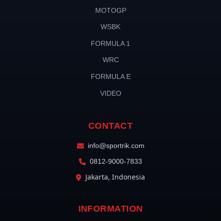
MOTOGP
WSBK
FORMULA 1
WRC
FORMULA E
VIDEO
CONTACT
info@sportrik.com
0812-9000-7833
Jakarta, Indonesia
INFORMATION