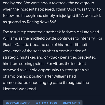
one by one. We were about to attack the next group
when the incident happened. I think Oscar was trying to
follow me through and simply misjudged it," Albon said,
as quoted by RacingNews365.
The result represented a setback for both McLaren and
Williams as the midfield battle continues to intensify. For
Piastri, Canada became one of his most difficult
weekends of the season after a combination of
strategic mistakes and on-track penalties prevented
him from scoring points. For Albon, the incident
removed a valuable opportunity to strengthen his
championship position after Williams had
demonstrated encouraging pace throughout the
Montreal weekend.
#OSCAR PIASTRI
#ALEX ALBON
#MCLAREN