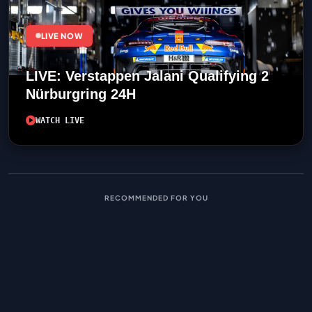
LIVE NOW
LIVE: Verstappen Jalani Qualifying 2
Nürburgring 24H
WATCH LIVE
RECOMMENDED FOR YOU