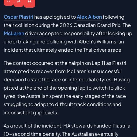
A
A
A
Oscar Piastri
has apologised to
Alex Albon
following
their collision during the 2026 Canadian Grand Prix. The
McLaren
driver accepted responsibility after locking up
under braking and colliding with Albon's Williams, an
incident that ultimately ended the Thai driver's race.
The contact occurred at the hairpin on Lap 11 as Piastri
attempted to recover from McLaren's unsuccessful
decision to start the race on intermediate tyres. Having
pitted at the end of the opening lap to switch to slick
tyres, the Australian spent the early stages of the race
struggling to adapt to difficult track conditions and
inconsistent grip levels.
As a result of the incident, FIA stewards handed Piastri a
10-second time penalty. The Australian eventually