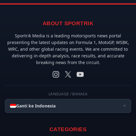
ABOUT SPORTRIK
Sportrik Media is a leading motorsports news portal
presenting the latest updates on Formula 1, MotoGP, WSBK,
WRC, and other global racing events. We are committed to
delivering in-depth analysis, race results, and accurate
breaking news from the circuit.
LANGUAGE / BAHASA
Ganti ke Indonesia
CATEGORIES