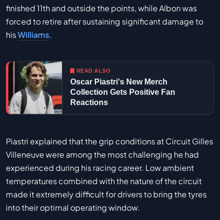
finished 11th and outside the points, while Albon was
forced to retire after sustaining significant damage to
his
Williams
.
READ ALSO
Oscar Piastri's New Merch
Collection Gets Positive Fan
Reactions
Piastri explained that the grip conditions at Circuit Gilles
Villeneuve were among the most challenging he had
experienced during his racing career. Low ambient
temperatures combined with the nature of the circuit
made it extremely difficult for drivers to bring the tyres
into their optimal operating window.