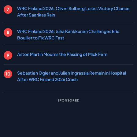
WRC Finland 2026: Oliver Solberg Loses Victory Chance
After Saarikas Rain
WRC Finland 2026: Juha Kankkunen Challenges Eric
Boullier to Fix WRC Fast
Aston Martin Mourns the Passing of Mick Fern
Sebastien Ogier and Julien Ingrassia Remain in Hospital
After WRC Finland 2026 Crash
SPONSORED