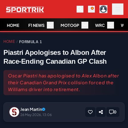
HOME
F1 NEWS
MOTOGP
WRC
WS
HOME
FORMULA 1
/
Piastri Apologises to Albon After
Race-Ending Canadian GP Clash
Oscar Piastri has apologised to Alex Albon after
their Canadian Grand Prix collision forced the
Williams driver into retirement.
Jean Martin
0
26 May 2026, 13:06