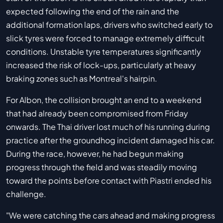
expected following the end of the rain and the
additional formation laps, drivers who switched early to
slick tyres were forced to manage extremely difficult
conditions. Unstable tyre temperatures significantly
increased the risk of lock-ups, particularly at heavy
braking zones such as Montreal's hairpin.
For Albon, the collision brought an end to a weekend
that had already been compromised from Friday
onwards. The Thai driver lost much of his running during
practice after the groundhog incident damaged his car.
During the race, however, he had begun making
progress through the field and was steadily moving
toward the points before contact with Piastri ended his
challenge.
"We were catching the cars ahead and making progress