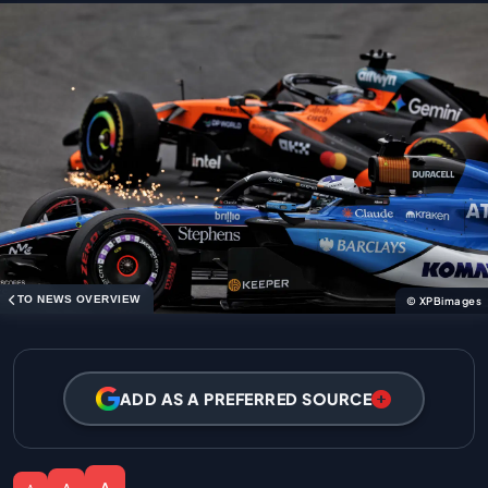
TO NEWS OVERVIEW
© XPBimages
ADD AS A PREFERRED SOURCE