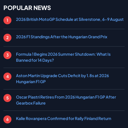
POPULAR NEWS
2026 British MotoGP Schedule at Silverstone, 6-9 August
2026 F1 Standings After the Hungarian Grand Prix
Formula 1 Begins 2026 Summer Shutdown: What Is
Banned for 14 Days?
Aston Martin Upgrade Cuts Deficit by 1.8s at 2026
Hungarian F1 GP
Oscar Piastri Retires From 2026 Hungarian F1 GP After
Gearbox Failure
Kalle Rovanpera Confirmed for Rally Finland Return