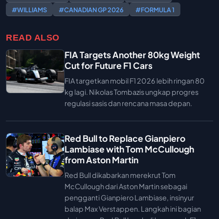
#WILLIAMS
#CANADIAN GP 2026
#FORMULA 1
READ ALSO
FIA Targets Another 80kg Weight
Cut for Future F1 Cars
FIA targetkan mobil F1 2026 lebih ringan 80
kg lagi. Nikolas Tombazis ungkap progres
regulasi sasis dan rencana masa depan.
Red Bull to Replace Gianpiero
Lambiase with Tom McCullough
from Aston Martin
Red Bull dikabarkan merekrut Tom
McCullough dari Aston Martin sebagai
pengganti Gianpiero Lambiase, insinyur
balap Max Verstappen. Langkah ini bagian