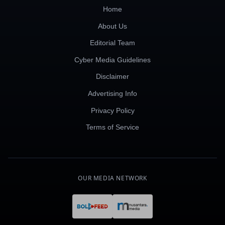
Home
About Us
Editorial Team
Cyber Media Guidelines
Disclaimer
Advertising Info
Privacy Policy
Terms of Service
OUR MEDIA NETWORK