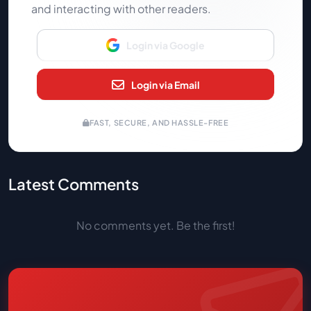
and interacting with other readers.
Login via Google
Login via Email
FAST, SECURE, AND HASSLE-FREE
Latest Comments
No comments yet. Be the first!