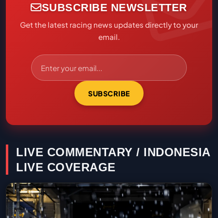
SUBSCRIBE NEWSLETTER
Get the latest racing news updates directly to your
email.
SUBSCRIBE
LIVE COMMENTARY / INDONESIA
LIVE COVERAGE