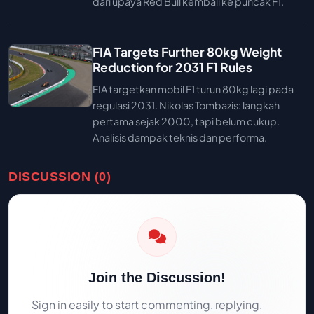
dari upaya Red Bull kembali ke puncak F1.
FIA Targets Further 80kg Weight
Reduction for 2031 F1 Rules
FIA targetkan mobil F1 turun 80kg lagi pada
regulasi 2031. Nikolas Tombazis: langkah
pertama sejak 2000, tapi belum cukup.
Analisis dampak teknis dan performa.
DISCUSSION (0)
Join the Discussion!
Sign in easily to start commenting, replying,