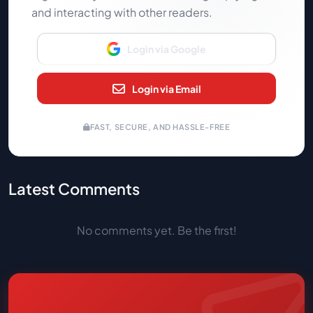
and interacting with other readers.
Login via Google
Login via Email
FAST, SECURE, AND HASSLE-FREE
Latest Comments
No comments yet. Be the first!