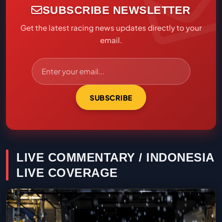
SUBSCRIBE NEWSLETTER
Get the latest racing news updates directly to your
email.
SUBSCRIBE
LIVE COMMENTARY / INDONESIA
LIVE COVERAGE