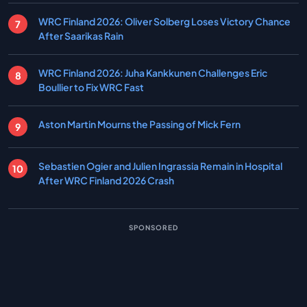
WRC Finland 2026: Oliver Solberg Loses Victory Chance
After Saarikas Rain
WRC Finland 2026: Juha Kankkunen Challenges Eric
Boullier to Fix WRC Fast
Aston Martin Mourns the Passing of Mick Fern
Sebastien Ogier and Julien Ingrassia Remain in Hospital
After WRC Finland 2026 Crash
SPONSORED