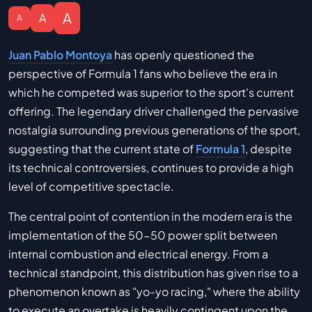
A
A
A
Juan Pablo Montoya
has openly questioned the
perspective of Formula 1 fans who believe the era in
which he competed was superior to the sport's current
offering. The legendary driver challenged the pervasive
nostalgia surrounding previous generations of the sport,
suggesting that the current state of
Formula 1
, despite
its technical controversies, continues to provide a high
level of competitive spectacle.
The central point of contention in the modern era is the
implementation of the 50-50 power split between
internal combustion and electrical energy. From a
technical standpoint, this distribution has given rise to a
phenomenon known as "yo-yo racing," where the ability
to execute an overtake is heavily contingent upon the