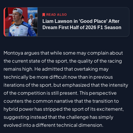
READ ALSO
Liam Lawson in 'Good Place' After
Dream First Half of 2026 F1 Season
Montoya argues that while some may complain about
the current state of the sport, the quality of the racing
remains high. He admitted that overtaking may
technically be more difficult now than in previous
iterations of the sport, but emphasized that the intensity
of the competition is still present. This perspective
counters the common narrative that the transition to
hybrid power has stripped the sport of its excitement,
suggesting instead that the challenge has simply
evolved into a different technical dimension.