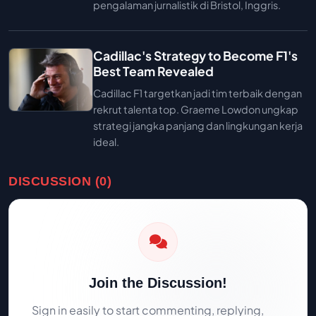
pengalaman jurnalistik di Bristol, Inggris.
Cadillac's Strategy to Become F1's
Best Team Revealed
Cadillac F1 targetkan jadi tim terbaik dengan
rekrut talenta top. Graeme Lowdon ungkap
strategi jangka panjang dan lingkungan kerja
ideal.
DISCUSSION (0)
Join the Discussion!
Sign in easily to start commenting, replying,