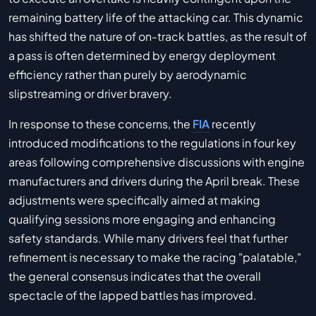
remaining battery life of the attacking car. This dynamic
has shifted the nature of on-track battles, as the result of
a pass is often determined by energy deployment
efficiency rather than purely by aerodynamic
slipstreaming or driver bravery.
In response to these concerns, the
FIA
recently
introduced modifications to the regulations in four key
areas following comprehensive discussions with engine
manufacturers and drivers during the April break. These
adjustments were specifically aimed at making
qualifying sessions more engaging and enhancing
safety standards. While many drivers feel that further
refinement is necessary to make the racing "palatable,"
the general consensus indicates that the overall
spectacle of the lapped battles has improved.