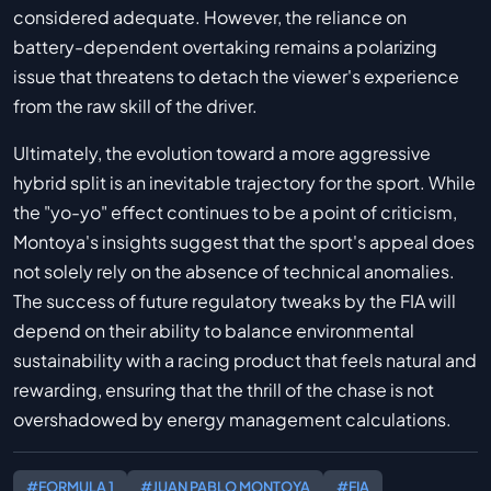
considered adequate. However, the reliance on
battery-dependent overtaking remains a polarizing
issue that threatens to detach the viewer's experience
from the raw skill of the driver.
Ultimately, the evolution toward a more aggressive
hybrid split is an inevitable trajectory for the sport. While
the "yo-yo" effect continues to be a point of criticism,
Montoya's insights suggest that the sport's appeal does
not solely rely on the absence of technical anomalies.
The success of future regulatory tweaks by the FIA will
depend on their ability to balance environmental
sustainability with a racing product that feels natural and
rewarding, ensuring that the thrill of the chase is not
overshadowed by energy management calculations.
#FORMULA 1
#JUAN PABLO MONTOYA
#FIA