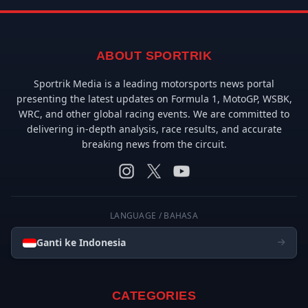
ABOUT SPORTRIK
Sportrik Media is a leading motorsports news portal
presenting the latest updates on Formula 1, MotoGP, WSBK,
WRC, and other global racing events. We are committed to
delivering in-depth analysis, race results, and accurate
breaking news from the circuit.
LANGUAGE / BAHASA
Ganti ke Indonesia
CATEGORIES