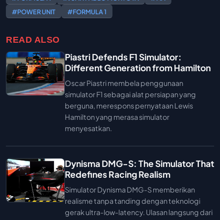
#POWER UNIT
#FORMULA 1
READ ALSO
Piastri Defends F1 Simulator:
Different Generation from Hamilton
Oscar Piastri membela penggunaan
simulator F1 sebagai alat persiapan yang
berguna, merespons pernyataan Lewis
Hamilton yang merasa simulator
menyesatkan.
Dynisma DMG-S: The Simulator That
Redefines Racing Realism
Simulator Dynisma DMG-S memberikan
realisme tanpa tanding dengan teknologi
gerak ultra-low-latency. Ulasan langsung dari