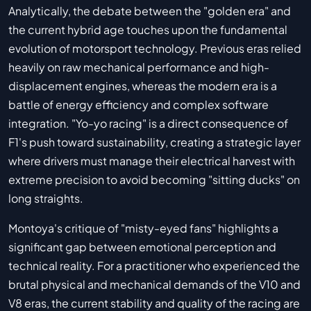
Analytically, the debate between the "golden era" and
the current hybrid age touches upon the fundamental
evolution of motorsport technology. Previous eras relied
heavily on raw mechanical performance and high-
displacement engines, whereas the modern era is a
battle of energy efficiency and complex software
integration. "Yo-yo racing" is a direct consequence of
F1's push toward sustainability, creating a strategic layer
where drivers must manage their electrical harvest with
extreme precision to avoid becoming "sitting ducks" on
long straights.
Montoya's critique of "misty-eyed fans" highlights a
significant gap between emotional perception and
technical reality. For a practitioner who experienced the
brutal physical and mechanical demands of the V10 and
V8 eras, the current stability and quality of the racing are