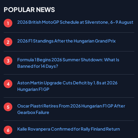
POPULAR NEWS
2026 British MotoGP Schedule at Silverstone, 6-9 August
2026 F1 Standings After the Hungarian Grand Prix
Formula 1 Begins 2026 Summer Shutdown: What Is
Banned for 14 Days?
Aston Martin Upgrade Cuts Deficit by 1.8s at 2026
Hungarian F1 GP
Oscar Piastri Retires From 2026 Hungarian F1 GP After
Gearbox Failure
Kalle Rovanpera Confirmed for Rally Finland Return