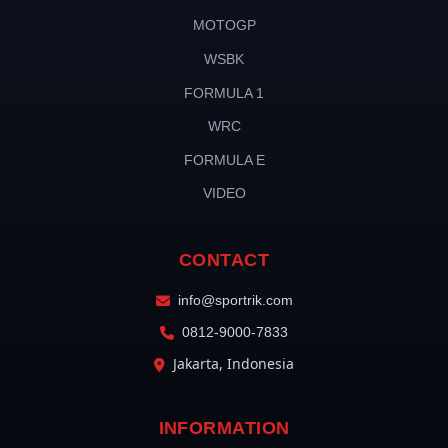
MOTOGP
WSBK
FORMULA 1
WRC
FORMULA E
VIDEO
CONTACT
info@sportrik.com
0812-9000-7833
Jakarta, Indonesia
INFORMATION