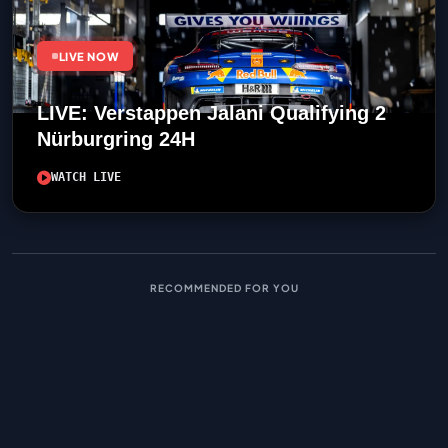
LIVE NOW
LIVE: Verstappen Jalani Qualifying 2
Nürburgring 24H
WATCH LIVE
RECOMMENDED FOR YOU