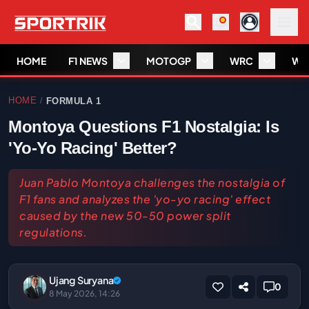
HOME
F1 NEWS
MOTOGP
WRC
WS
HOME
FORMULA 1
/
Montoya Questions F1 Nostalgia: Is
'Yo-Yo Racing' Better?
Juan Pablo Montoya challenges the nostalgia of
F1 fans and analyzes the 'yo-yo racing' effect
caused by the new 50-50 power split
regulations.
Ujang Suryana
0
8 May 2026, 14:26