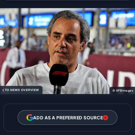
TO NEWS OVERVIEW
© XPBimages
ADD AS A PREFERRED SOURCE