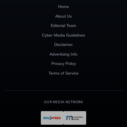
Home
About Us
Editorial Team
Cyber Media Guidelines
Disclaimer
Advertising Info
Privacy Policy
Terms of Service
OUR MEDIA NETWORK