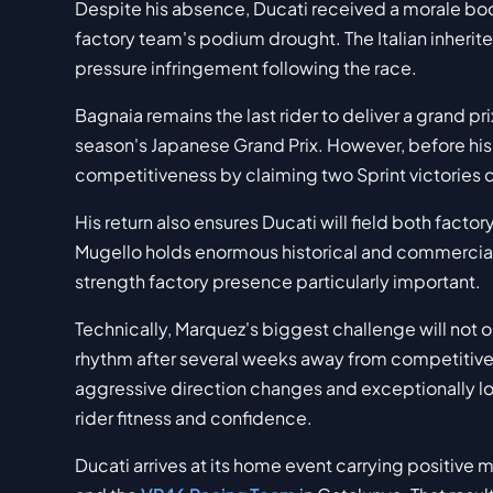
Despite his absence, Ducati received a morale bo
factory team's podium drought. The Italian inherite
pressure infringement following the race.
Bagnaia remains the last rider to deliver a grand pr
season's Japanese Grand Prix. However, before his
competitiveness by claiming two Sprint victories
His return also ensures Ducati will field both factor
Mugello holds enormous historical and commercial s
strength factory presence particularly important.
Technically, Marquez's biggest challenge will not o
rhythm after several weeks away from competitiv
aggressive direction changes and exceptionally l
rider fitness and confidence.
Ducati arrives at its home event carrying positive