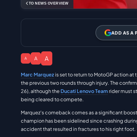
TO NEWS OVERVIEW
ADD AS A 
A
A
A
Marc Marquez
is set to return to MotoGP action at 
the previous two rounds through injury. The confi
26), although the
Ducati Lenovo Team
rider must s
being cleared to compete.
Marquez's comeback comes as a significant boost f
champion has been sidelined since crashing during 
accident that resulted in fractures to his right foot.