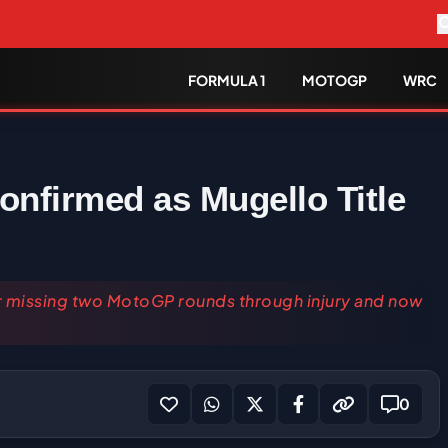
FORMULA 1
MOTOGP
WRC
nfirmed as Mugello Title
ter missing two MotoGP rounds through injury and now
0