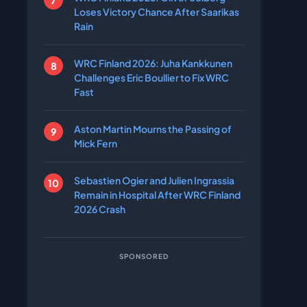
Loses Victory Chance After Saarikas
Rain
WRC Finland 2026: Juha Kankkunen
Challenges Eric Boullier to Fix WRC
Fast
Aston Martin Mourns the Passing of
Mick Fern
Sebastien Ogier and Julien Ingrassia
Remain in Hospital After WRC Finland
2026 Crash
SPONSORED