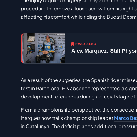
The injury required surgery shortly after the incid
procedure to remove a loose screw from his right
affecting his comfort while riding the Ducati Des
READ ALSO
Alex Marquez: Still Phy
As a result of the surgeries, the Spanish rider miss
test in Barcelona. His absence represented a signif
development references during a crucial stage of 
From a championship perspective, the consequenc
Marquez now trails championship leader
Marco Be
in Catalunya. The deficit places additional press