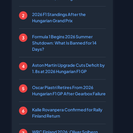
2026 F1 Standings After the
Hungarian Grand Prix
Formula 1 Begins 2026 Summer
Shutdown: What Is Banned for 14
Days?
Aston Martin Upgrade Cuts Deficit by
1.8s at 2026 Hungarian F1 GP
Oscar Piastri Retires From 2026
Hungarian F1 GP After Gearbox Failure
Kalle Rovanpera Confirmed for Rally
Finland Return
WRC Finland 2026: Oliver Solberg