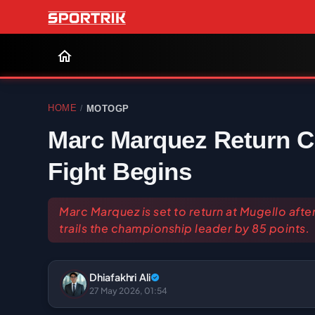
HOME
MOTOGP
/
Marc Marquez Return Co
Fight Begins
Marc Marquez is set to return at Mugello af
trails the championship leader by 85 points.
Dhiafakhri Ali
27 May 2026, 01:54