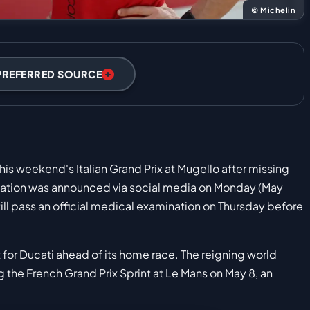
© Michelin
PREFERRED SOURCE
this weekend's Italian Grand Prix at Mugello after missing
rmation was announced via social media on Monday (May
till pass an official medical examination on Thursday before
or Ducati ahead of its home race. The reigning world
the French Grand Prix Sprint at Le Mans on May 8, an