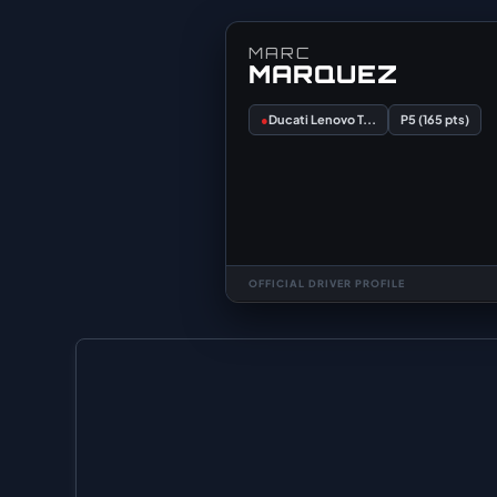
MARC
MARQUEZ
●
Ducati Lenovo T...
P5 (165 pts)
OFFICIAL DRIVER PROFILE