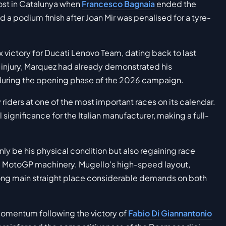
ost in Catalunya when
Francesco Bagnaia
ended the
d a podium finish after Joan Mir was penalised for a tyre-
ix victory for Ducati Lenovo Team, dating back to last
 injury, Marquez had already demonstrated his
 during the opening phase of the 2026 campaign.
y riders at one of the most important races on its calendar.
ignificance for the Italian manufacturer, making a full-
nly be his physical condition but also regaining race
e MotoGP machinery. Mugello's high-speed layout,
ong main straight place considerable demands on both
 momentum following the victory of
Fabio Di Giannantonio