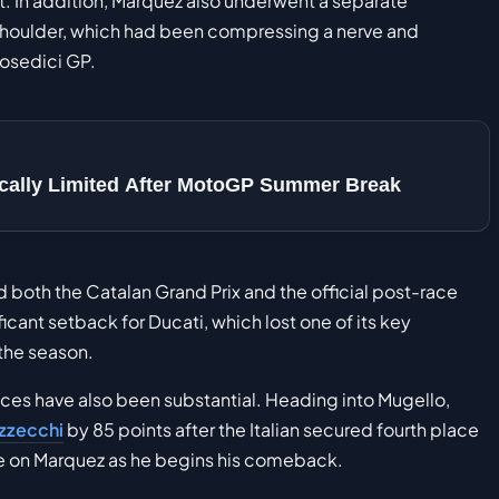
ent. In addition, Marquez also underwent a separate
 shoulder, which had been compressing a nerve and
mosedici GP.
sically Limited After MotoGP Summer Break
ed both the Catalan Grand Prix and the official post-race
icant setback for Ducati, which lost one of its key
the season.
es have also been substantial. Heading into Mugello,
zzecchi
by 85 points after the Italian secured fourth place
ure on Marquez as he begins his comeback.