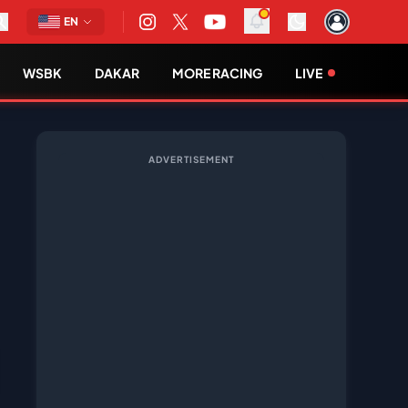
EN
WSBK
DAKAR
MORE RACING
LIVE
ADVERTISEMENT