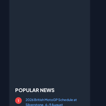
POPULAR NEWS
2026 British MotoGP Schedule at
Silverstone, 6-9 August