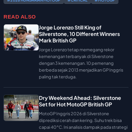
#2026 HUNGARIAN MOTOGP
#CRITICAL
#MOTOGP
READ ALSO
Jorge Lorenzo Still King of
Silverstone, 10 Different Winners
Mark British GP
Jorge Lorenzo tetap memegang rekor
kemenangan terbanyak di Silverstone
dengan 3 kemenangan. 10 pemenang
berbeda sejak 2013 menjadikan GP Inggris
paling tak terduga.
Dry Weekend Ahead: Silverstone
Set for Hot MotoGP British GP
MotoGP Inggris 2026 di Silverstone
diprediksi cerah dan kering. Suhu trek bisa
capai 40°C. Ini analisis dampak pada strategi