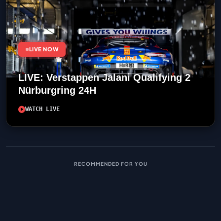
LIVE NOW
LIVE: Verstappen Jalani Qualifying 2
Nürburgring 24H
WATCH LIVE
RECOMMENDED FOR YOU