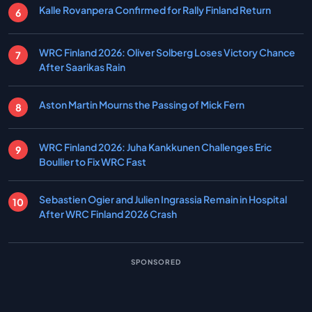
Kalle Rovanpera Confirmed for Rally Finland Return
WRC Finland 2026: Oliver Solberg Loses Victory Chance
After Saarikas Rain
Aston Martin Mourns the Passing of Mick Fern
WRC Finland 2026: Juha Kankkunen Challenges Eric
Boullier to Fix WRC Fast
Sebastien Ogier and Julien Ingrassia Remain in Hospital
After WRC Finland 2026 Crash
SPONSORED