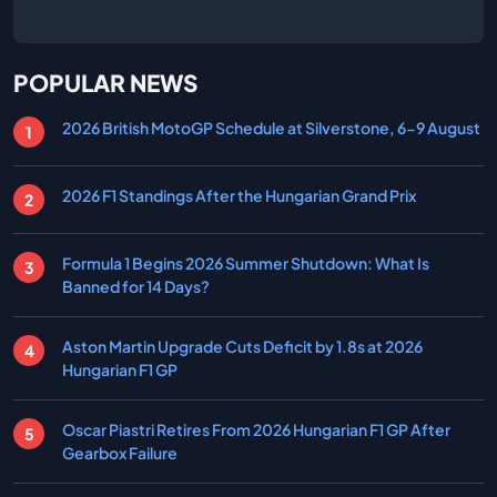
POPULAR NEWS
2026 British MotoGP Schedule at Silverstone, 6-9 August
2026 F1 Standings After the Hungarian Grand Prix
Formula 1 Begins 2026 Summer Shutdown: What Is
Banned for 14 Days?
Aston Martin Upgrade Cuts Deficit by 1.8s at 2026
Hungarian F1 GP
Oscar Piastri Retires From 2026 Hungarian F1 GP After
Gearbox Failure