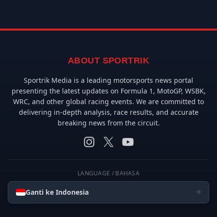
ABOUT SPORTRIK
Sportrik Media is a leading motorsports news portal
presenting the latest updates on Formula 1, MotoGP, WSBK,
WRC, and other global racing events. We are committed to
delivering in-depth analysis, race results, and accurate
breaking news from the circuit.
LANGUAGE / BAHASA
Ganti ke Indonesia