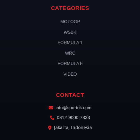
CATEGORIES
MOTOGP
WSBK
FORMULA 1
WRC
FORMULA E
VIDEO
CONTACT
info@sportrik.com
0812-9000-7833
Jakarta, Indonesia