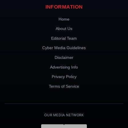
INFORMATION
Home
About Us
Editorial Team
Cyber Media Guidelines
Disclaimer
Advertising Info
Privacy Policy
Terms of Service
OUR MEDIA NETWORK