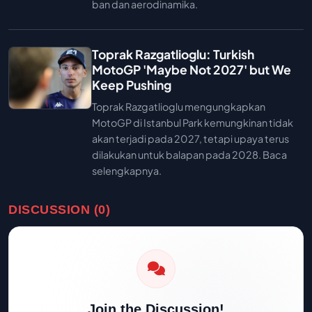
ban dan aerodinamika.
Toprak Razgatlioglu: Turkish
MotoGP 'Maybe Not 2027' but We
Keep Pushing
Toprak Razgatlioglu mengungkapkan
MotoGP di Istanbul Park kemungkinan tidak
akan terjadi pada 2027, tetapi upaya terus
dilakukan untuk balapan pada 2028. Baca
selengkapnya.
DISCUSSION (0)
Join the Discussion!