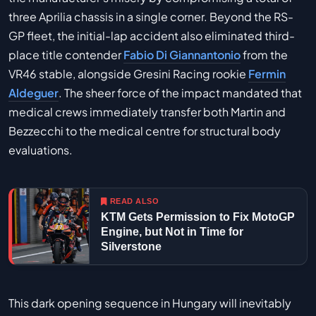
three Aprilia chassis in a single corner. Beyond the RS-
GP fleet, the initial-lap accident also eliminated third-
place title contender
Fabio Di Giannantonio
from the
VR46 stable, alongside Gresini Racing rookie
Fermin
Aldeguer
. The sheer force of the impact mandated that
medical crews immediately transfer both Martin and
Bezzecchi to the medical centre for structural body
evaluations.
READ ALSO
KTM Gets Permission to Fix MotoGP
Engine, but Not in Time for
Silverstone
This dark opening sequence in Hungary will inevitably