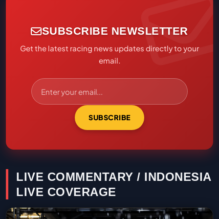
SUBSCRIBE NEWSLETTER
Get the latest racing news updates directly to your
email.
SUBSCRIBE
LIVE COMMENTARY / INDONESIA
LIVE COVERAGE