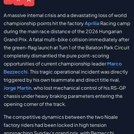
A massive internal crisis and a devastating loss of world
championship points hit the factory
Aprilia
Racing camp
during the main race distance of the 2026 Hungarian
Grand Prix. A fatal multi-bike collision immediately after
the green-flag launch at Turn 1 of the Balaton Park Circuit
completely dismantled the pure point-scoring
opportunities of current championship leader
Marco
Bezzecchi
. This tragic operational incident was directly
triggered by his own teammate and direct title rival,
Jorge Martin
, who lost mechanical control of his RS-GP
chassis under heavy braking parameters entering the
opening corner of the track.
The competitive dynamics between the two Noale
factory riders had been locked in high tension
approaching Sunday's grand prix, with Bezzecchi