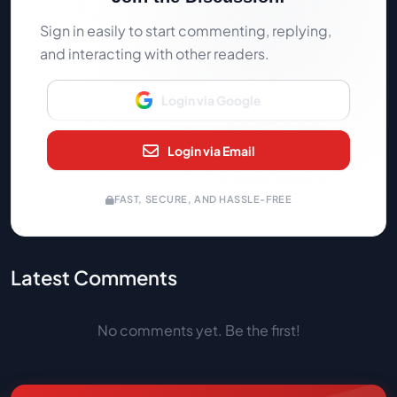
Sign in easily to start commenting, replying,
and interacting with other readers.
Login via Google
Login via Email
FAST, SECURE, AND HASSLE-FREE
Latest Comments
No comments yet. Be the first!