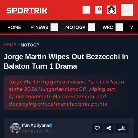
HOME
F1 NEWS
MOTOGP
WRC
WS
HOME
MOTOGP
/
Jorge Martin Wipes Out Bezzecchi In
Balaton Turn 1 Drama
Jorge Martin triggers a massive Turn 1 collision
at the 2026 Hungarian MotoGP, wiping out
Aprilia teammate Marco Bezzecchi and
destroying critical manufacturer points.
Ifan Apriyana
0
7 June 2026, 19:35