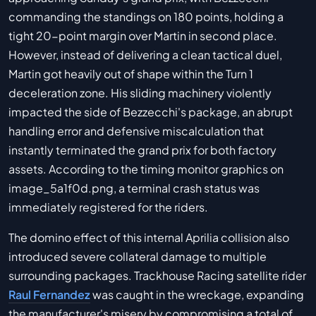
commanding the standings on 180 points, holding a
tight 20-point margin over Martin in second place.
However, instead of delivering a clean tactical duel,
Martin got heavily out of shape within the Turn 1
deceleration zone. His sliding machinery violently
impacted the side of Bezzecchi's package, an abrupt
handling error and defensive miscalculation that
instantly terminated the grand prix for both factory
assets. According to the timing monitor graphics on
image_5a1f0d.png, a terminal crash status was
immediately registered for the riders.
The domino effect of this internal Aprilia collision also
introduced severe collateral damage to multiple
surrounding packages. Trackhouse Racing satellite rider
Raul Fernandez
was caught in the wreckage, expanding
the manufacturer's misery by compromising a total of