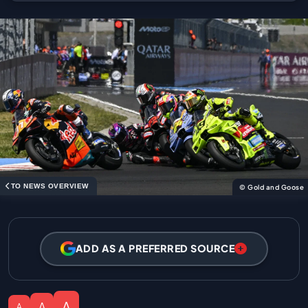
TO NEWS OVERVIEW
© Gold and Goose
ADD AS A PREFERRED SOURCE
A
A
A