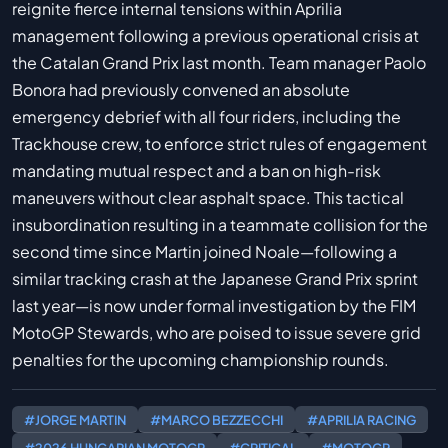
reignite fierce internal tensions within Aprilia
management following a previous operational crisis at
the Catalan Grand Prix last month. Team manager Paolo
Bonora had previously convened an absolute
emergency debrief with all four riders, including the
Trackhouse crew, to enforce strict rules of engagement
mandating mutual respect and a ban on high-risk
maneuvers without clear asphalt space. This tactical
insubordination resulting in a teammate collision for the
second time since Martin joined Noale—following a
similar tracking crash at the Japanese Grand Prix sprint
last year—is now under formal investigation by the FIM
MotoGP Stewards, who are poised to issue severe grid
penalties for the upcoming championship rounds.
#JORGE MARTIN
#MARCO BEZZECCHI
#APRILIA RACING