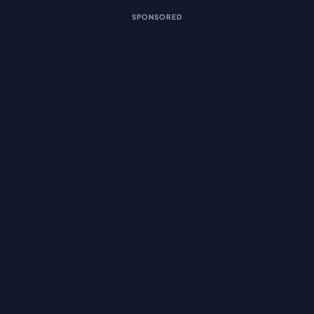
SPONSORED