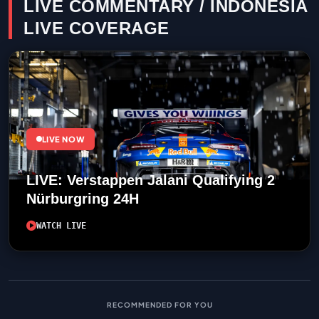
LIVE COMMENTARY / INDONESIA
LIVE COVERAGE
LIVE NOW
LIVE: Verstappen Jalani Qualifying 2
Nürburgring 24H
WATCH LIVE
RECOMMENDED FOR YOU