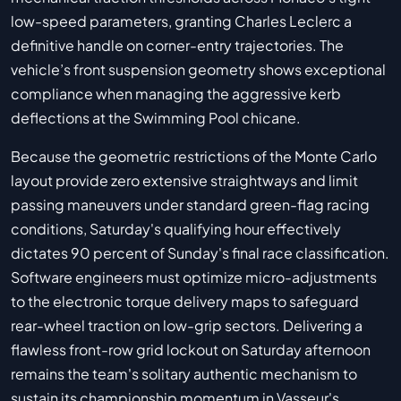
low-speed parameters, granting Charles Leclerc a
definitive handle on corner-entry trajectories. The
vehicle’s front suspension geometry shows exceptional
compliance when managing the aggressive kerb
deflections at the Swimming Pool chicane.
Because the geometric restrictions of the Monte Carlo
layout provide zero extensive straightways and limit
passing maneuvers under standard green-flag racing
conditions, Saturday's qualifying hour effectively
dictates 90 percent of Sunday's final race classification.
Software engineers must optimize micro-adjustments
to the electronic torque delivery maps to safeguard
rear-wheel traction on low-grip sectors. Delivering a
flawless front-row grid lockout on Saturday afternoon
remains the team's solitary authentic mechanism to
sustain its championship momentum in Vasseur's