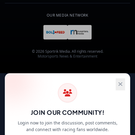
OUR MEDIA NETWORK
© 2026 Sportrik Media. All rights reserved.
Motorsports News & Entertainment
JOIN OUR COMMUNITY!
Login now to join the discussion, post comments,
and connect with racing fans worldwide.