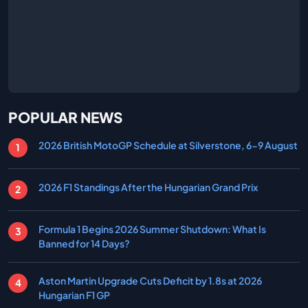
POPULAR NEWS
2026 British MotoGP Schedule at Silverstone, 6-9 August
2026 F1 Standings After the Hungarian Grand Prix
Formula 1 Begins 2026 Summer Shutdown: What Is
Banned for 14 Days?
Aston Martin Upgrade Cuts Deficit by 1.8s at 2026
Hungarian F1 GP