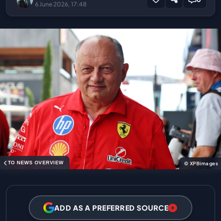
6 June 2026, 17:48
TO NEWS OVERVIEW
© XPBimages
ADD AS A PREFERRED SOURCE