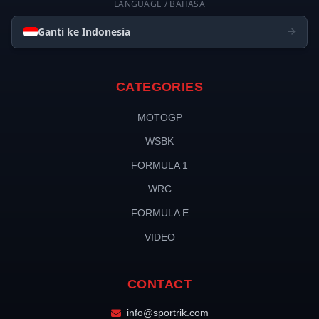
LANGUAGE / BAHASA
Ganti ke Indonesia
CATEGORIES
MOTOGP
WSBK
FORMULA 1
WRC
FORMULA E
VIDEO
CONTACT
info@sportrik.com