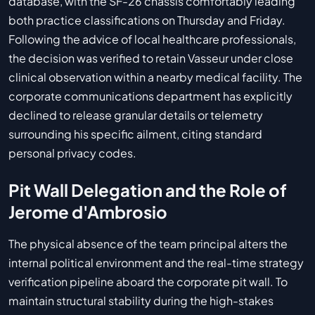
database, with the SF-26 chassis comfortably leading
both practice classifications on Thursday and Friday.
Following the advice of local healthcare professionals,
the decision was verified to retain Vasseur under close
clinical observation within a nearby medical facility. The
corporate communications department has explicitly
declined to release granular details or telemetry
surrounding his specific ailment, citing standard
personal privacy codes.
Pit Wall Delegation and the Role of
Jerome d'Ambrosio
The physical absence of the team principal alters the
internal political environment and the real-time strategy
verification pipeline aboard the corporate pit wall. To
maintain structural stability during the high-stakes