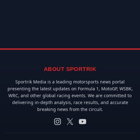
ABOUT SPORTRIK
Sportrik Media is a leading motorsports news portal
presenting the latest updates on Formula 1, MotoGP, WSBK,
WRC, and other global racing events. We are committed to
delivering in-depth analysis, race results, and accurate
breaking news from the circuit.