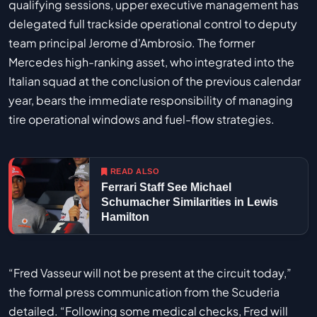
qualifying sessions, upper executive management has
delegated full trackside operational control to deputy
team principal Jerome d'Ambrosio. The former
Mercedes high-ranking asset, who integrated into the
Italian squad at the conclusion of the previous calendar
year, bears the immediate responsibility of managing
tire operational windows and fuel-flow strategies.
READ ALSO
Ferrari Staff See Michael
Schumacher Similarities in Lewis
Hamilton
“Fred Vasseur will not be present at the circuit today,”
the formal press communication from the Scuderia
detailed. “Following some medical checks, Fred will