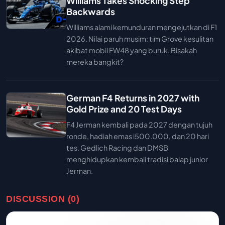
Williams Takes Shocking Step
Backwards
Williams alami kemunduran mengejutkan di F1
2026. Nilai paruh musim: tim Grove kesulitan
akibat mobil FW48 yang buruk. Bisakah
mereka bangkit?
German F4 Returns in 2027 with
Gold Prize and 20 Test Days
F4 Jerman kembali pada 2027 dengan tujuh
ronde, hadiah emas i500.000, dan 20 hari
tes. Gedlich Racing dan DMSB
menghidupkan kembali tradisi balap junior
Jerman.
DISCUSSION (0)