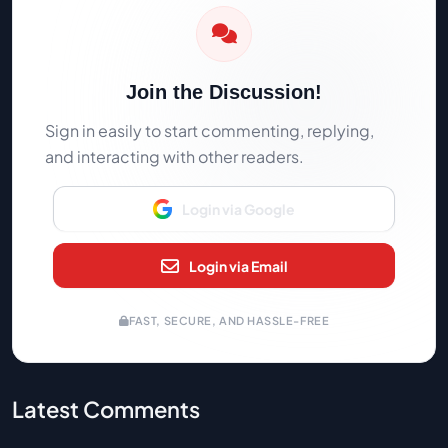
Join the Discussion!
Sign in easily to start commenting, replying,
and interacting with other readers.
Login via Google
Login via Email
FAST, SECURE, AND HASSLE-FREE
Latest Comments