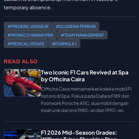
temporary absence.
#FREDERIC VASSEUR
#SCUDERIA FERRARI
#MONACO GRAND PRIX
#TEAM MANAGEMENT
#MEDICAL UPDATE
#FORMULA 1
READ ALSO
Two Iconic F1 Cars Revived at Spa
by Officina Caira
Officina Caira memamerkan koleksi mobil F1
historis di Spa. Fokus pada Dallara F189 dan
Footwork Porsche A11C, dua mobil dengan
kisah unik dari era 1980-an dan 1990-an.
F1 2026 Mid-Season Grades: