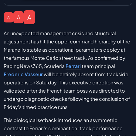
A
A
A
An unexpected management crisis and structural
adjustment has hit the upper command hierarchy of the
Maranello stable as operational parameters deploy at
the famous Monte Carlo street track. As confirmed by
RacingNews365, Scuderia
Ferrari
team principal
Frederic Vasseur
will be entirely absent from trackside
operations on Saturday. This executive direction was
validated after the French team boss was directed to
undergo diagnostic checks following the conclusion of
Friday’s timed practice runs.
This biological setback introduces an asymmetric
contrast to Ferrari’s dominant on-track performance