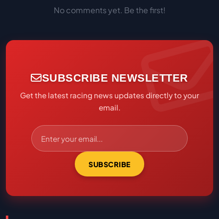
No comments yet. Be the first!
SUBSCRIBE NEWSLETTER
Get the latest racing news updates directly to your
email.
SUBSCRIBE