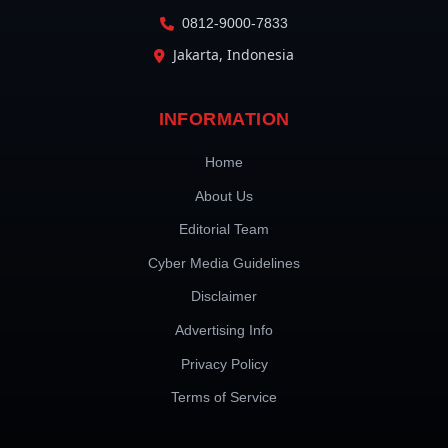
0812-9000-7833
Jakarta, Indonesia
INFORMATION
Home
About Us
Editorial Team
Cyber Media Guidelines
Disclaimer
Advertising Info
Privacy Policy
Terms of Service