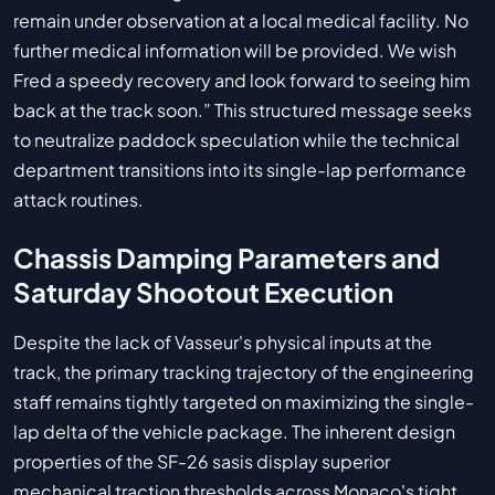
remain under observation at a local medical facility. No
further medical information will be provided. We wish
Fred a speedy recovery and look forward to seeing him
back at the track soon.” This structured message seeks
to neutralize paddock speculation while the technical
department transitions into its single-lap performance
attack routines.
Chassis Damping Parameters and
Saturday Shootout Execution
Despite the lack of Vasseur's physical inputs at the
track, the primary tracking trajectory of the engineering
staff remains tightly targeted on maximizing the single-
lap delta of the vehicle package. The inherent design
properties of the SF-26 sasis display superior
mechanical traction thresholds across Monaco's tight