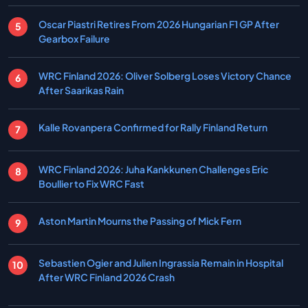
Oscar Piastri Retires From 2026 Hungarian F1 GP After
Gearbox Failure
WRC Finland 2026: Oliver Solberg Loses Victory Chance
After Saarikas Rain
Kalle Rovanpera Confirmed for Rally Finland Return
WRC Finland 2026: Juha Kankkunen Challenges Eric
Boullier to Fix WRC Fast
Aston Martin Mourns the Passing of Mick Fern
Sebastien Ogier and Julien Ingrassia Remain in Hospital
After WRC Finland 2026 Crash