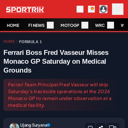
HOME
F1 NEWS
MOTOGP
WRC
WS
HOME
FORMULA 1
/
Ferrari Boss Fred Vasseur Misses
Monaco GP Saturday on Medical
Grounds
Ferrari Team Principal Fred Vasseur will skip
Saturday's trackside operations at the 2026
Monaco GP to remain under observation at a
medical facility.
Ujang Suryana
0