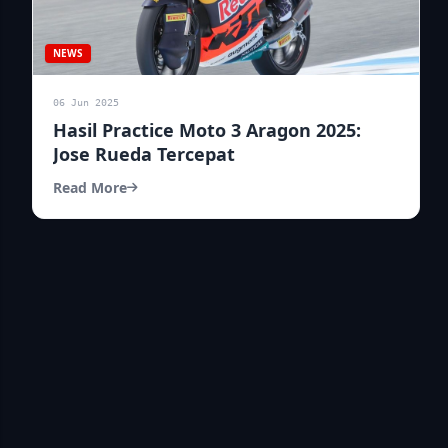
NEWS
06 Jun 2025
Hasil Practice Moto 3 Aragon 2025:
Jose Rueda Tercepat
Read More