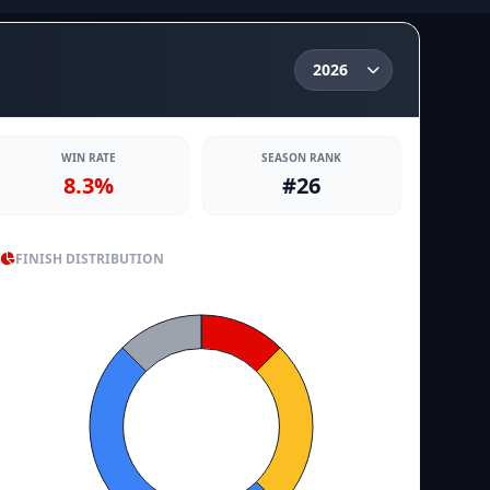
WIN RATE
SEASON RANK
8.3%
#26
FINISH DISTRIBUTION