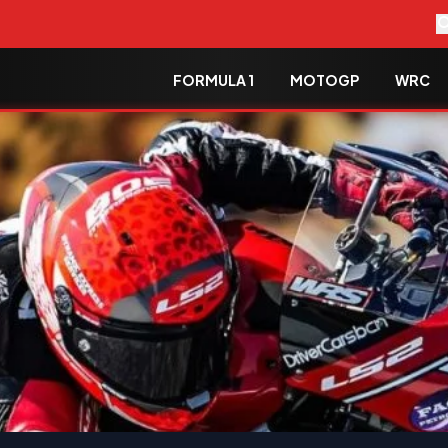
FORMULA 1
MOTOGP
WRC