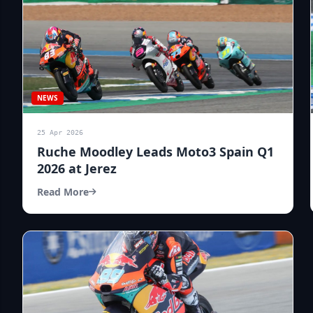
NEWS
25 Apr 2026
Ruche Moodley Leads Moto3 Spain Q1
2026 at Jerez
Read More