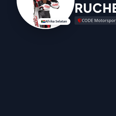
RUCH
CODE Motorspor
Afrika Selatan