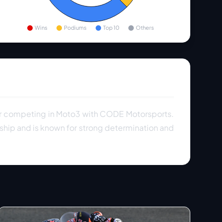
Wins
Podiums
Top 10
Others
er competing in Moto3 with CODE Motorsports.
ship and is known for strong determination and