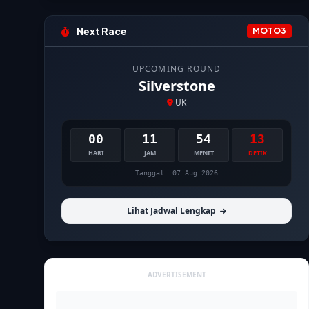
Next Race
MOTO3
UPCOMING ROUND
Silverstone
UK
00
11
54
12
HARI
JAM
MENIT
DETIK
Tanggal: 07 Aug 2026
Lihat Jadwal Lengkap
ADVERTISEMENT