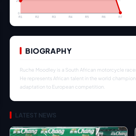
25
0
R1
R2
R3
R4
R5
R6
R7
BIOGRAPHY
Ruche Moodley is a South African motorcycle rac
He represents African talent in the world champion
adaptation to European competition.
LATEST NEWS