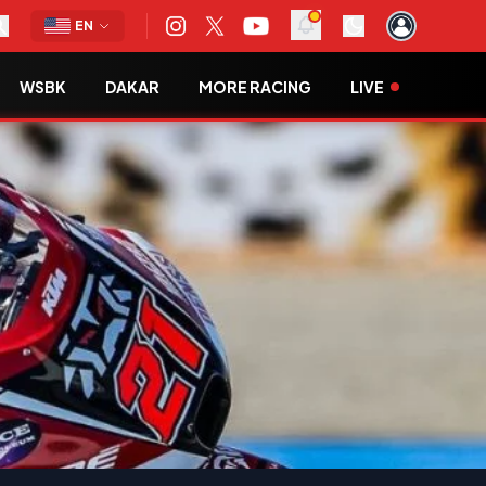
EN
WSBK
DAKAR
MORE RACING
LIVE