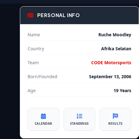
PERSONAL INFO
Name
Ruche Moodley
Country
Afrika Selatan
Team
CODE Motorsports
Born/Founded
September 13, 2006
Age
19 Years
CALENDAR
STANDINGS
RESULTS