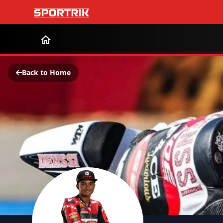
Back to Home