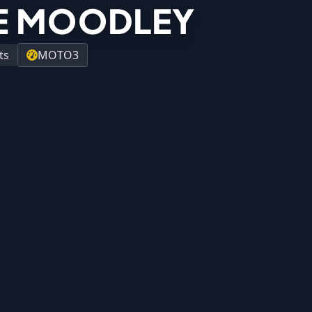
E MOODLEY
ts
MOTO3