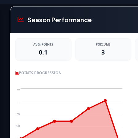
Season Performance
AVG. POINTS
PODIUMS
0.1
3
POINTS PROGRESSION
…
…
75
50