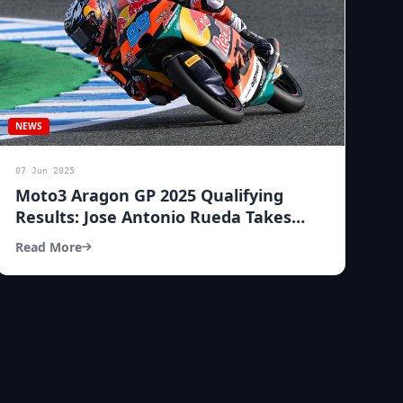
NEWS
07 Jun 2025
Moto3 Aragon GP 2025 Qualifying
Results: Jose Antonio Rueda Takes
Pole Position!
Read More