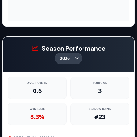
Season Performance
AVG. POINTS
PODIUMS
0.6
3
WIN RATE
SEASON RANK
8.3%
#23