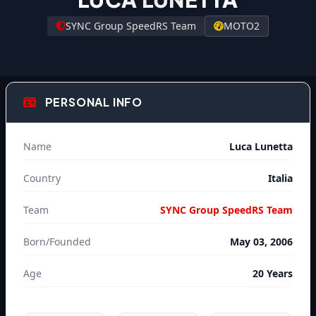
SYNC Group SpeedRS Team
MOTO2
PERSONAL INFO
Name
Luca Lunetta
Country
Italia
Team
SYNC Group SpeedRS Team
Born/Founded
May 03, 2006
Age
20 Years