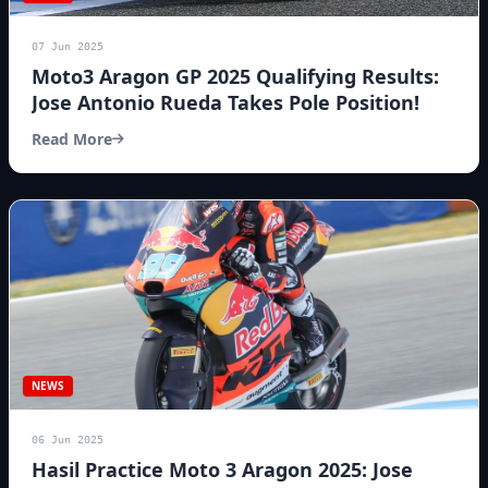
07 Jun 2025
Moto3 Aragon GP 2025 Qualifying Results:
Jose Antonio Rueda Takes Pole Position!
Read More
NEWS
06 Jun 2025
Hasil Practice Moto 3 Aragon 2025: Jose