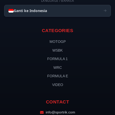
LANGUAGE / BAHASA
Ganti ke Indonesia
CATEGORIES
MOTOGP
WSBK
FORMULA 1
WRC
FORMULA E
VIDEO
CONTACT
info@sportrik.com