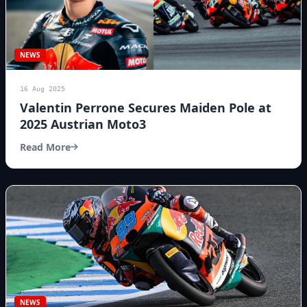
NEWS
16 Aug 2025
Valentin Perrone Secures Maiden Pole at
2025 Austrian Moto3
Read More
NEWS