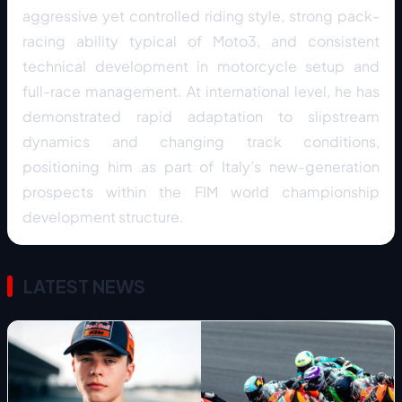
aggressive yet controlled riding style, strong pack-
racing ability typical of Moto3, and consistent
technical development in motorcycle setup and
full-race management. At international level, he has
demonstrated rapid adaptation to slipstream
dynamics and changing track conditions,
positioning him as part of Italy’s new-generation
prospects within the FIM world championship
development structure.
LATEST NEWS