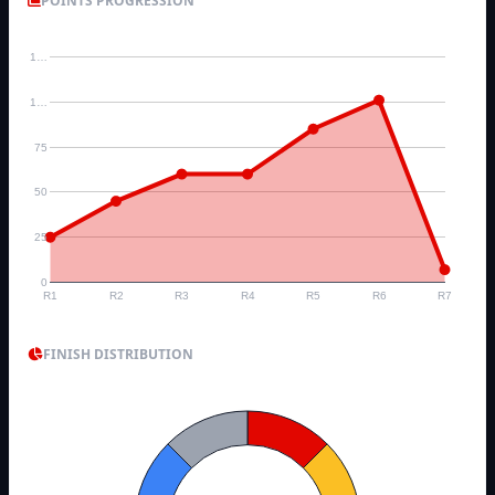
POINTS PROGRESSION
1…
1…
75
50
25
0
R1
R2
R3
R4
R5
R6
R7
FINISH DISTRIBUTION