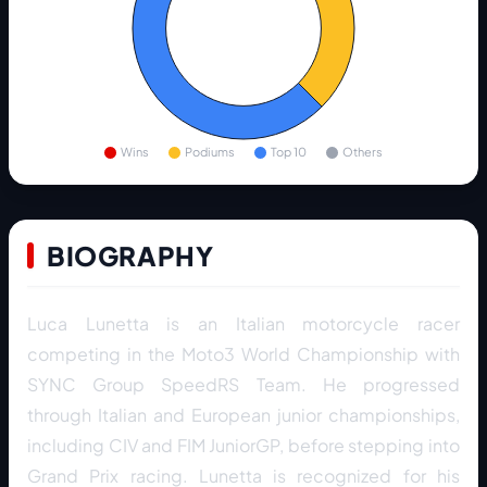
Wins
Podiums
Top 10
Others
BIOGRAPHY
Luca Lunetta is an Italian motorcycle racer
competing in the Moto3 World Championship with
SYNC Group SpeedRS Team. He progressed
through Italian and European junior championships,
including CIV and FIM JuniorGP, before stepping into
Grand Prix racing. Lunetta is recognized for his