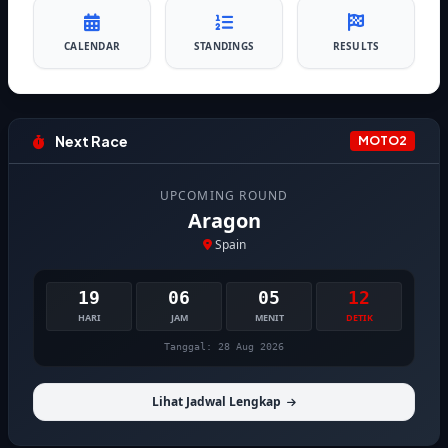
CALENDAR
STANDINGS
RESULTS
Next Race
MOTO2
UPCOMING ROUND
Aragon
Spain
19
06
05
12
HARI
JAM
MENIT
DETIK
Tanggal: 28 Aug 2026
Lihat Jadwal Lengkap