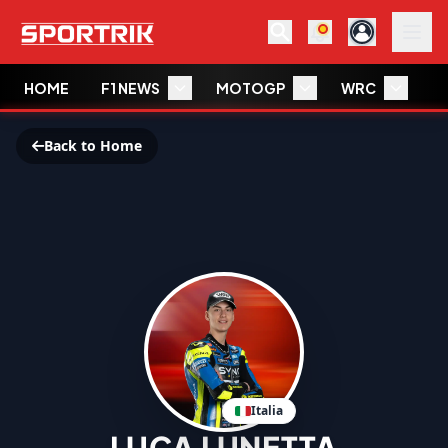
HOME
F1 NEWS
MOTOGP
WRC
W
Back to Home
Italia
LUCA LUNETTA