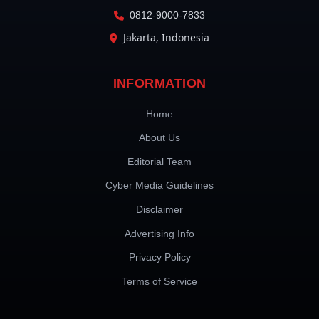
0812-9000-7833
Jakarta, Indonesia
INFORMATION
Home
About Us
Editorial Team
Cyber Media Guidelines
Disclaimer
Advertising Info
Privacy Policy
Terms of Service