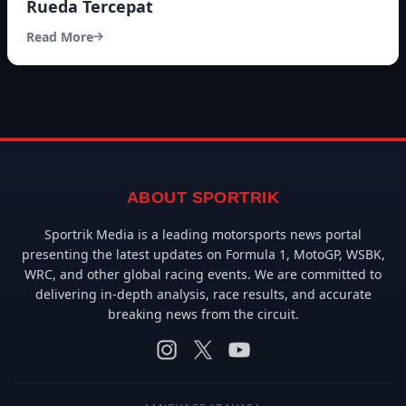
Rueda Tercepat
Read More
ABOUT SPORTRIK
Sportrik Media is a leading motorsports news portal
presenting the latest updates on Formula 1, MotoGP, WSBK,
WRC, and other global racing events. We are committed to
delivering in-depth analysis, race results, and accurate
breaking news from the circuit.