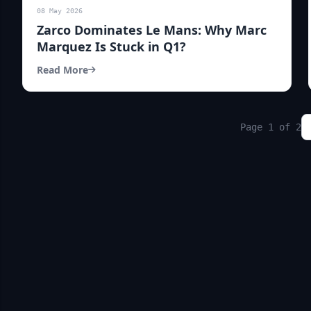
08 May 2026
Zarco Dominates Le Mans: Why Marc
Marquez Is Stuck in Q1?
Read More
Page 1 of 2