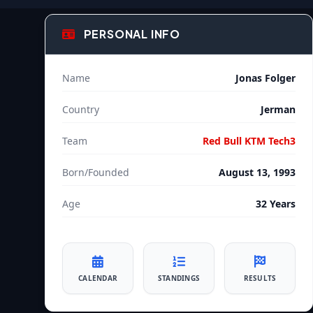
PERSONAL INFO
Name
Jonas Folger
Country
Jerman
Team
Red Bull KTM Tech3
Born/Founded
August 13, 1993
Age
32 Years
CALENDAR
STANDINGS
RESULTS