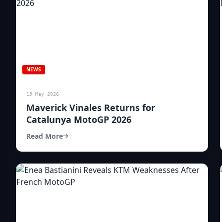
NEWS
15 May 2026
Maverick Vinales Returns for
Catalunya MotoGP 2026
Read More