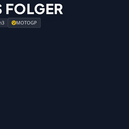
 FOLGER
h3
MOTOGP