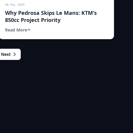
08 May 2026
Why Pedrosa Skips Le Mans: KTM's
850cc Project Priority
Read More
Next