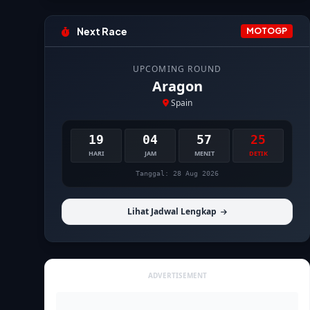
Next Race
MOTOGP
UPCOMING ROUND
Aragon
Spain
19
04
57
24
HARI
JAM
MENIT
DETIK
Tanggal: 28 Aug 2026
Lihat Jadwal Lengkap
ADVERTISEMENT