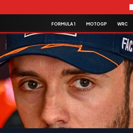
FORMULA 1
MOTOGP
WRC