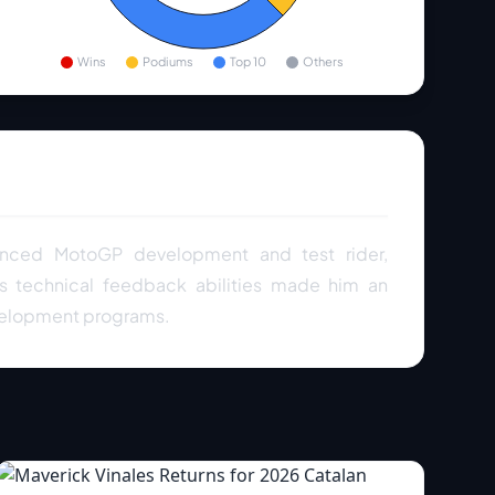
Wins
Podiums
Top 10
Others
ienced MotoGP development and test rider,
is technical feedback abilities made him an
velopment programs.