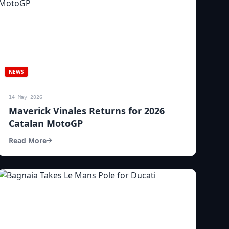
NEWS
14 May 2026
Maverick Vinales Returns for 2026
Catalan MotoGP
Read More