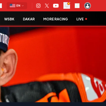
EN
WSBK
DAKAR
MORE RACING
LIVE