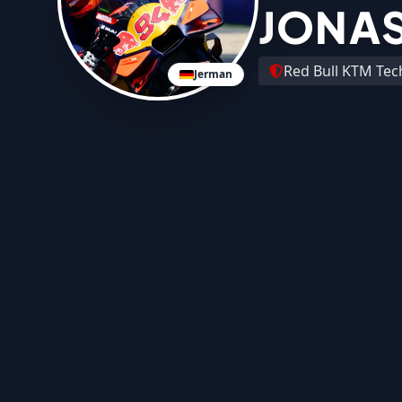
JONAS
Red Bull KTM Tec
Jerman