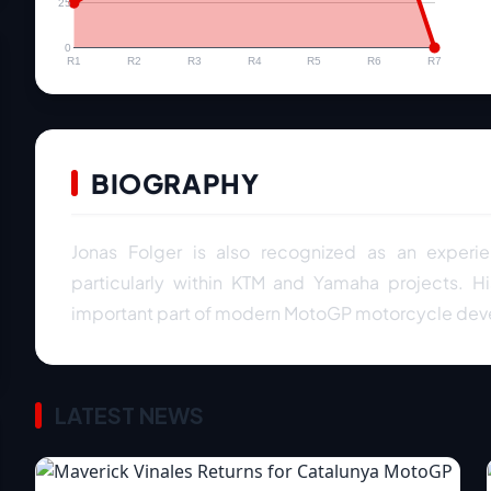
25
0
R1
R2
R3
R4
R5
R6
R7
BIOGRAPHY
Jonas Folger is also recognized as an exper
particularly within KTM and Yamaha projects. H
important part of modern MotoGP motorcycle de
LATEST NEWS