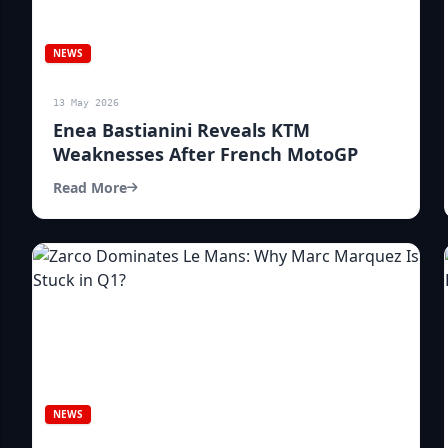
NEWS
13 May 2026
Enea Bastianini Reveals KTM
Weaknesses After French MotoGP
Read More
NEWS