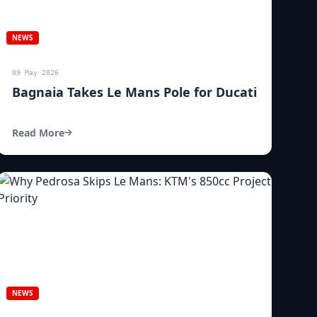
NEWS
09 May 2026
Bagnaia Takes Le Mans Pole for Ducati
Read More
NEWS