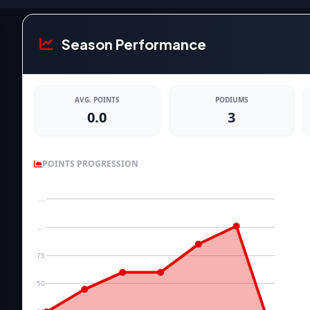
Season Performance
AVG. POINTS
PODIUMS
0.0
3
POINTS PROGRESSION
…
…
75
50