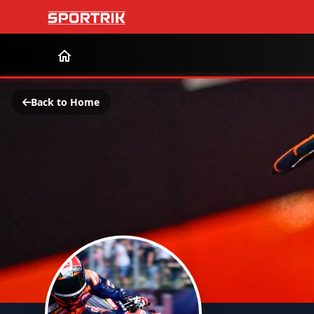
Back to Home