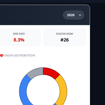
WIN RATE
SEASON RANK
8.3%
#26
FINISH DISTRIBUTION