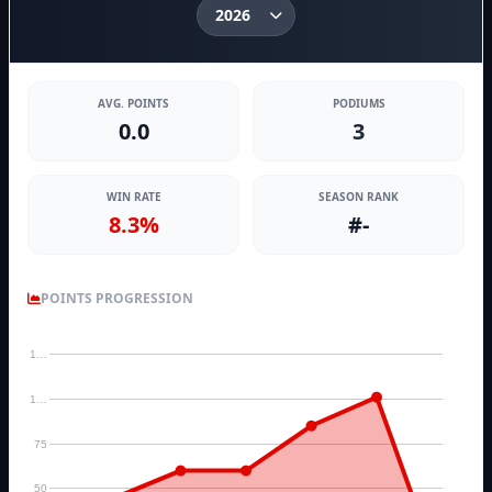
AVG. POINTS
PODIUMS
0.0
3
WIN RATE
SEASON RANK
8.3%
#-
POINTS PROGRESSION
1…
1…
75
50