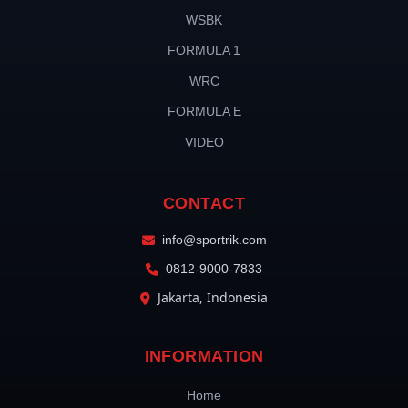
WSBK
FORMULA 1
WRC
FORMULA E
VIDEO
CONTACT
info@sportrik.com
0812-9000-7833
Jakarta, Indonesia
INFORMATION
Home