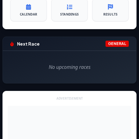
CALENDAR
STANDINGS
RESULTS
Next Race
GENERAL
No upcoming races
ADVERTISEMENT