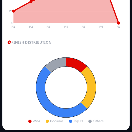
25
0
R1
R2
R3
R4
R5
R6
R7
FINISH DISTRIBUTION
Wins
Podiums
Top 10
Others