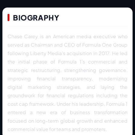
BIOGRAPHY
Chase Carey is an American media executive who
served as Chairman and CEO of Formula One Group
following Liberty Media’s acquisition in 2017. He led
the initial phase of Formula 1’s commercial and
strategic restructuring, strengthening governance,
improving financial transparency, modernizing
digital marketing strategies, and laying the
groundwork for financial regulations including the
cost cap framework. Under his leadership, Formula 1
entered a new era of business transformation
focused on long-term global growth and enhanced
commercial value for teams and promoters.