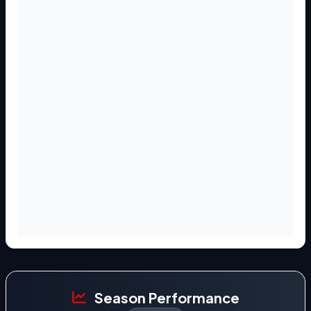
Season Performance