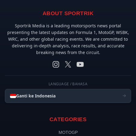
ABOUT SPORTRIK
Sportrik Media is a leading motorsports news portal
presenting the latest updates on Formula 1, MotoGP, WSBK,
WRC, and other global racing events. We are committed to
delivering in-depth analysis, race results, and accurate
breaking news from the circuit.
LANGUAGE / BAHASA
Ganti ke Indonesia
CATEGORIES
MOTOGP