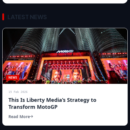
LATEST NEWS
NEWS
15 Feb 2026
This Is Liberty Media’s Strategy to
Transform MotoGP
Read More