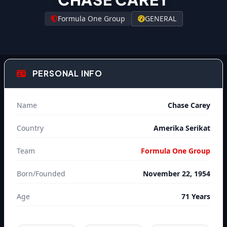
Formula One Group
GENERAL
PERSONAL INFO
Name
Chase Carey
Country
Amerika Serikat
Team
Formula One Group
Born/Founded
November 22, 1954
Age
71 Years