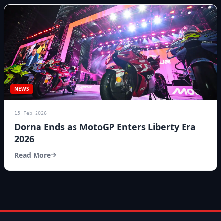
NEWS
15 Feb 2026
Dorna Ends as MotoGP Enters Liberty Era
2026
Read More