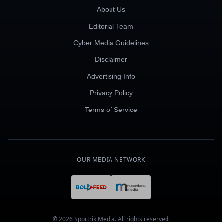
About Us
Editorial Team
Cyber Media Guidelines
Disclaimer
Advertising Info
Privacy Policy
Terms of Service
OUR MEDIA NETWORK
© 2026 Sportrik Media. All rights reserved.