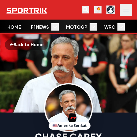
HOME
F1 NEWS
MOTOGP
WRC
W
Back to Home
Amerika Serikat
CHASE CAREY