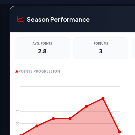
Season Performance
AVG. POINTS
PODIUMS
2.8
3
POINTS PROGRESSION
…
…
75
50