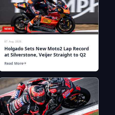
NEWS
07 Aug 2026
Holgado Sets New Moto2 Lap Record
at Silverstone, Veijer Straight to Q2
Read More