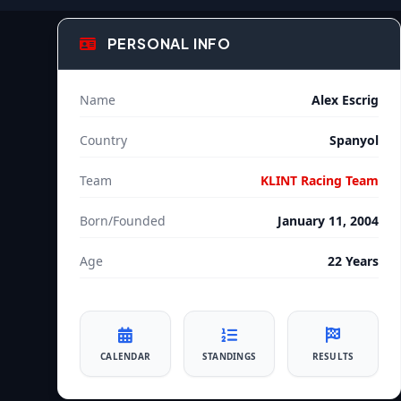
PERSONAL INFO
Name
Alex Escrig
Country
Spanyol
Team
KLINT Racing Team
Born/Founded
January 11, 2004
Age
22 Years
CALENDAR
STANDINGS
RESULTS