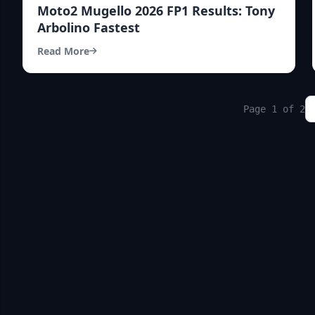
Moto2 Mugello 2026 FP1 Results: Tony
Arbolino Fastest
Read More
Page 1 of 2