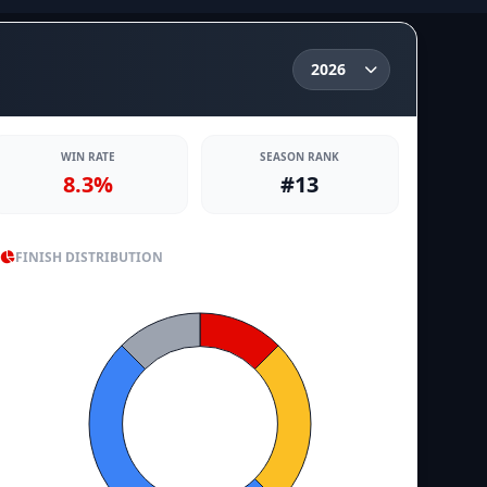
WIN RATE
SEASON RANK
8.3%
#13
FINISH DISTRIBUTION