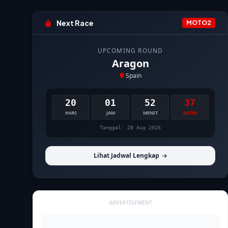
Next Race
MOTO2
UPCOMING ROUND
Aragon
Spain
20
01
52
35
HARI
JAM
MENIT
DETIK
Tanggal: 28 Aug 2026
Lihat Jadwal Lengkap
ADVERTISEMENT