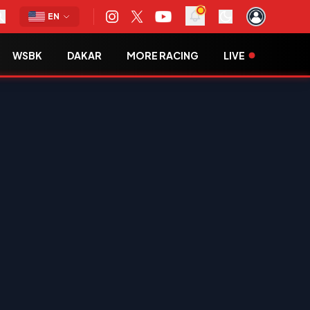
EN
WSBK
DAKAR
MORE RACING
LIVE