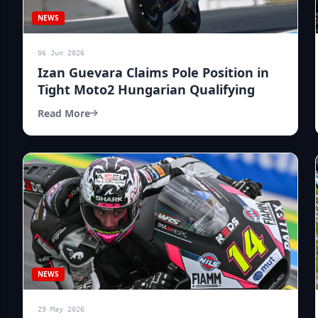
NEWS
06 Jun 2026
Izan Guevara Claims Pole Position in
Tight Moto2 Hungarian Qualifying
Read More
NEWS
29 May 2026