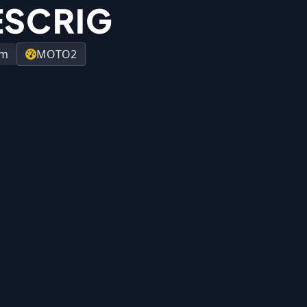
ESCRIG
am
MOTO2