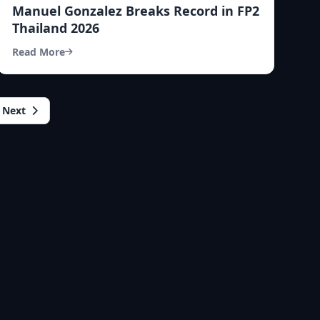
Manuel Gonzalez Breaks Record in FP2
Thailand 2026
Read More
Next