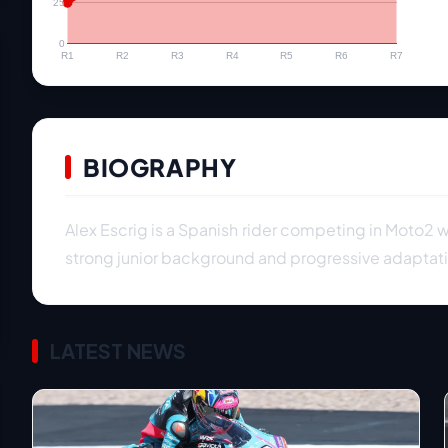
25
0
R1
R2
R3
R4
R5
R6
R7
BIOGRAPHY
Alex Escrig is a Spanish rider competing in Moto2 w
strong junior background and progressive adaptati
LATEST NEWS