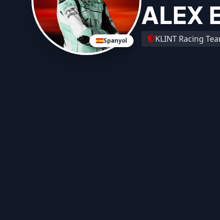
ALEX 
KLINT Racing Te
Spanyol