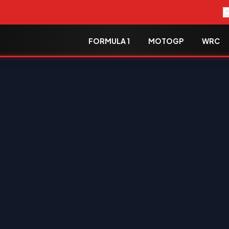
FORMULA 1
MOTOGP
WRC