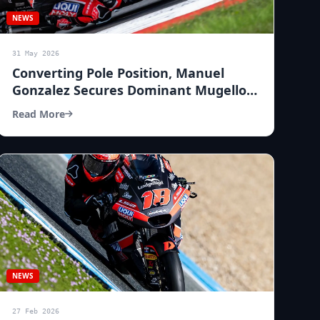
NEWS
31 May 2026
Converting Pole Position, Manuel
Gonzalez Secures Dominant Mugello
Win
Read More
NEWS
27 Feb 2026