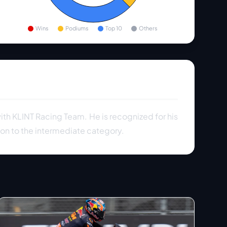
Wins
Podiums
Top 10
Others
ith KLINT Racing Team. He is recognized for his
on to the intermediate category.