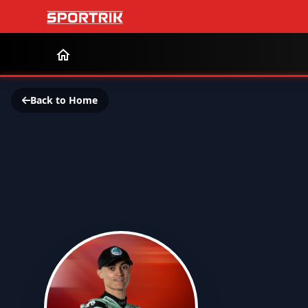
Back to Home