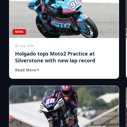
NEWS
08 Aug 2026
Holgado tops Moto2 Practice at
Silverstone with new lap record
Read More