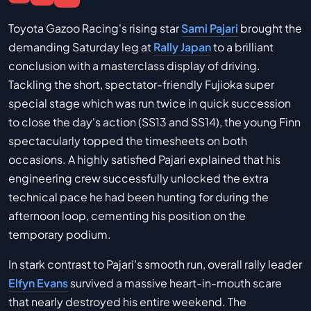
Toyota Gazoo Racing's rising star
Sami Pajari
brought the
demanding Saturday leg at
Rally Japan
to a brilliant
conclusion with a masterclass display of driving.
Tackling the short, spectator-friendly Fujioka super
special stage which was run twice in quick succession
to close the day's action (SS13 and SS14), the young Finn
spectacularly topped the timesheets on both
occasions. A highly satisfied Pajari explained that his
engineering crew successfully unlocked the extra
technical pace he had been hunting for during the
afternoon loop, cementing his position on the
temporary podium.
In stark contrast to Pajari's smooth run, overall rally leader
Elfyn Evans
survived a massive heart-in-mouth scare
that nearly destroyed his entire weekend. The