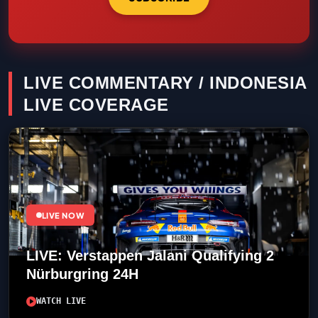
LIVE COMMENTARY / INDONESIA
LIVE COVERAGE
LIVE NOW
LIVE: Verstappen Jalani Qualifying 2
Nürburgring 24H
WATCH LIVE