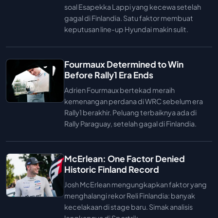
soal Esapekka Lappi yang kecewa setelah
gagal di Finlandia. Satu faktor membuat
keputusan line-up Hyundai makin sulit.
Fourmaux Determined to Win
Before Rally1 Era Ends
Adrien Fourmaux bertekad meraih
kemenangan perdana di WRC sebelum era
Rally1 berakhir. Peluang terbaiknya ada di
Rally Paraguay, setelah gagal di Finlandia.
McErlean: One Factor Denied
Historic Finland Record
Josh McErlean mengungkapkan faktor yang
menghalangi rekor Reli Finlandia: banyak
kecelakaan di stage baru. Simak analisis