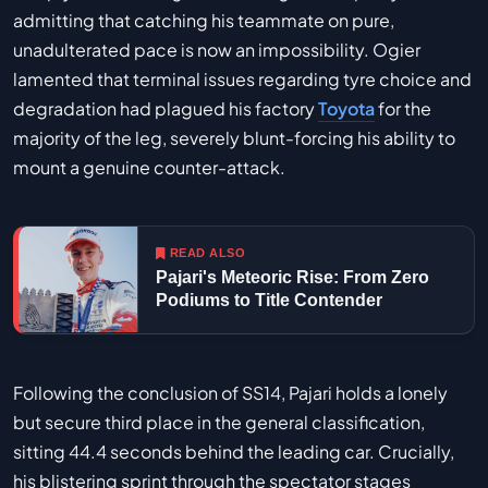
admitting that catching his teammate on pure,
unadulterated pace is now an impossibility. Ogier
lamented that terminal issues regarding tyre choice and
degradation had plagued his factory
Toyota
for the
majority of the leg, severely blunt-forcing his ability to
mount a genuine counter-attack.
READ ALSO
Pajari's Meteoric Rise: From Zero
Podiums to Title Contender
Following the conclusion of SS14, Pajari holds a lonely
but secure third place in the general classification,
sitting 44.4 seconds behind the leading car. Crucially,
his blistering sprint through the spectator stages