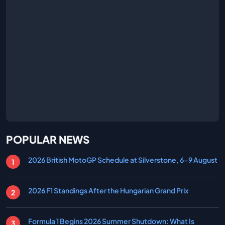
POPULAR NEWS
2026 British MotoGP Schedule at Silverstone, 6-9 August
2026 F1 Standings After the Hungarian Grand Prix
Formula 1 Begins 2026 Summer Shutdown: What Is