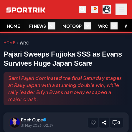
HOME
F1 NEWS
MOTOGP
WRC
WS
HOME
WRC
/
Pajari Sweeps Fujioka SSS as Evans
Survives Huge Japan Scare
Sami Pajari dominated the final Saturday stages
at Rally Japan with a stunning double win, while
rally leader Elfyn Evans narrowly escaped a
major crash.
Edeh Cupe
0
31 May 2026, 02:39