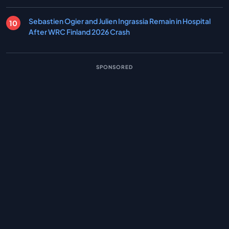
Sebastien Ogier and Julien Ingrassia Remain in Hospital
After WRC Finland 2026 Crash
SPONSORED