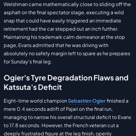
Welshman came mathematically close to sliding off the
asphalt on the final spectator stage, executing a wild
snap that could have easily triggered an immediate
retirement had the car stepped out an inch further.
Maintaining his trademark calm demeanor at the stop
page, Evans admitted that he was driving with
absolutely no safety margin left to spare as he prepares
for Sunday's final leg.
Ogier's Tyre Degradation Flaws and
Katsuta's Deficit
Eight-time world champion
Sebastien Ogier
finished a
mere 0.4 seconds adrift of Pajari on the final run,
managing to narrow his overall structural deficit to Evans
to 17.8 seconds. However, the French veteran cut a
deeply frustrated figure at the leg finish, openly