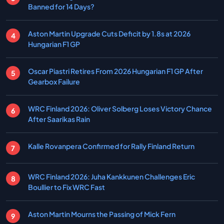
Banned for 14 Days?
Aston Martin Upgrade Cuts Deficit by 1.8s at 2026
Hungarian F1 GP
Oscar Piastri Retires From 2026 Hungarian F1 GP After
Gearbox Failure
WRC Finland 2026: Oliver Solberg Loses Victory Chance
After Saarikas Rain
Kalle Rovanpera Confirmed for Rally Finland Return
WRC Finland 2026: Juha Kankkunen Challenges Eric
Boullier to Fix WRC Fast
Aston Martin Mourns the Passing of Mick Fern