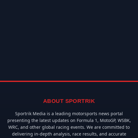
ABOUT SPORTRIK
Sportrik Media is a leading motorsports news portal
presenting the latest updates on Formula 1, MotoGP, WSBK,
WRC, and other global racing events. We are committed to
delivering in-depth analysis, race results, and accurate