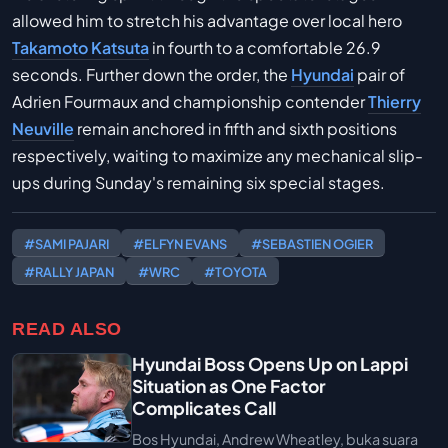
allowed him to stretch his advantage over local hero
Takamoto Katsuta
in fourth to a comfortable 26.9
seconds. Further down the order, the
Hyundai
pair of
Adrien Fourmaux and championship contender
Thierry
Neuville
remain anchored in fifth and sixth positions
respectively, waiting to maximize any mechanical slip-
ups during Sunday's remaining six special stages.
#SAMI PAJARI
#ELFYN EVANS
#SEBASTIEN OGIER
#RALLY JAPAN
#WRC
#TOYOTA
READ ALSO
Hyundai Boss Opens Up on Lappi
Situation as One Factor
Complicates Call
Bos Hyundai, Andrew Wheatley, buka suara