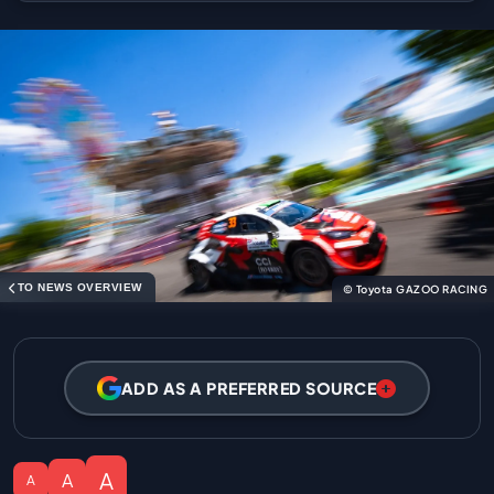
TO NEWS OVERVIEW
© Toyota GAZOO RACING
ADD AS A PREFERRED SOURCE
A
A
A