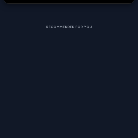
RECOMMENDED FOR YOU