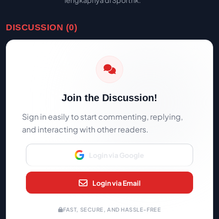
lengkapnya di Sportrik.
DISCUSSION (0)
Join the Discussion!
Sign in easily to start commenting, replying,
and interacting with other readers.
Login via Google
Login via Email
FAST, SECURE, AND HASSLE-FREE