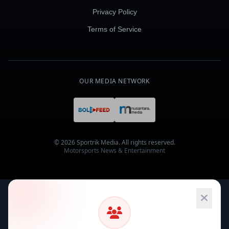
Privacy Policy
Terms of Service
OUR MEDIA NETWORK
© 2026 Sportrik Media. All rights reserved.
Motorsports News & Entertainment