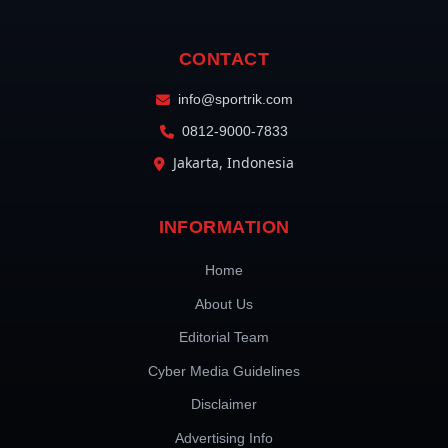
CONTACT
info@sportrik.com
0812-9000-7833
Jakarta, Indonesia
INFORMATION
Home
About Us
Editorial Team
Cyber Media Guidelines
Disclaimer
Advertising Info