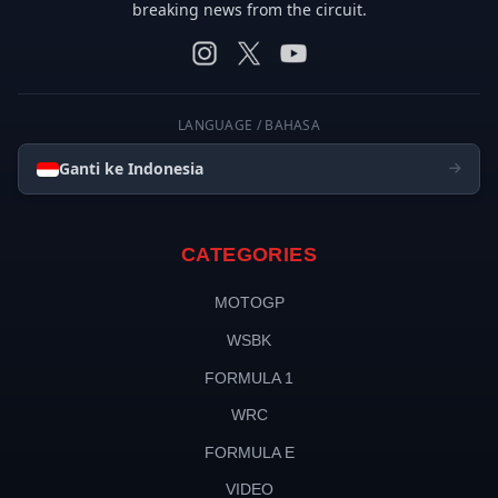
breaking news from the circuit.
LANGUAGE / BAHASA
Ganti ke Indonesia
CATEGORIES
MOTOGP
WSBK
FORMULA 1
WRC
FORMULA E
VIDEO