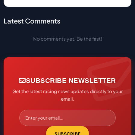
Latest Comments
No comments yet. Be the first!
SUBSCRIBE NEWSLETTER
Get the latest racing news updates directly to your
email.
SUBSCRIBE