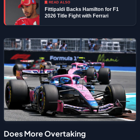
READ ALSO
Fittipaldi Backs Hamilton for F1
2026 Title Fight with Ferrari
Does More Overtaking