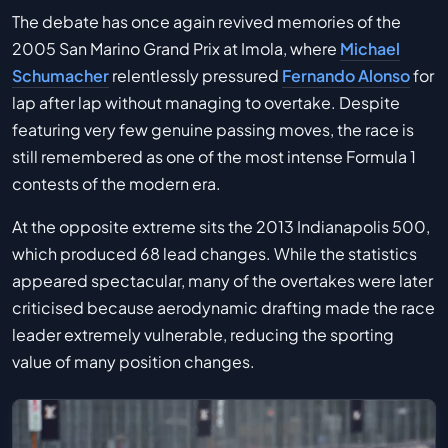
The debate has once again revived memories of the
2005 San Marino Grand Prix at Imola, where
Michael
Schumacher
relentlessly pressured
Fernando Alonso
for
lap after lap without managing to overtake. Despite
featuring very few genuine passing moves, the race is
still remembered as one of the most intense Formula 1
contests of the modern era.
At the opposite extreme sits the 2013 Indianapolis 500,
which produced 68 lead changes. While the statistics
appeared spectacular, many of the overtakes were later
criticised because aerodynamic drafting made the race
leader extremely vulnerable, reducing the sporting
value of many position changes.