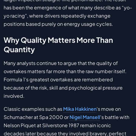
has been the emergence of what many describe as “yo-
yo racing”, where drivers repeatedly exchange
positions based purely on energy usage cycles.
Why Quality Matters More Than
Quantity
Many analysts continue to argue that the quality of
overtakes matters far more than the raw number itself.
Formula 1's greatest overtakes are remembered
because of the risk, skill and psychological pressure
involved.
Classic examples such as
Mika Hakkinen
's move on
Schumacher at Spa 2000 or
Nigel Mansell
's battle with
Nelson Piquet at Silverstone 1987 remain iconic
decades later because they involved bravery, perfect