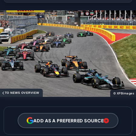
TO NEWS OVERVIEW
© XPBimages
ADD AS A PREFERRED SOURCE