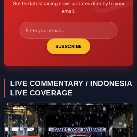
Get the latest racing news updates directly to your
email.
SUBSCRIBE
LIVE COMMENTARY / INDONESIA
LIVE COVERAGE