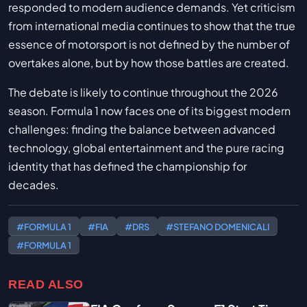
responded to modern audience demands. Yet criticism
from international media continues to show that the true
essence of motorsport is not defined by the number of
overtakes alone, but by how those battles are created.
The debate is likely to continue throughout the 2026
season. Formula 1 now faces one of its biggest modern
challenges: finding the balance between advanced
technology, global entertainment and the pure racing
identity that has defined the championship for
decades.
#FORMULA 1
#FIA
#DRS
#STEFANO DOMENICALI
#FORMULA 1
READ ALSO