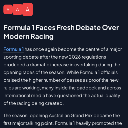
A
A
A
Formula 1 Faces Fresh Debate Over
Modern Racing
Formula 1
has once again become the centre of a major
sporting debate after the new 2026 regulations
produced a dramatic increase in overtaking during the
opening races of the season. While Formula 1 officials
praised the higher number of passes as proof the new
rules are working, many inside the paddock and across
international media have questioned the actual quality
of the racing being created.
The season-opening Australian Grand Prix became the
first major talking point. Formula 1 heavily promoted the