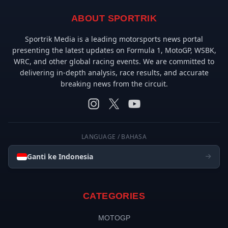
ABOUT SPORTRIK
Sportrik Media is a leading motorsports news portal
presenting the latest updates on Formula 1, MotoGP, WSBK,
WRC, and other global racing events. We are committed to
delivering in-depth analysis, race results, and accurate
breaking news from the circuit.
LANGUAGE / BAHASA
Ganti ke Indonesia
CATEGORIES
MOTOGP