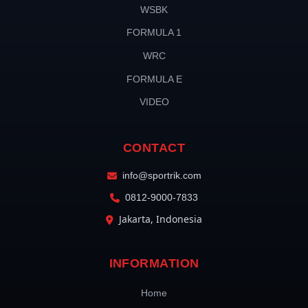
WSBK
FORMULA 1
WRC
FORMULA E
VIDEO
CONTACT
info@sportrik.com
0812-9000-7833
Jakarta, Indonesia
INFORMATION
Home