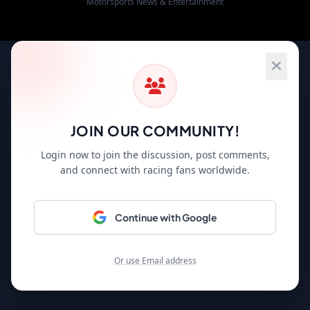
Motorsports News & Entertainment
JOIN OUR COMMUNITY!
Login now to join the discussion, post comments,
and connect with racing fans worldwide.
Continue with Google
Or use Email address