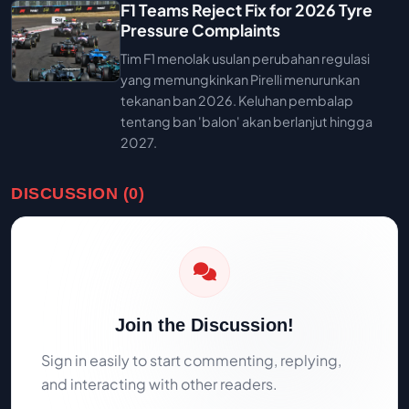
F1 Teams Reject Fix for 2026 Tyre
Pressure Complaints
Tim F1 menolak usulan perubahan regulasi
yang memungkinkan Pirelli menurunkan
tekanan ban 2026. Keluhan pembalap
tentang ban 'balon' akan berlanjut hingga
2027.
DISCUSSION (0)
Join the Discussion!
Sign in easily to start commenting, replying,
and interacting with other readers.