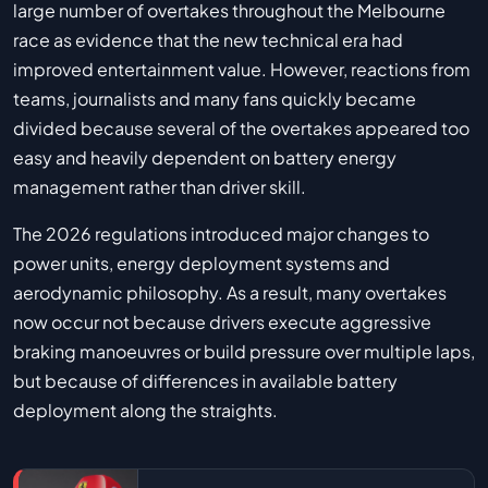
large number of overtakes throughout the Melbourne
race as evidence that the new technical era had
improved entertainment value. However, reactions from
teams, journalists and many fans quickly became
divided because several of the overtakes appeared too
easy and heavily dependent on battery energy
management rather than driver skill.
The 2026 regulations introduced major changes to
power units, energy deployment systems and
aerodynamic philosophy. As a result, many overtakes
now occur not because drivers execute aggressive
braking manoeuvres or build pressure over multiple laps,
but because of differences in available battery
deployment along the straights.