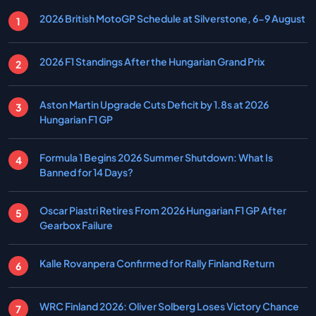
2026 British MotoGP Schedule at Silverstone, 6-9 August
2026 F1 Standings After the Hungarian Grand Prix
Aston Martin Upgrade Cuts Deficit by 1.8s at 2026
Hungarian F1 GP
Formula 1 Begins 2026 Summer Shutdown: What Is
Banned for 14 Days?
Oscar Piastri Retires From 2026 Hungarian F1 GP After
Gearbox Failure
Kalle Rovanpera Confirmed for Rally Finland Return
WRC Finland 2026: Oliver Solberg Loses Victory Chance