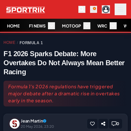
HOME
F1 NEWS
MOTOGP
WRC
WS
HOME
FORMULA 1
/
F1 2026 Sparks Debate: More
Overtakes Do Not Always Mean Better
Racing
Formula 1's 2026 regulations have triggered
major debate after a dramatic rise in overtakes
early in the season.
Jean Martin
0
20 May 2026, 23:20