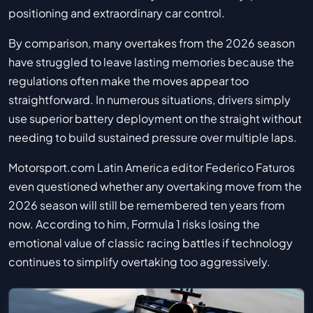
positioning and extraordinary car control.
By comparison, many overtakes from the 2026 season
have struggled to leave lasting memories because the
regulations often make the moves appear too
straightforward. In numerous situations, drivers simply
use superior battery deployment on the straight without
needing to build sustained pressure over multiple laps.
Motorsport.com Latin America editor Federico Faturos
even questioned whether any overtaking move from the
2026 season will still be remembered ten years from
now. According to him, Formula 1 risks losing the
emotional value of classic racing battles if technology
continues to simplify overtaking too aggressively.