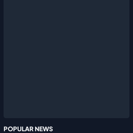
POPULAR NEWS