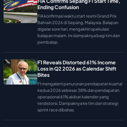
FIA Confirms Sepang F1 Start Time,
Ending Confusion
FIA konfirmasi waktu start resmi Grand Prix
Bahrain 2026 di Sepang, Malaysia. Balapan
digelar sore hari, mengakhiri spekulasi
balapan malam. Ini dampaknya bagi tim dan
pembalap.
F1 Reveals Distorted 61% Income
Loss in Q2 2026 as Calendar Shift
Bites
F1 mengalami penurunan pendapatan kuartal
kedua 2026 sebesar 38% dan pendapatan
operasional 61% akibat kalender yang
terdistorsi. Dampaknya ke tim dan strategi
sprint race dibahas.