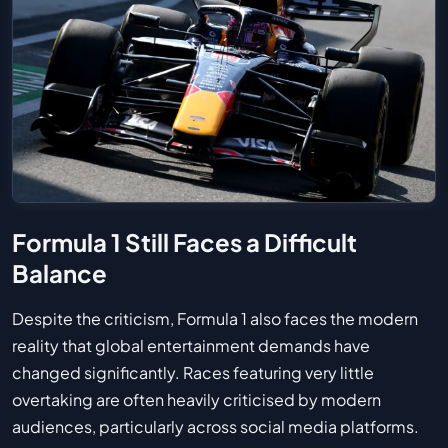
Formula 1 Still Faces a Difficult
Balance
Despite the criticism, Formula 1 also faces the modern
reality that global entertainment demands have
changed significantly. Races featuring very little
overtaking are often heavily criticised by modern
audiences, particularly across social media platforms.