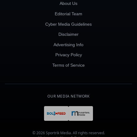
About Us
Editorial Team
Cyber Media Guidelines
Disclaimer
Advertising Info
Privacy Policy
Terms of Service
OUR MEDIA NETWORK
© 2026 Sportrik Media. All rights reserved.