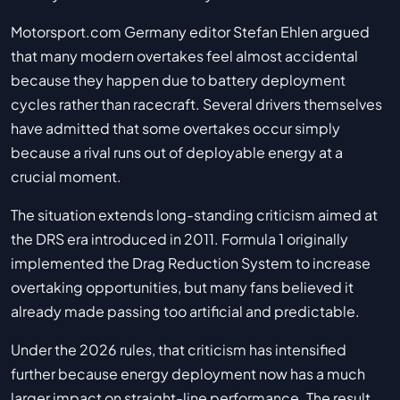
Motorsport.com Germany editor Stefan Ehlen argued
that many modern overtakes feel almost accidental
because they happen due to battery deployment
cycles rather than racecraft. Several drivers themselves
have admitted that some overtakes occur simply
because a rival runs out of deployable energy at a
crucial moment.
The situation extends long-standing criticism aimed at
the DRS era introduced in 2011. Formula 1 originally
implemented the Drag Reduction System to increase
overtaking opportunities, but many fans believed it
already made passing too artificial and predictable.
Under the 2026 rules, that criticism has intensified
further because energy deployment now has a much
larger impact on straight-line performance. The result