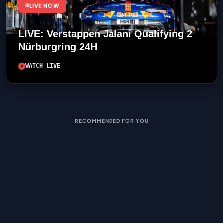
LIVE NOW
LIVE: Verstappen Jalani Qualifying 2
Nürburgring 24H
WATCH LIVE
RECOMMENDED FOR YOU