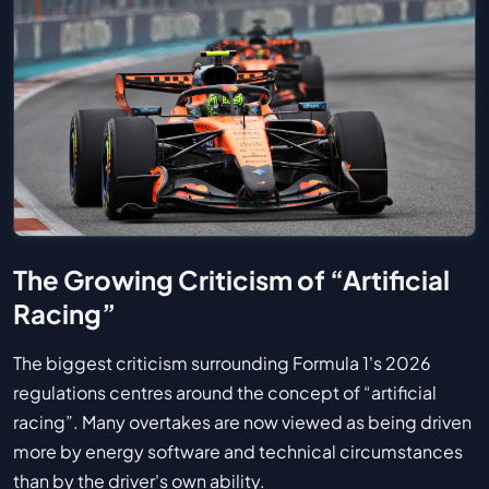
The Growing Criticism of “Artificial
Racing”
The biggest criticism surrounding Formula 1's 2026
regulations centres around the concept of “artificial
racing”. Many overtakes are now viewed as being driven
more by energy software and technical circumstances
than by the driver's own ability.