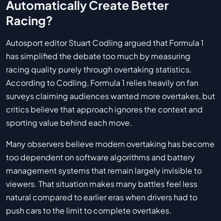
Automatically Create Better
Racing?
Autosport editor Stuart Codling argued that Formula 1
has simplified the debate too much by measuring
racing quality purely through overtaking statistics.
According to Codling, Formula 1 relies heavily on fan
surveys claiming audiences wanted more overtakes, but
critics believe that approach ignores the context and
sporting value behind each move.
Many observers believe modern overtaking has become
too dependent on software algorithms and battery
management systems that remain largely invisible to
viewers. That situation makes many battles feel less
natural compared to earlier eras when drivers had to
push cars to the limit to complete overtakes.