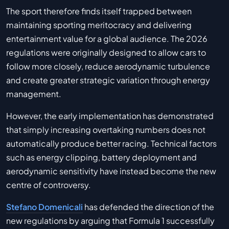
The sport therefore finds itself trapped between
maintaining sporting meritocracy and delivering
entertainment value for a global audience. The 2026
regulations were originally designed to allow cars to
follow more closely, reduce aerodynamic turbulence
and create greater strategic variation through energy
management.
However, the early implementation has demonstrated
that simply increasing overtaking numbers does not
automatically produce better racing. Technical factors
such as energy clipping, battery deployment and
aerodynamic sensitivity have instead become the new
centre of controversy.
Stefano Domenicali
has defended the direction of the
new regulations by arguing that Formula 1 successfully