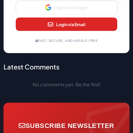
Login via Google
Login via Email
FAST, SECURE, AND HASSLE-FREE
Latest Comments
No comments yet. Be the first!
SUBSCRIBE NEWSLETTER