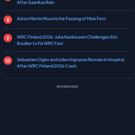
After Saarikas Rain
Aston Martin Mourns the Passing of Mick Fern
WRC Finland 2026: Juha Kankkunen Challenges Eric
Boullier to Fix WRC Fast
Sebastien Ogier and Julien Ingrassia Remain in Hospital
After WRC Finland 2026 Crash
SPONSORED