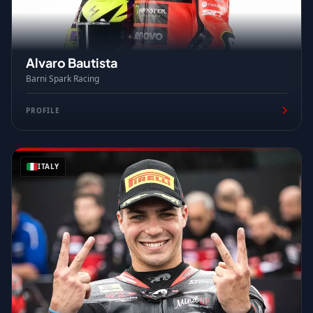
Alvaro Bautista
Barni Spark Racing
PROFILE
ITALY