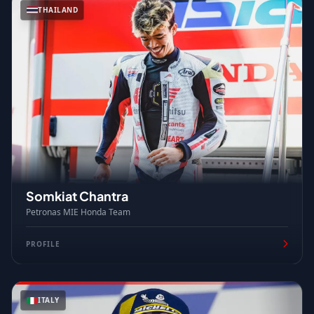
THAILAND
Somkiat Chantra
Petronas MIE Honda Team
PROFILE
ITALY