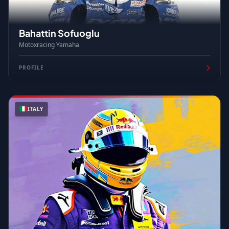
Bahattin Sofuoglu
Motoxracing Yamaha
PROFILE
ITALY