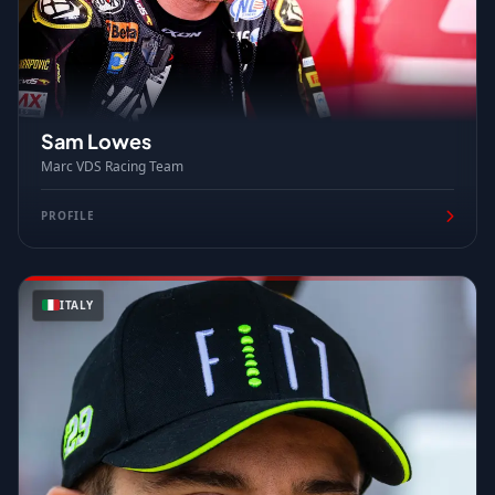
Sam Lowes
Marc VDS Racing Team
PROFILE
ITALY