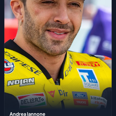
Andrea Iannone