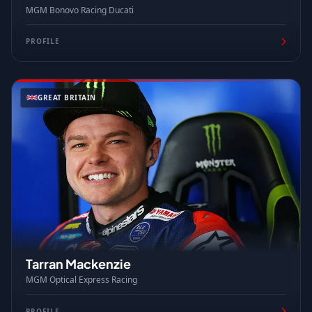
MGM Bonovo Racing Ducati
PROFILE
GREAT BRITAIN
Tarran Mackenzie
MGM Optical Express Racing
PROFILE