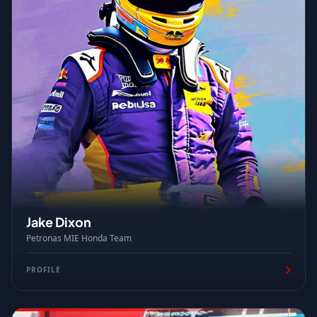
Jake Dixon
Petronas MIE Honda Team
PROFILE