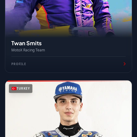
Twan Smits
MotoX Racing Team
PROFILE
TURKEY