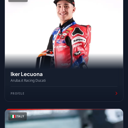
Iker Lecuona
Aruba.it Racing Ducati
PROFILE
ITALY