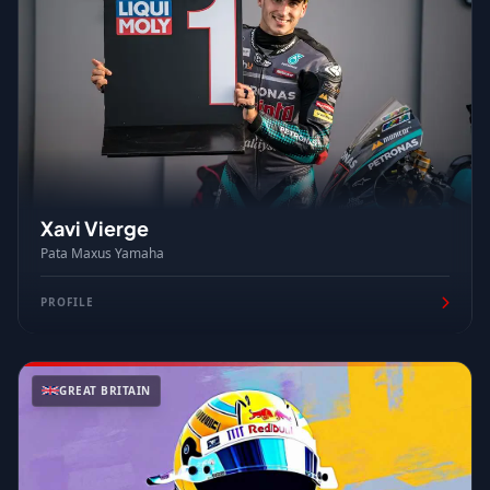
Xavi Vierge
Pata Maxus Yamaha
PROFILE
GREAT BRITAIN