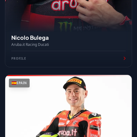
Nicolo Bulega
Aruba.it Racing Ducati
PROFILE
SPAIN