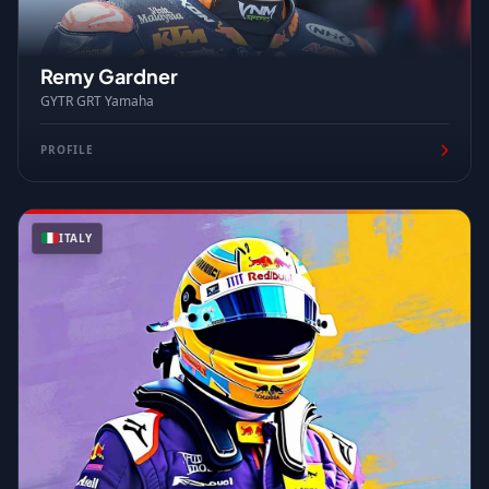
Remy Gardner
GYTR GRT Yamaha
PROFILE
ITALY