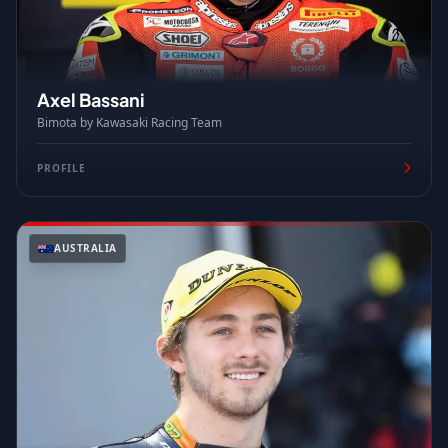
Axel Bassani
Bimota by Kawasaki Racing Team
PROFILE
AUSTRALIA