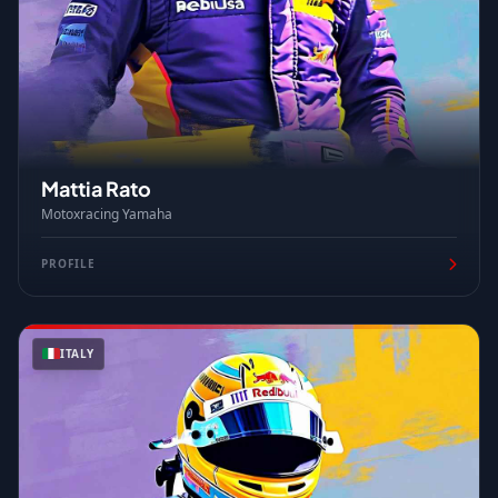
Mattia Rato
Motoxracing Yamaha
PROFILE
ITALY