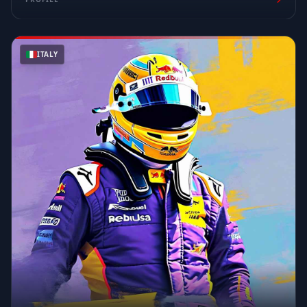
ITALY