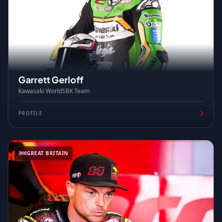
Garrett Gerloff
Kawasaki WorldSBK Team
PROFILE
GREAT BRITAIN