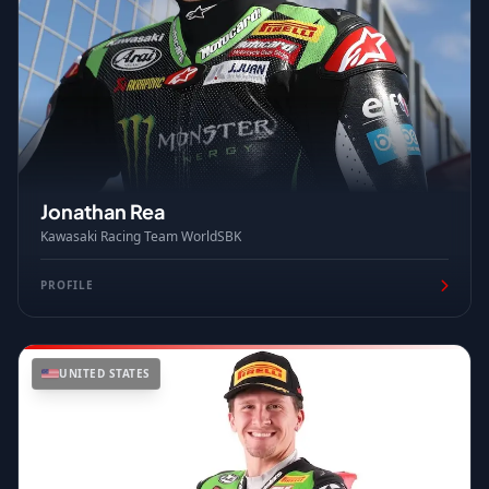
Jonathan Rea
Kawasaki Racing Team WorldSBK
PROFILE
UNITED STATES