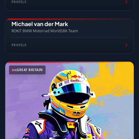
PROFILE
Michael van der Mark
NETHERLANDS
ROKiT BMW Motorrad WorldSBK Team
PROFILE
GREAT BRITAIN