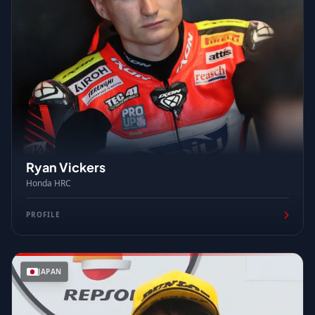
Ryan Vickers
Honda HRC
PROFILE
JAPAN