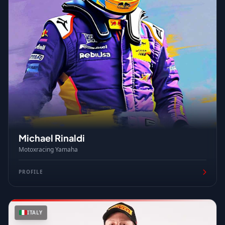
Michael Rinaldi
Motoxracing Yamaha
PROFILE
ITALY