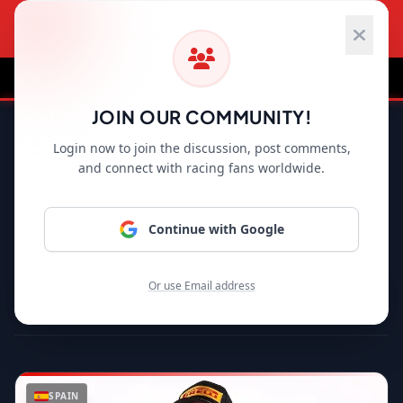
HOME
F1 NEWS
MOTOGP
WRC
WS
JOIN OUR COMMUNITY!
Back to Home
Login now to join the discussion, post comments,
and connect with racing fans worldwide.
WSBK
LINE UP
SEASON 2026 OFFICIAL ROSTER
Continue with Google
Or use Email address
SPAIN