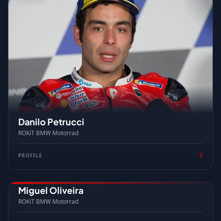
Danilo Petrucci
ROKiT BMW Motorrad
PROFILE
Miguel Oliveira
PORTUGAL
ROKiT BMW Motorrad