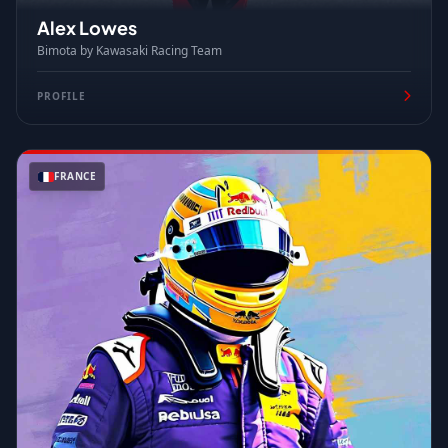
Alex Lowes
Bimota by Kawasaki Racing Team
PROFILE
FRANCE