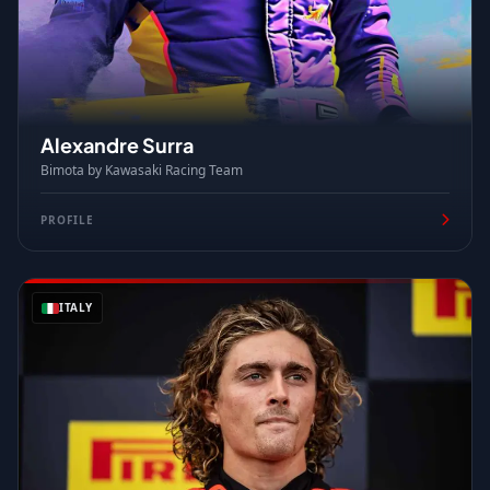
Alexandre Surra
Bimota by Kawasaki Racing Team
PROFILE
ITALY