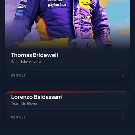
Thomas Bridewell
Superbike Advocates
PROFILE
Lorenzo Baldassarri
ITALY
Team Go Eleven
PROFILE