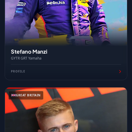
Stefano Manzi
GYTR GRT Yamaha
PROFILE
GREAT BRITAIN