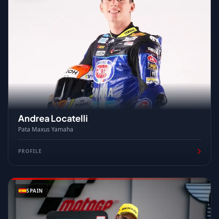
Andrea Locatelli
Pata Maxus Yamaha
PROFILE
SPAIN