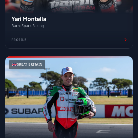
Yari Montella
Barni Spark Racing
PROFILE
GREAT BRITAIN