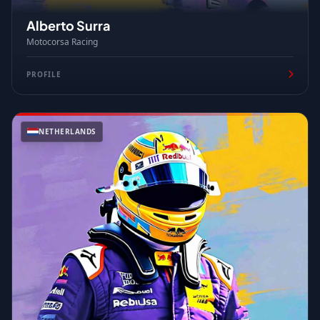
Alberto Surra
Motocorsa Racing
PROFILE
NETHERLANDS