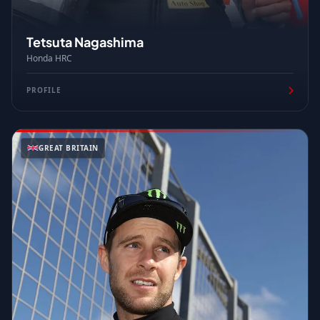
Tetsuta Nagashima
Honda HRC
PROFILE
GREAT BRITAIN