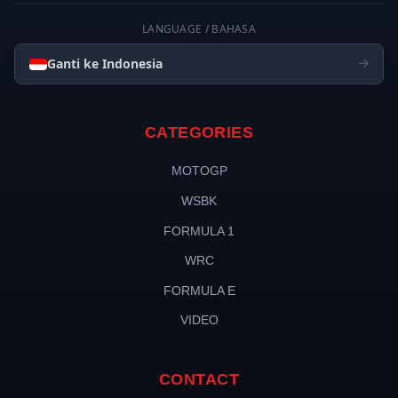
LANGUAGE / BAHASA
Ganti ke Indonesia
CATEGORIES
MOTOGP
WSBK
FORMULA 1
WRC
FORMULA E
VIDEO
CONTACT