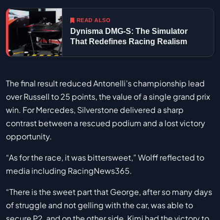
READ ALSO
Dynisma DMG-S: The Simulator
That Redefines Racing Realism
The final result reduced Antonelli’s championship lead
over Russell to 25 points, the value of a single grand prix
win. For Mercedes, Silverstone delivered a sharp
contrast between a rescued podium and a lost victory
opportunity.
“As for the race, it was bittersweet,” Wolff reflected to
media including RacingNews365.
“There is the sweet part that George, after so many days
of struggle and not gelling with the car, was able to
secure P2, and on the other side, Kimi had the victory to