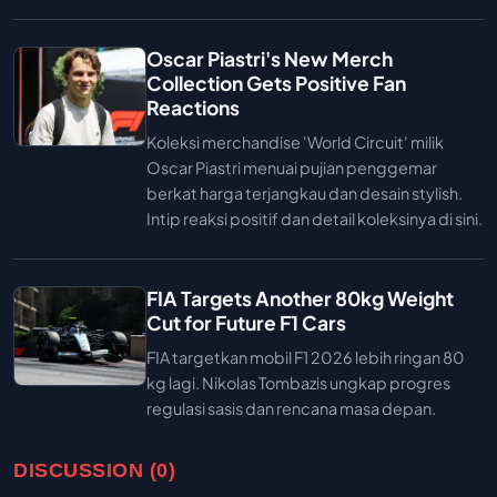
Oscar Piastri's New Merch
Collection Gets Positive Fan
Reactions
Koleksi merchandise 'World Circuit' milik
Oscar Piastri menuai pujian penggemar
berkat harga terjangkau dan desain stylish.
Intip reaksi positif dan detail koleksinya di sini.
FIA Targets Another 80kg Weight
Cut for Future F1 Cars
FIA targetkan mobil F1 2026 lebih ringan 80
kg lagi. Nikolas Tombazis ungkap progres
regulasi sasis dan rencana masa depan.
DISCUSSION (0)