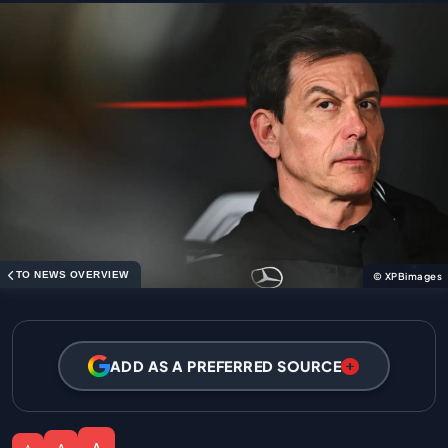
TO NEWS OVERVIEW
© XPBimages
ADD AS A PREFERRED SOURCE