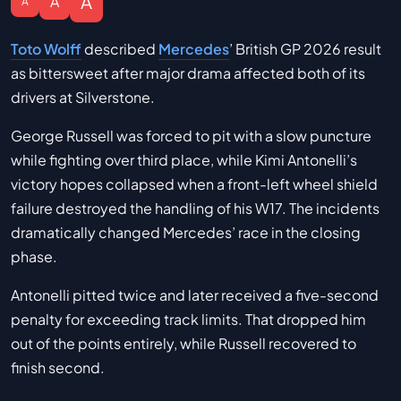
A
A
A
Toto Wolff
described
Mercedes
’ British GP 2026 result
as bittersweet after major drama affected both of its
drivers at Silverstone.
George Russell was forced to pit with a slow puncture
while fighting over third place, while Kimi Antonelli’s
victory hopes collapsed when a front-left wheel shield
failure destroyed the handling of his W17. The incidents
dramatically changed Mercedes’ race in the closing
phase.
Antonelli pitted twice and later received a five-second
penalty for exceeding track limits. That dropped him
out of the points entirely, while Russell recovered to
finish second.