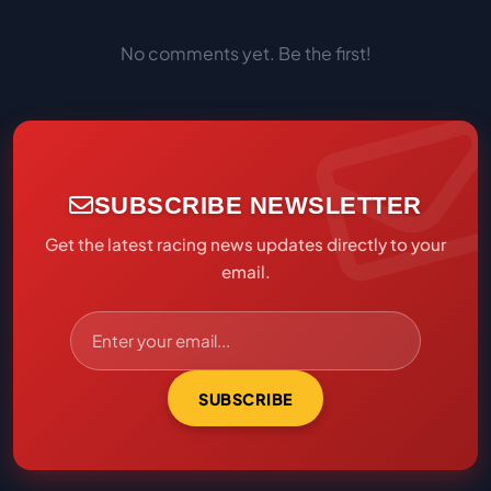
No comments yet. Be the first!
SUBSCRIBE NEWSLETTER
Get the latest racing news updates directly to your
email.
SUBSCRIBE