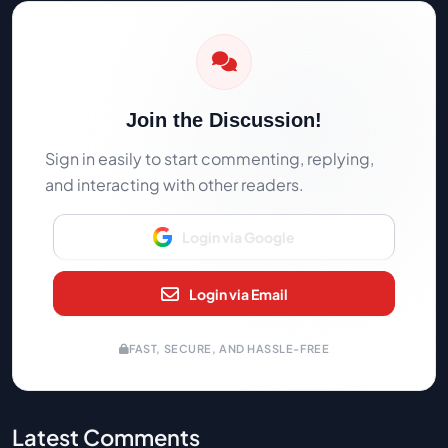
Join the Discussion!
Sign in easily to start commenting, replying,
and interacting with other readers.
Login via Google
Login via Email
FAST, SECURE, AND HASSLE-FREE
Latest Comments