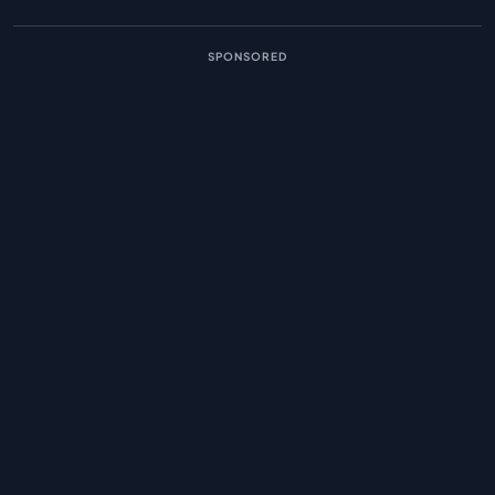
SPONSORED