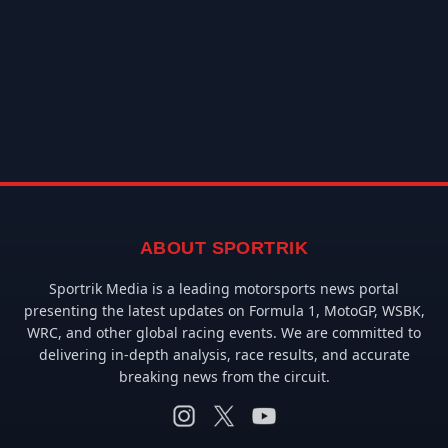
ABOUT SPORTRIK
Sportrik Media is a leading motorsports news portal
presenting the latest updates on Formula 1, MotoGP, WSBK,
WRC, and other global racing events. We are committed to
delivering in-depth analysis, race results, and accurate
breaking news from the circuit.