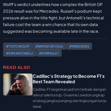
Wolff’s verdict underlines how complex the British GP
2026 result was for Mercedes. Russell’s podium kept
pressure alive in the title fight, but Antonelli’s technical
failure cost the team a win chance that its own data
suggested was becoming available late in the race.
#TOTO WOLFF
#BRITISH GP 2026
#MERCEDES
#KIMI ANTONELLI
#FORMULA 1
READ ALSO
Cadillac's Strategy to Become F1's
Best Team Revealed
Cadillac F1 targetkan jadi tim terbaik dengan
rekrut talenta top. Graeme Lowdon ungkap
strategi jangka panjang dan lingkungan kerja
ideal.