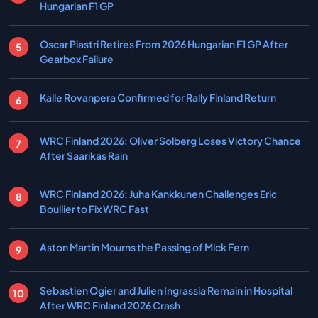
Hungarian F1 GP
Oscar Piastri Retires From 2026 Hungarian F1 GP After
Gearbox Failure
Kalle Rovanpera Confirmed for Rally Finland Return
WRC Finland 2026: Oliver Solberg Loses Victory Chance
After Saarikas Rain
WRC Finland 2026: Juha Kankkunen Challenges Eric
Boullier to Fix WRC Fast
Aston Martin Mourns the Passing of Mick Fern
Sebastien Ogier and Julien Ingrassia Remain in Hospital
After WRC Finland 2026 Crash