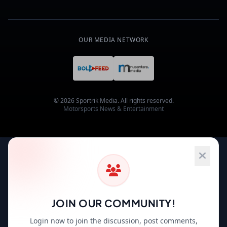
OUR MEDIA NETWORK
© 2026 Sportrik Media. All rights reserved.
Motorsports News & Entertainment
JOIN OUR COMMUNITY!
Login now to join the discussion, post comments,