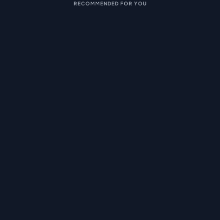
RECOMMENDED FOR YOU