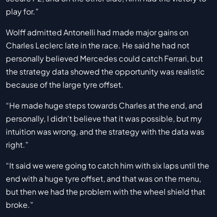
play for.”
Wolff admitted Antonelli had made major gains on
Charles Leclerc late in the race. He said he had not
personally believed Mercedes could catch Ferrari, but
the strategy data showed the opportunity was realistic
because of the large tyre offset.
“He made huge steps towards Charles at the end, and
personally, I didn't believe that it was possible, but my
intuition was wrong, and the strategy with the data was
right.”
“It said we were going to catch him with six laps until the
end with a huge tyre offset, and that was on the menu,
but then we had the problem with the wheel shield that
broke.”