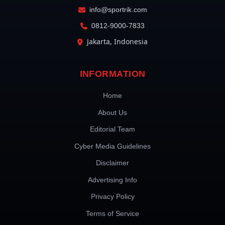
info@sportrik.com
0812-9000-7833
Jakarta, Indonesia
INFORMATION
Home
About Us
Editorial Team
Cyber Media Guidelines
Disclaimer
Advertising Info
Privacy Policy
Terms of Service