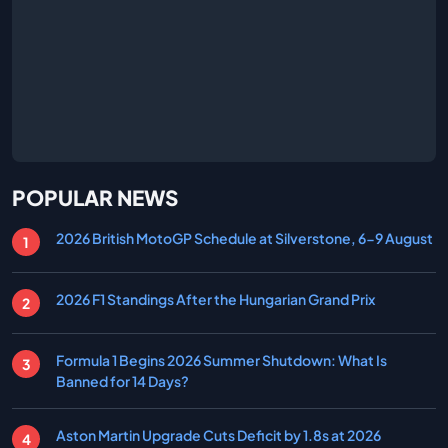
POPULAR NEWS
2026 British MotoGP Schedule at Silverstone, 6-9 August
2026 F1 Standings After the Hungarian Grand Prix
Formula 1 Begins 2026 Summer Shutdown: What Is
Banned for 14 Days?
Aston Martin Upgrade Cuts Deficit by 1.8s at 2026