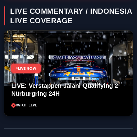
LIVE COMMENTARY / INDONESIA
LIVE COVERAGE
LIVE NOW
LIVE: Verstappen Jalani Qualifying 2
Nürburgring 24H
WATCH LIVE