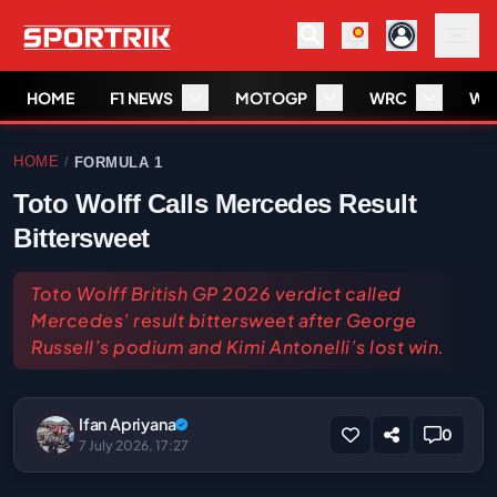
HOME
F1 NEWS
MOTOGP
WRC
WS
HOME
FORMULA 1
/
Toto Wolff Calls Mercedes Result
Bittersweet
Toto Wolff British GP 2026 verdict called
Mercedes’ result bittersweet after George
Russell’s podium and Kimi Antonelli’s lost win.
Ifan Apriyana
0
7 July 2026, 17:27