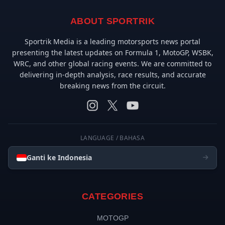
ABOUT SPORTRIK
Sportrik Media is a leading motorsports news portal
presenting the latest updates on Formula 1, MotoGP, WSBK,
WRC, and other global racing events. We are committed to
delivering in-depth analysis, race results, and accurate
breaking news from the circuit.
LANGUAGE / BAHASA
Ganti ke Indonesia
CATEGORIES
MOTOGP