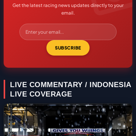
Get the latest racing news updates directly to your
email.
SUBSCRIBE
LIVE COMMENTARY / INDONESIA
LIVE COVERAGE