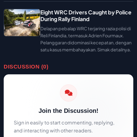
Eight WRC Drivers Caught by Police
During Rally Finland
Delapan pebalap WRC terjaring razia polisi di
Reli Finlandia, termasuk Adrien Fourmaux.
Pelanggaran didominasi kecepatan, dengan
satu kasus membahayakan. Simak detailnya.
DISCUSSION (0)
Join the Discussion!
Sign in easily to start commenting, replying,
and interacting with other readers.