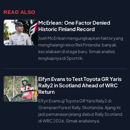
READ ALSO
McErlean: One Factor Denied
Historic Finland Record
Josh McErlean mengungkapkan faktor yang
menghalangi rekor Reli Finlandia: banyak
kecelakaan di stage baru. Simak analisis
lengkapnya di Sportrik.
Elfyn Evans to Test Toyota GR Yaris
Rally2 in Scotland Ahead of WRC
Return
Elfyn Evans uji Toyota GR Yaris Rally2 di
Grampian Forest Rally, Skotlandia. Ajang ini
jadi pemanasan jelang debut Rally Scotland
di WRC 2026. Simak analisisnya.