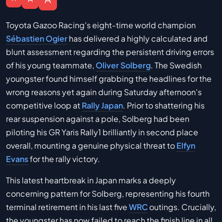
Toyota Gazoo Racing's eight-time world champion
Sébastien Ogier
has delivered a highly calculated and
blunt assessment regarding the persistent driving errors
of his young teammate,
Oliver Solberg
. The Swedish
youngster found himself grabbing the headlines for the
wrong reasons yet again during Saturday afternoon's
competitive loop at
Rally Japan
. Prior to shattering his
rear suspension against a pole, Solberg had been
piloting his GR Yaris Rally1 brilliantly in second place
overall, mounting a genuine physical threat to
Elfyn
Evans
for the rally victory.
This latest heartbreak in Japan marks a deeply
concerning pattern for Solberg, representing his fourth
terminal retirement in his last five
WRC
outings. Crucially,
the youngster has now failed to reach the finish line in all