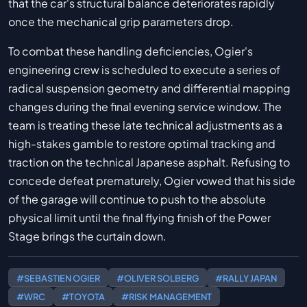
that the car's structural balance deteriorates rapidly
once the mechanical grip parameters drop.
To combat these handling deficiencies, Ogier's
engineering crew is scheduled to execute a series of
radical suspension geometry and differential mapping
changes during the final evening service window. The
team is treating these late technical adjustments as a
high-stakes gamble to restore optimal tracking and
traction on the technical Japanese asphalt. Refusing to
concede defeat prematurely, Ogier vowed that his side
of the garage will continue to push to the absolute
physical limit until the final flying finish of the Power
Stage brings the curtain down.
#SEBASTIEN OGIER
#OLIVER SOLBERG
#RALLY JAPAN
#WRC
#TOYOTA
#RISK MANAGEMENT