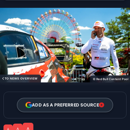
TO NEWS OVERVIEW
© Red Bull Content Pool
ADD AS A PREFERRED SOURCE
A
A
A