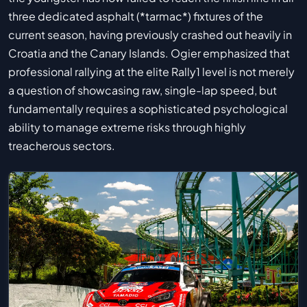
three dedicated asphalt (*tarmac*) fixtures of the
current season, having previously crashed out heavily in
Croatia and the Canary Islands. Ogier emphasized that
professional rallying at the elite Rally1 level is not merely
a question of showcasing raw, single-lap speed, but
fundamentally requires a sophisticated psychological
ability to manage extreme risks through highly
treacherous sectors.