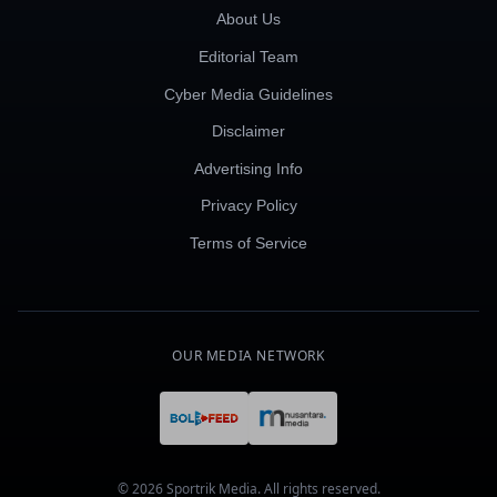
About Us
Editorial Team
Cyber Media Guidelines
Disclaimer
Advertising Info
Privacy Policy
Terms of Service
OUR MEDIA NETWORK
© 2026 Sportrik Media. All rights reserved.