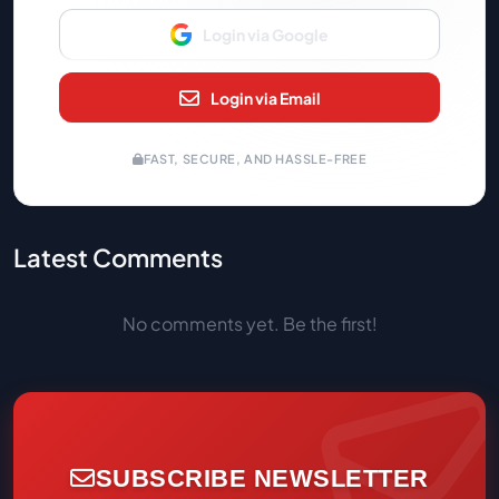
Login via Google
Login via Email
FAST, SECURE, AND HASSLE-FREE
Latest Comments
No comments yet. Be the first!
SUBSCRIBE NEWSLETTER