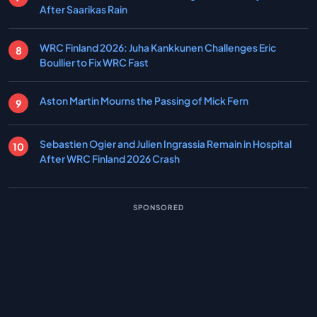
After Saarikas Rain
WRC Finland 2026: Juha Kankkunen Challenges Eric
Boullier to Fix WRC Fast
Aston Martin Mourns the Passing of Mick Fern
Sebastien Ogier and Julien Ingrassia Remain in Hospital
After WRC Finland 2026 Crash
SPONSORED