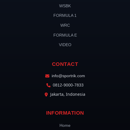
WSBK
FORMULA 1
WRC
FORMULA E
VIDEO
CONTACT
info@sportrik.com
0812-9000-7833
Jakarta, Indonesia
INFORMATION
Home