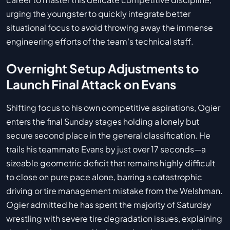
urging the youngster to quickly integrate better
situational focus to avoid throwing away the immense
engineering efforts of the team's technical staff.
Overnight Setup Adjustments to
Launch Final Attack on Evans
Shifting focus to his own competitive aspirations, Ogier
enters the final Sunday stages holding a lonely but
secure second place in the general classification. He
trails his teammate Evans by just over 17 seconds—a
sizeable geometric deficit that remains highly difficult
to close on pure pace alone, barring a catastrophic
driving or tire management mistake from the Welshman.
Ogier admitted he has spent the majority of Saturday
wrestling with severe tire degradation issues, explaining