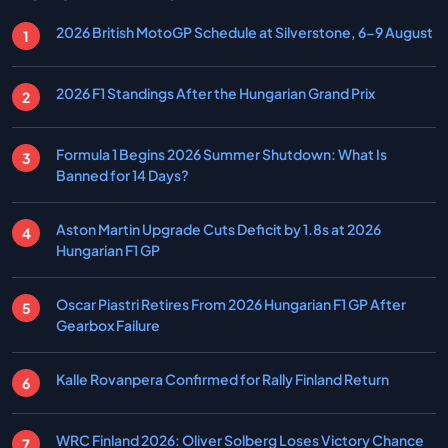
2026 British MotoGP Schedule at Silverstone, 6-9 August
2026 F1 Standings After the Hungarian Grand Prix
Formula 1 Begins 2026 Summer Shutdown: What Is
Banned for 14 Days?
Aston Martin Upgrade Cuts Deficit by 1.8s at 2026
Hungarian F1 GP
Oscar Piastri Retires From 2026 Hungarian F1 GP After
Gearbox Failure
Kalle Rovanpera Confirmed for Rally Finland Return
WRC Finland 2026: Oliver Solberg Loses Victory Chance