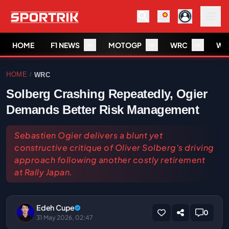
HOME
F1 NEWS
MOTOGP
WRC
WS
HOME
WRC
/
Solberg Crashing Repeatedly, Ogier
Demands Better Risk Management
Sebastien Ogier delivers a blunt yet
constructive critique of Oliver Solberg's driving
approach following another costly retirement
at Rally Japan.
Edeh Cupe
0
31 May 2026, 02:47