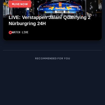
LIVE NOW
LIVE: Verstappen Jalani Qualifying 2
Nürburgring 24H
WATCH LIVE
RECOMMENDED FOR YOU