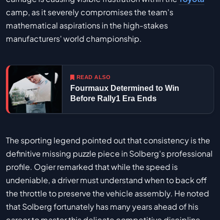
camp, as it severely compromises the team's
mathematical aspirations in the high-stakes
manufacturers' world championship.
READ ALSO
Fourmaux Determined to Win
Before Rally1 Era Ends
The sporting legend pointed out that consistency is the
definitive missing puzzle piece in Solberg's professional
profile. Ogier remarked that while the speed is
undeniable, a driver must understand when to back off
the throttle to preserve the vehicle assembly. He noted
that Solberg fortunately has many years ahead of his
career to master this delicate competitive discipline,