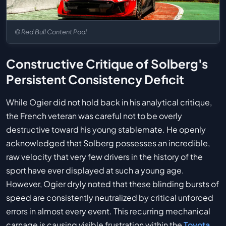
© Red Bull Content Pool
Constructive Critique of Solberg's
Persistent Consistency Deficit
While Ogier did not hold back in his analytical critique,
the French veteran was careful not to be overly
destructive toward his young stablemate. He openly
acknowledged that Solberg possesses an incredible,
raw velocity that very few drivers in the history of the
sport have ever displayed at such a young age.
However, Ogier dryly noted that these blinding bursts of
speed are consistently neutralized by critical unforced
errors in almost every event. This recurring mechanical
carnage is causing visible frustration within the
Toyota