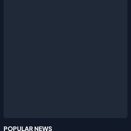
POPULAR NEWS