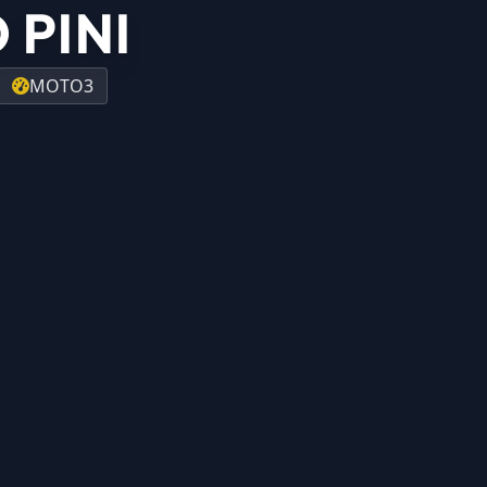
 PINI
MOTO3