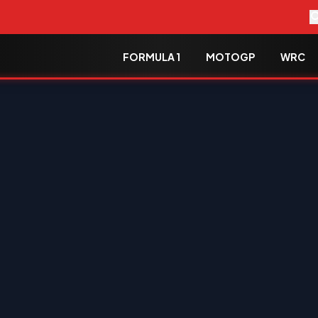
FORMULA 1
MOTOGP
WRC