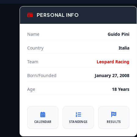
PERSONAL INFO
Name
Guido Pini
Country
Italia
Team
Leopard Racing
Born/Founded
January 27, 2008
Age
18 Years
CALENDAR
STANDINGS
RESULTS