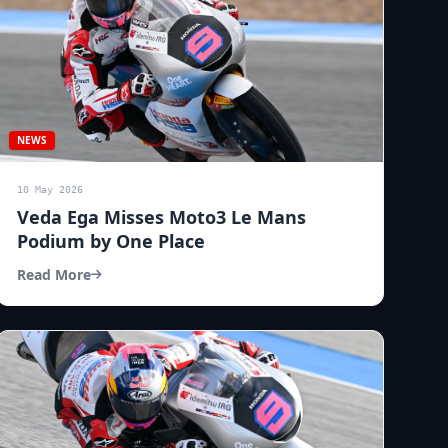
NEWS
10 May 2026
Veda Ega Misses Moto3 Le Mans
Podium by One Place
Read More