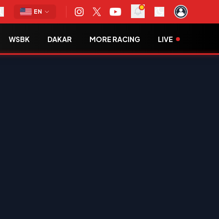
EN
WSBK
DAKAR
MORE RACING
LIVE