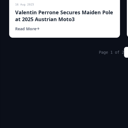
16 Aug 2025
Valentin Perrone Secures Maiden Pole
at 2025 Austrian Moto3
Read More
Page 1 of 2