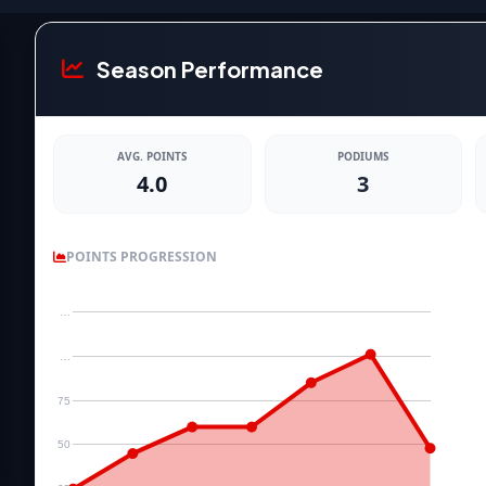
Season Performance
AVG. POINTS
PODIUMS
4.0
3
POINTS PROGRESSION
…
…
75
50