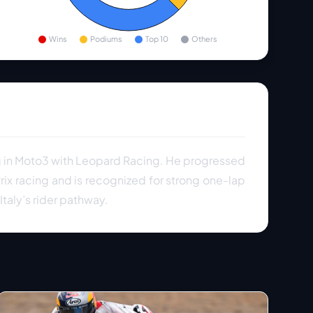
Wins
Podiums
Top 10
Others
ng in Moto3 with Leopard Racing. He progressed
ix racing and is recognized for strong one-lap
taly’s rider pathway.