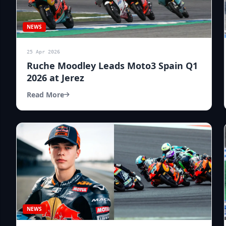
NEWS
25 Apr 2026
Ruche Moodley Leads Moto3 Spain Q1
2026 at Jerez
Read More
NEWS