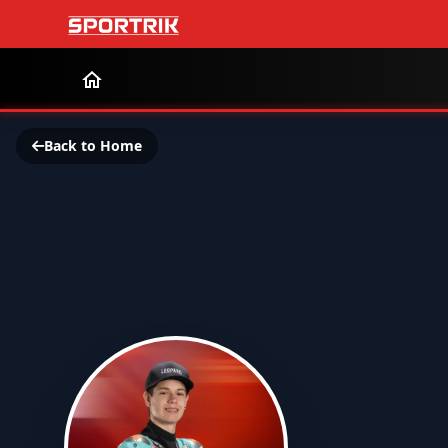
Back to Home