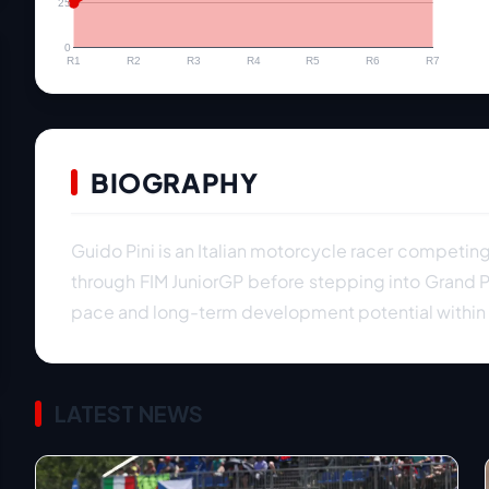
25
0
R1
R2
R3
R4
R5
R6
R7
BIOGRAPHY
Guido Pini is an Italian motorcycle racer competi
through FIM JuniorGP before stepping into Grand Pr
pace and long-term development potential within I
LATEST NEWS