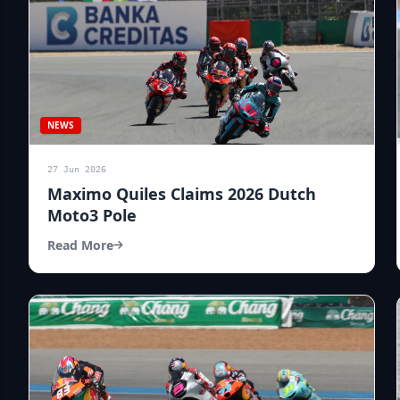
NEWS
27 Jun 2026
Maximo Quiles Claims 2026 Dutch
Moto3 Pole
Read More