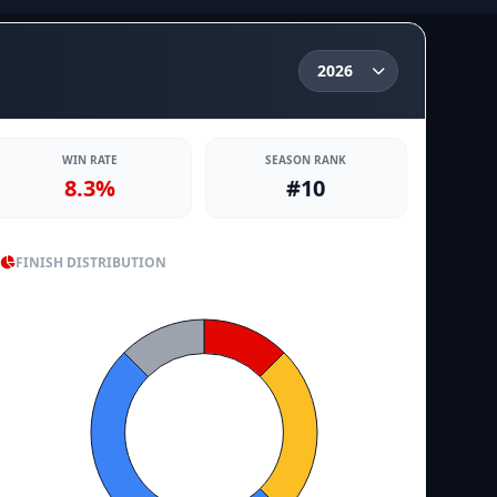
WIN RATE
SEASON RANK
8.3%
#10
FINISH DISTRIBUTION