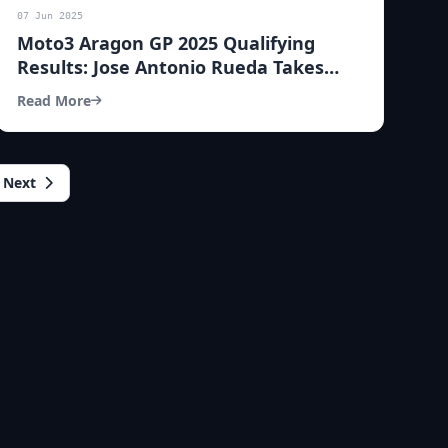
07 Jun 2025
Moto3 Aragon GP 2025 Qualifying
Results: Jose Antonio Rueda Takes
Pole Position!
Read More
Next