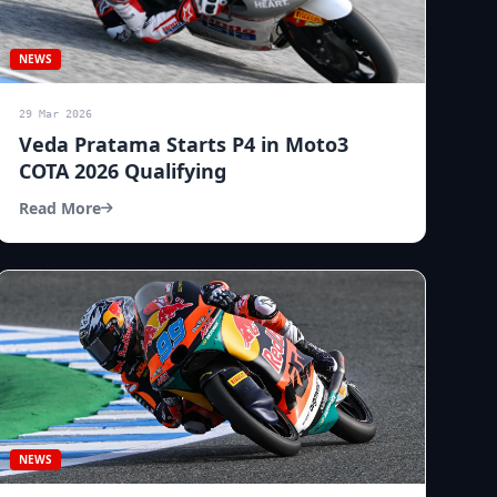
NEWS
29 Mar 2026
Veda Pratama Starts P4 in Moto3
COTA 2026 Qualifying
Read More
NEWS