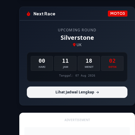
Next Race
MOTO3
UPCOMING ROUND
Silverstone
UK
00
11
18
01
HARI
JAM
MENIT
DETIK
Tanggal: 07 Aug 2026
Lihat Jadwal Lengkap
ADVERTISEMENT