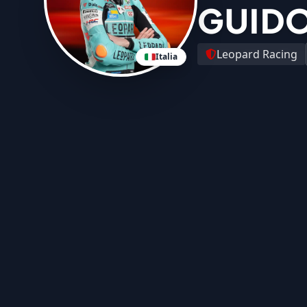
GUIDO
Leopard Racing
Italia