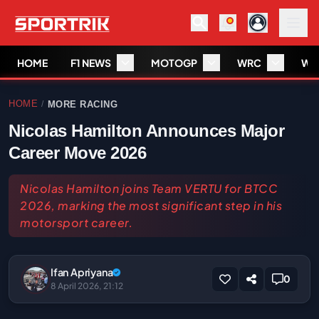
HOME
F1 NEWS
MOTOGP
WRC
WS
HOME
MORE RACING
/
Nicolas Hamilton Announces Major
Career Move 2026
Nicolas Hamilton joins Team VERTU for BTCC
2026, marking the most significant step in his
motorsport career.
Ifan Apriyana
0
8 April 2026, 21:12