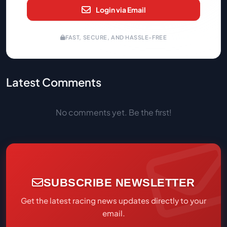
Login via Email
FAST, SECURE, AND HASSLE-FREE
Latest Comments
No comments yet. Be the first!
SUBSCRIBE NEWSLETTER
Get the latest racing news updates directly to your
email.