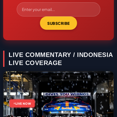
SUBSCRIBE
LIVE COMMENTARY / INDONESIA
LIVE COVERAGE
LIVE NOW