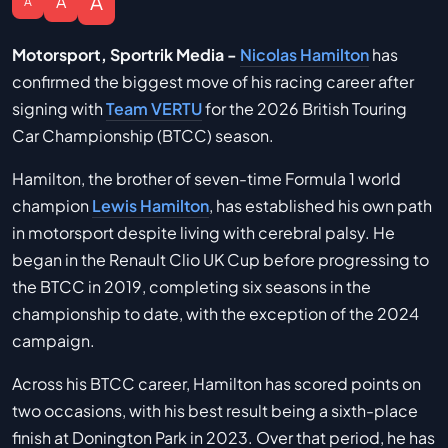
A
A
A
Motorsport, Sportrik Media -
Nicolas Hamilton
has
confirmed the biggest move of his racing career after
signing with
Team VERTU
for the 2026 British Touring
Car Championship (BTCC) season.
Hamilton, the brother of seven-time Formula 1 world
champion
Lewis Hamilton
, has established his own path
in motorsport despite living with cerebral palsy. He
began in the Renault Clio UK Cup before progressing to
the BTCC in 2019, completing six seasons in the
championship to date, with the exception of the 2024
campaign.
Across his BTCC career, Hamilton has scored points on
two occasions, with his best result being a sixth-place
finish at Donington Park in 2023. Over that period, he has