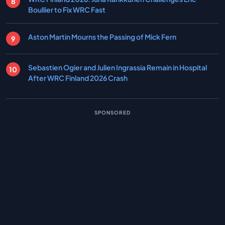
Boullier to Fix WRC Fast
Aston Martin Mourns the Passing of Mick Fern
Sebastien Ogier and Julien Ingrassia Remain in Hospital
After WRC Finland 2026 Crash
SPONSORED