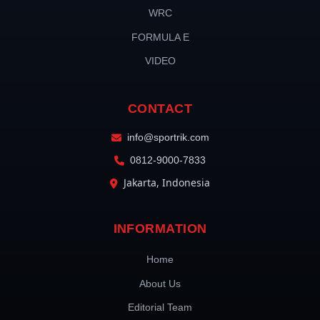
WRC
FORMULA E
VIDEO
CONTACT
info@sportrik.com
0812-9000-7833
Jakarta, Indonesia
INFORMATION
Home
About Us
Editorial Team