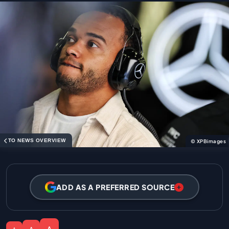
TO NEWS OVERVIEW
© XPBimages
ADD AS A PREFERRED SOURCE