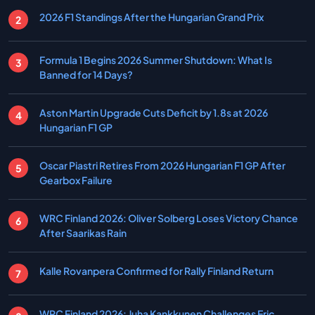
2026 F1 Standings After the Hungarian Grand Prix
Formula 1 Begins 2026 Summer Shutdown: What Is
Banned for 14 Days?
Aston Martin Upgrade Cuts Deficit by 1.8s at 2026
Hungarian F1 GP
Oscar Piastri Retires From 2026 Hungarian F1 GP After
Gearbox Failure
WRC Finland 2026: Oliver Solberg Loses Victory Chance
After Saarikas Rain
Kalle Rovanpera Confirmed for Rally Finland Return
WRC Finland 2026: Juha Kankkunen Challenges Eric