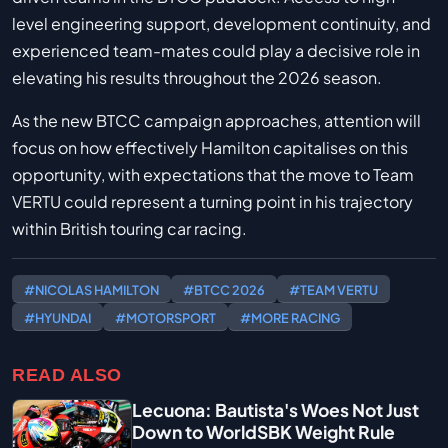
level engineering support, development continuity, and
experienced team-mates could play a decisive role in
elevating his results throughout the 2026 season.
As the new BTCC campaign approaches, attention will
focus on how effectively Hamilton capitalises on this
opportunity, with expectations that the move to Team
VERTU could represent a turning point in his trajectory
within British touring car racing.
#NICOLAS HAMILTON
#BTCC 2026
#TEAM VERTU
#HYUNDAI
#MOTORSPORT
#MORE RACING
READ ALSO
Lecuona: Bautista's Woes Not Just
Down to WorldSBK Weight Rule