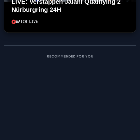
LIVE: Verstappen Jalani Qualifying 2
Nürburgring 24H
WATCH LIVE
RECOMMENDED FOR YOU