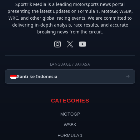
Sportrik Media is a leading motorsports news portal
presenting the latest updates on Formula 1, MotoGP, WSBK,
WRC, and other global racing events. We are committed to
delivering in-depth analysis, race results, and accurate
breaking news from the circuit.
LANGUAGE / BAHASA
Ganti ke Indonesia
CATEGORIES
MOTOGP
WSBK
FORMULA 1