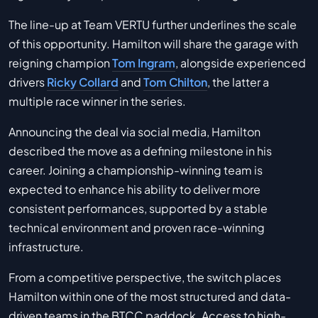
The line-up at Team VERTU further underlines the scale
of this opportunity. Hamilton will share the garage with
reigning champion
Tom Ingram
, alongside experienced
drivers
Ricky Collard
and
Tom Chilton
, the latter a
multiple race winner in the series.
Announcing the deal via social media, Hamilton
described the move as a defining milestone in his
career. Joining a championship-winning team is
expected to enhance his ability to deliver more
consistent performances, supported by a stable
technical environment and proven race-winning
infrastructure.
From a competitive perspective, the switch places
Hamilton within one of the most structured and data-
driven teams in the BTCC paddock. Access to high-