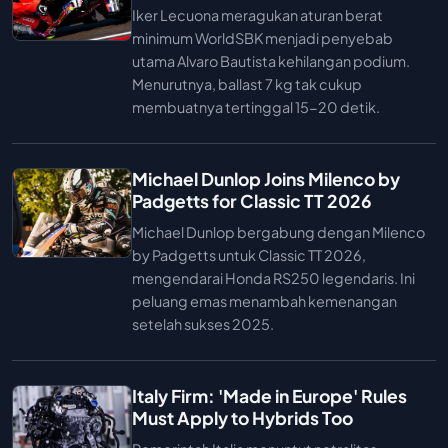
Iker Lecuona meragukan aturan berat
minimum WorldSBK menjadi penyebab
utama Alvaro Bautista kehilangan podium.
Menurutnya, ballast 7 kg tak cukup
membuatnya tertinggal 15-20 detik.
Michael Dunlop Joins Milenco by
Padgetts for Classic TT 2026
Michael Dunlop bergabung dengan Milenco
by Padgetts untuk Classic TT 2026,
mengendarai Honda RS250 legendaris. Ini
peluang emas menambah kemenangan
setelah sukses 2025.
Italy Firm: 'Made in Europe' Rules
Must Apply to Hybrids Too