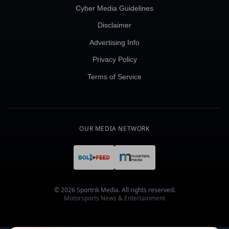
Cyber Media Guidelines
Disclaimer
Advertising Info
Privacy Policy
Terms of Service
OUR MEDIA NETWORK
© 2026 Sportrik Media. All rights reserved.
Motorsports News & Entertainment