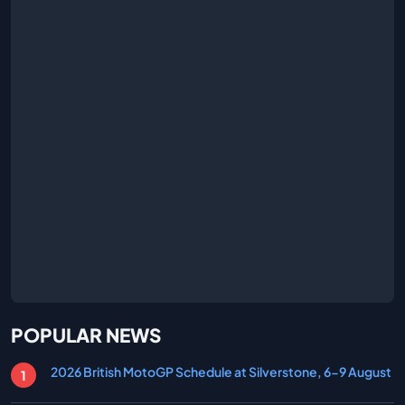
POPULAR NEWS
2026 British MotoGP Schedule at Silverstone, 6-9 August