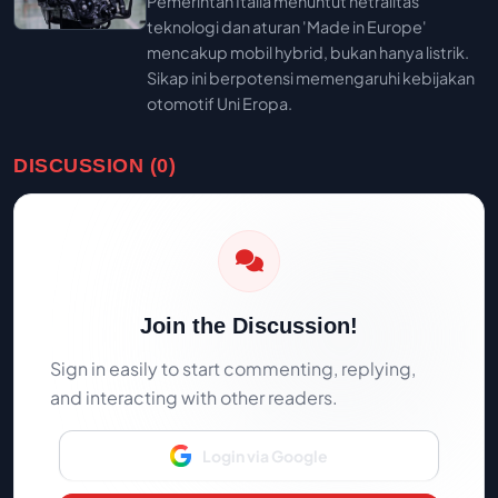
Pemerintah Italia menuntut netralitas
teknologi dan aturan 'Made in Europe'
mencakup mobil hybrid, bukan hanya listrik.
Sikap ini berpotensi memengaruhi kebijakan
otomotif Uni Eropa.
DISCUSSION (0)
Join the Discussion!
Sign in easily to start commenting, replying,
and interacting with other readers.
Login via Google