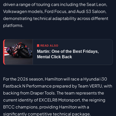
driven a range of touring cars including the Seat Leon,
Volkswagen models, Ford Focus, and Audi S3 Saloon,
demonstrating technical adaptability across different
platforms.
READ ALSO
Martin: One of the Best Fridays,
Mental Click Back
For the 2026 season, Hamilton will race a Hyundai i30
Fastback N Performance prepared by Team VERTU, with
backing from Draper Tools. The team represents the
current identity of EXCELR8 Motorsport, the reigning
BTCC champions, providing Hamilton with a
significantly competitive technical package.