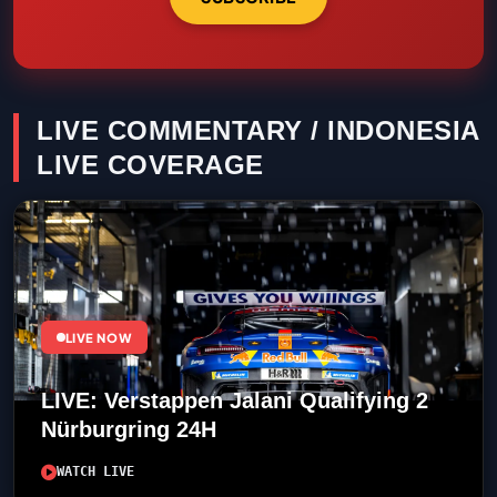
LIVE COMMENTARY / INDONESIA
LIVE COVERAGE
LIVE NOW
LIVE: Verstappen Jalani Qualifying 2
Nürburgring 24H
WATCH LIVE