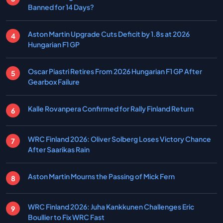
Banned for 14 Days?
Aston Martin Upgrade Cuts Deficit by 1.8s at 2026
Hungarian F1 GP
Oscar Piastri Retires From 2026 Hungarian F1 GP After
Gearbox Failure
Kalle Rovanpera Confirmed for Rally Finland Return
WRC Finland 2026: Oliver Solberg Loses Victory Chance
After Saarikas Rain
Aston Martin Mourns the Passing of Mick Fern
WRC Finland 2026: Juha Kankkunen Challenges Eric
Boullier to Fix WRC Fast