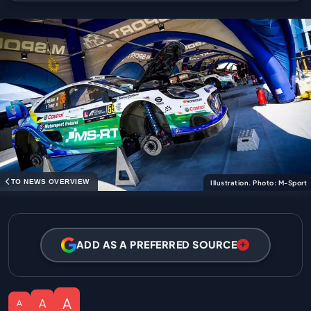
TO NEWS OVERVIEW
Illustration. Photo: M-Sport
ADD AS A PREFERRED SOURCE
A
A
A