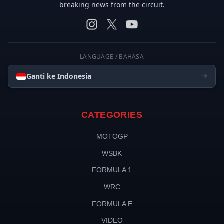
breaking news from the circuit.
LANGUAGE / BAHASA
Ganti ke Indonesia
CATEGORIES
MOTOGP
WSBK
FORMULA 1
WRC
FORMULA E
VIDEO