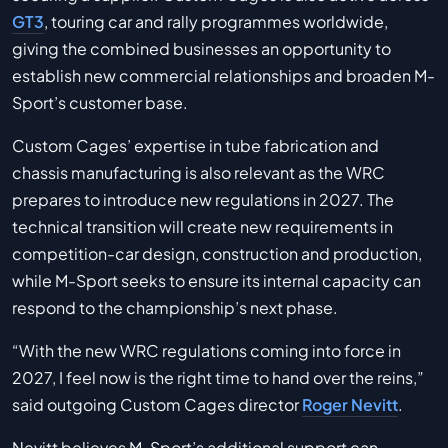
GT3
, touring car and rally programmes worldwide,
giving the combined businesses an opportunity to
establish new commercial relationships and broaden M-
Sport’s customer base.
Custom Cages’ expertise in tube fabrication and
chassis manufacturing is also relevant as the WRC
prepares to introduce new regulations in 2027. The
technical transition will create new requirements in
competition-car design, construction and production,
while M-Sport seeks to ensure its internal capacity can
respond to the championship’s next phase.
“With the new WRC regulations coming into force in
2027, I feel now is the right time to hand over the reins,”
said outgoing Custom Cages director
Roger Nevitt
.
Nevitt believes M-Sport’s additional support can