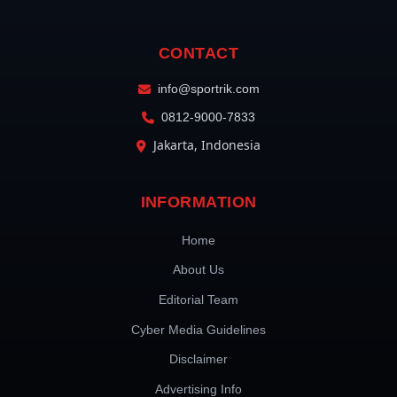
CONTACT
info@sportrik.com
0812-9000-7833
Jakarta, Indonesia
INFORMATION
Home
About Us
Editorial Team
Cyber Media Guidelines
Disclaimer
Advertising Info