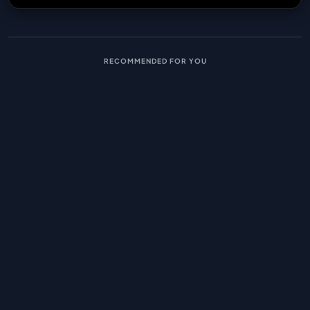
RECOMMENDED FOR YOU