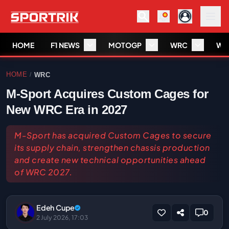
HOME
F1 NEWS
MOTOGP
WRC
WS
HOME
WRC
/
M-Sport Acquires Custom Cages for
New WRC Era in 2027
M-Sport has acquired Custom Cages to secure
its supply chain, strengthen chassis production
and create new technical opportunities ahead
of WRC 2027.
Edeh Cupe
0
2 July 2026, 17:03