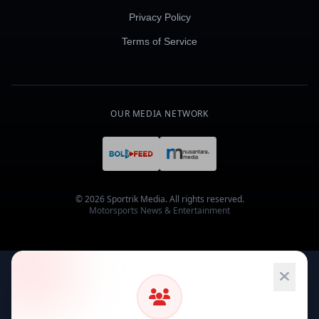
Privacy Policy
Terms of Service
OUR MEDIA NETWORK
© 2026 Sportrik Media. All rights reserved.
Motorsports News & Entertainment