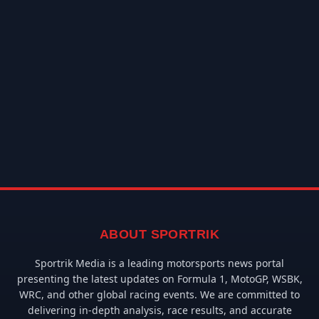
ABOUT SPORTRIK
Sportrik Media is a leading motorsports news portal
presenting the latest updates on Formula 1, MotoGP, WSBK,
WRC, and other global racing events. We are committed to
delivering in-depth analysis, race results, and accurate