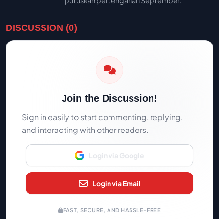
putuskan pertengahan September.
DISCUSSION (0)
Join the Discussion!
Sign in easily to start commenting, replying,
and interacting with other readers.
Login via Google
Login via Email
FAST, SECURE, AND HASSLE-FREE