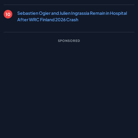
Sebastien Ogier and Julien Ingrassia Remain in Hospital
After WRC Finland 2026 Crash
SPONSORED