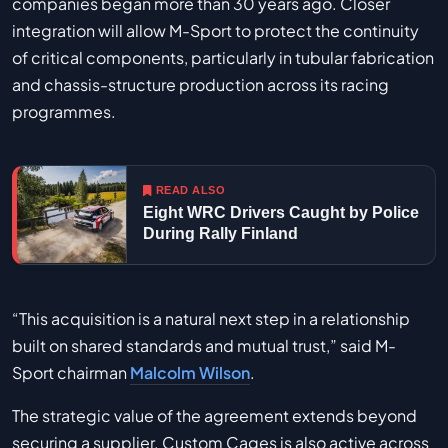
companies began more than 30 years ago. Closer
integration will allow M-Sport to protect the continuity
of critical components, particularly in tubular fabrication
and chassis-structure production across its racing
programmes.
READ ALSO
Eight WRC Drivers Caught by Police
During Rally Finland
“This acquisition is a natural next step in a relationship
built on shared standards and mutual trust,” said M-
Sport chairman
Malcolm Wilson
.
The strategic value of the agreement extends beyond
securing a supplier. Custom Cages is also active across