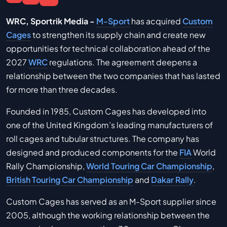
WRC, Sportrik Media -
M-Sport
has acquired
Custom
Cages
to strengthen its supply chain and create new
opportunities for technical collaboration ahead of the
2027
WRC
regulations. The agreement deepens a
relationship between the two companies that has lasted
for more than three decades.
Founded in 1985, Custom Cages has developed into
one of the United Kingdom’s leading manufacturers of
roll cages and tubular structures. The company has
designed and produced components for the
FIA
World
Rally Championship,
World Touring Car Championship
,
British Touring Car Championship
and
Dakar Rally
.
Custom Cages has served as an M-Sport supplier since
2005, although the working relationship between the