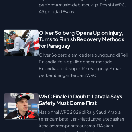
performa musim debut cukup. Posisi 4 WRC,
45 poin dari Evans.
Oliver Solberg Opens Up on Injury,
Turns to Finnish Recovery Methods
for Paraguay
Oliver Solberg alami cedera punggung di Reli
Finlandia, fokus pulih dengan metode
Finlandia untuk siap di Reli Paraguay. Simak
perkembangan terbaru WRC.
WRC Finale in Doubt: Latvala Says
Safety Must Come First
Nasib final WRC 2026 di Rally Saudi Arabia
terancam batal. Jari-Matti Latvala tegaskan
keselamatan prioritas utama. FIA akan