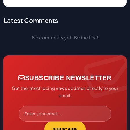
Latest Comments
No comments yet. Be the first!
SUBSCRIBE NEWSLETTER
Get the latest racing news updates directly to your
email.
SUBSCRIBE