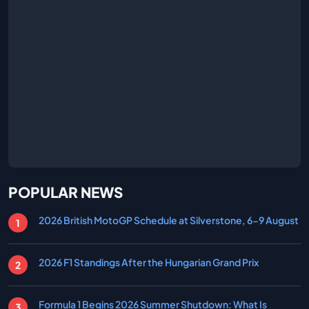
POPULAR NEWS
2026 British MotoGP Schedule at Silverstone, 6-9 August
2026 F1 Standings After the Hungarian Grand Prix
Formula 1 Begins 2026 Summer Shutdown: What Is