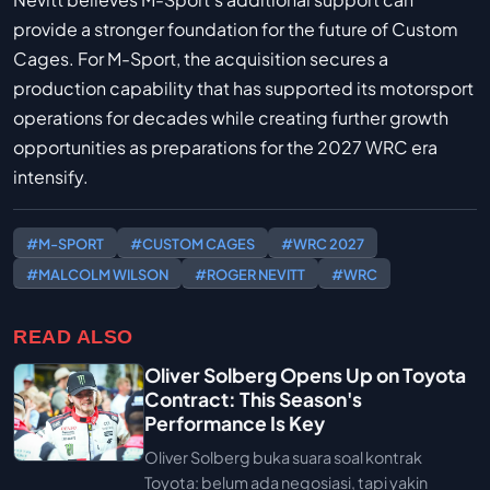
provide a stronger foundation for the future of Custom
Cages. For M-Sport, the acquisition secures a
production capability that has supported its motorsport
operations for decades while creating further growth
opportunities as preparations for the 2027 WRC era
intensify.
#M-SPORT
#CUSTOM CAGES
#WRC 2027
#MALCOLM WILSON
#ROGER NEVITT
#WRC
READ ALSO
Oliver Solberg Opens Up on Toyota
Contract: This Season's
Performance Is Key
Oliver Solberg buka suara soal kontrak
Toyota: belum ada negosiasi, tapi yakin