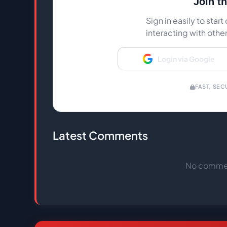
Join t
Sign in easily to sta
interacting with othe
Login via Google
FAST, SEC
Latest Comments
No comment