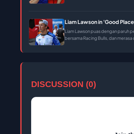
Liam Lawson in 'Good Place'
Liam Lawson puas dengan paruh per
bersama Racing Bulls, dan merasa d
DISCUSSION (0)