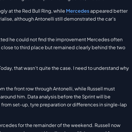
gly at the Red Bull Ring, while
Mercedes
appeared better
ialise, although Antonelli still demonstrated the car’s
tted he could not find the improvement Mercedes often
 close to third place but remained clearly behind the two
oday, that wasn’t quite the case. I need to understand why
m the front row through Antonelli, while Russell must
round him. Data analysis before the Sprint will be
from set-up, tyre preparation or differences in single-lap
Mercedes for the remainder of the weekend. Russell now