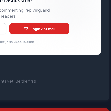
he Discussion!
rt commenting, replying, and
r readers.
Login via Email
URE, AND HASSLE-FREE
s yet. Be the first!