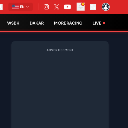
EN
WSBK
DAKAR
MORE RACING
LIVE
ADVERTISEMENT