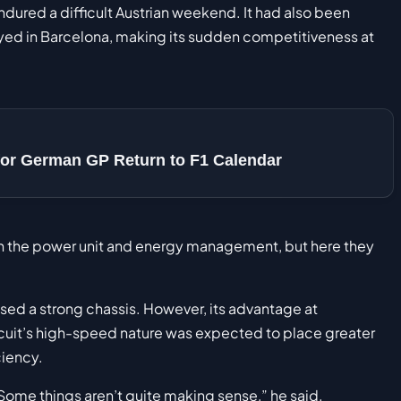
ndured a difficult Austrian weekend. It had also been
yed in Barcelona, making its sudden competitiveness at
or German GP Return to F1 Calendar
th the power unit and energy management, but here they
sed a strong chassis. However, its advantage at
ircuit’s high-speed nature was expected to place greater
iency.
Some things aren’t quite making sense,” he said.