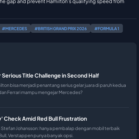
 the gap and prevent Hamilton’s qualifying speed from
#MERCEDES
#BRITISH GRAND PRIX 2026
#FORMULA 1
r Serious Title Challenge in Second Half
ilton bisa menjadi penantang serius gelar juara di paruh kedua
 dan Ferrari mampu mengejar Mercedes?
' Check Amid Red Bull Frustration
ri Stefan Johansson: hanya pembalap dengan mobil terbaik
 Bull, Verstappen punya banyak opsi.