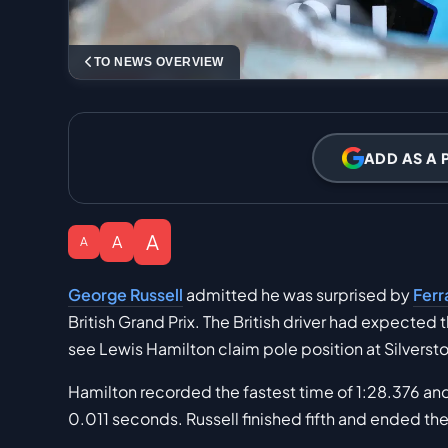
TO NEWS OVERVIEW
ADD AS A 
A
A
A
George Russell
admitted he was surprised by
Ferr
British Grand Prix. The British driver had expected 
see Lewis Hamilton claim pole position at Silverst
Hamilton recorded the fastest time of 1:28.376 an
0.011 seconds. Russell finished fifth and ended t