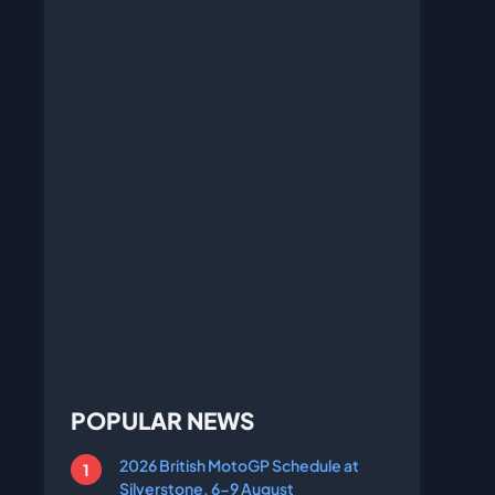
POPULAR NEWS
2026 British MotoGP Schedule at
Silverstone, 6-9 August