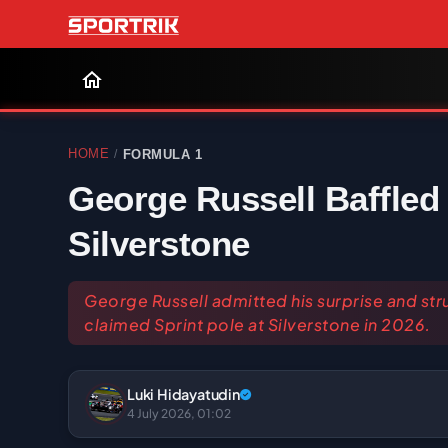
HOME
FORMULA 1
/
George Russell Baffled 
Silverstone
George Russell admitted his surprise and str
claimed Sprint pole at Silverstone in 2026.
Luki Hidayatudin
4 July 2026, 01:02