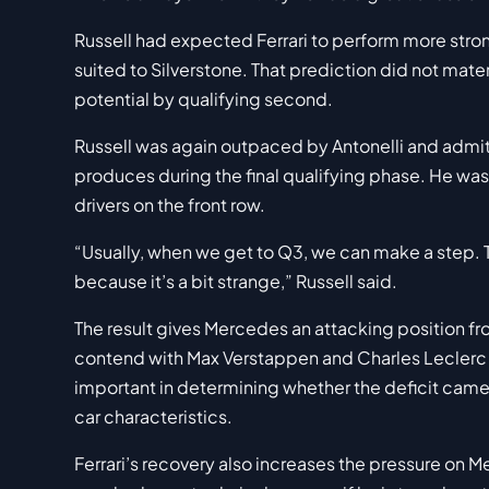
Russell had expected Ferrari to perform more stron
suited to Silverstone. That prediction did not mater
potential by qualifying second.
Russell was again outpaced by Antonelli and admi
produces during the final qualifying phase. He was
drivers on the front row.
“Usually, when we get to Q3, we can make a step. T
because it’s a bit strange,” Russell said.
The result gives Mercedes an attacking position fro
contend with Max Verstappen and Charles Leclerc a
important in determining whether the deficit came 
car characteristics.
Ferrari’s recovery also increases the pressure on 