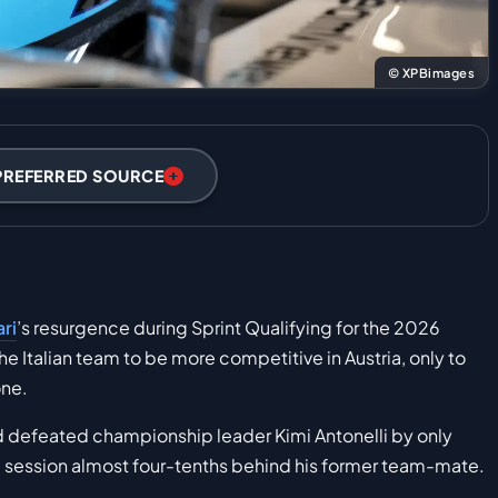
© XPBimages
PREFERRED SOURCE
ari
’s resurgence during Sprint Qualifying for the 2026
the Italian team to be more competitive in Austria, only to
one.
d defeated championship leader Kimi Antonelli by only
he session almost four-tenths behind his former team-mate.