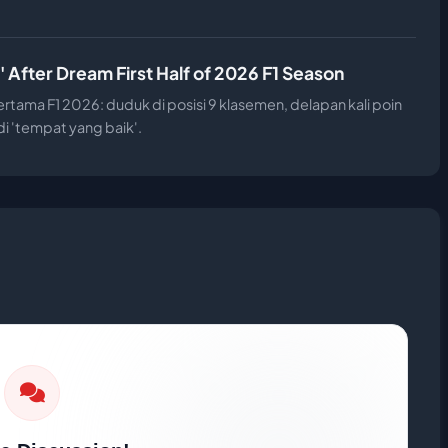
 After Dream First Half of 2026 F1 Season
tama F1 2026: duduk di posisi 9 klasemen, delapan kali poin
i 'tempat yang baik'.