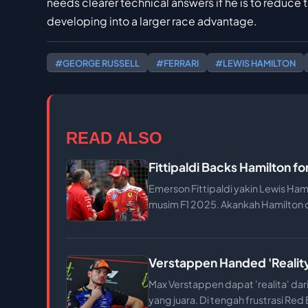
needs clearer technical answers if he is to reduce
developing into a larger race advantage.
#GEORGE RUSSELL
#FERRARI
#LEWIS HAMILTON
READ ALSO
Fittipaldi Backs Hamilton fo
Emerson Fittipaldi yakin Lewis Ham
musim F1 2025. Akankah Hamilton
Verstappen Handed 'Reality
Max Verstappen dapat 'realita' da
yang juara. Di tengah frustrasi Red