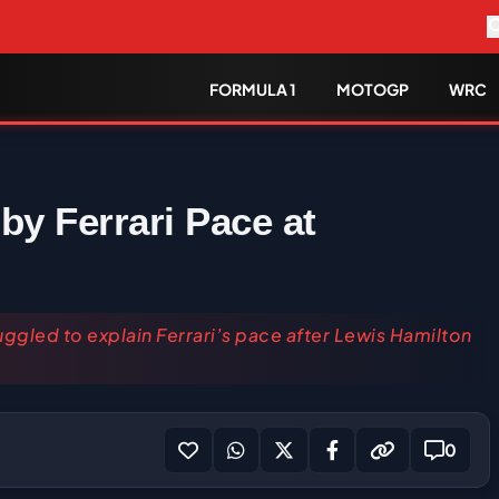
FORMULA 1
MOTOGP
WRC
by Ferrari Pace at
uggled to explain Ferrari’s pace after Lewis Hamilton
0