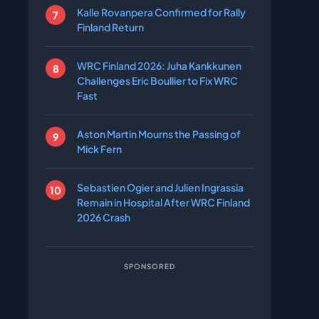
Kalle Rovanpera Confirmed for Rally
Finland Return
WRC Finland 2026: Juha Kankkunen
Challenges Eric Boullier to Fix WRC
Fast
Aston Martin Mourns the Passing of
Mick Fern
Sebastien Ogier and Julien Ingrassia
Remain in Hospital After WRC Finland
2026 Crash
SPONSORED