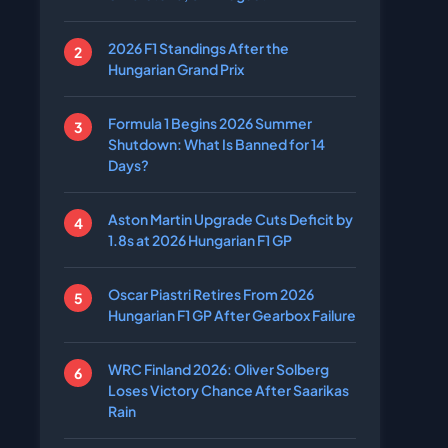
2026 F1 Standings After the
Hungarian Grand Prix
Formula 1 Begins 2026 Summer
Shutdown: What Is Banned for 14
Days?
Aston Martin Upgrade Cuts Deficit by
1.8s at 2026 Hungarian F1 GP
Oscar Piastri Retires From 2026
Hungarian F1 GP After Gearbox Failure
WRC Finland 2026: Oliver Solberg
Loses Victory Chance After Saarikas
Rain