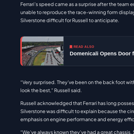
Ferrari’s speed came as a surprise after the team e
unable to reproduce the race-winning form displa
Silverstone difficult for Russell to anticipate.
READ ALSO
Domenicali Opens Door f
“Very surprised. They’ve been on the back foot wi
look the best,” Russell said.
Russell acknowledged that Ferrari has long posses
Silverstone was difficult to explain because the c
emphasis on engine performance and energy effic
“We’ve always known they’ve had a great chassis. 