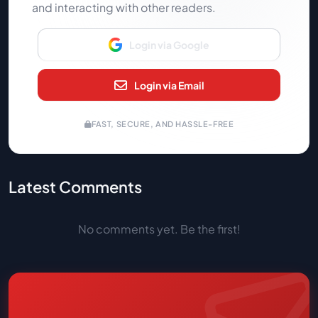
and interacting with other readers.
Login via Google
Login via Email
FAST, SECURE, AND HASSLE-FREE
Latest Comments
No comments yet. Be the first!