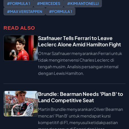
#FORMULA 1
#MERCEDES
#KIMI ANTONELLI
#MAX VERSTAPPEN
#FORMULA 1
READ ALSO
Szafnauer Tells Ferrari to Leave
Leclerc Alone Amid Hamilton Fight
Otmar Szafnauer menyarankan Ferrari untuk
tidak mengintervensi Charles Leclerc di
tengah musim. Analisis persaingan internal
dengan Lewis Hamilton.
Brundle: Bearman Needs 'Plan B' to
Land Competitive Seat
Martin Brundle menyarankan Oliver Bearman
mencari 'Plan B' untuk mendapat kursi
kompetitif di F1, menyusul ketidakpastian