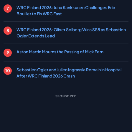
WRC Finland 2026: Juha Kankkunen Challenges Eric
Boullier to Fix WRC Fast
WRC Finland 2026: Oliver Solberg Wins SS8 as Sebastien
Ogier Extends Lead
Aston Martin Mourns the Passing of Mick Fern
Sebastien Ogier and Julien Ingrassia Remain in Hospital
After WRC Finland 2026 Crash
SPONSORED