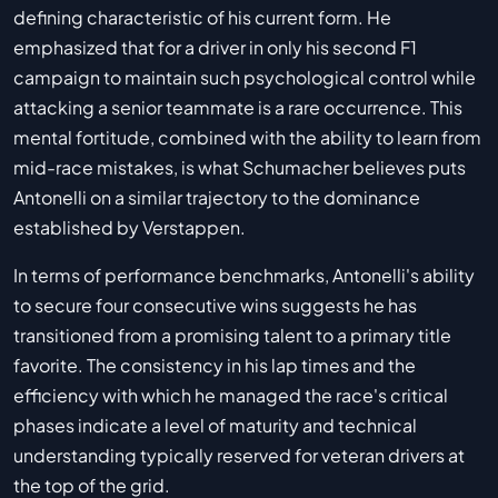
defining characteristic of his current form. He
emphasized that for a driver in only his second F1
campaign to maintain such psychological control while
attacking a senior teammate is a rare occurrence. This
mental fortitude, combined with the ability to learn from
mid-race mistakes, is what Schumacher believes puts
Antonelli on a similar trajectory to the dominance
established by Verstappen.
In terms of performance benchmarks, Antonelli's ability
to secure four consecutive wins suggests he has
transitioned from a promising talent to a primary title
favorite. The consistency in his lap times and the
efficiency with which he managed the race's critical
phases indicate a level of maturity and technical
understanding typically reserved for veteran drivers at
the top of the grid.