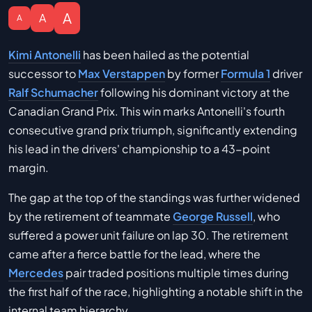
A
A
A
Kimi Antonelli
has been hailed as the potential
successor to
Max Verstappen
by former
Formula 1
driver
Ralf Schumacher
following his dominant victory at the
Canadian Grand Prix. This win marks Antonelli's fourth
consecutive grand prix triumph, significantly extending
his lead in the drivers' championship to a 43-point
margin.
The gap at the top of the standings was further widened
by the retirement of teammate
George Russell
, who
suffered a power unit failure on lap 30. The retirement
came after a fierce battle for the lead, where the
Mercedes
pair traded positions multiple times during
the first half of the race, highlighting a notable shift in the
internal team hierarchy.