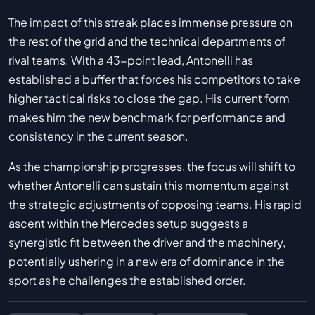
The impact of this streak places immense pressure on
the rest of the grid and the technical departments of
rival teams. With a 43-point lead, Antonelli has
established a buffer that forces his competitors to take
higher tactical risks to close the gap. His current form
makes him the new benchmark for performance and
consistency in the current season.
As the championship progresses, the focus will shift to
whether Antonelli can sustain this momentum against
the strategic adjustments of opposing teams. His rapid
ascent within the Mercedes setup suggests a
synergistic fit between the driver and the machinery,
potentially ushering in a new era of dominance in the
sport as he challenges the established order.