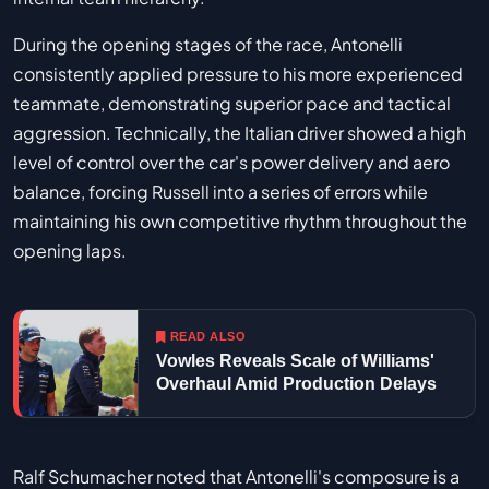
During the opening stages of the race, Antonelli
consistently applied pressure to his more experienced
teammate, demonstrating superior pace and tactical
aggression. Technically, the Italian driver showed a high
level of control over the car's power delivery and aero
balance, forcing Russell into a series of errors while
maintaining his own competitive rhythm throughout the
opening laps.
READ ALSO
Vowles Reveals Scale of Williams'
Overhaul Amid Production Delays
Ralf Schumacher noted that Antonelli's composure is a