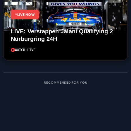
LIVE NOW
LIVE: Verstappen Jalani Qualifying 2
Nürburgring 24H
WATCH LIVE
RECOMMENDED FOR YOU