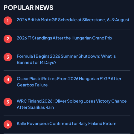
POPULAR NEWS
2026 British MotoGP Schedule at Silverstone, 6-9 August
2026 F1 Standings After the Hungarian Grand Prix
Formula 1 Begins 2026 Summer Shutdown: What Is
Banned for 14 Days?
Oscar Piastri Retires From 2026 Hungarian F1 GP After
Gearbox Failure
WRC Finland 2026: Oliver Solberg Loses Victory Chance
After Saarikas Rain
Kalle Rovanpera Confirmed for Rally Finland Return