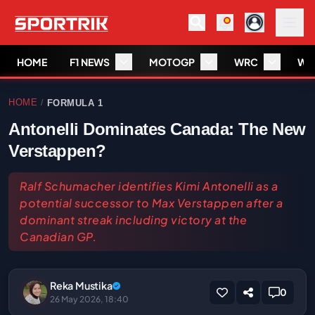
HOME
F1 NEWS
MOTOGP
WRC
WS
HOME
FORMULA 1
/
Antonelli Dominates Canada: The New
Verstappen?
Ralf Schumacher identifies Kimi Antonelli as a
potential successor to Max Verstappen after a
dominant streak including victory at the
Canadian GP.
Reka Mustika
0
26 May 2026, 18:40