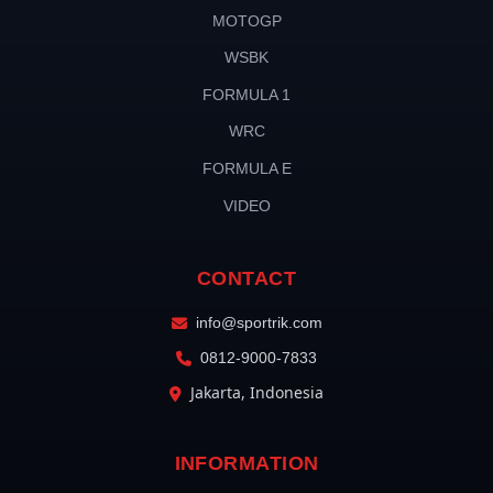
MOTOGP
WSBK
FORMULA 1
WRC
FORMULA E
VIDEO
CONTACT
info@sportrik.com
0812-9000-7833
Jakarta, Indonesia
INFORMATION