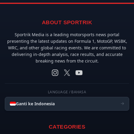
ABOUT SPORTRIK
Sportrik Media is a leading motorsports news portal
presenting the latest updates on Formula 1, MotoGP, WSBK,
WRC, and other global racing events. We are committed to
delivering in-depth analysis, race results, and accurate
breaking news from the circuit.
LANGUAGE / BAHASA
Ganti ke Indonesia
CATEGORIES