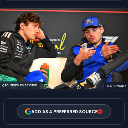
TO NEWS OVERVIEW
© XPBimages
ADD AS A PREFERRED SOURCE