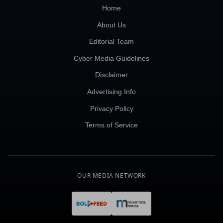
Home
About Us
Editorial Team
Cyber Media Guidelines
Disclaimer
Advertising Info
Privacy Policy
Terms of Service
OUR MEDIA NETWORK