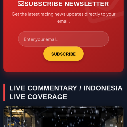
SUBSCRIBE NEWSLETTER
Get the latest racing news updates directly to your
email.
SUBSCRIBE
LIVE COMMENTARY / INDONESIA
LIVE COVERAGE