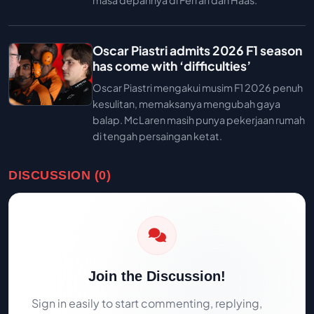
masa depannya di Ferrari dan Haas.
Oscar Piastri admits 2026 F1 season
has come with ‘difficulties’
Oscar Piastri mengakui musim F1 2026 penuh
kesulitan, memaksanya mengubah gaya
balap. McLaren masih punya pekerjaan rumah
di tengah persaingan ketat.
DISCUSSION (0)
Join the Discussion!
Sign in easily to start commenting, replying,