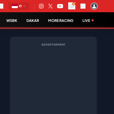
ID
WSBK
DAKAR
MORE RACING
LIVE
ADVERTISEMENT