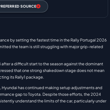
PREFERRED SOURCE
ce by setting the fastest time in the Rally Portugal 2026
itted the team is still struggling with major grip-related
 after a difficult start to the season against the dominant
stressed that one strong shakedown stage does not mean
cting its Rally1 package.
, Hyundai has continued making setup adjustments and
ormance gap to Toyota. Despite those efforts, the 2024
stently understand the limits of the car, particularly under