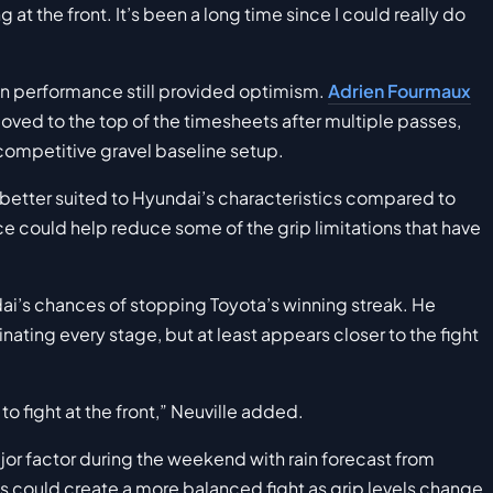
g at the front. It’s been a long time since I could really do
n performance still provided optimism.
Adrien Fourmaux
moved to the top of the timesheets after multiple passes,
competitive gravel baseline setup.
s better suited to Hyundai’s characteristics compared to
ace could help reduce some of the grip limitations that have
dai’s chances of stopping Toyota’s winning streak. He
ting every stage, but at least appears closer to the fight
 to fight at the front,” Neuville added.
r factor during the weekend with rain forecast from
s could create a more balanced fight as grip levels change