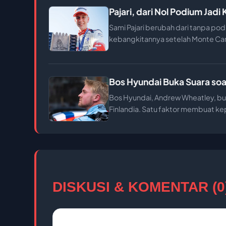
Pajari, dari Nol Podium Jad
Sami Pajari berubah dari tanpa pod
kebangkitannya setelah Monte Ca
Bos Hyundai Buka Suara soal
Bos Hyundai, Andrew Wheatley, buk
Finlandia. Satu faktor membuat kep
DISKUSI & KOMENTAR (0