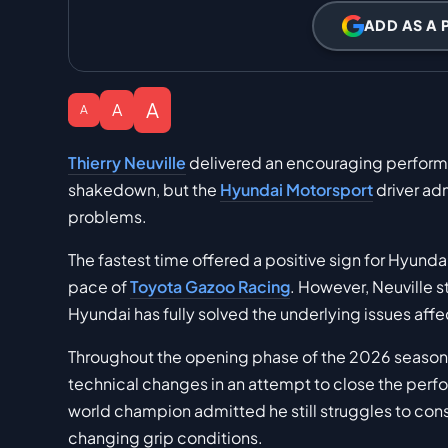
ADD AS A 
A
A
A
Thierry Neuville
delivered an encouraging performan
shakedown, but the
Hyundai Motorsport
driver adm
problems.
The fastest time offered a positive sign for Hyundai
pace of
Toyota Gazoo Racing
. However, Neuville 
Hyundai has fully solved the underlying issues affe
Throughout the opening phase of the 2026 season
technical changes in an attempt to close the perf
world champion admitted he still struggles to consi
changing grip conditions.