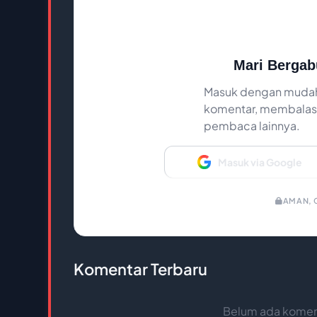
Mari Bergab
Masuk dengan mudah
komentar, membalas,
pembaca lainnya.
Masuk via Google
AMAN, C
Komentar Terbaru
Belum ada koment