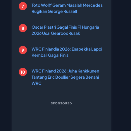
Toto Wolff Geram Masalah Mercedes
Rugikan George Russell
Oscar Piastri Gagal Finis F1 Hungaria
2026 Usai Gearbox Rusak
WRC Finlandia 2026: Esapekka Lappi
Kembali Gagal Finis
WRC Finland 2026: Juha Kankkunen
Tantang Eric Boullier Segera Benahi
WRC
SPONSORED