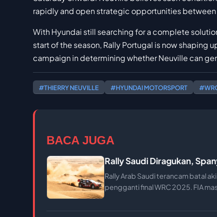
rapidly and open strategic opportunities between
With Hyundai still searching for a complete solutio
start of the season, Rally Portugal is now shaping 
campaign in determining whether Neuville can genu
#THIERRY NEUVILLE
#HYUNDAI MOTORSPORT
#WRC
BACA JUGA
Rally Saudi Diragukan, Spa
Rally Arab Saudi terancam batal ak
pengganti final WRC 2025. FIA ma