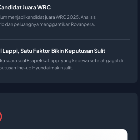
i Kandidat Juara WRC
ium menjadi kandidat juara WRC 2025. Analisis
rlo dan peluangnya menggantikan Rovanpera.
 Lappi, Satu Faktor Bikin Keputusan Sulit
a suara soal Esapekka Lappi yang kecewa setelah gagal di
utusan line-up Hyundai makin sulit.
)