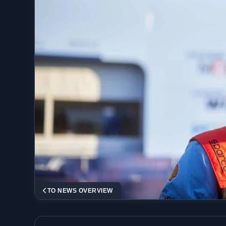
TO NEWS OVERVIEW