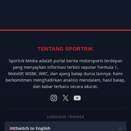
TENTANG SPORTRIK
Sportrik Media adalah portal berita motorsports terdepan
yang menyajikan informasi terkini seputar Formula 1,
MotoGP, WSBK, WRC, dan ajang balap dunia lainnya. Kami
berkomitmen menghadirkan analisis mendalam, hasil balap,
dan kabar terbaru secara akurat.
LANGUAGE / BAHASA
Switch to English