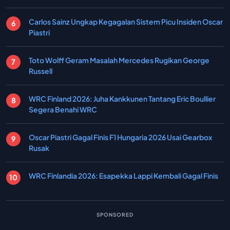
Carlos Sainz Ungkap Kegagalan Sistem Picu Insiden Oscar
Piastri
Toto Wolff Geram Masalah Mercedes Rugikan George
Russell
WRC Finland 2026: Juha Kankkunen Tantang Eric Boullier
Segera Benahi WRC
Oscar Piastri Gagal Finis F1 Hungaria 2026 Usai Gearbox
Rusak
WRC Finlandia 2026: Esapekka Lappi Kembali Gagal Finis
SPONSORED