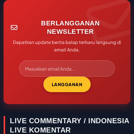
BERLANGGANAN
NEWSLETTER
Dapatkan update berita balap terbaru langsung di
email Anda.
LANGGANAN
LIVE COMMENTARY / INDONESIA
LIVE KOMENTAR