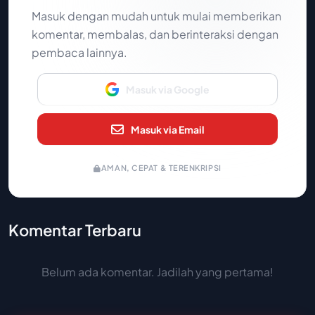
Masuk dengan mudah untuk mulai memberikan
komentar, membalas, dan berinteraksi dengan
pembaca lainnya.
Masuk via Google
Masuk via Email
AMAN, CEPAT & TERENKRIPSI
Komentar Terbaru
Belum ada komentar. Jadilah yang pertama!