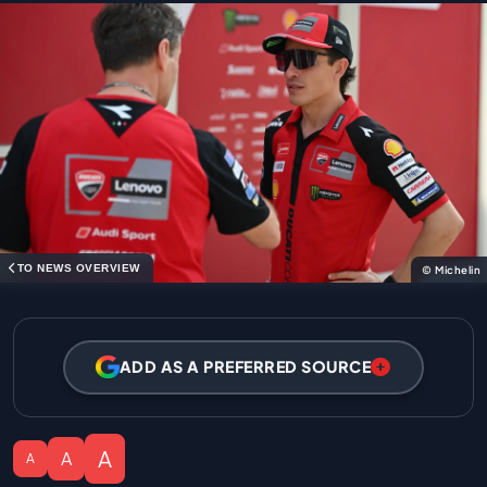
TO NEWS OVERVIEW
© Michelin
ADD AS A PREFERRED SOURCE
A
A
A