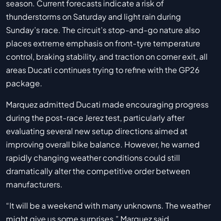
season. Current forecasts indicate a risk of
thunderstorms on Saturday and light rain during
Sunday’s race. The circuit’s stop-and-go nature also
places extreme emphasis on front-tyre temperature
control, braking stability, and traction on corner exit, all
areas Ducati continues trying to refine with the GP26
package.
Marquez admitted Ducati made encouraging progress
during the post-race Jerez test, particularly after
evaluating several new setup directions aimed at
improving overall bike balance. However, he warned
rapidly changing weather conditions could still
dramatically alter the competitive order between
manufacturers.
“It will be a weekend with many unknowns. The weather
might give us some surprises,” Marquez said.