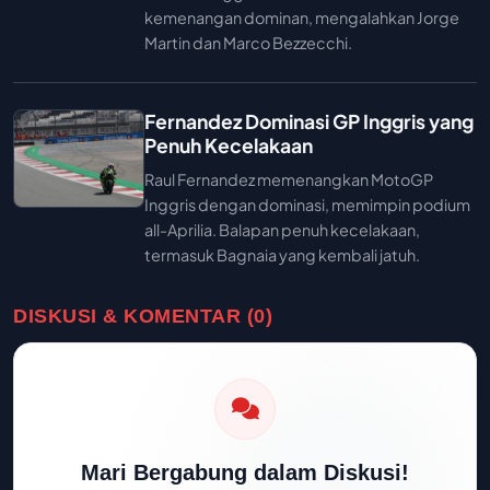
kemenangan dominan, mengalahkan Jorge
Martin dan Marco Bezzecchi.
Fernandez Dominasi GP Inggris yang
Penuh Kecelakaan
Raul Fernandez memenangkan MotoGP
Inggris dengan dominasi, memimpin podium
all-Aprilia. Balapan penuh kecelakaan,
termasuk Bagnaia yang kembali jatuh.
DISKUSI & KOMENTAR (0)
Mari Bergabung dalam Diskusi!