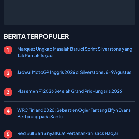
BERITA TERPOPULER
Marquez Ungkap Masalah Baru di Sprint Silverstone yang
Tak Pernah Terjadi
Jadwal MotoGP Inggris 2026 di Silverstone, 6-9 Agustus
Klasemen F1 2026 Setelah Grand Prix Hungaria 2026
WRC Finland 2026: Sebastien Ogier Tantang Elfyn Evans
Bertarung pada Sabtu
Red Bull Beri Sinyal Kuat Pertahankan Isack Hadjar