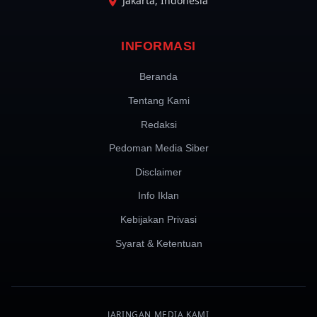
Jakarta, Indonesia
INFORMASI
Beranda
Tentang Kami
Redaksi
Pedoman Media Siber
Disclaimer
Info Iklan
Kebijakan Privasi
Syarat & Ketentuan
JARINGAN MEDIA KAMI