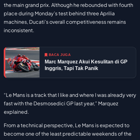
the main grand prix. Although he rebounded with fourth
place during Monday’s test behind three Aprilia
machines, Ducati’s overall competitiveness remains
inconsistent.
BACA JUGA
Marc Marquez Akui Kesulitan di GP
Inggris, Tapi Tak Panik
“Le Mans is a track that I like and where I was already very
fast with the Desmosedici GP last year,” Marquez
explained.
From a technical perspective, Le Mans is expected to
become one of the least predictable weekends of the