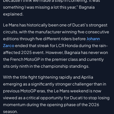
because I think we made a step in cornering. It was
something I was missing a lot this year,” Bagnaia
explained.
Le Mans has historically been one of Ducati’s strongest
circuits, with the manufacturer winning five consecutive
editions through five different riders before
Johann
Zarco
ended that streak for LCR Honda during the rain-
affected 2025 event. However, Bagnaia has never won
the French MotoGP in the premier class and currently
sits only ninth in the championship standings.
With the title fight tightening rapidly and Aprilia
emerging as a significantly stronger challenger than in
previous MotoGP eras, the Le Mans weekend is now
viewed as a critical opportunity for Ducati to stop losing
momentum during the opening phase of the 2026
season.