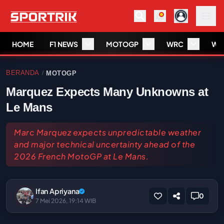
HOME
F1 NEWS
MOTOGP
WRC
WS
BERANDA
MOTOGP
/
Marquez Expects Many Unknowns at
Le Mans
Marc Marquez expects unpredictable weather
and major technical uncertainty ahead of the
2026 French MotoGP at Le Mans.
Ifan Apriyana
0
7 Mei 2026, 19:14 WIB