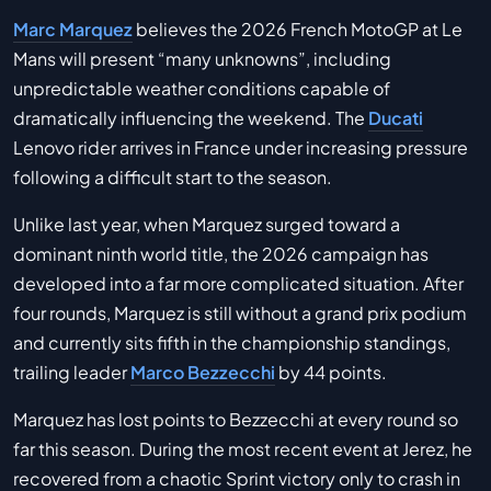
Marc Marquez
believes the 2026 French MotoGP at Le
Mans will present “many unknowns”, including
unpredictable weather conditions capable of
dramatically influencing the weekend. The
Ducati
Lenovo rider arrives in France under increasing pressure
following a difficult start to the season.
Unlike last year, when Marquez surged toward a
dominant ninth world title, the 2026 campaign has
developed into a far more complicated situation. After
four rounds, Marquez is still without a grand prix podium
and currently sits fifth in the championship standings,
trailing leader
Marco Bezzecchi
by 44 points.
Marquez has lost points to Bezzecchi at every round so
far this season. During the most recent event at Jerez, he
recovered from a chaotic Sprint victory only to crash in