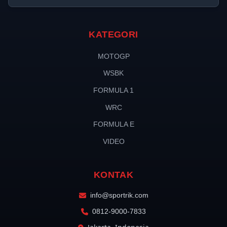
KATEGORI
MOTOGP
WSBK
FORMULA 1
WRC
FORMULA E
VIDEO
KONTAK
info@sportrik.com
0812-9000-7833