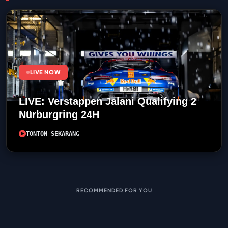
LIVE NOW
LIVE: Verstappen Jalani Qualifying 2
Nürburgring 24H
TONTON SEKARANG
RECOMMENDED FOR YOU