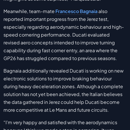
Meanwhile, team-mate
Francesco Bagnaia
also
reported important progress from the Jerez test,
especially regarding aerodynamic behaviour and high-
speed cornering performance. Ducati evaluated
revised aero concepts intended to improve turning
capability during fast corner entry, an area where the
GP26 has struggled compared to previous seasons.
Bagnaia additionally revealed Ducati is working on new
electronic solutions to improve braking behaviour
during heavy deceleration zones. Although a complete
solution has not yet been achieved, the Italian believes
the data gathered in Jerez could help Ducati become
more competitive at Le Mans and future circuits.
“I’m very happy and satisfied with the aerodynamics