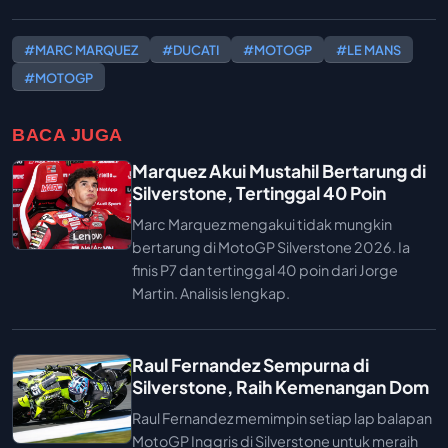
#MARC MARQUEZ
#DUCATI
#MOTOGP
#LE MANS
#MOTOGP
BACA JUGA
Marquez Akui Mustahil Bertarung di
Silverstone, Tertinggal 40 Poin
Marc Marquez mengakui tidak mungkin
bertarung di MotoGP Silverstone 2026. Ia
finis P7 dan tertinggal 40 poin dari Jorge
Martin. Analisis lengkap.
Raul Fernandez Sempurna di
Silverstone, Raih Kemenangan Dom
Raul Fernandez memimpin setiap lap balapan
MotoGP Inggris di Silverstone untuk meraih