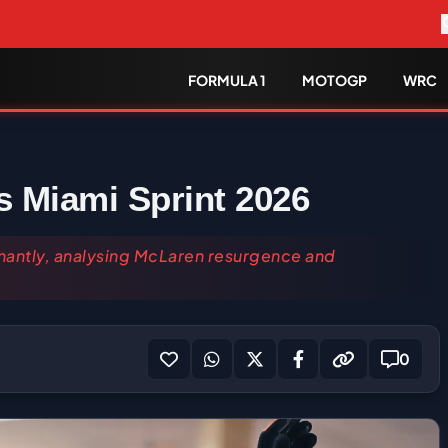
FORMULA 1
MOTOGP
WRC
 Miami Sprint 2026
nantly, analysing McLaren resurgence and
0