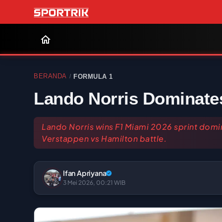
BERANDA
FORMULA 1
/
Lando Norris Dominates
Lando Norris wins F1 Miami 2026 sprint domi
Verstappen vs Hamilton battle.
Ifan Apriyana
3 Mei 2026, 00:21 WIB