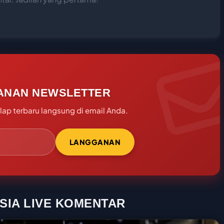
ANAN NEWSLETTER
ap terbaru langsung di email Anda.
LANGGANAN
SIA LIVE KOMENTAR