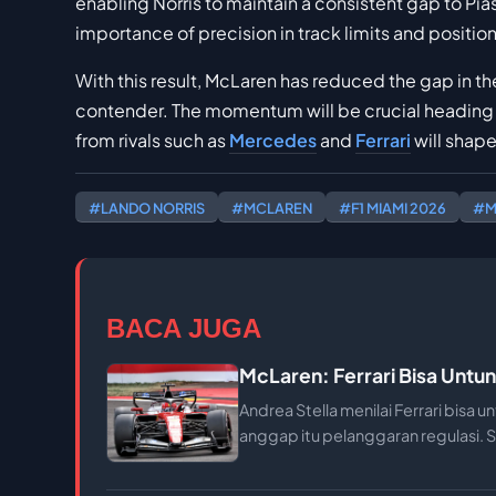
enabling Norris to maintain a consistent gap to Pia
importance of precision in track limits and positio
With this result, McLaren has reduced the gap in th
contender. The momentum will be crucial heading
from rivals such as
Mercedes
and
Ferrari
will shape
#LANDO NORRIS
#MCLAREN
#F1 MIAMI 2026
#M
BACA JUGA
McLaren: Ferrari Bisa Untun
Andrea Stella menilai Ferrari bisa u
anggap itu pelanggaran regulasi. S