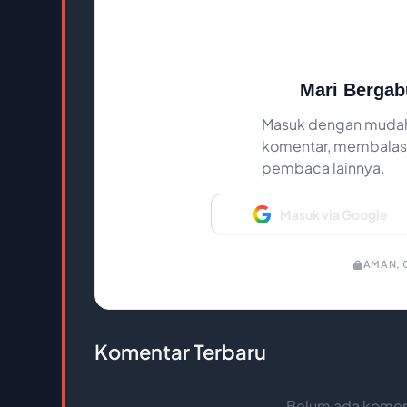
Mari Bergab
Masuk dengan mudah
komentar, membalas,
pembaca lainnya.
Masuk via Google
AMAN, C
Komentar Terbaru
Belum ada koment