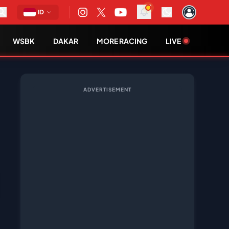
ID
WSBK
DAKAR
MORE RACING
LIVE
ADVERTISEMENT