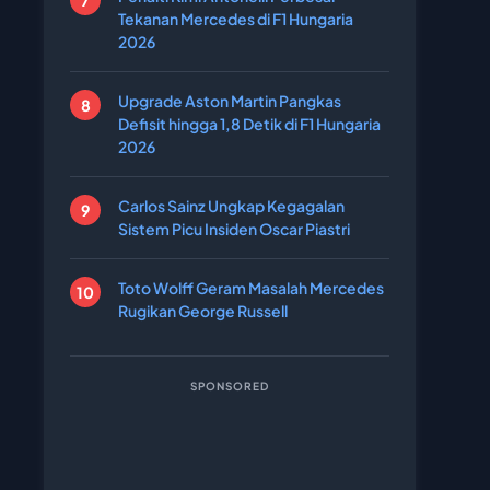
Tekanan Mercedes di F1 Hungaria
2026
Upgrade Aston Martin Pangkas
Defisit hingga 1,8 Detik di F1 Hungaria
2026
Carlos Sainz Ungkap Kegagalan
Sistem Picu Insiden Oscar Piastri
Toto Wolff Geram Masalah Mercedes
Rugikan George Russell
SPONSORED