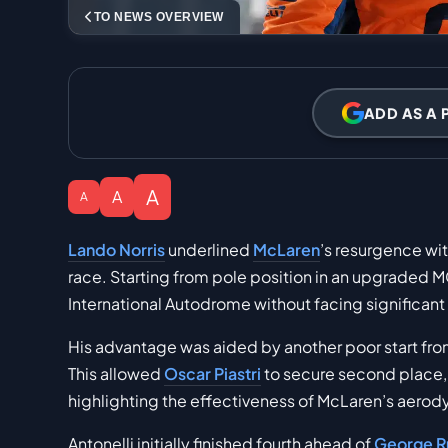
TO NEWS OVERVIEW
ADD AS A 
A
A
A
Lando Norris
underlined
McLaren
’s resurgence wi
race. Starting from pole position in an upgraded M
International Autodrome without facing significant
His advantage was aided by another poor start fr
This allowed
Oscar Piastri
to secure second place,
highlighting the effectiveness of McLaren’s aerod
Antonelli initially finished fourth ahead of
George Ru