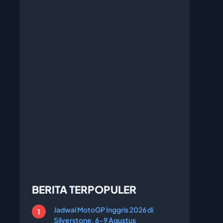
BERITA TERPOPULER
Jadwal MotoGP Inggris 2026 di
Silverstone, 6-9 Agustus