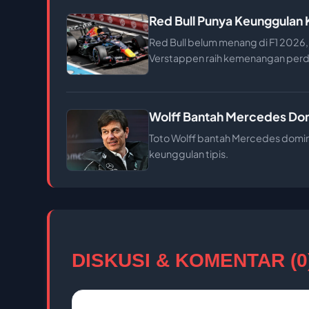
Red Bull Punya Keunggulan
Red Bull belum menang di F1 2026, 
Verstappen raih kemenangan perd
Wolff Bantah Mercedes Domi
Toto Wolff bantah Mercedes domina
keunggulan tipis.
DISKUSI & KOMENTAR (0