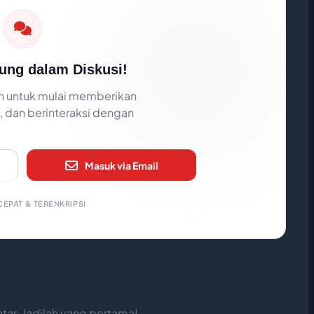
ung dalam Diskusi!
 untuk mulai memberikan
 dan berinteraksi dengan
Masuk via Email
EPAT & TERENKRIPSI
ar. Jadilah yang pertama!