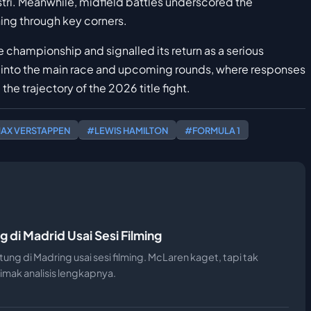
stri. Meanwhile, midfield battles underscored the
ning through key corners.
e championship and signalled its return as a serious
 into the main race and upcoming rounds, where responses
 the trajectory of the 2026 title fight.
AX VERSTAPPEN
#LEWIS HAMILTON
#FORMULA 1
g di Madrid Usai Sesi Filming
ntung di Madring usai sesi filming. McLaren kaget, tapi tak
imak analisis lengkapnya.