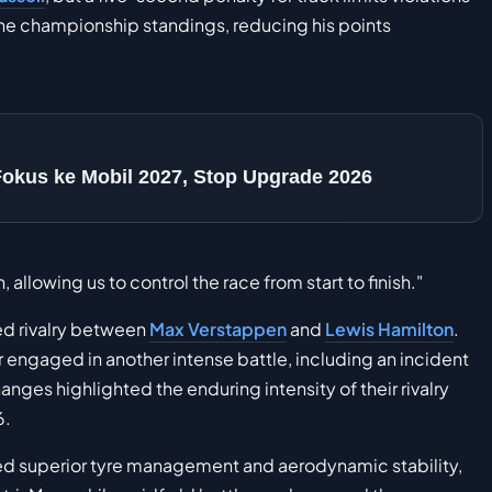
the championship standings, reducing his points
Fokus ke Mobil 2027, Stop Upgrade 2026
llowing us to control the race from start to finish."
wed rivalry between
Max Verstappen
and
Lewis Hamilton
.
 engaged in another intense battle, including an incident
es highlighted the enduring intensity of their rivalry
6.
ed superior tyre management and aerodynamic stability,