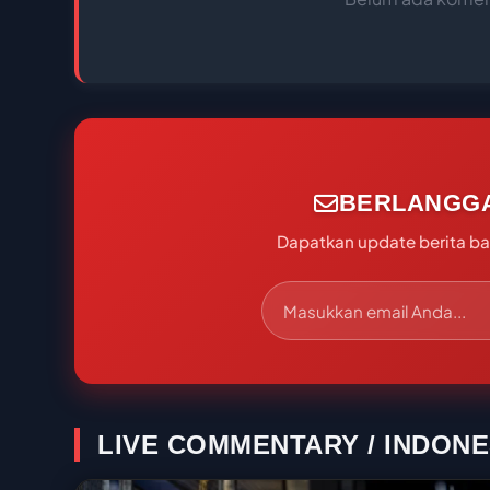
BERLANGG
Dapatkan update berita bal
LIVE COMMENTARY / INDONE