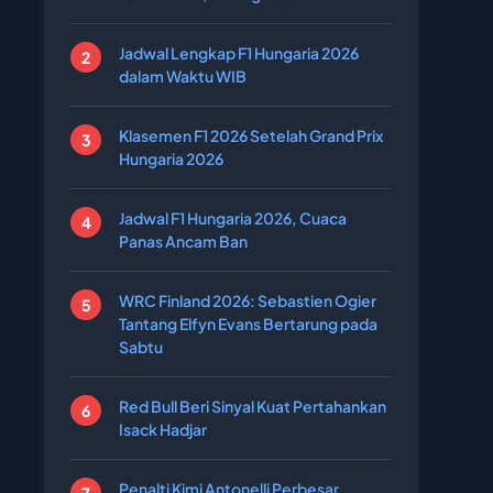
Jadwal Lengkap F1 Hungaria 2026
dalam Waktu WIB
Klasemen F1 2026 Setelah Grand Prix
Hungaria 2026
Jadwal F1 Hungaria 2026, Cuaca
Panas Ancam Ban
WRC Finland 2026: Sebastien Ogier
Tantang Elfyn Evans Bertarung pada
Sabtu
Red Bull Beri Sinyal Kuat Pertahankan
Isack Hadjar
Penalti Kimi Antonelli Perbesar