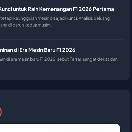
 Kunci untuk Raih Kemenangan F1 2026 Pertama
tetapi keunggulan mesin bisa jadi kunci. Analisis peluang
ana di paruh kedua musim.
nan di Era Mesin Baru F1 2026
n di era mesin baru F1 2026, sebut Ferrari sangat dekat dan
)