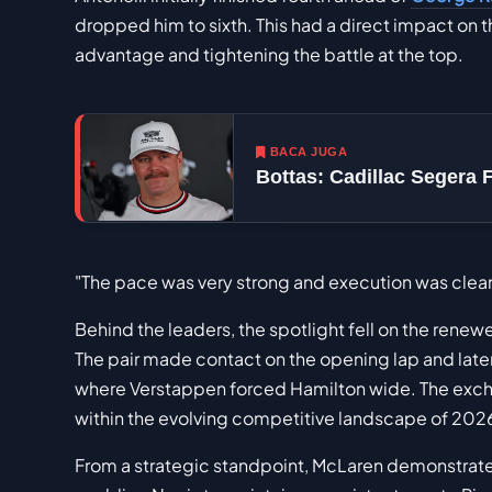
dropped him to sixth. This had a direct impact on 
advantage and tightening the battle at the top.
BACA JUGA
Bottas: Cadillac Segera 
"The pace was very strong and execution was clean, a
Behind the leaders, the spotlight fell on the rene
The pair made contact on the opening lap and later
where Verstappen forced Hamilton wide. The exchang
within the evolving competitive landscape of 202
From a strategic standpoint, McLaren demonstrat