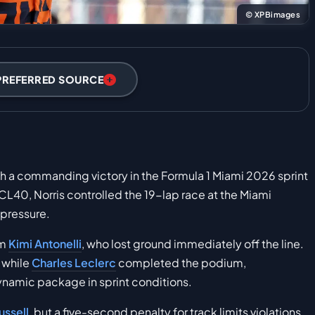
© XPBimages
PREFERRED SOURCE
th a commanding victory in the Formula 1 Miami 2026 sprint
CL40, Norris controlled the 19-lap race at the Miami
 pressure.
om
Kimi Antonelli
, who lost ground immediately off the line.
 while
Charles Leclerc
completed the podium,
ynamic package in sprint conditions.
ssell
, but a five-second penalty for track limits violations