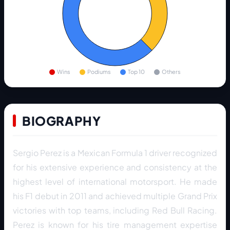
Wins
Podiums
Top 10
Others
BIOGRAPHY
Sergio Perez is a Mexican Formula 1 driver recognized
for his extensive experience and consistency at the
highest level of international motorsport. He made
his F1 debut in 2011 and achieved multiple Grand Prix
victories with top teams, including Red Bull Racing.
Perez is known for his tire management expertise