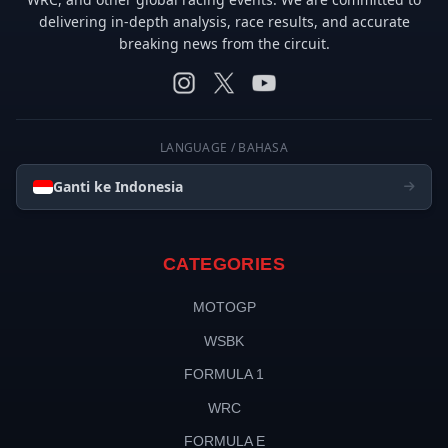
delivering in-depth analysis, race results, and accurate
breaking news from the circuit.
LANGUAGE / BAHASA
Ganti ke Indonesia
CATEGORIES
MOTOGP
WSBK
FORMULA 1
WRC
FORMULA E