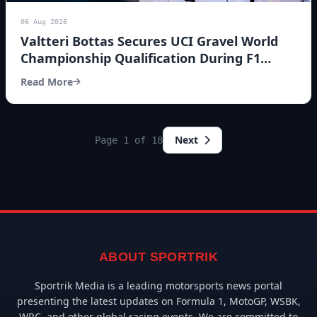
06 Aug 2026
Valtteri Bottas Secures UCI Gravel World
Championship Qualification During F1
Summer Break
Read More
Next
Page 1 of 18
ABOUT SPORTRIK
Sportrik Media is a leading motorsports news portal
presenting the latest updates on Formula 1, MotoGP, WSBK,
WRC, and other global racing events. We are committed to