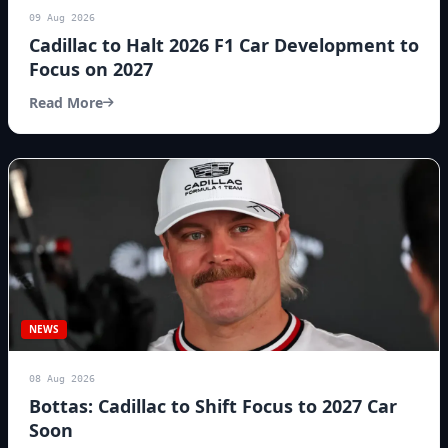
09 Aug 2026
Cadillac to Halt 2026 F1 Car Development to
Focus on 2027
Read More
NEWS
08 Aug 2026
Bottas: Cadillac to Shift Focus to 2027 Car
Soon