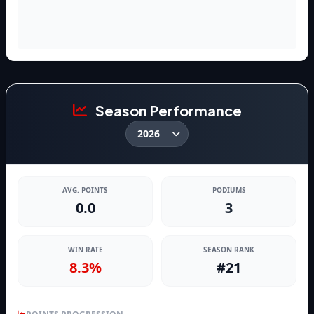
Season Performance
AVG. POINTS
PODIUMS
0.0
3
WIN RATE
SEASON RANK
8.3%
#21