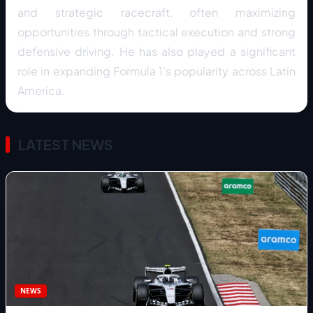
and strategic racecraft, often maximizing
opportunities through tactical execution and strong
defensive driving. He has also played a significant
role in expanding Formula 1’s popularity across Latin
America.
LATEST NEWS
NEWS