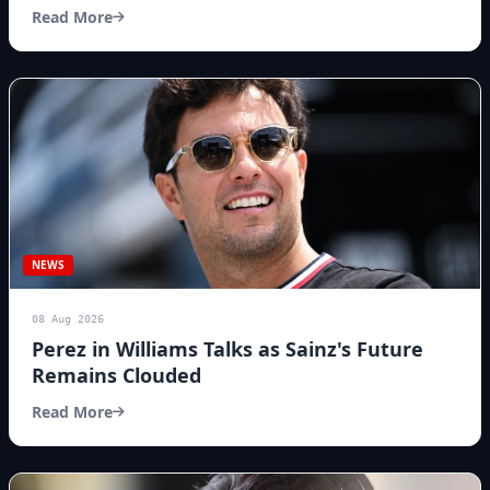
Read More
NEWS
08 Aug 2026
Perez in Williams Talks as Sainz's Future
Remains Clouded
Read More