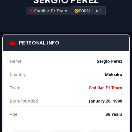
Cadillac F1 Team
FORMULA-1
PERSONAL INFO
Name
Sergio Perez
Country
Meksiko
Team
Cadillac F1 Team
Born/Founded
January 26, 1990
Age
36 Years