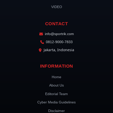
VIDEO
CONTACT
info@sportrik.com
0812-9000-7833
Jakarta, Indonesia
INFORMATION
Home
About Us
Editorial Team
Cyber Media Guidelines
Disclaimer