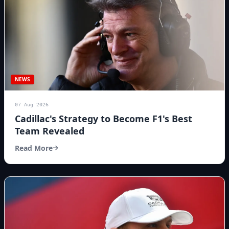
NEWS
07 Aug 2026
Cadillac's Strategy to Become F1's Best
Team Revealed
Read More