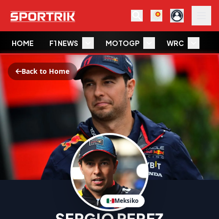
HOME
F1 NEWS
MOTOGP
WRC
W
Back to Home
Meksiko
SERGIO PEREZ