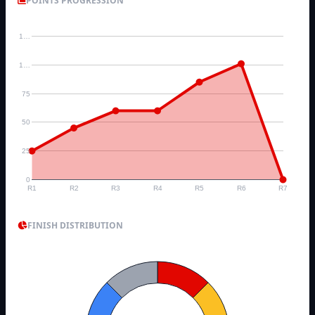
POINTS PROGRESSION
1…
1…
75
50
25
0
R1
R2
R3
R4
R5
R6
R7
FINISH DISTRIBUTION