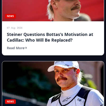
NEWS
07 Aug 2026
Steiner Questions Bottas's Motivation at
Cadillac: Who Will Be Replaced?
Read More
NEWS