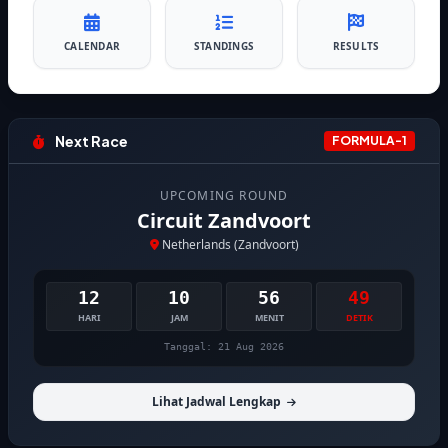
CALENDAR
STANDINGS
RESULTS
Next Race
FORMULA-1
UPCOMING ROUND
Circuit Zandvoort
Netherlands (Zandvoort)
12
10
56
48
HARI
JAM
MENIT
DETIK
Tanggal: 21 Aug 2026
Lihat Jadwal Lengkap