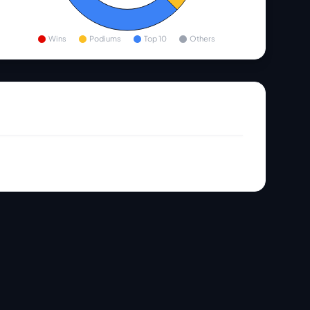
Wins
Podiums
Top 10
Others