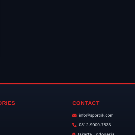
ORIES
CONTACT
info@sportrik.com
0812-9000-7833
Jakarta, Indonesia