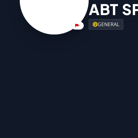
ABT S
GENERAL
-