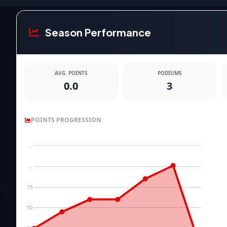
Season Performance
AVG. POINTS
PODIUMS
0.0
3
POINTS PROGRESSION
…
…
75
50