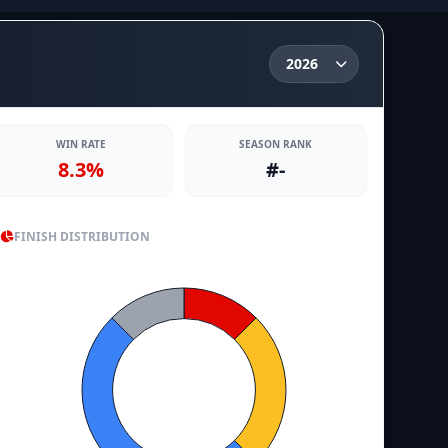
WIN RATE
SEASON RANK
8.3%
#-
FINISH DISTRIBUTION