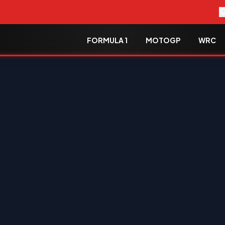
FORMULA 1
MOTOGP
WRC