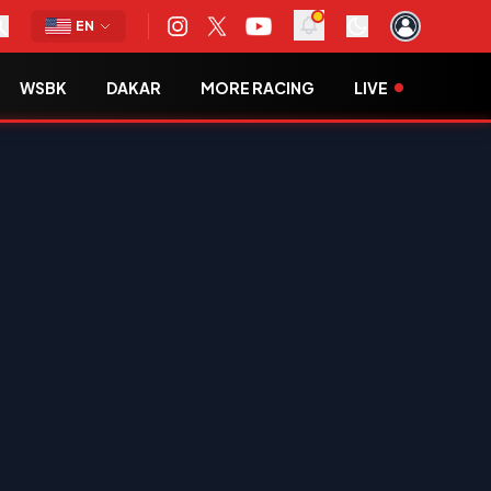
EN
WSBK
DAKAR
MORE RACING
LIVE