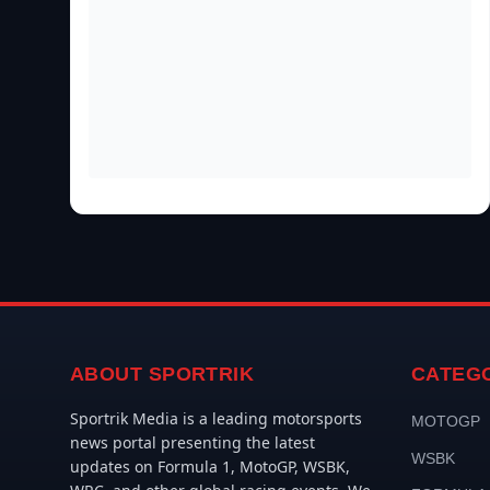
ABOUT SPORTRIK
CATEG
Sportrik Media is a leading motorsports
MOTOGP
news portal presenting the latest
WSBK
updates on Formula 1, MotoGP, WSBK,