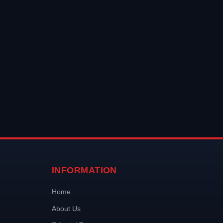
INFORMATION
Home
About Us