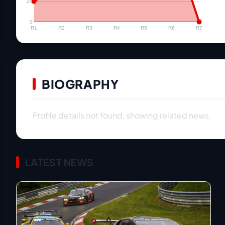
25
0
R1
R2
R3
R4
R5
R6
R7
BIOGRAPHY
Profile details not found, showing related news.
LATEST NEWS