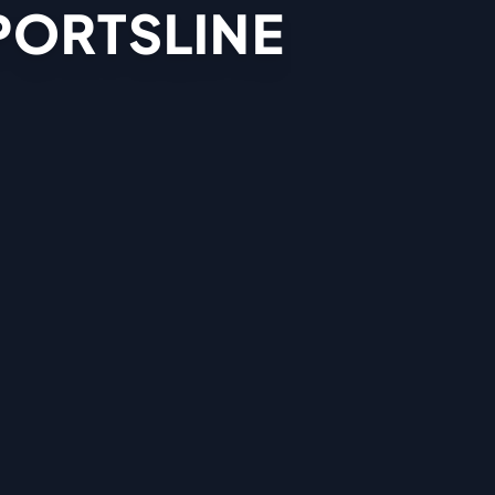
PORTSLINE