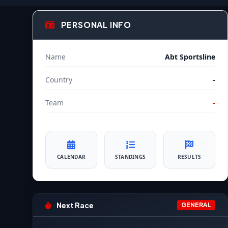
PERSONAL INFO
Name
Abt Sportsline
Country
-
Team
-
CALENDAR
STANDINGS
RESULTS
Next Race
GENERAL