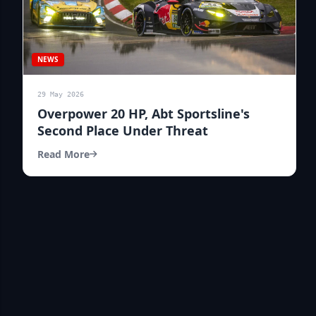
NEWS
29 May 2026
Overpower 20 HP, Abt Sportsline's
Second Place Under Threat
Read More