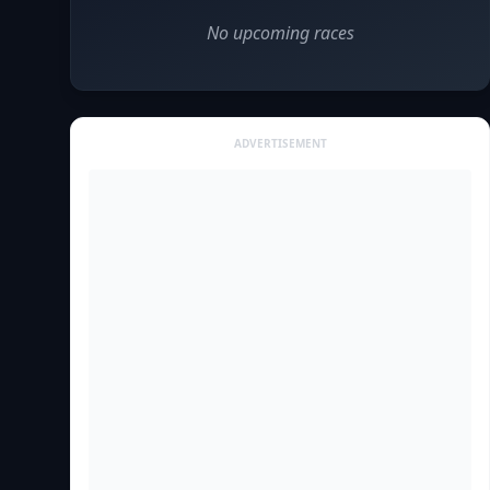
No upcoming races
ADVERTISEMENT