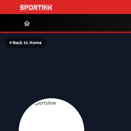
Back to Home