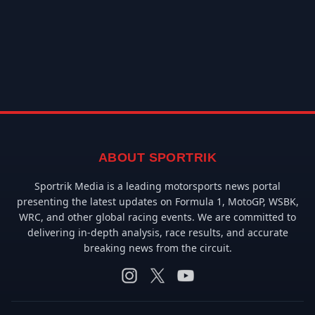
ABOUT SPORTRIK
Sportrik Media is a leading motorsports news portal
presenting the latest updates on Formula 1, MotoGP, WSBK,
WRC, and other global racing events. We are committed to
delivering in-depth analysis, race results, and accurate
breaking news from the circuit.