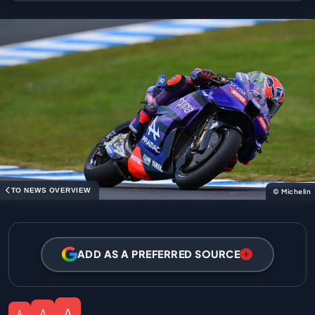
TO NEWS OVERVIEW
© Michelin
ADD AS A PREFERRED SOURCE
A
A
A