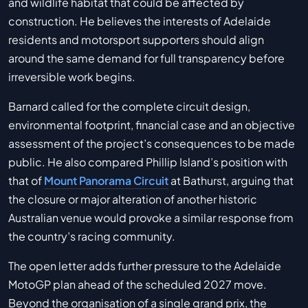
and wildlife habitat that could be affected by
construction. He believes the interests of Adelaide
residents and motorsport supporters should align
around the same demand for full transparency before
irreversible work begins.
Barnard called for the complete circuit design,
environmental footprint, financial case and an objective
assessment of the project’s consequences to be made
public. He also compared Phillip Island’s position with
that of
Mount Panorama Circuit
at Bathurst, arguing that
the closure or major alteration of another historic
Australian venue would provoke a similar response from
the country’s racing community.
The open letter adds further pressure to the Adelaide
MotoGP plan ahead of the scheduled 2027 move.
Beyond the organisation of a single grand prix, the