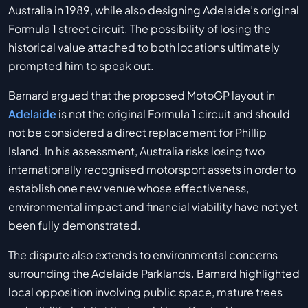
Australia in 1989, while also designing Adelaide’s original
Formula 1 street circuit. The possibility of losing the
historical value attached to both locations ultimately
prompted him to speak out.
Barnard argued that the proposed MotoGP layout in
Adelaide
is not the original Formula 1 circuit and should
not be considered a direct replacement for Phillip
Island. In his assessment, Australia risks losing two
internationally recognised motorsport assets in order to
establish one new venue whose effectiveness,
environmental impact and financial viability have not yet
been fully demonstrated.
The dispute also extends to environmental concerns
surrounding the Adelaide Parklands. Barnard highlighted
local opposition involving public space, mature trees