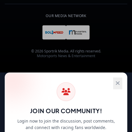
OUR MEDIA NETWORK
© 2026 Sportrik Media. All rights reserved.
Motorsports News & Entertainment
JOIN OUR COMMUNITY!
Login now to join the discussion, post comments,
and connect with racing fans worldwide.