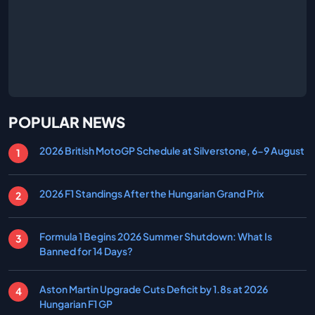
POPULAR NEWS
2026 British MotoGP Schedule at Silverstone, 6-9 August
2026 F1 Standings After the Hungarian Grand Prix
Formula 1 Begins 2026 Summer Shutdown: What Is
Banned for 14 Days?
Aston Martin Upgrade Cuts Deficit by 1.8s at 2026
Hungarian F1 GP