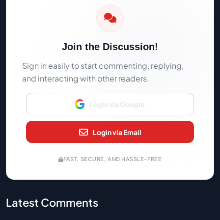
Join the Discussion!
Sign in easily to start commenting, replying,
and interacting with other readers.
Login via Google
Login via Email
FAST, SECURE, AND HASSLE-FREE
Latest Comments