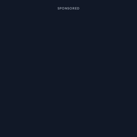
SPONSORED