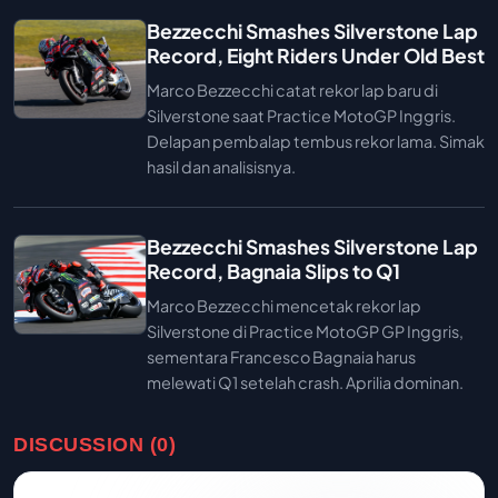
Bezzecchi Smashes Silverstone Lap
Record, Eight Riders Under Old Best
Marco Bezzecchi catat rekor lap baru di
Silverstone saat Practice MotoGP Inggris.
Delapan pembalap tembus rekor lama. Simak
hasil dan analisisnya.
Bezzecchi Smashes Silverstone Lap
Record, Bagnaia Slips to Q1
Marco Bezzecchi mencetak rekor lap
Silverstone di Practice MotoGP GP Inggris,
sementara Francesco Bagnaia harus
melewati Q1 setelah crash. Aprilia dominan.
DISCUSSION (0)