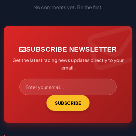
No comments yet. Be the first!
SUBSCRIBE NEWSLETTER
Get the latest racing news updates directly to your
email.
SUBSCRIBE