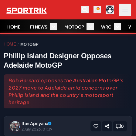
HOME
F1 NEWS
MOTOGP
WRC
WS
HOME
MOTOGP
/
Phillip Island Designer Opposes
Adelaide MotoGP
Bob Barnard opposes the Australian MotoGP’s
2027 move to Adelaide amid concerns over
Phillip Island and the country’s motorsport
heritage.
Ifan Apriyana
0
2 July 2026, 01:39