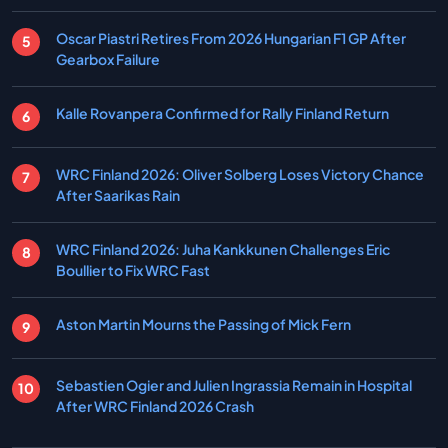
Oscar Piastri Retires From 2026 Hungarian F1 GP After
Gearbox Failure
Kalle Rovanpera Confirmed for Rally Finland Return
WRC Finland 2026: Oliver Solberg Loses Victory Chance
After Saarikas Rain
WRC Finland 2026: Juha Kankkunen Challenges Eric
Boullier to Fix WRC Fast
Aston Martin Mourns the Passing of Mick Fern
Sebastien Ogier and Julien Ingrassia Remain in Hospital
After WRC Finland 2026 Crash