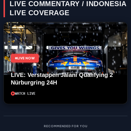
LIVE COMMENTARY / INDONESIA
LIVE COVERAGE
LIVE NOW
LIVE: Verstappen Jalani Qualifying 2
Nürburgring 24H
WATCH LIVE
RECOMMENDED FOR YOU