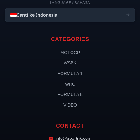
LANGUAGE / BAHASA
Ganti ke Indonesia
CATEGORIES
MOTOGP
WSBK
FORMULA 1
WRC
FORMULA E
VIDEO
CONTACT
info@sportrik.com