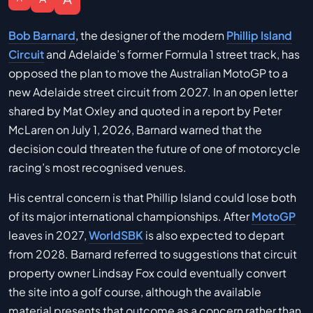
Bob Barnard
, the designer of the modern
Phillip Island
Circuit
and Adelaide’s former Formula 1 street track, has
opposed the plan to move the Australian MotoGP to a
new Adelaide street circuit from 2027. In an open letter
shared by Mat Oxley and quoted in a report by Peter
McLaren on July 1, 2026, Barnard warned that the
decision could threaten the future of one of motorcycle
racing’s most recognised venues.
His central concern is that Phillip Island could lose both
of its major international championships. After
MotoGP
leaves in 2027,
WorldSBK
is also expected to depart
from 2028. Barnard referred to suggestions that circuit
property owner Lindsay Fox could eventually convert
the site into a golf course, although the available
material presents that outcome as a concern rather than