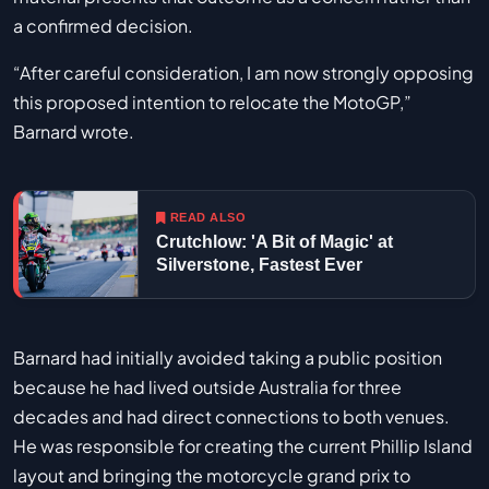
a confirmed decision.
“After careful consideration, I am now strongly opposing
this proposed intention to relocate the MotoGP,”
Barnard wrote.
READ ALSO
Crutchlow: 'A Bit of Magic' at
Silverstone, Fastest Ever
Barnard had initially avoided taking a public position
because he had lived outside Australia for three
decades and had direct connections to both venues.
He was responsible for creating the current Phillip Island
layout and bringing the motorcycle grand prix to