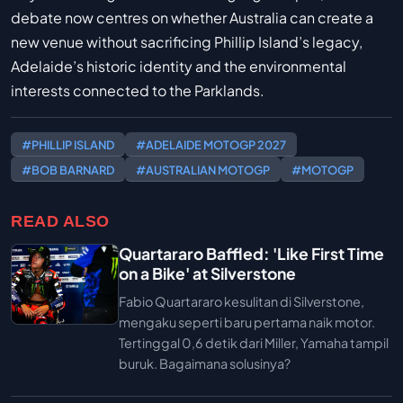
debate now centres on whether Australia can create a
new venue without sacrificing Phillip Island’s legacy,
Adelaide’s historic identity and the environmental
interests connected to the Parklands.
#PHILLIP ISLAND
#ADELAIDE MOTOGP 2027
#BOB BARNARD
#AUSTRALIAN MOTOGP
#MOTOGP
READ ALSO
Quartararo Baffled: 'Like First Time
on a Bike' at Silverstone
Fabio Quartararo kesulitan di Silverstone,
mengaku seperti baru pertama naik motor.
Tertinggal 0,6 detik dari Miller, Yamaha tampil
buruk. Bagaimana solusinya?