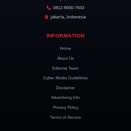
0812-9000-7833
Jakarta, Indonesia
INFORMATION
Home
About Us
Editorial Team
Cyber Media Guidelines
Disclaimer
Advertising Info
Privacy Policy
Terms of Service