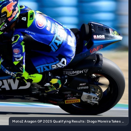
Moto2 Aragon GP 2025 Qualifying Results: Diogo Moreira Takes Pole Position!