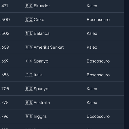
.471
🇪🇨 Ekuador
Kalex
0.500
🇨🇿 Ceko
Boscoscuro
0.502
🇳🇱 Belanda
Kalex
0.609
🇺🇸 Amerika Serikat
Kalex
0.669
🇪🇸 Spanyol
Boscoscuro
0.686
🇮🇹 Italia
Boscoscuro
0.705
🇪🇸 Spanyol
Kalex
0.778
🇦🇺 Australia
Kalex
0.796
🇬🇧 Inggris
Boscoscuro