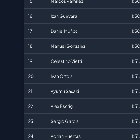
15
Marcos Ramirez
1:5
16
Izan Guevara
1:5
17
Daniel Muñoz
1:5
18
Manuel Gonzalez
1:5
19
Celestino Vietti
1:51
20
Ivan Ortola
1:51
21
Ayumu Sasaki
1:51
22
Alex Escrig
1:51
23
Sergio Garcia
1:51
24
Adrian Huertas
1:51