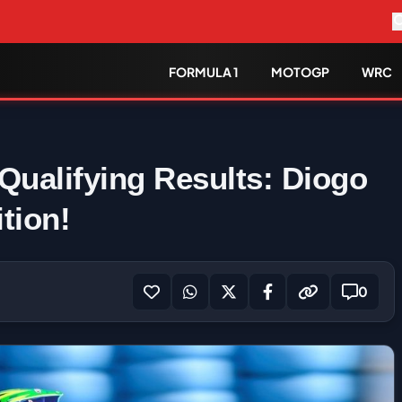
FORMULA 1
MOTOGP
WRC
ualifying Results: Diogo
tion!
0