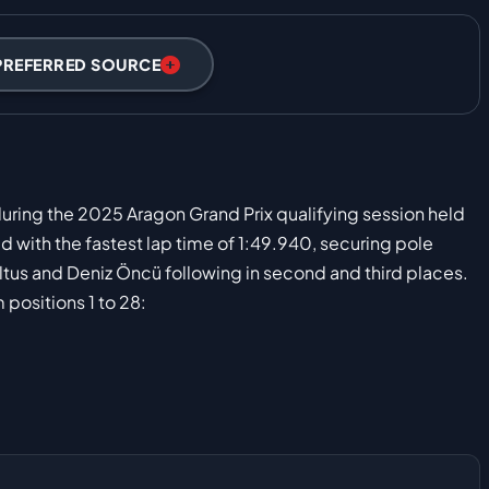
PREFERRED SOURCE
 during the 2025 Aragon Grand Prix qualifying session held
 with the fastest lap time of 1:49.940, securing pole
altus and Deniz Öncü following in second and third places.
 positions 1 to 28: