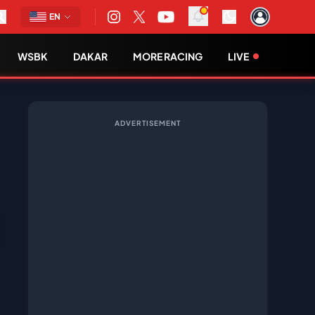
EN
WSBK
DAKAR
MORE RACING
LIVE
ADVERTISEMENT