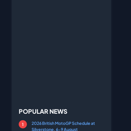
POPULAR NEWS
2026 British MotoGP Schedule at
Silverstone, 6-9 August