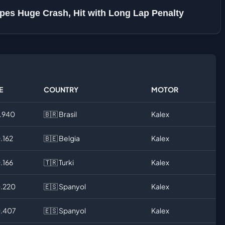
es Huge Crash, Hit with Long Lap Penalty
E
COUNTRY
MOTOR
9.940
🇧🇷 Brasil
Kalex
.162
🇧🇪 Belgia
Kalex
.166
🇹🇷 Turki
Kalex
0.220
🇪🇸 Spanyol
Kalex
0.407
🇪🇸 Spanyol
Kalex