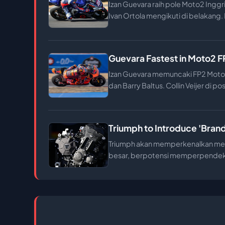
Izan Guevara raih pole Moto2 Inggr
Ivan Ortola mengikuti di belakang. H
Guevara Fastest in Moto2 FP2
Izan Guevara memuncaki FP2 Moto2
dan Barry Baltus. Collin Veijer di po
Triumph to Introduce 'Bran
Triumph akan memperkenalkan mesi
besar, berpotensi memperpendek 