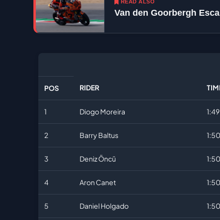
READ ALSO
Van den Goorbergh Escap
RIDER
TIM
POS
1
Diogo Moreira
1:4
2
Barry Baltus
1:50
3
Deniz Öncü
1:50
4
Aron Canet
1:5
5
Daniel Holgado
1:5