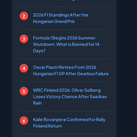
2026 F1 Standings After the
Hungarian Grand Prix
Formula 1 Begins 2026 Summer
Shutdown: What Is Banned for 14
Days?
Oscar Piastri Retires From 2026
Hungarian F1 GP After Gearbox Failure
WRC Finland 2026: Oliver Solberg
Loses Victory Chance After Saarikas
Rain
Kalle Rovanpera Confirmed for Rally
Finland Return