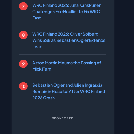
WRC Finland 2026: Juha Kankkunen
Challenges Eric Boullier to Fix WRC
Fast
WRC Finland 2026: Oliver Solberg
Wins SS8 as Sebastien Ogier Extends
Lead
Aston Martin Mourns the Passing of
Mick Fern
Sebastien Ogier and Julien Ingrassia
Remain in Hospital After WRC Finland
2026 Crash
SPONSORED