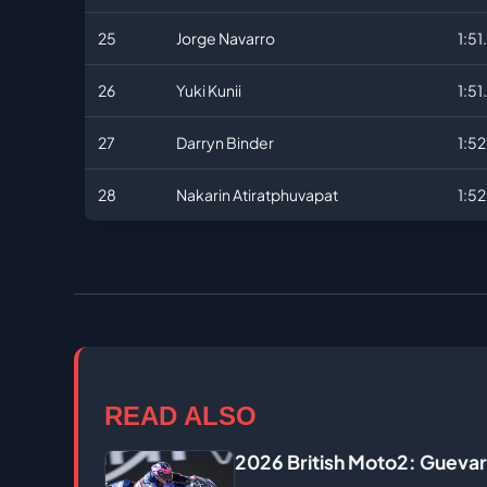
25
Jorge Navarro
1:51
26
Yuki Kunii
1:51
27
Darryn Binder
1:5
28
Nakarin Atiratphuvapat
1:5
READ ALSO
2026 British Moto2: Guevar