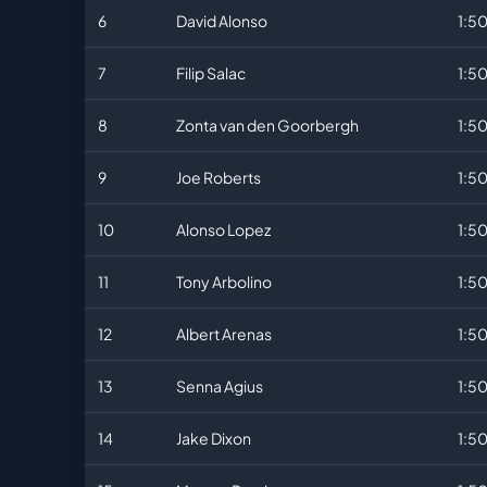
6
David Alonso
1:50
7
Filip Salac
1:5
8
Zonta van den Goorbergh
1:5
9
Joe Roberts
1:5
10
Alonso Lopez
1:5
11
Tony Arbolino
1:5
12
Albert Arenas
1:5
13
Senna Agius
1:5
14
Jake Dixon
1:5