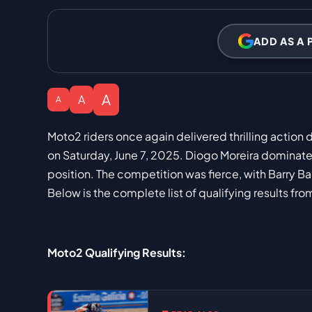
ADD AS A 
A
A
A
Moto2 riders once again delivered thrilling action
on Saturday, June 7, 2025. Diogo Moreira dominated
position. The competition was fierce, with Barry B
Below is the complete list of qualifying results from
Moto2 Qualifying Results: