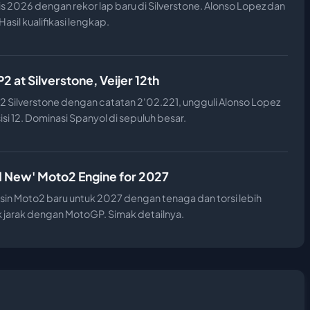
is 2026 dengan rekor lap baru di Silverstone. Alonso Lopez dan
asil kualifikasi lengkap.
 at Silverstone, Veijer 12th
 Silverstone dengan catatan 2'02.221, ungguli Alonso Lopez
sisi 12. Dominasi Spanyol di sepuluh besar.
d New' Moto2 Engine for 2027
n Moto2 baru untuk 2027 dengan tenaga dan torsi lebih
jarak dengan MotoGP. Simak detailnya.