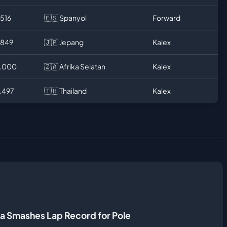
.516
🇪🇸 Spanyol
Forward
.849
🇯🇵 Jepang
Kalex
2.000
🇿🇦 Afrika Selatan
Kalex
2.497
🇹🇭 Thailand
Kalex
a Smashes Lap Record for Pole