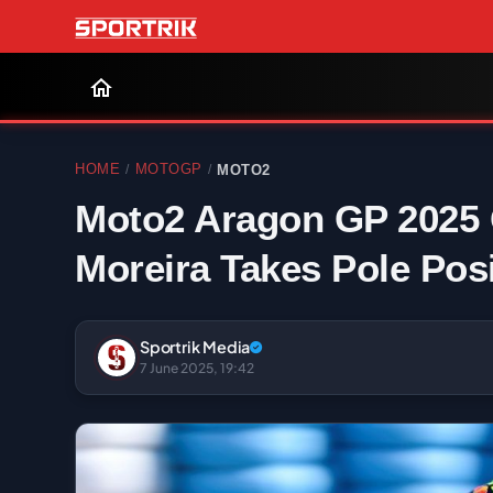
HOME
MOTOGP
MOTO2
/
/
Moto2 Aragon GP 2025 Q
Moreira Takes Pole Posi
Sportrik Media
7 June 2025, 19:42