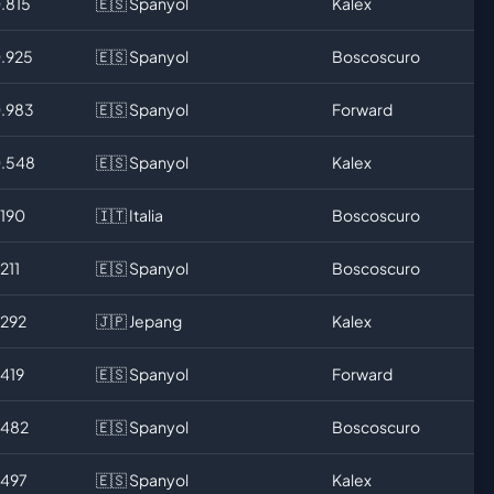
0.815
🇪🇸 Spanyol
Kalex
0.925
🇪🇸 Spanyol
Boscoscuro
0.983
🇪🇸 Spanyol
Forward
0.548
🇪🇸 Spanyol
Kalex
.190
🇮🇹 Italia
Boscoscuro
.211
🇪🇸 Spanyol
Boscoscuro
.292
🇯🇵 Jepang
Kalex
.419
🇪🇸 Spanyol
Forward
.482
🇪🇸 Spanyol
Boscoscuro
.497
🇪🇸 Spanyol
Kalex