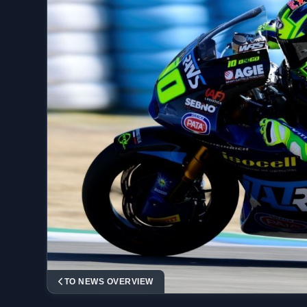
TO NEWS OVERVIEW