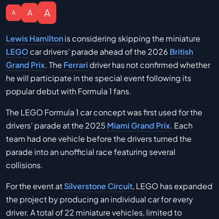
A
A
A
Lewis Hamilton
is considering skipping the miniature
LEGO
car drivers’ parade ahead of the 2026
British
Grand Prix
. The
Ferrari
driver has not confirmed whether
he will participate in the special event following its
popular debut with Formula 1 fans.
The LEGO Formula 1 car concept was first used for the
drivers’ parade at the 2025
Miami Grand Prix
. Each
team had one vehicle before the drivers turned the
parade into an unofficial race featuring several
collisions.
For the event at
Silverstone Circuit
, LEGO has expanded
the project by producing an individual car for every
driver. A total of 22 miniature vehicles, limited to