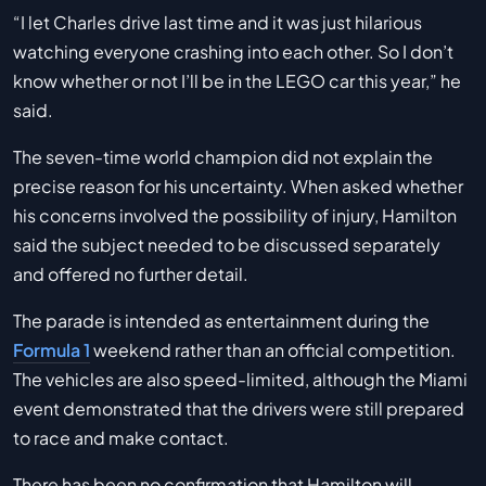
“I let Charles drive last time and it was just hilarious
watching everyone crashing into each other. So I don’t
know whether or not I’ll be in the LEGO car this year,” he
said.
The seven-time world champion did not explain the
precise reason for his uncertainty. When asked whether
his concerns involved the possibility of injury, Hamilton
said the subject needed to be discussed separately
and offered no further detail.
The parade is intended as entertainment during the
Formula 1
weekend rather than an official competition.
The vehicles are also speed-limited, although the Miami
event demonstrated that the drivers were still prepared
to race and make contact.
There has been no confirmation that Hamilton will