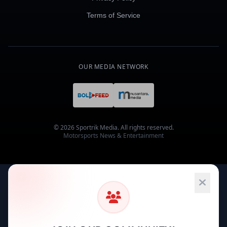
Terms of Service
OUR MEDIA NETWORK
© 2026 Sportrik Media. All rights reserved.
Motorsports News & Entertainment