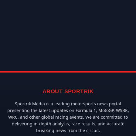
ABOUT SPORTRIK
Sportrik Media is a leading motorsports news portal
presenting the latest updates on Formula 1, MotoGP, WSBK,
WRC, and other global racing events. We are committed to
delivering in-depth analysis, race results, and accurate
breaking news from the circuit.