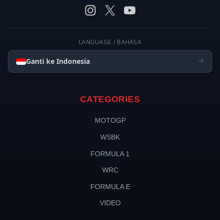
LANGUAGE / BAHASA
Ganti ke Indonesia
CATEGORIES
MOTOGP
WSBK
FORMULA 1
WRC
FORMULA E
VIDEO