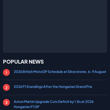
POPULAR NEWS
2026 British MotoGP Schedule at Silverstone, 6-9 August
2026 F1 Standings After the Hungarian Grand Prix
Aston Martin Upgrade Cuts Deficit by 1.8s at 2026
Hungarian F1 GP