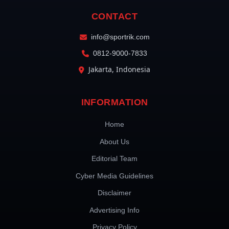
CONTACT
info@sportrik.com
0812-9000-7833
Jakarta, Indonesia
INFORMATION
Home
About Us
Editorial Team
Cyber Media Guidelines
Disclaimer
Advertising Info
Privacy Policy