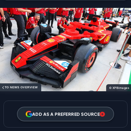
TO NEWS OVERVIEW
© XPBimages
ADD AS A PREFERRED SOURCE