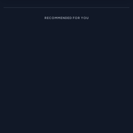
RECOMMENDED FOR YOU