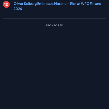
Oliver Solberg Embraces Maximum Risk at WRC Finland
2026
SPONSORED