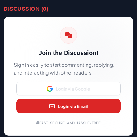
DISCUSSION (0)
Join the Discussion!
Sign in easily to start commenting, replying,
and interacting with other readers.
Login via Google
Login via Email
FAST, SECURE, AND HASSLE-FREE