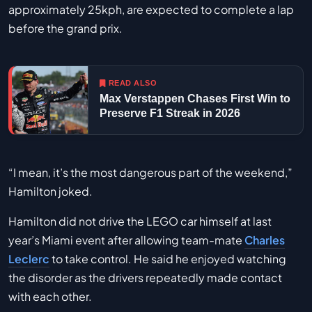
approximately 25kph, are expected to complete a lap
before the grand prix.
READ ALSO
Max Verstappen Chases First Win to
Preserve F1 Streak in 2026
“I mean, it’s the most dangerous part of the weekend,”
Hamilton joked.
Hamilton did not drive the LEGO car himself at last
year’s Miami event after allowing team-mate
Charles
Leclerc
to take control. He said he enjoyed watching
the disorder as the drivers repeatedly made contact
with each other.