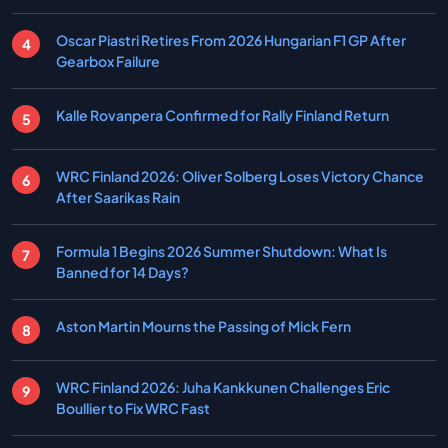
Oscar Piastri Retires From 2026 Hungarian F1 GP After
Gearbox Failure
Kalle Rovanpera Confirmed for Rally Finland Return
WRC Finland 2026: Oliver Solberg Loses Victory Chance
After Saarikas Rain
Formula 1 Begins 2026 Summer Shutdown: What Is
Banned for 14 Days?
Aston Martin Mourns the Passing of Mick Fern
WRC Finland 2026: Juha Kankkunen Challenges Eric
Boullier to Fix WRC Fast