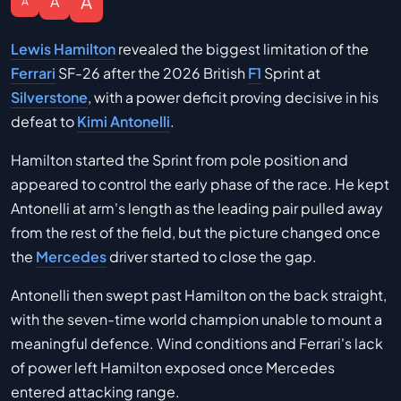
A
A
A
Lewis Hamilton
revealed the biggest limitation of the
Ferrari
SF-26 after the 2026 British
F1
Sprint at
Silverstone
, with a power deficit proving decisive in his
defeat to
Kimi Antonelli
.
Hamilton started the Sprint from pole position and
appeared to control the early phase of the race. He kept
Antonelli at arm's length as the leading pair pulled away
from the rest of the field, but the picture changed once
the
Mercedes
driver started to close the gap.
Antonelli then swept past Hamilton on the back straight,
with the seven-time world champion unable to mount a
meaningful defence. Wind conditions and Ferrari's lack
of power left Hamilton exposed once Mercedes
entered attacking range.