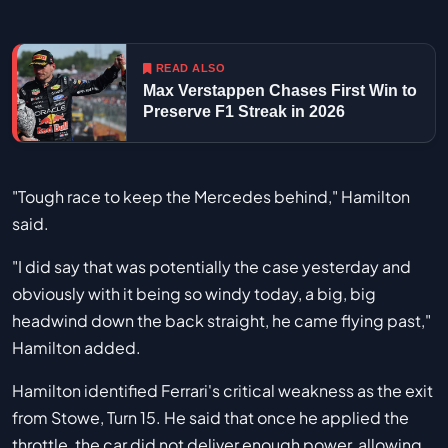
READ ALSO
Max Verstappen Chases First Win to
Preserve F1 Streak in 2026
"Tough race to keep the Mercedes behind," Hamilton
said.
"I did say that was potentially the case yesterday and
obviously with it being so windy today, a big, big
headwind down the back straight, he came flying past,"
Hamilton added.
Hamilton identified Ferrari's critical weakness as the exit
from Stowe, Turn 15. He said that once he applied the
throttle, the car did not deliver enough power, allowing