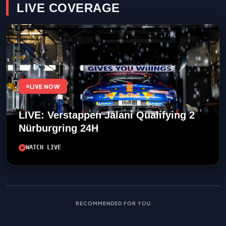
LIVE COVERAGE
LIVE NOW
LIVE: Verstappen Jalani Qualifying 2
Nürburgring 24H
WATCH LIVE
RECOMMENDED FOR YOU