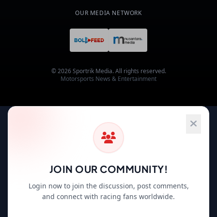
OUR MEDIA NETWORK
© 2026 Sportrik Media. All rights reserved.
Motorsports News & Entertainment
JOIN OUR COMMUNITY!
Login now to join the discussion, post comments,
and connect with racing fans worldwide.