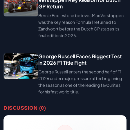
Verstappen Key Reason for Dutch
GP Return
Bernie Ecclestone believes Max Verstappen
was the key reason Formula 1 returned to
Zandvoort before the Dutch GP stages its
final edition in 2026.
George Russell Faces Biggest Test
in 2026 F1 Title Fight
George Russell enters the second half of F1
2026 under major pressure after beginning
the season as one of the leading favourites
for his first world title.
DISCUSSION (0)