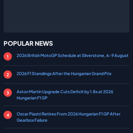
POPULAR NEWS
2026 British MotoGP Schedule at Silverstone, 6-9 August
2026 F1 Standings After the Hungarian Grand Prix
Aston Martin Upgrade Cuts Deficit by 1.8s at 2026
Hungarian F1 GP
Oscar Piastri Retires From 2026 Hungarian F1 GP After
Gearbox Failure