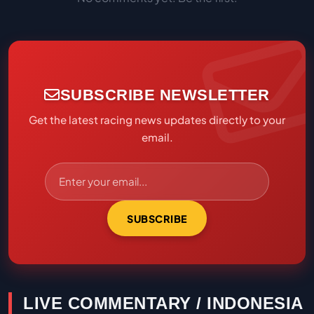
SUBSCRIBE NEWSLETTER
Get the latest racing news updates directly to your
email.
SUBSCRIBE
LIVE COMMENTARY / INDONESIA