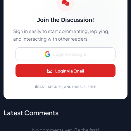
Join the Discussion!
Sign in easily to start commenting, replying,
and interacting with other readers.
Login via Google
Login via Email
FAST, SECURE, AND HASSLE-FREE
Latest Comments
No comments yet. Be the first!