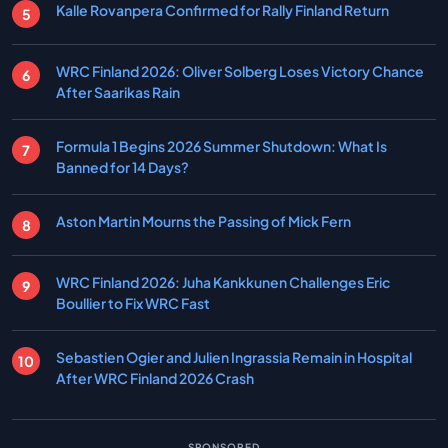
Kalle Rovanpera Confirmed for Rally Finland Return
WRC Finland 2026: Oliver Solberg Loses Victory Chance
After Saarikas Rain
Formula 1 Begins 2026 Summer Shutdown: What Is
Banned for 14 Days?
Aston Martin Mourns the Passing of Mick Fern
WRC Finland 2026: Juha Kankkunen Challenges Eric
Boullier to Fix WRC Fast
Sebastien Ogier and Julien Ingrassia Remain in Hospital
After WRC Finland 2026 Crash
SPONSORED