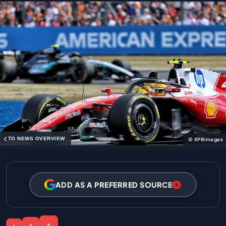
TO NEWS OVERVIEW
© XPBimages
ADD AS A PREFERRED SOURCE