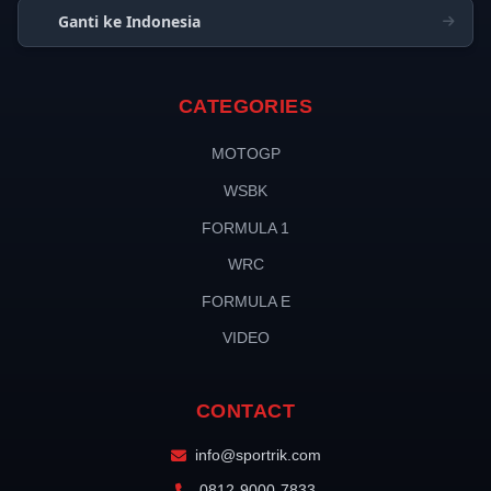
Ganti ke Indonesia
CATEGORIES
MOTOGP
WSBK
FORMULA 1
WRC
FORMULA E
VIDEO
CONTACT
info@sportrik.com
0812-9000-7833