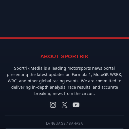
ABOUT SPORTRIK
Sportrik Media is a leading motorsports news portal
presenting the latest updates on Formula 1, MotoGP, WSBK,
WRC, and other global racing events. We are committed to
delivering in-depth analysis, race results, and accurate
breaking news from the circuit.
LANGUAGE / BAHASA