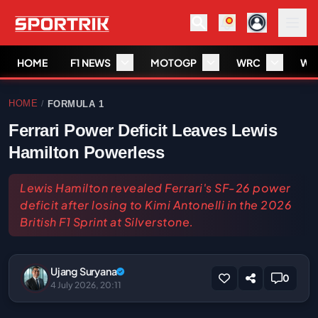
HOME
F1 NEWS
MOTOGP
WRC
WS
HOME
FORMULA 1
/
Ferrari Power Deficit Leaves Lewis
Hamilton Powerless
Lewis Hamilton revealed Ferrari's SF-26 power
deficit after losing to Kimi Antonelli in the 2026
British F1 Sprint at Silverstone.
Ujang Suryana
0
4 July 2026, 20:11