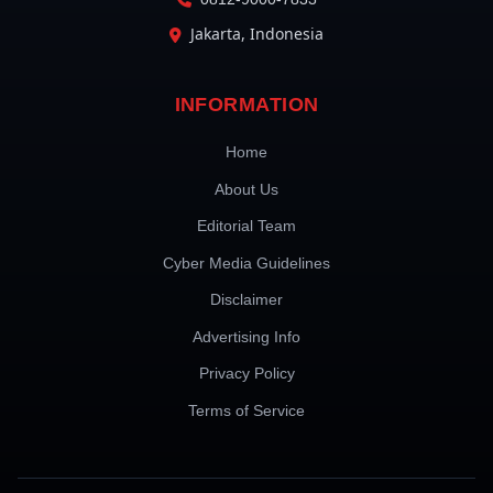
Jakarta, Indonesia
INFORMATION
Home
About Us
Editorial Team
Cyber Media Guidelines
Disclaimer
Advertising Info
Privacy Policy
Terms of Service