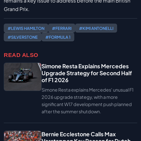
remains a key issue to address before the main British
Grand Prix.
#LEWIS HAMILTON
#FERRARI
#KIMI ANTONELLI
#SILVERSTONE
#FORMULA 1
READ ALSO
Simone Resta Explains Mercedes
Upgrade Strategy for Second Half
of F1 2026
Simone Resta explains Mercedes' unusual F1
2026 upgrade strategy, with a more
significant W17 development push planned
after the summer shutdown.
Bernie Ecclestone Calls Max