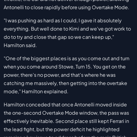
Antonelli to close rapidly before using Overtake Mode.
"I was pushing as hard as I could, I gave it absolutely
everything. But well done to Kimi and we've got work to
do to try and close that gap so we can keep up,"
Hamilton said.
"One of the biggest places is as you come out and turn
when you come around Stowe, Turn 15. You get on the
power, there's no power, and that's where he was
catching me massively, then getting into the overtake
mode," Hamilton explained.
Hamilton conceded that once Antonelli moved inside
the one-second Overtake Mode window, the pass was
effectively inevitable. Second place still kept Ferrari in
the lead fight, but the power deficit he highlighted